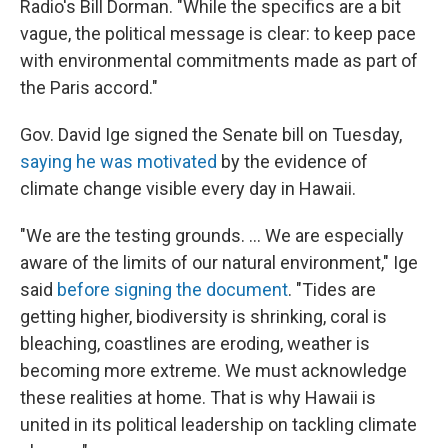
Radio's Bill Dorman. "While the specifics are a bit
vague, the political message is clear: to keep pace
with environmental commitments made as part of
the Paris accord."
Gov. David Ige signed the Senate bill on Tuesday,
saying he was motivated
by the evidence of
climate change visible every day in Hawaii.
"We are the testing grounds. ... We are especially
aware of the limits of our natural environment," Ige
said
before signing the document
. "Tides are
getting higher, biodiversity is shrinking, coral is
bleaching, coastlines are eroding, weather is
becoming more extreme. We must acknowledge
these realities at home. That is why Hawaii is
united in its political leadership on tackling climate