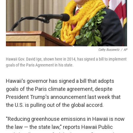
Cathy Bussewitz
/
AP
Hawaii Gov. David Ige, shown here in 2014, has signed a bill to implement
goals of the Paris Agreement in his state.
Hawaii's governor has signed a bill that adopts
goals of the Paris climate agreement, despite
President Trump's announcement last week that
the U.S. is pulling out of the global accord.
"Reducing greenhouse emissions in Hawaii is now
the law — the state law," reports Hawaii Public