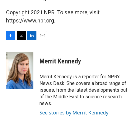
Copyright 2021 NPR. To see more, visit
https://www.npr.org.
F
T
L
E
a
w
i
m
c
i
n
a
e
t
k
i
Merrit Kennedy
b
t
e
l
o
e
d
o
r
I
Merrit Kennedy is a reporter for NPR's
k
n
News Desk. She covers a broad range of
issues, from the latest developments out
of the Middle East to science research
news.
See stories by Merrit Kennedy