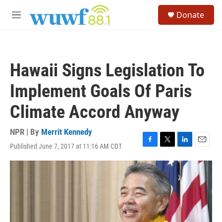
Skip to main content
S
Donate
e
M
a
e
r
n
c
u
h
Hawaii Signs Legislation To
u
e
Implement Goals Of Paris
r
y
Climate Accord Anyway
NPR | By
Merrit Kennedy
Published June 7, 2017 at 11:16 AM CDT
F
T
L
E
a
w
i
m
c
i
n
a
e
t
k
i
b
t
e
l
o
e
d
o
r
I
k
n