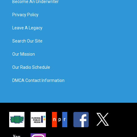
Become An Underwriter
Privacy Policy
Leave A Legacy
Search Our Site
Our Mission
Our Radio Schedule
DMCA Contact Information