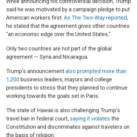
While announcing his controversial decision, Trump
said he was motivated by a campaign pledge to put
American workers first.
As The Two-Way reported
,
he stated that the agreement gives other countries
"an economic edge over the United States."
Only two countries are not part of the global
agreement — Syria and Nicaragua.
Trump's announcement
also prompted more than
1,200
business leaders, mayors and college
presidents to stress that they planned to continue
working towards the goals set in Paris.
The state of Hawaii is also challenging Trump's
travel ban in federal court,
saying it violates
the
Constitution and discriminates against travelers on
the basis of religion.