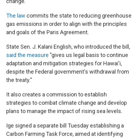
change."
The law
commits the state to reducing greenhouse
gas emissions in order to align with the principles
and goals of the Paris Agreement.
State Sen. J. Kalani English, who introduced the bill,
said the measure
"gives us legal basis to continue
adaptation and mitigation strategies for Hawai'i,
despite the Federal government's withdrawal from
the treaty."
It also creates a commission to establish
strategies to combat climate change and develop
plans to manage the impact of rising sea levels.
Ige signed a separate bill Tuesday establishing a
Carbon Farming Task Force, aimed at identifying