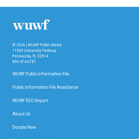
© 2026 | WUWF Public Media
11000 University Parkway
Pensacola, FL 32514
850 474-2787
WUWF Public Information File
Public Information File Assistance
WUWF EEO Report
About Us
Donate Now