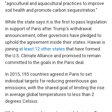
"agricultural and aquacultural practices to improve
soil health and promote carbon sequestration."
While the state says it is the first to pass legislation
in support of Paris after Trump's withdrawal
announcement, other governors have pledged to
uphold the agreement inside their states. Hawaii is
joining
at least 12 other states
that have formed
the U.S. Climate Alliance and promised to remain
committed to the goals in the Paris deal.
In 2015, 195 countries agreed in Paris to set
individual targets for reducing greenhouse gas
emissions, with the shared goal of limiting the rise
in average global temperatures to less than 2
degrees Celsius.