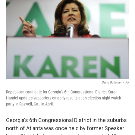
David Goldman
/
AP
Republican candidate for Georgia's 6th Congressional District Karen
Handel updates supporters on early results at an election-night watch
party in Roswell, Ga., in April.
Georgia's 6th Congressional District in the suburbs
north of Atlanta was once held by former Speaker