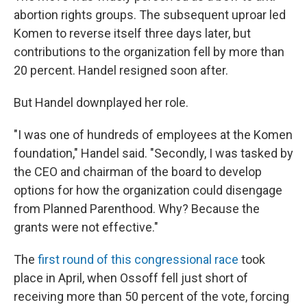
abortion rights groups. The subsequent uproar led
Komen to reverse itself three days later, but
contributions to the organization fell by more than
20 percent. Handel resigned soon after.
But Handel downplayed her role.
"I was one of hundreds of employees at the Komen
foundation," Handel said. "Secondly, I was tasked by
the CEO and chairman of the board to develop
options for how the organization could disengage
from Planned Parenthood. Why? Because the
grants were not effective."
The
first round of this congressional race
took
place in April, when Ossoff fell just short of
receiving more than 50 percent of the vote, forcing