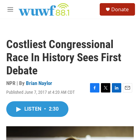
Skip to main content
S
Donate
e
M
a
e
r
n
c
u
h
Costliest Congressional
u
e
Race In History Sees First
r
y
Debate
NPR | By
Brian Naylor
Published June 7, 2017 at 4:20 AM CDT
F
T
L
E
a
w
i
m
c
i
n
a
LISTEN
•
2:30
e
t
k
i
b
t
e
l
o
e
d
o
r
I
k
n