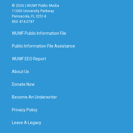
© 2026 | WUWF Public Media
11000 University Parkway
Pensacola, FL 32514
850 474-2787
WUWF Public Information File
Public Information File Assistance
WUWF EEO Report
About Us
Donate Now
Become An Underwriter
Privacy Policy
Leave A Legacy