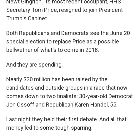
Newt Gingrich. Its most recent occupant, HHS
Secretary Tom Price, resigned to join President
Trump's Cabinet.
Both Republicans and Democrats see the June 20
special election to replace Price as a possible
bellwether of what's to come in 2018.
And they are spending.
Nearly $30 million has been raised by the
candidates and outside groups in a race that now
comes down to two finalists: 30-year-old Democrat
Jon Ossoff and Republican Karen Handel, 55.
Last night they held their first debate. And all that
money led to some tough sparring.