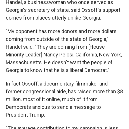
Handel, a businesswoman who once served as
Georgia's secretary of state, said Ossoff's support
comes from places utterly unlike Georgia.
"My opponent has more donors and more dollars
coming from outside of the state of Georgia,"
Handel said. "They are coming from [House
Minority Leader] Nancy Pelosi, California, New York,
Massachusetts. He doesn't want the people of
Georgia to know that he is a liberal Democrat."
In fact Ossoff, a documentary filmmaker and
former congressional aide, has raised more than $8
million, most of it online, much of it from
Democrats anxious to send a message to
President Trump.
"The average contribution to my campaign is less