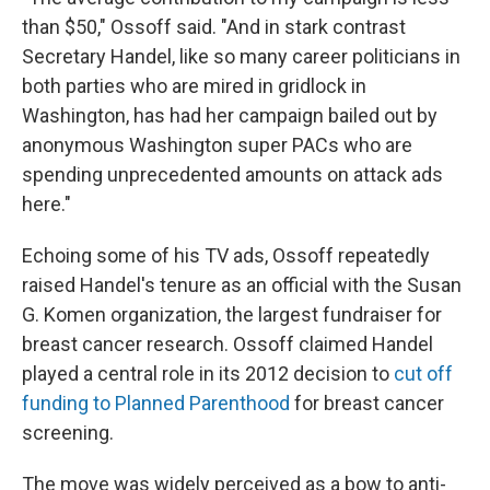
than $50," Ossoff said. "And in stark contrast
Secretary Handel, like so many career politicians in
both parties who are mired in gridlock in
Washington, has had her campaign bailed out by
anonymous Washington super PACs who are
spending unprecedented amounts on attack ads
here."
Echoing some of his TV ads, Ossoff repeatedly
raised Handel's tenure as an official with the Susan
G. Komen organization, the largest fundraiser for
breast cancer research. Ossoff claimed Handel
played a central role in its 2012 decision to
cut off
funding to Planned Parenthood
for breast cancer
screening.
The move was widely perceived as a bow to anti-