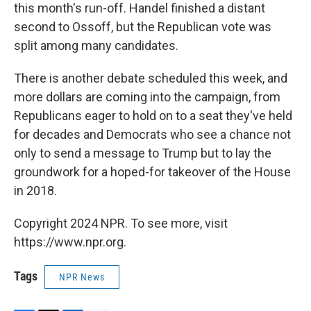
this month's run-off. Handel finished a distant
second to Ossoff, but the Republican vote was
split among many candidates.
There is another debate scheduled this week, and
more dollars are coming into the campaign, from
Republicans eager to hold on to a seat they've held
for decades and Democrats who see a chance not
only to send a message to Trump but to lay the
groundwork for a hoped-for takeover of the House
in 2018.
Copyright 2024 NPR. To see more, visit
https://www.npr.org.
Tags
NPR News