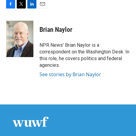
F
T
L
E
a
w
i
m
c
i
n
a
e
t
k
i
Brian Naylor
b
t
e
l
o
e
d
o
r
I
NPR News' Brian Naylor is a
k
n
correspondent on the Washington Desk. In
this role, he covers politics and federal
agencies.
See stories by Brian Naylor