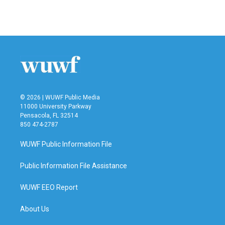
k
n
© 2026 | WUWF Public Media
11000 University Parkway
Pensacola, FL 32514
850 474-2787
WUWF Public Information File
Public Information File Assistance
WUWF EEO Report
About Us