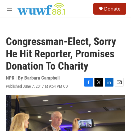
Skip to main content
S
Donate
e
M
a
e
r
n
c
u
h
Congressman-Elect, Sorry
u
e
He Hit Reporter, Promises
r
y
Donation To Charity
NPR | By
Barbara Campbell
Published June 7, 2017 at 9:54 PM CDT
F
T
L
E
a
w
i
m
c
i
n
a
e
t
k
i
b
t
e
l
o
e
d
o
r
I
k
n