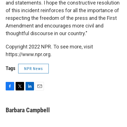
and statements. I hope the constructive resolution
of this incident reinforces for all the importance of
respecting the freedom of the press and the First
Amendment and encourages more civil and
thoughtful discourse in our country."
Copyright 2022 NPR. To see more, visit
https://www.npr.org.
Tags
NPR News
F
T
L
E
a
w
i
m
c
i
n
a
e
t
k
i
Barbara Campbell
b
t
e
l
o
e
d
o
r
I