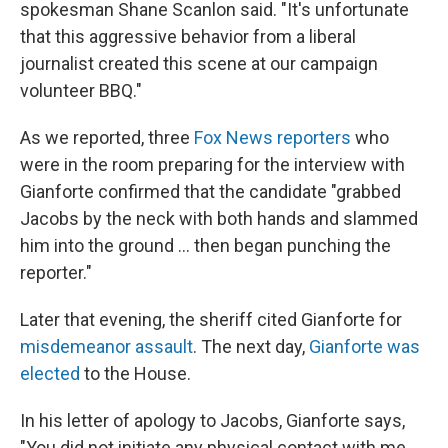
spokesman Shane Scanlon said. "It's unfortunate
that this aggressive behavior from a liberal
journalist created this scene at our campaign
volunteer BBQ."
As we reported, three
Fox News reporters
who
were in the room preparing for the interview with
Gianforte confirmed that the candidate "grabbed
Jacobs by the neck with both hands and slammed
him into the ground ... then began punching the
reporter."
Later that evening, the sheriff cited Gianforte for
misdemeanor assault
. The next day,
Gianforte was
elected
to the House.
In his letter of apology to Jacobs, Gianforte says,
"You did not initiate any physical contact with me