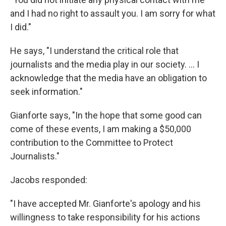
and I had no right to assault you. I am sorry for what
I did."
He says, "I understand the critical role that
journalists and the media play in our society. ... I
acknowledge that the media have an obligation to
seek information."
Gianforte says, "In the hope that some good can
come of these events, I am making a $50,000
contribution to the Committee to Protect
Journalists."
Jacobs responded:
"I have accepted Mr. Gianforte's apology and his
willingness to take responsibility for his actions