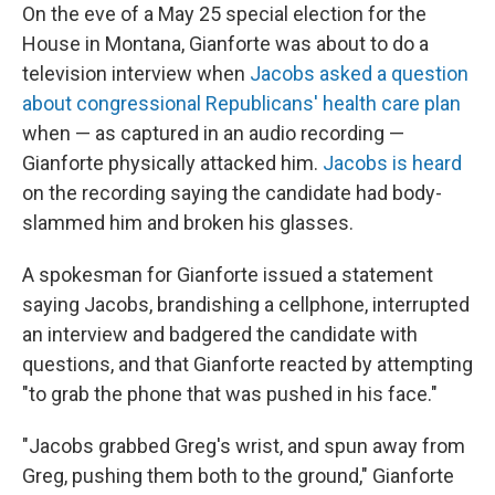
On the eve of a May 25 special election for the
House in Montana, Gianforte was about to do a
television interview when
Jacobs asked a question
about congressional Republicans' health care plan
when — as captured in an audio recording —
Gianforte physically attacked him.
Jacobs is heard
on the recording saying the candidate had body-
slammed him and broken his glasses.
A spokesman for Gianforte issued a statement
saying Jacobs, brandishing a cellphone, interrupted
an interview and badgered the candidate with
questions, and that Gianforte reacted by attempting
"to grab the phone that was pushed in his face."
"Jacobs grabbed Greg's wrist, and spun away from
Greg, pushing them both to the ground," Gianforte