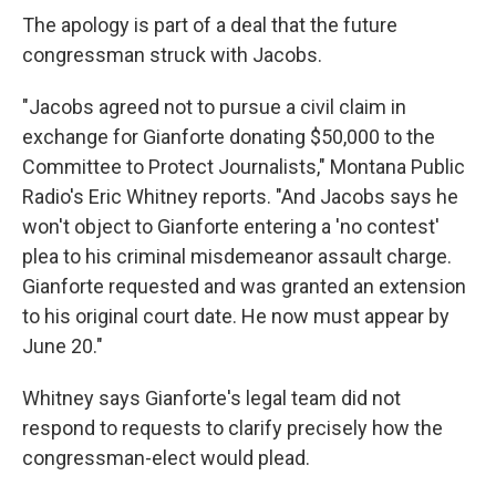
The apology is part of a deal that the future
congressman struck with Jacobs.
"Jacobs agreed not to pursue a civil claim in
exchange for Gianforte donating $50,000 to the
Committee to Protect Journalists," Montana Public
Radio's Eric Whitney reports. "And Jacobs says he
won't object to Gianforte entering a 'no contest'
plea to his criminal misdemeanor assault charge.
Gianforte requested and was granted an extension
to his original court date. He now must appear by
June 20."
Whitney says Gianforte's legal team did not
respond to requests to clarify precisely how the
congressman-elect would plead.