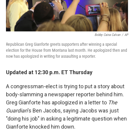
Bobby Caina Calvan
/
AP
Republican Greg Gianforte greets supporters after winning a special
election for the House from Montana last month. He apologized then and
now has apologized in writing for assaulting a reporter.
Updated at 12:30 p.m. ET Thursday
A congressman-elect is trying to put a story about
body-slamming a newspaper reporter behind him.
Greg Gianforte has apologized in a letter to
The
Guardian
's Ben Jacobs, saying Jacobs was just
"doing his job" in asking a legitimate question when
Gianforte knocked him down.