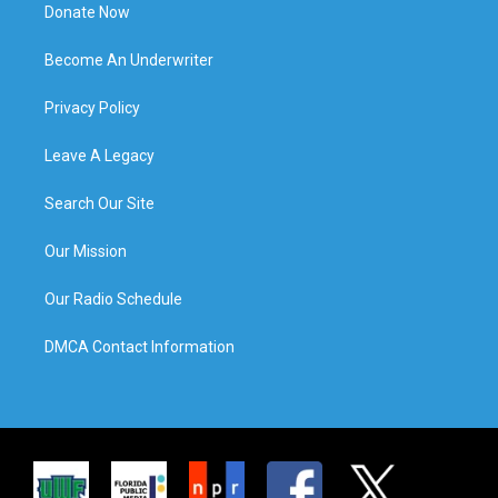
Donate Now
Become An Underwriter
Privacy Policy
Leave A Legacy
Search Our Site
Our Mission
Our Radio Schedule
DMCA Contact Information