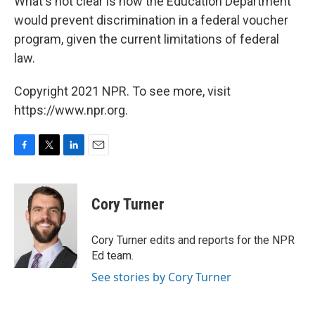
What's not clear is how the Education Department
would prevent discrimination in a federal voucher
program, given the current limitations of federal
law.
Copyright 2021 NPR. To see more, visit
https://www.npr.org.
F
T
L
E
a
w
i
m
c
i
n
a
e
t
k
i
Cory Turner
b
t
e
l
o
e
d
o
r
I
Cory Turner edits and reports for the NPR
k
n
Ed team.
See stories by Cory Turner