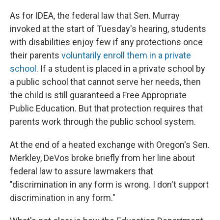
As for IDEA, the federal law that Sen. Murray
invoked at the start of Tuesday's hearing, students
with disabilities enjoy few if any protections once
their parents
voluntarily enroll them in a private
school
. If a student is placed in a private school by
a public school that cannot serve her needs, then
the child is still guaranteed a Free Appropriate
Public Education. But that protection requires that
parents work through the public school system.
At the end of a heated exchange with Oregon's Sen.
Merkley, DeVos broke briefly from her line about
federal law to assure lawmakers that
"discrimination in any form is wrong. I don't support
discrimination in any form."