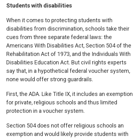
Students with disabilities
When it comes to protecting students with
disabilities from discrimination, schools take their
cues from three separate federal laws: the
Americans With Disabilities Act, Section 504 of the
Rehabilitation Act of 1973, and the Individuals With
Disabilities Education Act. But civil rights experts
say that, in a hypothetical federal voucher system,
none would offer strong guardrails.
First, the ADA. Like Title IX, it includes an exemption
for private, religious schools and thus limited
protection in a voucher system.
Section 504 does not offer religious schools an
exemption and would likely provide students with