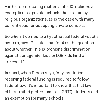
Further complicating matters, Title IX includes an
exemption for private schools that are run by
religious organizations, as is the case with many
current voucher-accepting private schools.
So when it comes to a hypothetical federal voucher
system, says Galanter, that "makes the question
about whether Title IX prohibits discrimination
against transgender kids or LGB kids kind of
irrelevant."
In short, when DeVos says, "Any institution
receiving federal funding is required to follow
federal law," it's important to know that that law
offers limited protections for LGBTQ students and
an exemption for many schools.