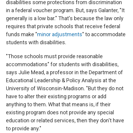
disabilities some protections from discrimination
in a federal voucher program. But, says Galanter, "It
generally is a low bar." That's because the law only
requires that private schools that receive federal
funds make "
minor adjustments
" to accommodate
students with disabilities.
"Those schools must provide reasonable
accommodations" for students with disabilities,
says Julie Mead, a professor in the Department of
Educational Leadership & Policy Analysis at the
University of Wisconsin-Madison. "But they do not
have to alter their existing programs or add
anything to them. What that means is, if their
existing program does not provide any special
education or related services, then they don't have
to provide any."