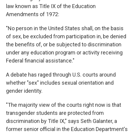
law known as Title IX of the Education
Amendments of 1972:
"No person in the United States shall, on the basis
of sex, be excluded from participation in, be denied
the benefits of, or be subjected to discrimination
under any education program or activity receiving
Federal financial assistance."
A debate has raged through U.S. courts around
whether "sex" includes sexual orientation and
gender identity.
"The majority view of the courts right now is that
transgender students are protected from
discrimination by Title IX," says Seth Galanter, a
former senior official in the Education Department's