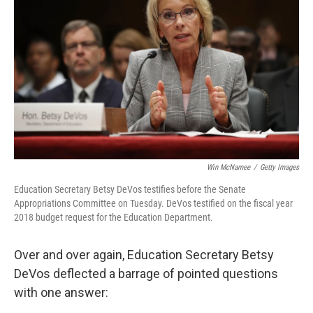
Win McNamee
/
Getty Images
Education Secretary Betsy DeVos testifies before the Senate
Appropriations Committee on Tuesday. DeVos testified on the fiscal year
2018 budget request for the Education Department.
Over and over again, Education Secretary Betsy
DeVos deflected a barrage of pointed questions
with one answer: