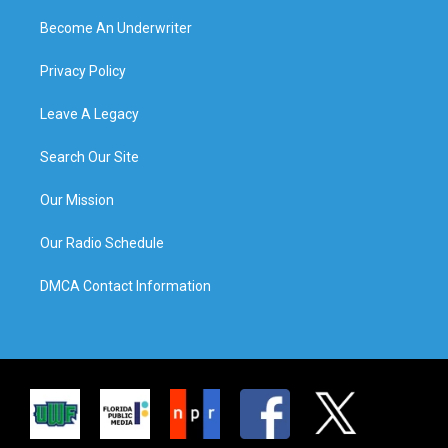
Become An Underwriter
Privacy Policy
Leave A Legacy
Search Our Site
Our Mission
Our Radio Schedule
DMCA Contact Information