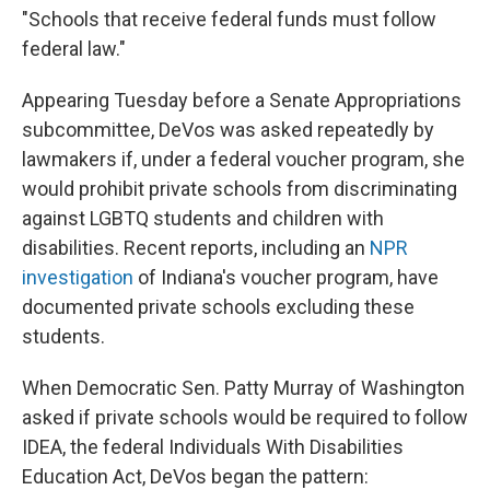
"Schools that receive federal funds must follow
federal law."
Appearing Tuesday before a Senate Appropriations
subcommittee, DeVos was asked repeatedly by
lawmakers if, under a federal voucher program, she
would prohibit private schools from discriminating
against LGBTQ students and children with
disabilities. Recent reports, including an
NPR
investigation
of Indiana's voucher program, have
documented private schools excluding these
students.
When Democratic Sen. Patty Murray of Washington
asked if private schools would be required to follow
IDEA, the federal Individuals With Disabilities
Education Act, DeVos began the pattern: