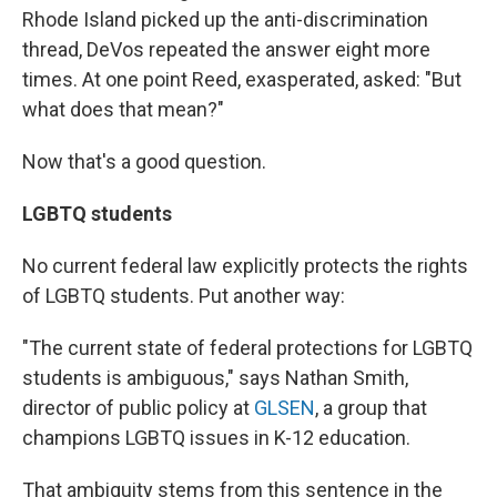
Rhode Island picked up the anti-discrimination
thread, DeVos repeated the answer eight more
times. At one point Reed, exasperated, asked: "But
what does that mean?"
Now that's a good question.
LGBTQ students
No current federal law explicitly protects the rights
of LGBTQ students. Put another way:
"The current state of federal protections for LGBTQ
students is ambiguous," says Nathan Smith,
director of public policy at
GLSEN
, a group that
champions LGBTQ issues in K-12 education.
That ambiguity stems from this sentence in the