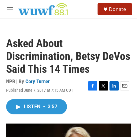
Skip to main content
S
Donate
e
M
a
e
r
n
c
u
h
Asked About
u
e
Discrimination, Betsy DeVos
r
y
Said This 14 Times
NPR | By
Cory Turner
Published June 7, 2017 at 7:15 AM CDT
F
T
L
E
a
w
i
m
c
i
n
a
LISTEN
•
3:57
e
t
k
i
b
t
e
l
o
e
d
o
r
I
k
n