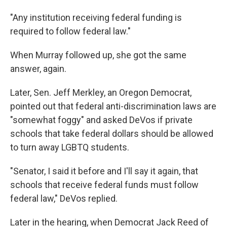
"Any institution receiving federal funding is
required to follow federal law."
When Murray followed up, she got the same
answer, again.
Later, Sen. Jeff Merkley, an Oregon Democrat,
pointed out that federal anti-discrimination laws are
"somewhat foggy" and asked DeVos if private
schools that take federal dollars should be allowed
to turn away LGBTQ students.
"Senator, I said it before and I'll say it again, that
schools that receive federal funds must follow
federal law," DeVos replied.
Later in the hearing, when Democrat Jack Reed of