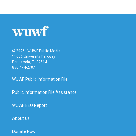
© 2026 | WUWF Public Media
11000 University Parkway
Pensacola, FL 32514
850 474-2787
WUWF Public Information File
Public Information File Assistance
WUWF EEO Report
About Us
Donate Now