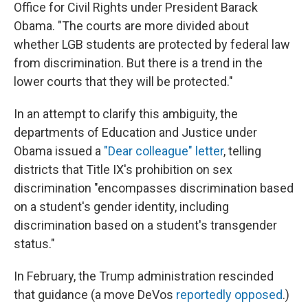
Office for Civil Rights under President Barack
Obama. "The courts are more divided about
whether LGB students are protected by federal law
from discrimination. But there is a trend in the
lower courts that they will be protected."
In an attempt to clarify this ambiguity, the
departments of Education and Justice under
Obama issued a
"Dear colleague" letter
, telling
districts that Title IX's prohibition on sex
discrimination "encompasses discrimination based
on a student's gender identity, including
discrimination based on a student's transgender
status."
In February, the Trump administration rescinded
that guidance (a move DeVos
reportedly opposed
.)