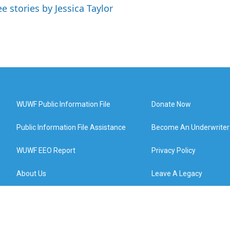
ee stories by Jessica Taylor
WUWF Public Information File
Donate Now
Public Information File Assistance
Become An Underwriter
WUWF EEO Report
Privacy Policy
About Us
Leave A Legacy