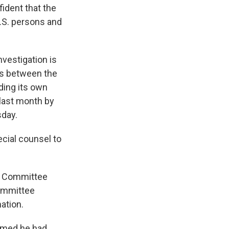
fident that the
.S. persons and
vestigation is
ies between the
ding its own
 last month by
sday.
cial counsel to
en Committee
ommittee
ation.
imed he had