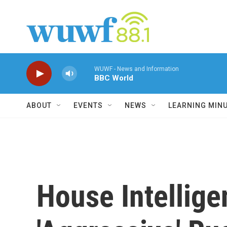
Skip to main content
WUWF - News and Information
BBC World
ABOUT
EVENTS
NEWS
LEARNING MIN
House Intellig