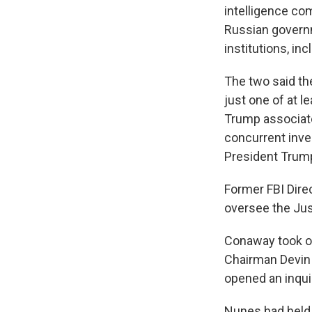
intelligence c
Russian govern
institutions, inc
The two said th
just one of at 
Trump associate
concurrent inve
President Trump,
Former FBI Dire
oversee the Jus
Conaway took o
Chairman Devin 
opened an inqui
Nunes had held