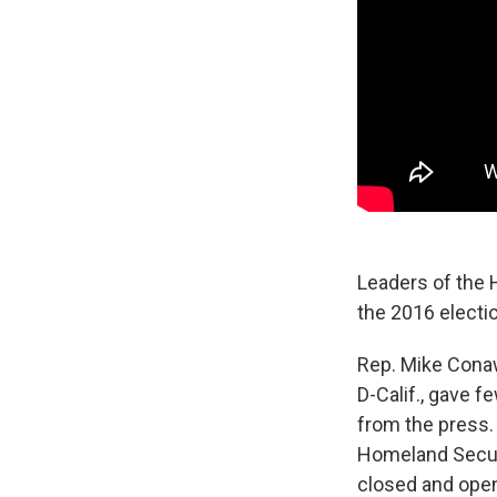
Leaders of the 
the 2016 electio
Rep. Mike Cona
D-Calif., gave f
from the press.
Homeland Securi
closed and open