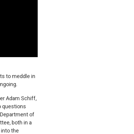
ts to meddle in
ongoing.
er Adam Schiff,
no questions
a Department of
tee, both in a
into the