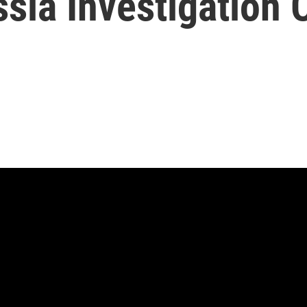
ssia Investigation