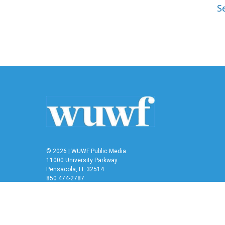
S
© 2026 | WUWF Public Media
11000 University Parkway
Pensacola, FL 32514
850 474-2787