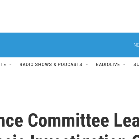
NE
UTE
RADIO SHOWS & PODCASTS
RADIOLIVE
S
ence Committee Le