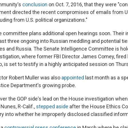
ommunity's
conclusion
on Oct. 7, 2016, that they were "con
ment directed the recent compromises of emails from U
luding from U.S. political organizations."
e committee plans additional open hearings soon. Their in
least three ongoing into Russian meddling and potential t
s and Russia. The Senate Intelligence Committee is hol
stigation, where former FBI Director James Comey, fired
 is set to testify in a highly anticipated session on Thur
ctor Robert Muller was also
appointed
last month as a spe
tice Department's growing probe.
ver the GOP side's lead on the House investigation wh
Nunes, R-Calif.,
stepped aside
after the House Ethics C
ry into whether he improperly disclosed classified inform
 a
controversial press conference
in March where he cla