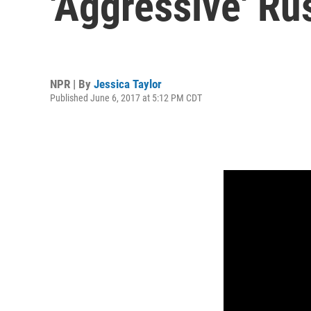
'Aggressive' Ru
NPR | By
Jessica Taylor
Published June 6, 2017 at 5:12 PM CDT