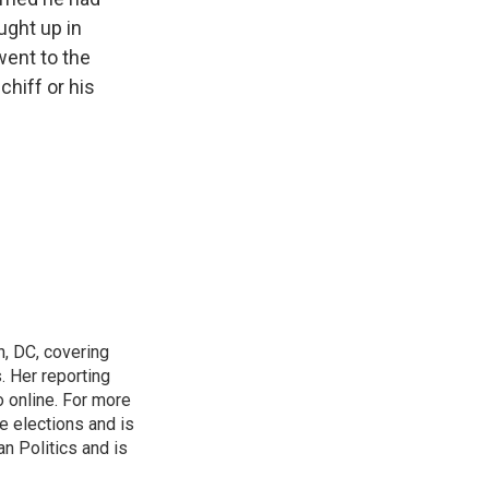
ught up in
went to the
chiff or his
n, DC, covering
 Her reporting
o online. For more
 elections and is
n Politics and is