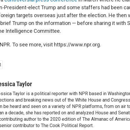
en-President-elect Trump and some staffers had been ca
foreign targets overseas just after the election. He then 
rief Trump on the information — before sharing it with S
he Intelligence Committee.
NPR. To see more, visit https://www.npr.org.
essica Taylor
ssica Taylor is a political reporter with NPR based in Washingto
ections and breaking news out of the White House and Congress.
n be heard and seen on a variety of NPR platforms, from on air t
an a decade, she has reported on and analyzed House and Senate
contributing author to the 2020 edition of The Almanac of America
senior contributor to The Cook Political Report.