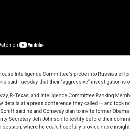
House Intelligence Committee's probe into Russia's effor
ns said Tuesday that their "aggressive" investigation is 
way, R-Texas, and Intelligence Committee Ranking Memb
ew details at a press conference they called — and took 
 Schiff said he and Conaway plan to invite former Obam
ty Secretary Jeh Johnson to testify before their commit
 session, where he could hopefully provide more insight 