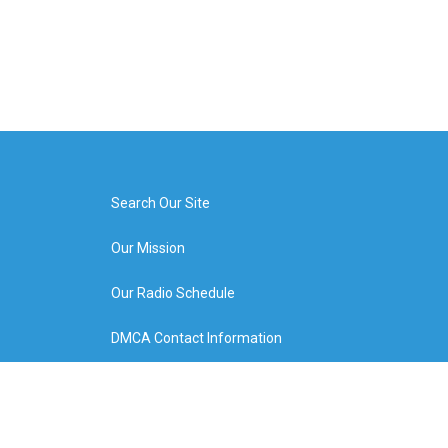
Search Our Site
Our Mission
Our Radio Schedule
DMCA Contact Information