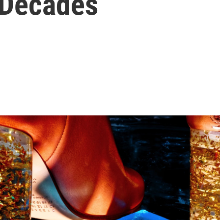
 Decades