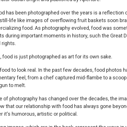
od has been photographed over the years is a reflection 
t still-life like images of overflowing fruit baskets soon b
cializing food. As photography evolved, food was some
 during important moments in history, such the Great D
l rights.
food is just photographed as art for its own sake.
food to look real. In the past few decades, food photos h
entary feel, from a chef captured mid-flambe to a scoop
gun to melt.
e of photography has changed over the decades, the ima
w that our relationship with food has always gone beyon
 it's humorous, artistic or political.