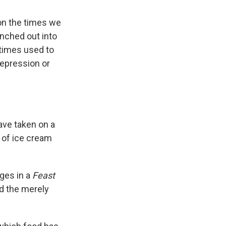
on the times we
ranched out into
times used to
epression or
ave taken on a
 of ice cream
ges in a
Feast
d the merely