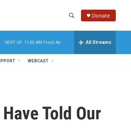
Donate
S
S
e
h
a
r
All Streams
NEXT UP:
11:00 AM
Fresh Air
o
c
h
w
Q
UPPORT
WEBCAST
u
S
e
r
e
y
a
r
 Have Told Our
c
h