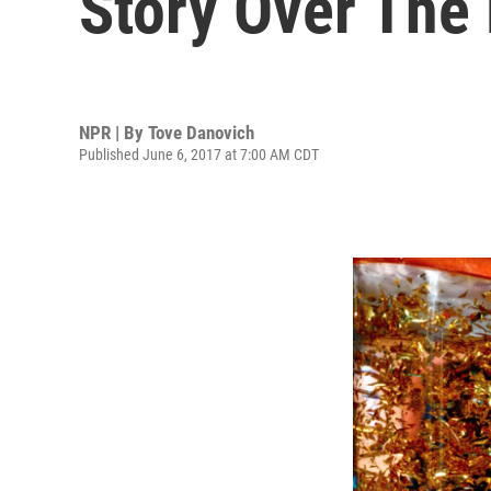
Story Over The
NPR | By
Tove Danovich
Published June 6, 2017 at 7:00 AM CDT