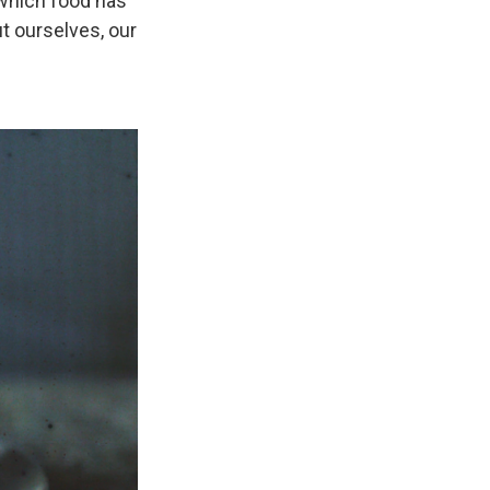
 which food has
t ourselves, our