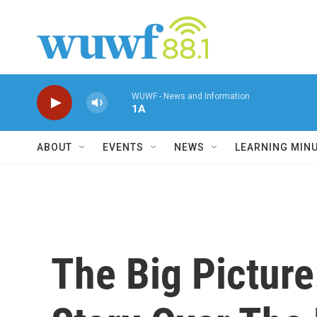
Skip to main content
WUWF - News and Information
1A
ABOUT
EVENTS
NEWS
LEARNING MIN
The Big Pictur