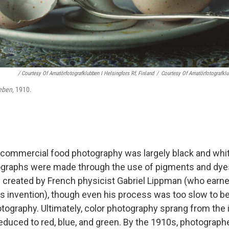
/ Courtesy Of Amatörfotografklubben I Helsingfors Rf, Finland
/
Courtesy Of Amatörfotografklub
leben,
1910.
, commercial food photography was largely black and white
ographs were made through the use of pigments and dyes.
 created by French physicist Gabriel Lippman (who earne
is invention), though even his process was too slow to be
ography. Ultimately, color photography sprang from the id
educed to red, blue, and green. By the 1910s, photographe