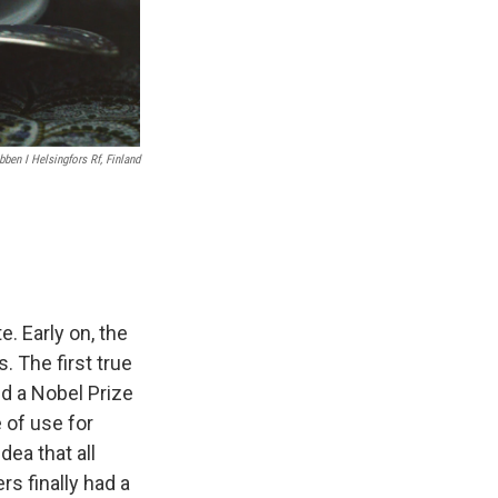
ben I Helsingfors Rf, Finland
. Early on, the
 The first true
d a Nobel Prize
 of use for
ea that all
rs finally had a