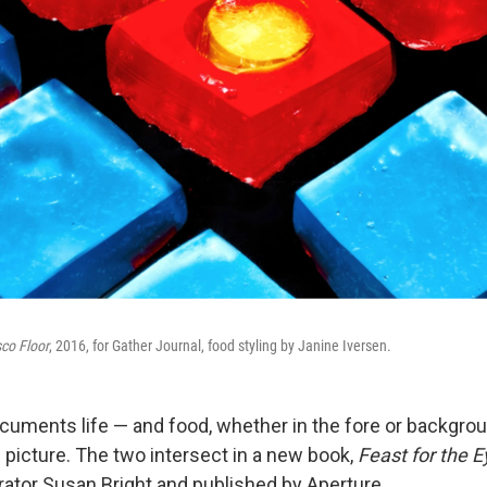
sco Floor
, 2016, for Gather Journal, food styling by Janine Iversen.
uments life — and food, whether in the fore or backgro
 picture. The two intersect in a new book,
Feast for the 
ator Susan Bright and published by Aperture.