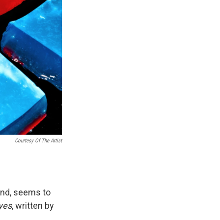
Courtesy Of The Artist
und, seems to
Eyes
, written by