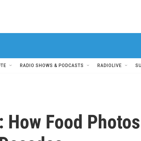
UTE
RADIO SHOWS & PODCASTS
RADIOLIVE
S
e: How Food Photos