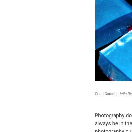
Grant Cornett,
Jello Di
Photography doc
always be in the
photography cur