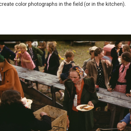
reate color photographs in the field (or in the kitchen).