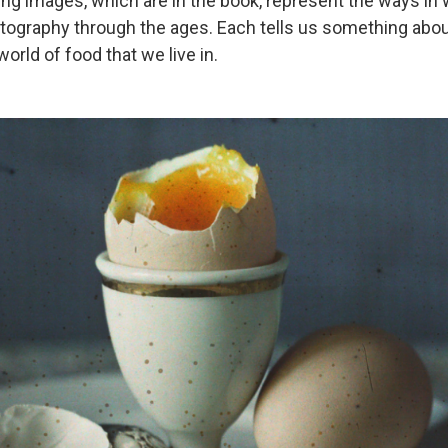
wing images, which are in the book, represent the ways in
tography through the ages. Each tells us something abou
world of food that we live in.