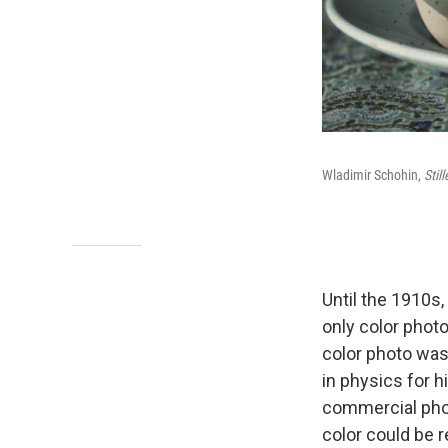
Wladimir Schohin,
Stil
Until the 1910s
only color phot
color photo was
in physics for h
commercial phot
color could be r