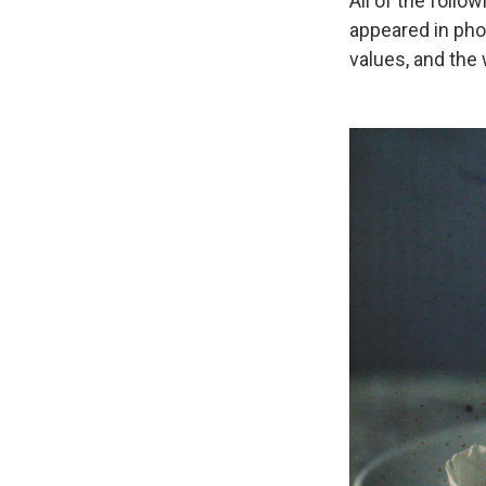
All of the follo
appeared in pho
values, and the 