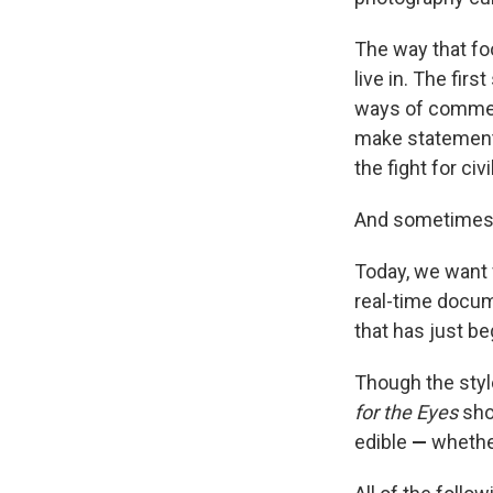
The way that fo
live in. The firs
ways of commer
make statements
the fight for civi
And sometimes, 
Today, we want 
real-time docum
that has just be
Though the styl
for the Eyes
sho
edible
—
whether