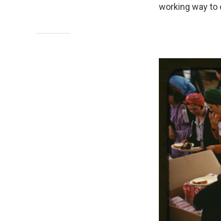
working way to c