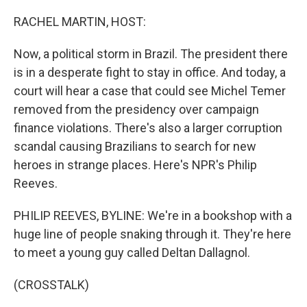
o
r
I
k
n
RACHEL MARTIN, HOST:
Now, a political storm in Brazil. The president there
is in a desperate fight to stay in office. And today, a
court will hear a case that could see Michel Temer
removed from the presidency over campaign
finance violations. There's also a larger corruption
scandal causing Brazilians to search for new
heroes in strange places. Here's NPR's Philip
Reeves.
PHILIP REEVES, BYLINE: We're in a bookshop with a
huge line of people snaking through it. They're here
to meet a young guy called Deltan Dallagnol.
(CROSSTALK)