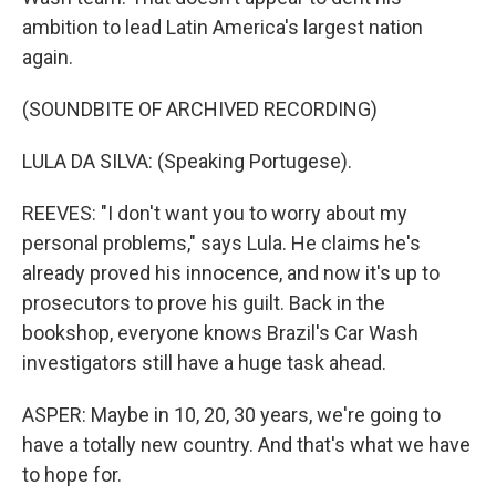
ambition to lead Latin America's largest nation
again.
(SOUNDBITE OF ARCHIVED RECORDING)
LULA DA SILVA: (Speaking Portugese).
REEVES: "I don't want you to worry about my
personal problems," says Lula. He claims he's
already proved his innocence, and now it's up to
prosecutors to prove his guilt. Back in the
bookshop, everyone knows Brazil's Car Wash
investigators still have a huge task ahead.
ASPER: Maybe in 10, 20, 30 years, we're going to
have a totally new country. And that's what we have
to hope for.