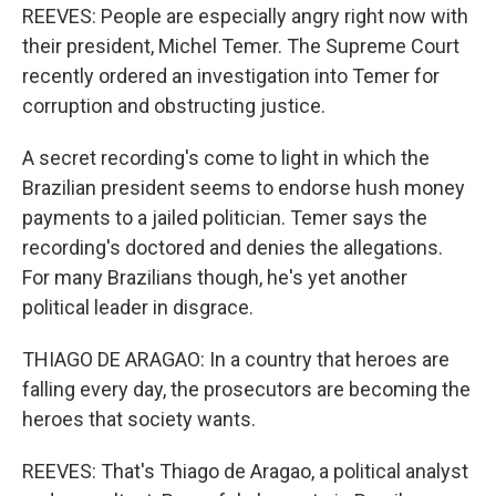
REEVES: People are especially angry right now with
their president, Michel Temer. The Supreme Court
recently ordered an investigation into Temer for
corruption and obstructing justice.
A secret recording's come to light in which the
Brazilian president seems to endorse hush money
payments to a jailed politician. Temer says the
recording's doctored and denies the allegations.
For many Brazilians though, he's yet another
political leader in disgrace.
THIAGO DE ARAGAO: In a country that heroes are
falling every day, the prosecutors are becoming the
heroes that society wants.
REEVES: That's Thiago de Aragao, a political analyst