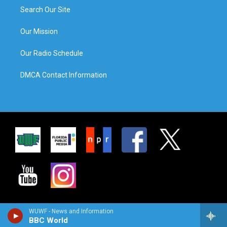
Search Our Site
Our Mission
Our Radio Schedule
DMCA Contact Information
WUWF - News and Information
BBC World