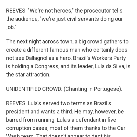
REEVES: "We're not heroes," the prosecutor tells
the audience, "we're just civil servants doing our
job."
The next night across town, a big crowd gathers to
create a different famous man who certainly does
not see Dallagnol as a hero. Brazil's Workers Party
is holding a Congress, and its leader, Lula da Silva, is
the star attraction.
UNIDENTIFIED CROWD: (Chanting in Portugese).
REEVES: Lula's served two terms as Brazil's
president and wants a third. He may, however, be
barred from running. Lula's a defendant in five
corruption cases, most of them thanks to the Car
Wash team. That doesn't appear to dent his