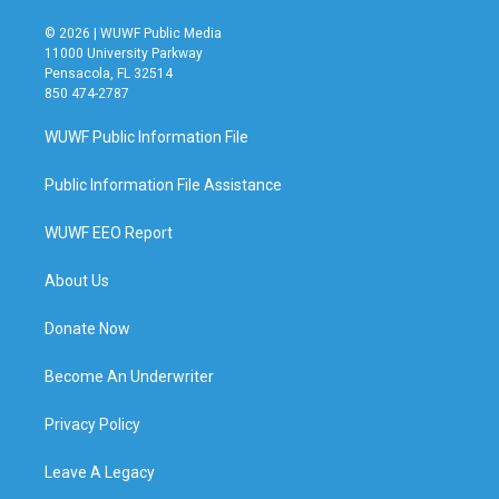
© 2026 | WUWF Public Media
11000 University Parkway
Pensacola, FL 32514
850 474-2787
WUWF Public Information File
Public Information File Assistance
WUWF EEO Report
About Us
Donate Now
Become An Underwriter
Privacy Policy
Leave A Legacy