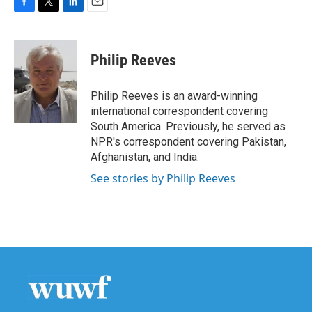
F
T
L
E
a
w
i
m
c
i
n
a
e
t
k
i
Philip Reeves
b
t
e
l
o
e
d
o
r
I
Philip Reeves is an award-winning
k
n
international correspondent covering
South America. Previously, he served as
NPR's correspondent covering Pakistan,
Afghanistan, and India.
See stories by Philip Reeves