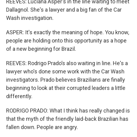
REEVES: Luciana Asper's in the line waiting to meet
Dallagnol. She's a lawyer and a big fan of the Car
Wash investigation.
ASPER: It's exactly the meaning of hope. You know,
people are holding onto this opportunity as a hope
of a new beginning for Brazil.
REEVES: Rodrigo Prado’s also waiting in line. He's a
lawyer who's done some work with the Car Wash
investigators. Prado believes Brazilians are finally
beginning to look at their corrupted leaders a little
differently.
RODRIGO PRADO: What I think has really changed is
that the myth of the friendly laid-back Brazilian has
fallen down. People are angry.