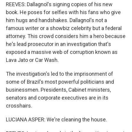
REEVES: Dallagnol's signing copies of his new
book. He poses for selfies with his fans who give
him hugs and handshakes. Dallagnol's not a
famous writer or a showbiz celebrity but a federal
attorney. This crowd considers him a hero because
he's lead prosecutor in an investigation that's
exposed a massive web of corruption known as
Lava Jato or Car Wash.
The investigation's led to the imprisonment of
some of Brazil's most powerful politicians and
businessmen. Presidents, Cabinet ministers,
senators and corporate executives are in its
crosshairs.
LUCIANA ASPER: We're cleaning the house.