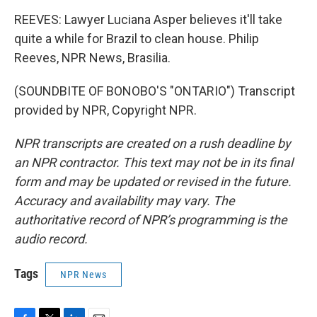
REEVES: Lawyer Luciana Asper believes it'll take
quite a while for Brazil to clean house. Philip
Reeves, NPR News, Brasilia.
(SOUNDBITE OF BONOBO'S "ONTARIO") Transcript
provided by NPR, Copyright NPR.
NPR transcripts are created on a rush deadline by
an NPR contractor. This text may not be in its final
form and may be updated or revised in the future.
Accuracy and availability may vary. The
authoritative record of NPR’s programming is the
audio record.
Tags
NPR News