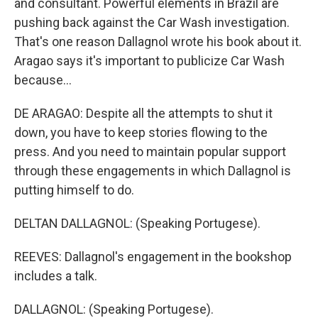
and consultant. Powerful elements in Brazil are
pushing back against the Car Wash investigation.
That's one reason Dallagnol wrote his book about it.
Aragao says it's important to publicize Car Wash
because...
DE ARAGAO: Despite all the attempts to shut it
down, you have to keep stories flowing to the
press. And you need to maintain popular support
through these engagements in which Dallagnol is
putting himself to do.
DELTAN DALLAGNOL: (Speaking Portugese).
REEVES: Dallagnol's engagement in the bookshop
includes a talk.
DALLAGNOL: (Speaking Portugese).