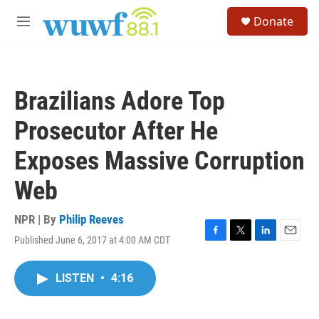
Skip to main content
S
Donate
e
M
a
e
r
n
c
u
h
Brazilians Adore Top
u
e
Prosecutor After He
r
y
Exposes Massive Corruption
Web
NPR | By
Philip Reeves
Published June 6, 2017 at 4:00 AM CDT
F
T
L
E
a
w
i
m
c
i
n
a
LISTEN
•
4:16
e
t
k
i
b
t
e
l
o
e
d