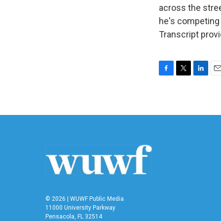
across the stre
he's competing 
Transcript prov
F
T
L
E
a
w
i
m
c
i
n
a
e
t
k
i
b
t
e
l
o
e
d
o
r
I
k
n
© 2026 | WUWF Public Media
11000 University Parkway
Pensacola, FL 32514