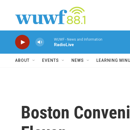
Skip to main content
WUWF - News and Information
RadioLive
ABOUT
EVENTS
NEWS
LEARNING MIN
Boston Conveni