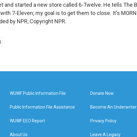
et and started a new store called 6-Twelve. He tells The
with 7-Eleven; my goal is to get them to close. It's MOR
ided by NPR, Copyright NPR.
WUWF Public Information File
Donate Now
Public Information File Assistance
Become An Underwriter
WUWF EEO Report
Privacy Policy
About Us
Leave A Legacy