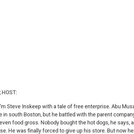
, HOST:
'm Steve Inskeep with a tale of free enterprise. Abu Musa
e in south Boston, but he battled with the parent compan
even food gross. Nobody bought the hot dogs, he says, 
e. He was finally forced to give up his store. But now h