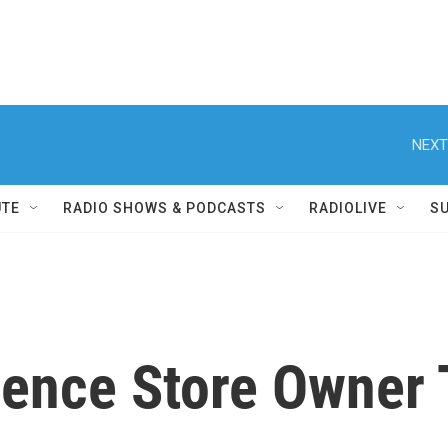
NEXT
UTE
RADIO SHOWS & PODCASTS
RADIOLIVE
S
ence Store Owner 