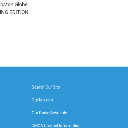
 Boston Globe
NING EDITION.
Search Our Site
Our Mission
Our Radio Schedule
DMCA Contact Information