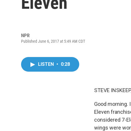
Eleven
NPR
Published June 6, 2017 at 5:49 AM CDT
LISTEN
•
0:28
STEVE INSKEEP
Good morning. I
Eleven franchis
considered 7-El
wings were wors