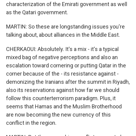
characterization of the Emirati government as well
as the Qatari government.
MARTIN: So these are longstanding issues you're
talking about, about alliances in the Middle East.
CHERKAOUI: Absolutely. It's a mix - it's a typical
mixed bag of negative perceptions and also an
escalation toward cornering or putting Qatar in the
corner because of the - its resistance against -
demonizing the Iranians after the summit in Riyadh,
also its reservations against how far we should
follow this counterterrorism paradigm. Plus, it
seems that Hamas and the Muslim Brotherhood
are now becoming the new currency of this
conflict in the region.