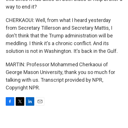
way to end it?
CHERKAOUI: Well, from what I heard yesterday
from Secretary Tillerson and Secretary Mattis, I
don't think that the Trump administration will be
meddling. I think it's a chronic conflict. And its
solution is not in Washington. It's back in the Gulf.
MARTIN: Professor Mohammed Cherkaoui of
George Mason University, thank you so much for
talking with us. Transcript provided by NPR,
Copyright NPR.
F
T
L
E
a
w
i
m
c
i
n
a
e
t
k
i