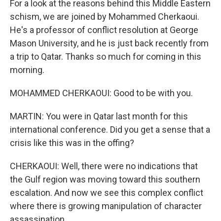
For a look at the reasons behind this Middle Eastern
schism, we are joined by Mohammed Cherkaoui.
He's a professor of conflict resolution at George
Mason University, and he is just back recently from
a trip to Qatar. Thanks so much for coming in this
morning.
MOHAMMED CHERKAOUI: Good to be with you.
MARTIN: You were in Qatar last month for this
international conference. Did you get a sense that a
crisis like this was in the offing?
CHERKAOUI: Well, there were no indications that
the Gulf region was moving toward this southern
escalation. And now we see this complex conflict
where there is growing manipulation of character
assassination.