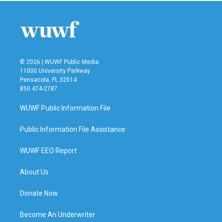
b
t
e
l
o
e
d
o
r
I
k
n
© 2026 | WUWF Public Media
11000 University Parkway
Pensacola, FL 32514
850 474-2787
WUWF Public Information File
Public Information File Assistance
WUWF EEO Report
About Us
Donate Now
Become An Underwriter