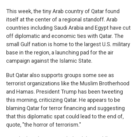
This week, the tiny Arab country of Qatar found
itself at the center of a regional standoff. Arab
countries including Saudi Arabia and Egypt have cut
off diplomatic and economic ties with Qatar. The
small Gulf nation is home to the largest U.S. military
base in the region, a launching pad for the air
campaign against the Islamic State.
But Qatar also supports groups some see as
terrorist organizations like the Muslim Brotherhood
and Hamas. President Trump has been tweeting
this morning, criticizing Qatar. He appears to be
blaming Qatar for terror financing and suggesting
that this diplomatic spat could lead to the end of,
quote, "the horror of terrorism."