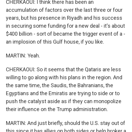
CHERKAOUI: I think there has been an
accumulation of factors over the last three or four
years, but his presence in Riyadh and his success
in securing some funding for a new deal - it's about
$400 billion - sort of became the trigger event of a -
an implosion of this Gulf house, if you like.
MARTIN: Yeah.
CHERKAOUI: So it seems that the Qataris are less
willing to go along with his plans in the region. And
the same time, the Saudis, the Bahranians, the
Egyptians and the Emiratis are trying to side or to
push the catalyst aside as if they can monopolize
their influence on the Trump administration.
MARTIN: And just briefly, should the U.S. stay out of
this since it has allies on both sides or help broker a