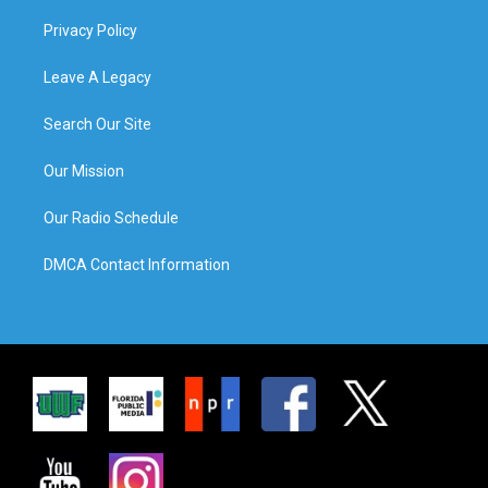
Privacy Policy
Leave A Legacy
Search Our Site
Our Mission
Our Radio Schedule
DMCA Contact Information