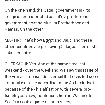
On the one hand, the Qatari government is - its
image is reconstructed as if it's a pro-terrorist
government hosting Muslim Brotherhood and
Hamas. On the other...
MARTIN: That's how Egypt and Saudi and these
other countries are portraying Qatar, as a terrorist-
linked country.
CHERKAOUI: Yes. And at the same time last
weekend - over the weekend, we saw this issue of
the Emirati ambassador's email that revealed some
immoral exercise according to the Arab mindset
because of the - his affiliation with several pro-
Israeli, you know, institutions here in Washington.
So it's a double game on both sides,