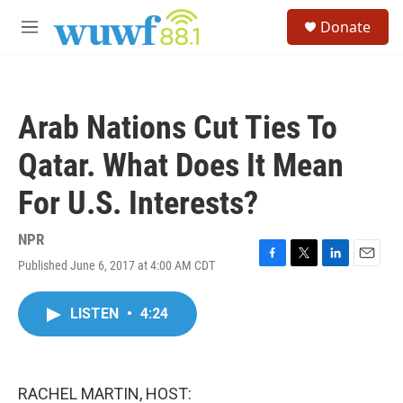
Skip to main content
S
Donate
e
M
a
e
r
n
c
u
h
Arab Nations Cut Ties To
u
e
Qatar. What Does It Mean
r
y
For U.S. Interests?
NPR
Published June 6, 2017 at 4:00 AM CDT
F
T
L
E
a
w
i
m
c
i
n
a
LISTEN
•
4:24
e
t
k
i
b
t
e
l
o
e
d
o
r
I
k
n
RACHEL MARTIN, HOST: