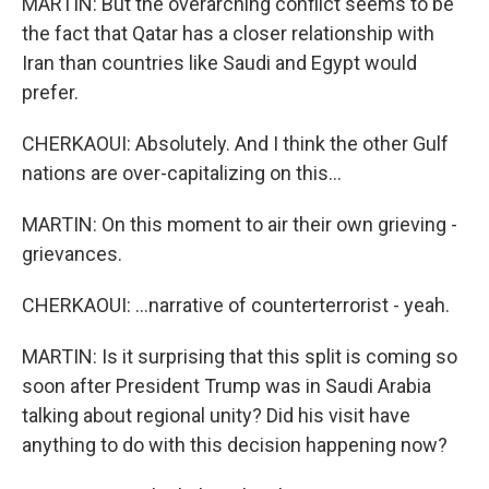
MARTIN: But the overarching conflict seems to be
the fact that Qatar has a closer relationship with
Iran than countries like Saudi and Egypt would
prefer.
CHERKAOUI: Absolutely. And I think the other Gulf
nations are over-capitalizing on this...
MARTIN: On this moment to air their own grieving -
grievances.
CHERKAOUI: ...narrative of counterterrorist - yeah.
MARTIN: Is it surprising that this split is coming so
soon after President Trump was in Saudi Arabia
talking about regional unity? Did his visit have
anything to do with this decision happening now?