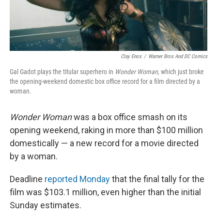
Clay Enos
/
Warner Bros And DC Comics
Gal Gadot plays the titular superhero in
Wonder Woman,
which just broke
the opening-weekend domestic box office record for a film directed by a
woman.
Wonder Woman
was a box office smash on its
opening weekend, raking in more than $100 million
domestically — a new record for a movie directed
by a woman.
Deadline
reported Monday
that the final tally for the
film was $103.1 million, even higher than the initial
Sunday estimates.