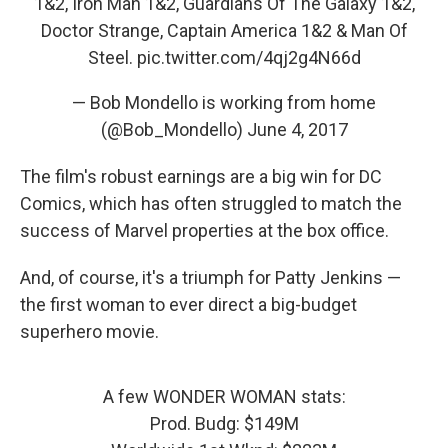
1&2, Iron Man 1&2, Guardians Of The Galaxy 1&2,
Doctor Strange, Captain America 1&2 & Man Of
Steel.
pic.twitter.com/4qj2g4N66d
— Bob Mondello is working from home
(@Bob_Mondello)
June 4, 2017
The film's robust earnings are a big win for DC
Comics, which has often struggled to match the
success of Marvel properties at the box office.
And, of course, it's a triumph for Patty Jenkins —
the first woman to ever direct a big-budget
superhero movie.
A few WONDER WOMAN stats:
Prod. Budg: $149M