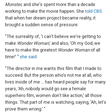
Monster,
and she's spent more than a decade
working to make the movie happen. She
told CBS
that when her dream project became reality, it
brought a sudden sense of pressure:
"The surreality of, 'I can't believe we're getting to
make
Wonder Woman
,' and also, 'Oh my God, we
have to make the greatest
Wonder Woman
of all
time!' "
she said
.
"The director in me wants this film that I made to
succeed. But the person who's not me at all, who
lives inside of me ... has heard people say for many
years, 'Ah, nobody would go see a female
superhero film, women don't like action,' all those
things. That part of me is watching, saying, 'Ah, let's
prove them wrong.' "