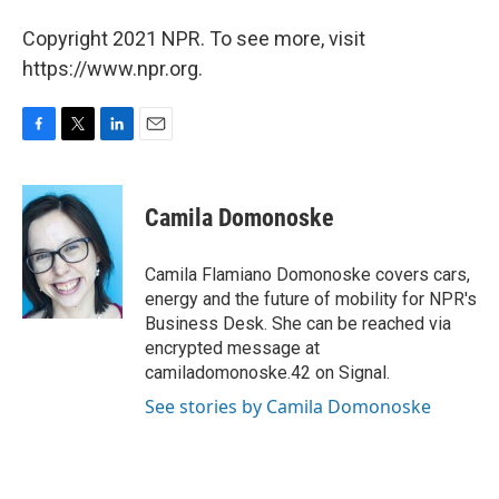
Copyright 2021 NPR. To see more, visit
https://www.npr.org.
F
T
L
E
a
w
i
m
c
i
n
a
e
t
k
i
Camila Domonoske
b
t
e
l
o
e
d
o
r
I
Camila Flamiano Domonoske covers cars,
k
n
energy and the future of mobility for NPR's
Business Desk. She can be reached via
encrypted message at
camiladomonoske.42 on Signal.
See stories by Camila Domonoske