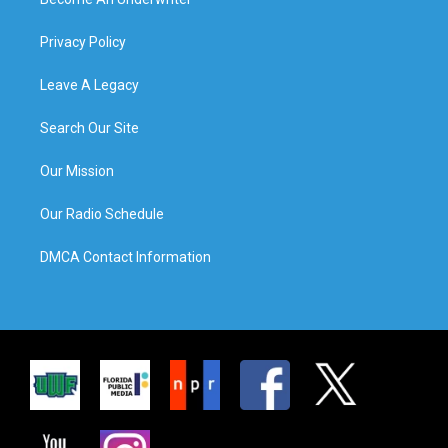
Privacy Policy
Leave A Legacy
Search Our Site
Our Mission
Our Radio Schedule
DMCA Contact Information