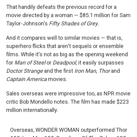
That handily defeats the previous record for a
movie directed by a woman — $85.1 million for Sam
Taylor-Johnson's
Fifty Shades of Grey.
And it compares well to similar movies — that is,
superhero flicks that aren't sequels or ensemble
films. While it's not as big as the opening weekend
for
Man of Steel
or
Deadpool,
it easily surpasses
Doctor Strange
and the first
Iron Man,
Thor
and
Captain America
movies.
Sales overseas were impressive too, as NPR movie
critic Bob Mondello notes. The film has made $223
million internationally.
Overseas, WONDER WOMAN outperformed Thor