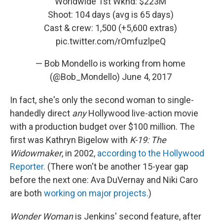
Worldwide 1st Wknd: $223M
Shoot: 104 days (avg is 65 days)
Cast & crew: 1,500 (+5,600 extras)
pic.twitter.com/rOmfuzlpeQ
— Bob Mondello is working from home
(@Bob_Mondello)
June 4, 2017
In fact, she's only the second woman to single-
handedly direct
any
Hollywood
live-action movie
with a production budget over $100 million. The
first was Kathryn Bigelow with
K-19: The
Widowmaker
, in 2002,
according to the Hollywood
Reporter.
(There won't be another 15-year gap
before the next one: Ava DuVernay and Niki Caro
are both
working on major projects.
)
Wonder Woman
is Jenkins' second feature, after