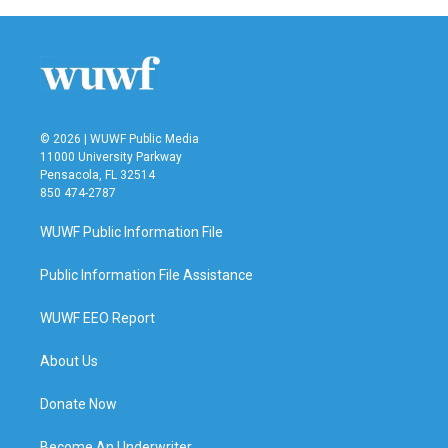
© 2026 | WUWF Public Media
11000 University Parkway
Pensacola, FL 32514
850 474-2787
WUWF Public Information File
Public Information File Assistance
WUWF EEO Report
About Us
Donate Now
Become An Underwriter