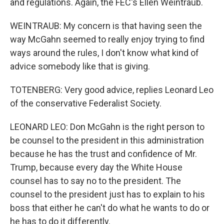
and regulations. Again, the FEC's Ellen Weintraub.
WEINTRAUB: My concern is that having seen the
way McGahn seemed to really enjoy trying to find
ways around the rules, I don't know what kind of
advice somebody like that is giving.
TOTENBERG: Very good advice, replies Leonard Leo
of the conservative Federalist Society.
LEONARD LEO: Don McGahn is the right person to
be counsel to the president in this administration
because he has the trust and confidence of Mr.
Trump, because every day the White House
counsel has to say no to the president. The
counsel to the president just has to explain to his
boss that either he can't do what he wants to do or
he has to do it differently.