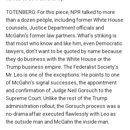
TOTENBERG: For this piece, NPR talked to more
than a dozen people, including former White House
counsels, Justice Department officials and
McGahn's former law partners. What's striking is
that most who know and like him, even Democratic
lawyers, don't want to be quoted by name because
they do business with the White House or the
Trump business empire. The Federalist Society's
Mr. Leo is one of the exceptions. He points to one
of McGahn's signal successes, the appointment
and confirmation of Judge Neil Gorsuch to the
Supreme Court. Unlike the rest of the Trump
administration rollout, the Gorsuch process was a
no-drama affair executed flawlessly with Leo as
the outside man and McGahn the inside man.