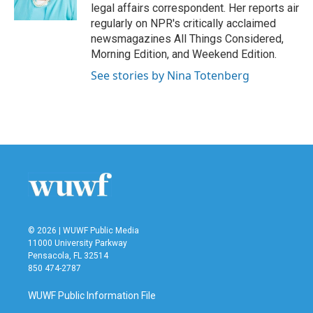
k
n
legal affairs correspondent. Her reports air
regularly on NPR's critically acclaimed
newsmagazines All Things Considered,
Morning Edition, and Weekend Edition.
See stories by Nina Totenberg
© 2026 | WUWF Public Media
11000 University Parkway
Pensacola, FL 32514
850 474-2787
WUWF Public Information File