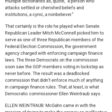
multiple dictionaries as, quote, "a person who
attacks settled or cherished beliefs and
institutions, a cynic, a nonbeliever."
That certainly is the role he played when Senate
Republican Leader Mitch McConnell picked him to
serve as one of three Republican members of the
Federal Election Commission, the government
agency charged with enforcing campaign finance
laws. The three Democrats on the commission
soon saw the GOP members voting in lockstep as
never before. The result was a deadlocked
commission that didn't enforce much of anything
in campaign finance rules. That, at least, is what
Democratic commissioner Ellen Weintraub says.
ELLEN WEINTRAUB: McGahn came in with the