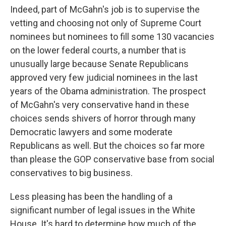
Indeed, part of McGahn's job is to supervise the
vetting and choosing not only of Supreme Court
nominees but nominees to fill some 130 vacancies
on the lower federal courts, a number that is
unusually large because Senate Republicans
approved very few judicial nominees in the last
years of the Obama administration. The prospect
of McGahn's very conservative hand in these
choices sends shivers of horror through many
Democratic lawyers and some moderate
Republicans as well. But the choices so far more
than please the GOP conservative base from social
conservatives to big business.
Less pleasing has been the handling of a
significant number of legal issues in the White
House. It's hard to determine how much of the