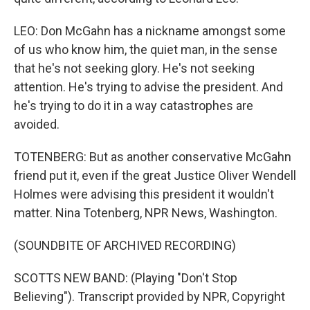
LEO: Don McGahn has a nickname amongst some
of us who know him, the quiet man, in the sense
that he's not seeking glory. He's not seeking
attention. He's trying to advise the president. And
he's trying to do it in a way catastrophes are
avoided.
TOTENBERG: But as another conservative McGahn
friend put it, even if the great Justice Oliver Wendell
Holmes were advising this president it wouldn't
matter. Nina Totenberg, NPR News, Washington.
(SOUNDBITE OF ARCHIVED RECORDING)
SCOTTS NEW BAND: (Playing "Don't Stop
Believing"). Transcript provided by NPR, Copyright