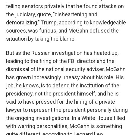
telling senators privately that he found attacks on
the judiciary, quote, "disheartening and
demoralizing." Trump, according to knowledgeable
sources, was furious, and McGahn defused the
situation by taking the blame.
But as the Russian investigation has heated up,
leading to the firing of the FBI director and the
dismissal of the national security adviser, McGahn
has grown increasingly uneasy about his role. His
job, he knows, is to defend the institution of the
presidency, not the president himself, and he is
said to have pressed for the hiring of a private
lawyer to represent the president personally during
the ongoing investigations. In a White House filled
with warring personalities, McGahn is something
quite different, according to Leonard Leo.