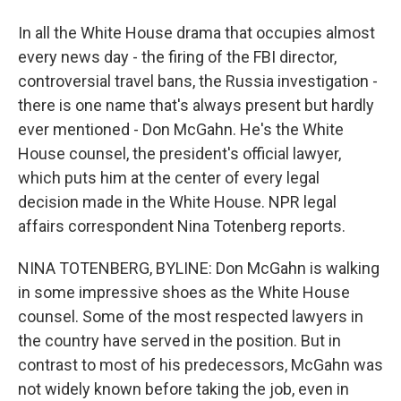
In all the White House drama that occupies almost
every news day - the firing of the FBI director,
controversial travel bans, the Russia investigation -
there is one name that's always present but hardly
ever mentioned - Don McGahn. He's the White
House counsel, the president's official lawyer,
which puts him at the center of every legal
decision made in the White House. NPR legal
affairs correspondent Nina Totenberg reports.
NINA TOTENBERG, BYLINE: Don McGahn is walking
in some impressive shoes as the White House
counsel. Some of the most respected lawyers in
the country have served in the position. But in
contrast to most of his predecessors, McGahn was
not widely known before taking the job, even in