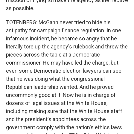
mission of trying to make the agency as ineffective
as possible.
TOTENBERG: McGahn never tried to hide his
antipathy for campaign finance regulation. In one
infamous incident, he became so angry that he
literally tore up the agency's rulebook and threw the
pieces across the table at a Democratic
commissioner. He may have led the charge, but
even some Democratic election lawyers can see
that he was doing what the congressional
Republican leadership wanted. And he proved
uncommonly good at it. Now he is in charge of
dozens of legal issues at the White House,
including making sure that the White House staff
and the president's appointees across the
government comply with the nation's ethics laws