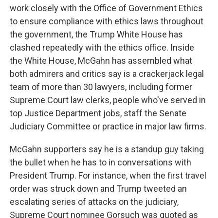
work closely with the Office of Government Ethics
to ensure compliance with ethics laws throughout
the government, the Trump White House has
clashed repeatedly with the ethics office. Inside
the White House, McGahn has assembled what
both admirers and critics say is a crackerjack legal
team of more than 30 lawyers, including former
Supreme Court law clerks, people who've served in
top Justice Department jobs, staff the Senate
Judiciary Committee or practice in major law firms.
McGahn supporters say he is a standup guy taking
the bullet when he has to in conversations with
President Trump. For instance, when the first travel
order was struck down and Trump tweeted an
escalating series of attacks on the judiciary,
Supreme Court nominee Gorsuch was quoted as