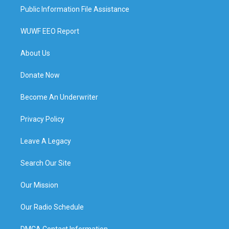
Public Information File Assistance
WUWF EEO Report
About Us
Donate Now
Become An Underwriter
Privacy Policy
Leave A Legacy
Search Our Site
Our Mission
Our Radio Schedule
DMCA Contact Information