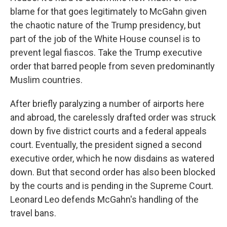
blame for that goes legitimately to McGahn given
the chaotic nature of the Trump presidency, but
part of the job of the White House counsel is to
prevent legal fiascos. Take the Trump executive
order that barred people from seven predominantly
Muslim countries.
After briefly paralyzing a number of airports here
and abroad, the carelessly drafted order was struck
down by five district courts and a federal appeals
court. Eventually, the president signed a second
executive order, which he now disdains as watered
down. But that second order has also been blocked
by the courts and is pending in the Supreme Court.
Leonard Leo defends McGahn's handling of the
travel bans.