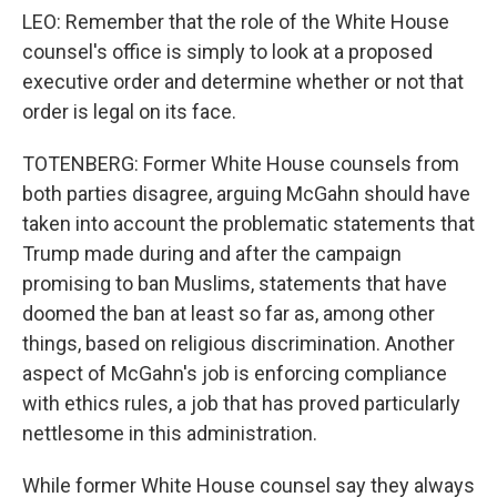
LEO: Remember that the role of the White House
counsel's office is simply to look at a proposed
executive order and determine whether or not that
order is legal on its face.
TOTENBERG: Former White House counsels from
both parties disagree, arguing McGahn should have
taken into account the problematic statements that
Trump made during and after the campaign
promising to ban Muslims, statements that have
doomed the ban at least so far as, among other
things, based on religious discrimination. Another
aspect of McGahn's job is enforcing compliance
with ethics rules, a job that has proved particularly
nettlesome in this administration.
While former White House counsel say they always