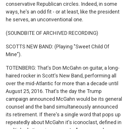
conservative Republican circles. Indeed, in some
ways, he's an odd fit - or at least, like the president
he serves, an unconventional one.
(SOUNDBITE OF ARCHIVED RECORDING)
SCOTTS NEW BAND: (Playing "Sweet Child Of
Mine").
TOTENBERG: That's Don McGahn on guitar, a long-
haired rocker in Scott's New Band, performing all
over the mid-Atlantic for more than a decade until
August 25, 2016. That's the day the Trump
campaign announced McGahn would be its general
counsel and the band simultaneously announced
its retirement. If there's a single word that pops up
repeatedly about McGahn it's iconoclast, defined in