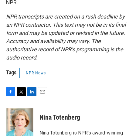
NPR.
NPR transcripts are created on a rush deadline by
an NPR contractor. This text may not be in its final
form and may be updated or revised in the future.
Accuracy and availability may vary. The
authoritative record of NPR’s programming is the
audio record.
Tags
NPR News
F
T
L
E
a
w
i
m
c
i
n
a
e
t
k
i
Nina Totenberg
b
t
e
l
o
e
d
o
r
I
Nina Totenberg is NPR's award-winning