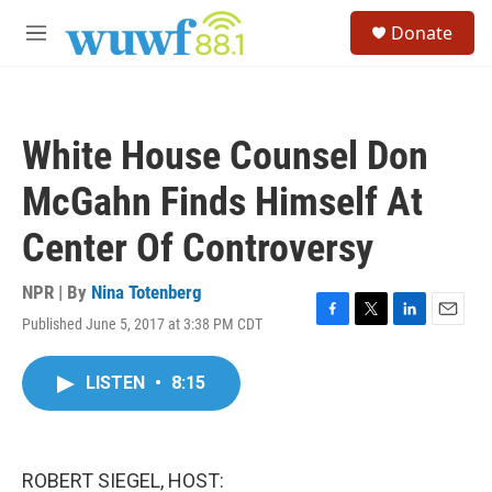
Skip to main content
S
Donate
e
M
a
e
r
n
c
u
h
White House Counsel Don
u
e
McGahn Finds Himself At
r
y
Center Of Controversy
NPR | By
Nina Totenberg
Published June 5, 2017 at 3:38 PM CDT
F
T
L
E
a
w
i
m
c
i
n
a
LISTEN
•
8:15
e
t
k
i
b
t
e
l
o
e
d
o
r
I
k
n
ROBERT SIEGEL, HOST: