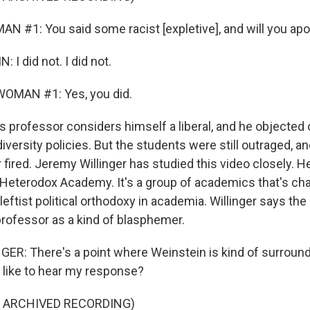
N #1: You said some racist [expletive], and will you ap
I did not. I did not.
OMAN #1: Yes, you did.
s professor considers himself a liberal, and he objected
iversity policies. But the students were still outraged, 
fired. Jeremy Willinger has studied this video closely. He
eterodox Academy. It's a group of academics that's ch
leftist political orthodoxy in academia. Willinger says the
professor as a kind of blasphemer.
R: There's a point where Weinstein is kind of surroun
 like to hear my response?
F ARCHIVED RECORDING)