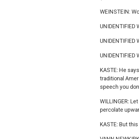
WEINSTEIN: Woul
UNIDENTIFIED 
UNIDENTIFIED 
UNIDENTIFIED 
KASTE: He says 
traditional Ame
speech you don'
WILLINGER: Let a
percolate upwa
KASTE: But this
VANN NEWKIRK: I 