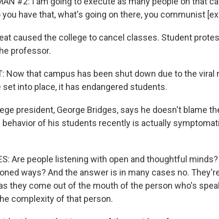
AN #2: I am going to execute as many people on that c
o you have that, what's going on there, you communist [ex
eat caused the college to cancel classes. Student protest
he professor.
Now that campus has been shut down due to the viral n
e set into place, it has endangered students.
ege president, George Bridges, says he doesn't blame th
 behavior of his students recently is actually symptomati
 Are people listening with open and thoughtful minds?
asoned ways? And the answer is in many cases no. They're 
 as they come out of the mouth of the person who's speak
he complexity of that person.