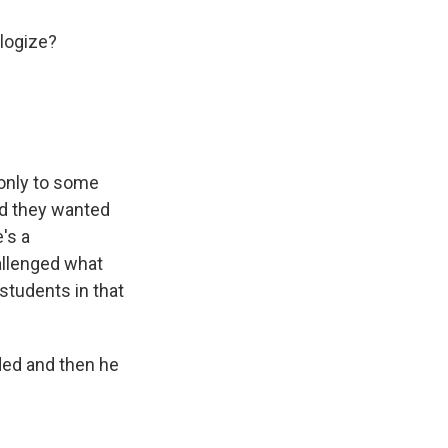
ologize?
 only to some
and they wanted
's a
allenged what
 students in that
ded and then he