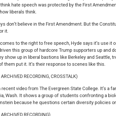
t think hate speech was protected by the First Amendme
 how liberals think.
s don't believe in the First Amendment. But the Constitut
r it.
omes to the right to free speech, Hyde says it's use it or
driven this group of hardcore Trump supporters up and 
ey show up in liberal bastions like Berkeley and Seattle, tr
of them put it. It's their response to scenes like this.
 ARCHIVED RECORDING, CROSSTALK)
 recent video from The Evergreen State College. It's a fa
ia, Wash. It shows a group of students confronting a bio
stein because he questions certain diversity policies 
F ARCHIVED RECORDING)