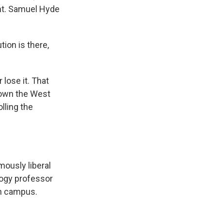
nt. Samuel Hyde
ion is there,
 lose it. That
down the West
olling the
mously liberal
logy professor
on campus.