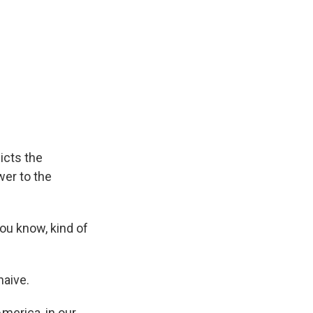
icts the
wer to the
you know, kind of
naive.
America, in our