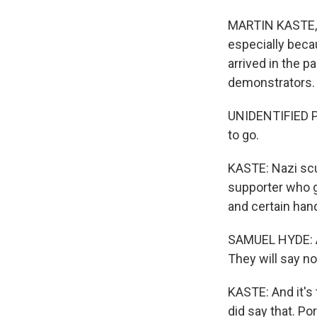
MARTIN KASTE, 
especially becau
arrived in the p
demonstrators.
UNIDENTIFIED PR
to go.
KASTE: Nazi scu
supporter who 
and certain han
SAMUEL HYDE: As
They will say n
KASTE: And it's 
did say that. Po