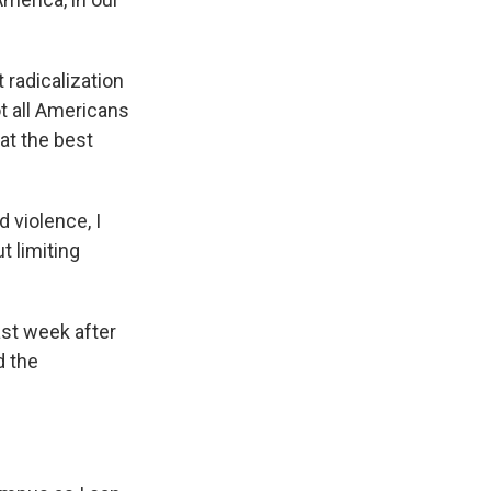
 radicalization
t all Americans
at the best
 violence, I
t limiting
ast week after
d the