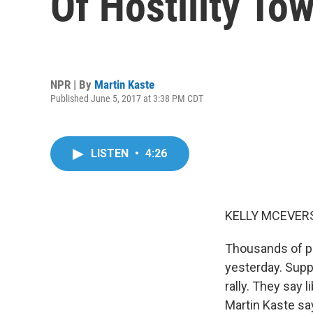
Of Hostility To
NPR | By
Martin Kaste
Published June 5, 2017 at 3:38 PM CDT
LISTEN
•
4:26
KELLY MCEVERS
Thousands of pr
yesterday. Supp
rally. They say 
Martin Kaste sa