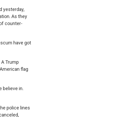
 yesterday,
ation. As they
 of counter-
i scum have got
. A Trump
American flag
 believe in.
the police lines
 canceled,