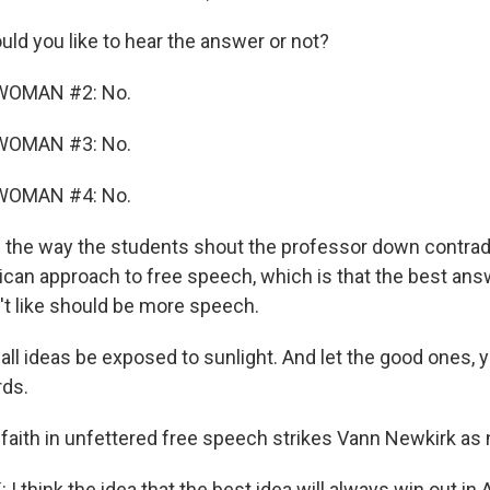
d you like to hear the answer or not?
WOMAN #2: No.
WOMAN #3: No.
WOMAN #4: No.
the way the students shout the professor down contrad
rican approach to free speech, which is that the best ans
t like should be more speech.
ll ideas be exposed to sunlight. And let the good ones, 
rds.
 faith in unfettered free speech strikes Vann Newkirk as 
think the idea that the best idea will always win out in 