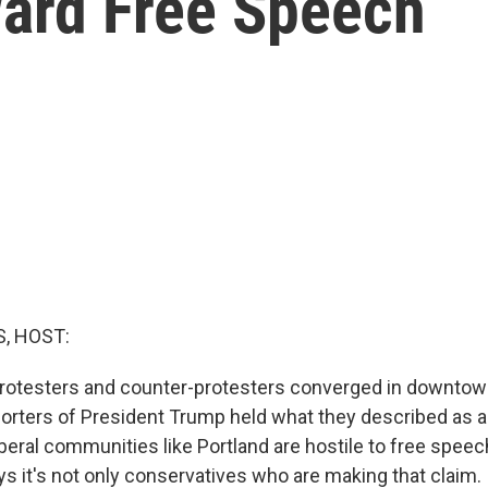
ward Free Speech
, HOST:
otesters and counter-protesters converged in downtown 
orters of President Trump held what they described as 
liberal communities like Portland are hostile to free spee
ys it's not only conservatives who are making that claim.