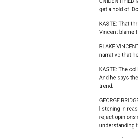
UNIDENTIFIED M
get a hold of. D
KASTE: That thr
Vincent blame t
BLAKE VINCENT: 
narrative that h
KASTE: The coll
And he says the
trend.
GEORGE BRIDGES:
listening in re
reject opinions
understanding t