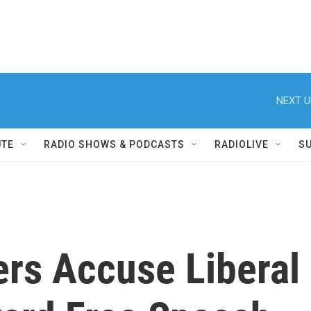
NEXT U
UTE
RADIO SHOWS & PODCASTS
RADIOLIVE
S
rs Accuse Liberal