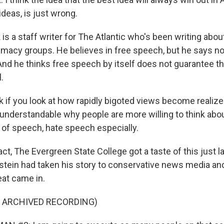
deas, is just wrong.
s a staff writer for The Atlantic who's been writing about
macy groups. He believes in free speech, but he says no
 And he thinks free speech by itself does not guarantee th
.
 if you look at how rapidly bigoted views become realized
y understandable why people are more willing to think abou
s of speech, hate speech especially.
ct, The Evergreen State College got a taste of this just l
tein had taken his story to conservative news media an
at came in.
F ARCHIVED RECORDING)