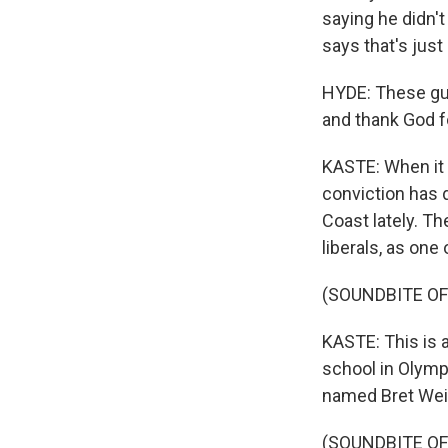
saying he didn'
says that's just
HYDE: These guy
and thank God fo
KASTE: When it c
conviction has 
Coast lately. Th
liberals, as one 
(SOUNDBITE OF
KASTE: This is a
school in Olymp
named Bret Wein
(SOUNDBITE O