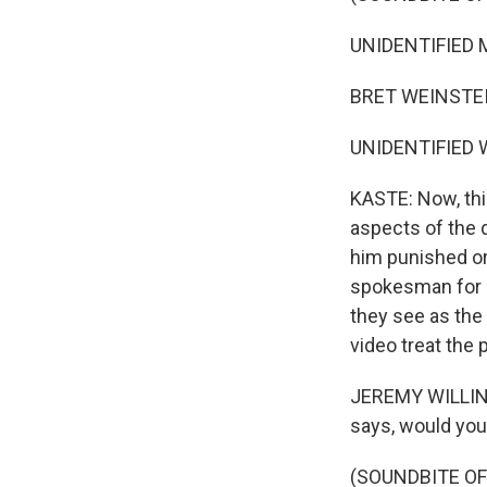
UNIDENTIFIED MA
BRET WEINSTEIN: 
UNIDENTIFIED W
KASTE: Now, thi
aspects of the d
him punished or 
spokesman for H
they see as the 
video treat the 
JEREMY WILLINGE
says, would you
(SOUNDBITE O