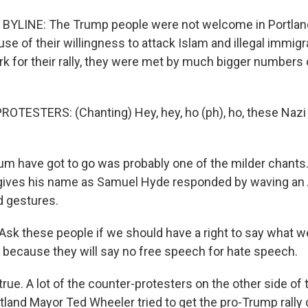
BYLINE: The Trump people were not welcome in Portland
se of their willingness to attack Islam and illegal immigr
ark for their rally, they were met by much bigger numbers
OTESTERS: (Chanting) Hey, hey, ho (ph), ho, these Naz
m have got to go was probably one of the milder chants
gives his name as Samuel Hyde responded by waving an 
d gestures.
k these people if we should have a right to say what we
o because they will say no free speech for hate speech.
true. A lot of the counter-protesters on the other side of 
rtland Mayor Ted Wheeler tried to get the pro-Trump rally