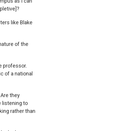
ampus as I can
pletive]?
ers like Blake
ature of the
e professor.
c of a national
 Are they
listening to
ing rather than