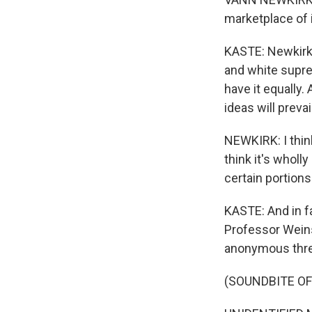
marketplace of i
KASTE: Newkirk i
and white supre
have it equally.
ideas will prevail
NEWKIRK: I think
think it's wholl
certain portion
KASTE: And in fa
Professor Weins
anonymous thre
(SOUNDBITE O