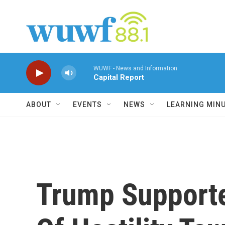
Skip to main content
WUWF - News and Information
Capital Report
ABOUT
EVENTS
NEWS
LEARNING MIN
Trump Supporte