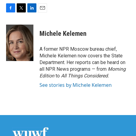
F
T
L
E
a
w
i
m
c
i
n
a
e
t
k
i
Michele Kelemen
b
t
e
l
o
e
d
o
r
I
A former NPR Moscow bureau chief,
k
n
Michele Kelemen now covers the State
Department. Her reports can be heard on
all NPR News programs — from
Morning
Edition
to
All Things Considered.
See stories by Michele Kelemen