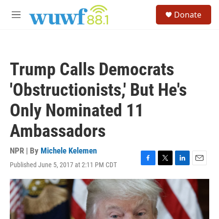
Skip to main content
S
Donate
e
M
a
e
r
n
c
u
h
Trump Calls Democrats
u
e
'Obstructionists,' But He's
r
y
Only Nominated 11
Ambassadors
NPR | By
Michele Kelemen
Published June 5, 2017 at 2:11 PM CDT
F
T
L
E
a
w
i
m
c
i
n
a
e
t
k
i
b
t
e
l
o
e
d