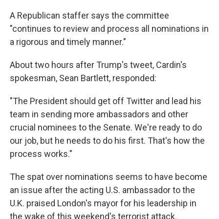
A Republican staffer says the committee
"continues to review and process all nominations in
a rigorous and timely manner."
About two hours after Trump's tweet, Cardin's
spokesman, Sean Bartlett, responded:
"The President should get off Twitter and lead his
team in sending more ambassadors and other
crucial nominees to the Senate. We're ready to do
our job, but he needs to do his first. That's how the
process works."
The spat over nominations seems to have become
an issue after the acting U.S. ambassador to the
U.K. praised London's mayor for his leadership in
the wake of this weekend's terrorist attack.