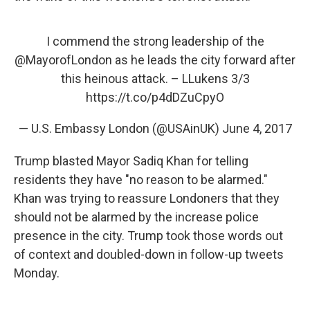
I commend the strong leadership of the
@MayorofLondon
as he leads the city forward after
this heinous attack. – LLukens 3/3
https://t.co/p4dDZuCpyO
— U.S. Embassy London (@USAinUK)
June 4, 2017
Trump blasted Mayor Sadiq Khan for telling
residents they have "no reason to be alarmed."
Khan was trying to reassure Londoners that they
should not be alarmed by the increase police
presence in the city. Trump took those words out
of context and doubled-down in follow-up tweets
Monday.