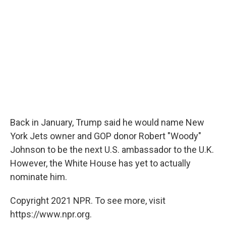
Back in January, Trump said he would name New
York Jets owner and GOP donor Robert "Woody"
Johnson to be the next U.S. ambassador to the U.K.
However, the White House has yet to actually
nominate him.
Copyright 2021 NPR. To see more, visit
https://www.npr.org.