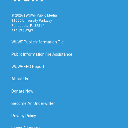
© 2026 | WUWF Public Media
11000 University Parkway
Pensacola, FL 32514
850 474-2787
WUWF Public Information File
Public Information File Assistance
WUWF EEO Report
About Us
Donate Now
Become An Underwriter
Privacy Policy