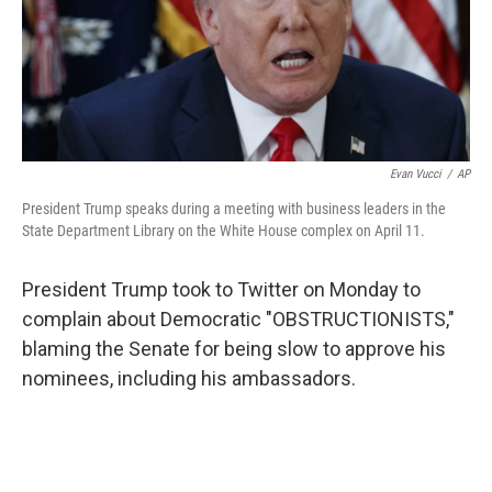
o
r
I
k
n
Evan Vucci
/
AP
President Trump speaks during a meeting with business leaders in the
State Department Library on the White House complex on April 11.
President Trump took to Twitter on Monday to
complain about Democratic "OBSTRUCTIONISTS,"
blaming the Senate for being slow to approve his
nominees, including his ambassadors.