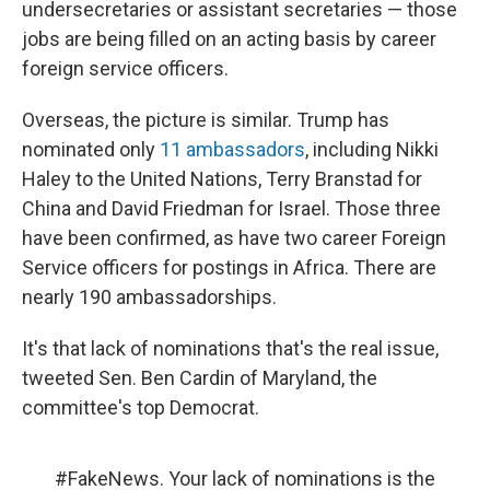
undersecretaries or assistant secretaries — those
jobs are being filled on an acting basis by career
foreign service officers.
Overseas, the picture is similar. Trump has
nominated only
11 ambassadors
, including Nikki
Haley to the United Nations, Terry Branstad for
China and David Friedman for Israel. Those three
have been confirmed, as have two career Foreign
Service officers for postings in Africa. There are
nearly 190 ambassadorships.
It's that lack of nominations that's the real issue,
tweeted Sen. Ben Cardin of Maryland, the
committee's top Democrat.
#FakeNews
. Your lack of nominations is the