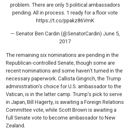
problem. There are only 5 political ambassadors
pending. All in process. 1 ready for a floor vote
https://t.co/ppakz86VmK
— Senator Ben Cardin (@SenatorCardin)
June 5,
2017
The remaining six nominations are pending in the
Republican-controlled Senate, though some are
recent nominations and some haven't turned in the
necessary paperwork. Callista Gingrich, the Trump
administration's choice for U.S. ambassador to the
Vatican, is in the latter camp. Trump's pick to serve
in Japan, Bill Hagerty, is awaiting a Foreign Relations
Committee vote, while Scott Brown is awaiting a
full Senate vote to become ambassador to New
Zealand.