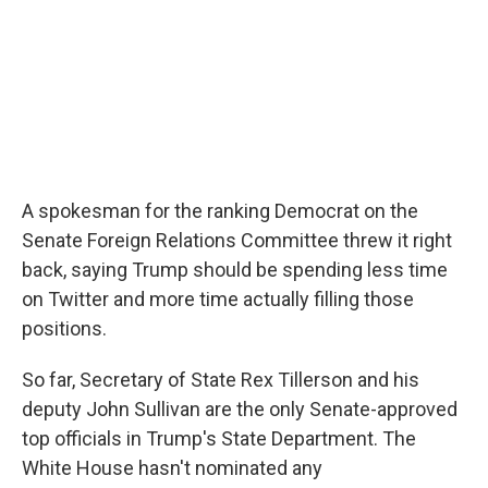
A spokesman for the ranking Democrat on the
Senate Foreign Relations Committee threw it right
back, saying Trump should be spending less time
on Twitter and more time actually filling those
positions.
So far, Secretary of State Rex Tillerson and his
deputy John Sullivan are the only Senate-approved
top officials in Trump's State Department. The
White House hasn't nominated any