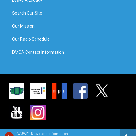
Leave A Legacy
Search Our Site
Our Mission
Our Radio Schedule
DMCA Contact Information
WUWF - News and Information