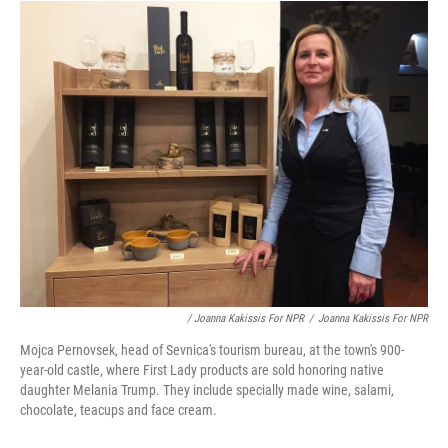
/ Joanna Kakissis For NPR
/
Joanna Kakissis For NPR
Mojca Pernovsek, head of Sevnica's tourism bureau, at the town's 900-
year-old castle, where First Lady products are sold honoring native
daughter Melania Trump. They include specially made wine, salami,
chocolate, teacups and face cream.