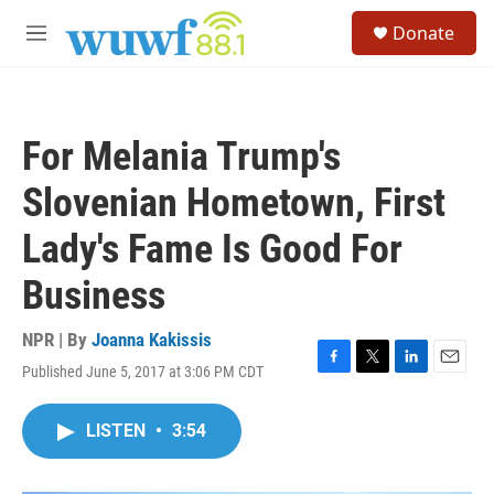
Skip to main content
S
Donate
e
M
a
e
r
n
c
u
h
For Melania Trump's
u
e
Slovenian Hometown, First
r
y
Lady's Fame Is Good For
Business
NPR | By
Joanna Kakissis
Published June 5, 2017 at 3:06 PM CDT
F
T
L
E
a
w
i
m
c
i
n
a
LISTEN
•
3:54
e
t
k
i
b
t
e
l
o
e
d