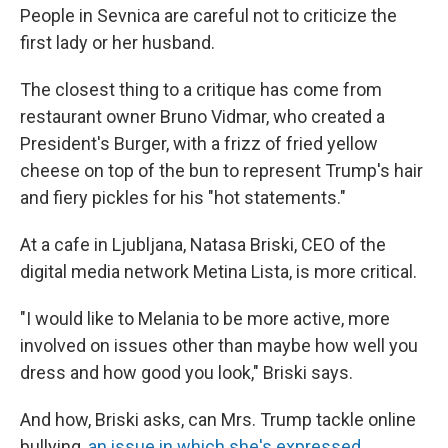
People in Sevnica are careful not to criticize the
first lady or her husband.
The closest thing to a critique has come from
restaurant owner Bruno Vidmar, who created a
President's Burger, with a frizz of fried yellow
cheese on top of the bun to represent Trump's hair
and fiery pickles for his "hot statements."
At a cafe in Ljubljana, Natasa Briski, CEO of the
digital media network Metina Lista, is more critical.
"I would like to Melania to be more active, more
involved on issues other than maybe how well you
dress and how good you look," Briski says.
And how, Briski asks, can Mrs. Trump tackle online
bullying,
an issue in which she's expressed