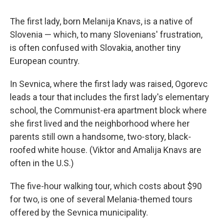
The first lady, born Melanija Knavs, is a native of
Slovenia — which, to many Slovenians' frustration,
is often confused with Slovakia, another tiny
European country.
In Sevnica, where the first lady was raised, Ogorevc
leads a tour that includes the first lady's elementary
school, the Communist-era apartment block where
she first lived and the neighborhood where her
parents still own a handsome, two-story, black-
roofed white house. (Viktor and Amalija Knavs are
often in the U.S.)
The five-hour walking tour, which costs about $90
for two, is one of several Melania-themed tours
offered by the Sevnica municipality.