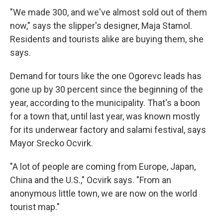
"We made 300, and we've almost sold out of them
now," says the slipper's designer, Maja Stamol.
Residents and tourists alike are buying them, she
says.
Demand for tours like the one Ogorevc leads has
gone up by 30 percent since the beginning of the
year, according to the municipality. That's a boon
for a town that, until last year, was known mostly
for its underwear factory and salami festival, says
Mayor Srecko Ocvirk.
"A lot of people are coming from Europe, Japan,
China and the U.S.," Ocvirk says. "From an
anonymous little town, we are now on the world
tourist map."