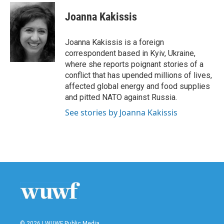
c
i
n
a
e
t
k
i
Joanna Kakissis
b
t
e
l
o
e
d
o
r
I
Joanna Kakissis is a foreign
k
n
correspondent based in Kyiv, Ukraine,
where she reports poignant stories of a
conflict that has upended millions of lives,
affected global energy and food supplies
and pitted NATO against Russia.
See stories by Joanna Kakissis
© 2026 | WUWF Public Media