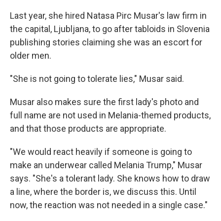
Last year, she hired Natasa Pirc Musar's law firm in
the capital, Ljubljana, to go after tabloids in Slovenia
publishing stories claiming she was an escort for
older men.
"She is not going to tolerate lies," Musar said.
Musar also makes sure the first lady's photo and
full name are not used in Melania-themed products,
and that those products are appropriate.
"We would react heavily if someone is going to
make an underwear called Melania Trump," Musar
says. "She's a tolerant lady. She knows how to draw
a line, where the border is, we discuss this. Until
now, the reaction was not needed in a single case."