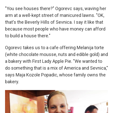
"You see houses there?" Ogorevc says, waving her
arm at a well-kept street of manicured lawns. "OK,
that's the Beverly Hills of Sevnica. I say it like that
because most people who have money can afford
to build a house there."
Ogorevc takes us to a cafe offering Melanija torte
(white chocolate mousse, nuts and edible gold) and
a bakery with First Lady Apple Pie. "We wanted to
do something that is a mix of America and Sevnica,"
says Maja Kozole Popadic, whose family owns the
bakery.