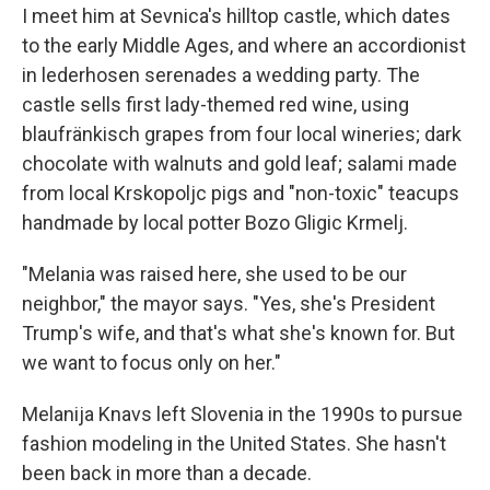
I meet him at Sevnica's hilltop castle, which dates
to the early Middle Ages, and where an accordionist
in lederhosen serenades a wedding party. The
castle sells first lady-themed red wine, using
blaufränkisch grapes from four local wineries; dark
chocolate with walnuts and gold leaf; salami made
from local Krskopoljc pigs and "non-toxic" teacups
handmade by local potter Bozo Gligic Krmelj.
"Melania was raised here, she used to be our
neighbor," the mayor says. "Yes, she's President
Trump's wife, and that's what she's known for. But
we want to focus only on her."
Melanija Knavs left Slovenia in the 1990s to pursue
fashion modeling in the United States. She hasn't
been back in more than a decade.