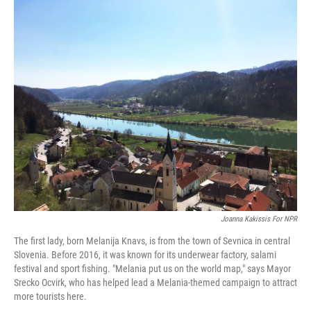
o
r
I
k
n
Joanna Kakissis For NPR
The first lady, born Melanija Knavs, is from the town of Sevnica in central
Slovenia. Before 2016, it was known for its underwear factory, salami
festival and sport fishing. "Melania put us on the world map," says Mayor
Srecko Ocvirk, who has helped lead a Melania-themed campaign to attract
more tourists here.