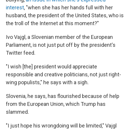
interest
, "when she has her hands full with her
husband, the president of the United States, who is
the troll of the Internet at this moment?"
Ivo Vajgl, a Slovenian member of the European
Parliament, is not just put off by the president's
Twitter feed.
"I wish [the] president would appreciate
responsible and creative politicians, not just right-
wing populists," he says with a sigh.
Slovenia, he says, has flourished because of help
from the European Union, which Trump has
slammed.
"I just hope his wrongdoing will be limited," Vajgl