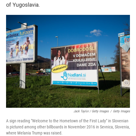
of Yugoslavia.
Jack Taylor / Getty Images
/
Getty Images
A sign reading "Welcome to the Hometown of the First Lady" in Slovenian
is pictured among other billboards in November 2016 in Sevnica, Slovenia,
where Melania Trump was raised.