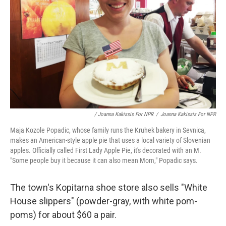
/ Joanna Kakissis For NPR
/
Joanna Kakissis For NPR
Maja Kozole Popadic, whose family runs the Kruhek bakery in Sevnica,
makes an American-style apple pie that uses a local variety of Slovenian
apples. Officially called First Lady Apple Pie, it's decorated with an M.
"Some people buy it because it can also mean Mom," Popadic says.
The town's Kopitarna shoe store also sells "White
House slippers" (powder-gray, with white pom-
poms) for about $60 a pair.