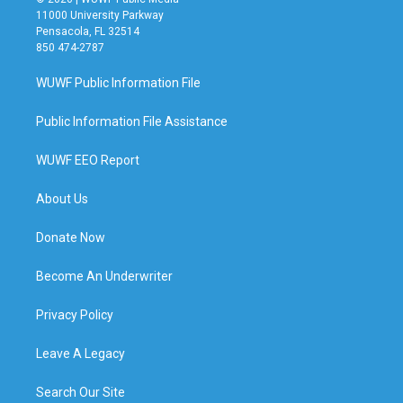
11000 University Parkway
Pensacola, FL 32514
850 474-2787
WUWF Public Information File
Public Information File Assistance
WUWF EEO Report
About Us
Donate Now
Become An Underwriter
Privacy Policy
Leave A Legacy
Search Our Site