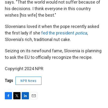
says. "That the world would not suffer because of
his decisions. I think everyone in this country
wishes [his wife] the best."
Slovenians loved it when the pope recently asked
the first lady if she
fed the president
potica
,
Slovenia's rich, traditional nut cake.
Seizing on its newfound fame, Slovenia is planning
to ask the EU to officially recognize the recipe.
Copyright 2024 NPR
Tags
NPR News
F
T
L
E
a
w
i
m