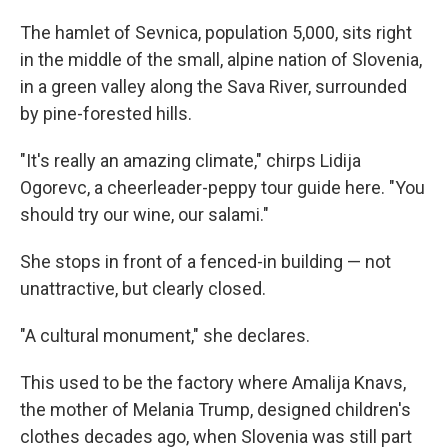
The hamlet of Sevnica, population 5,000, sits right
in the middle of the small, alpine nation of Slovenia,
in a green valley along the Sava River, surrounded
by pine-forested hills.
"It's really an amazing climate," chirps Lidija
Ogorevc, a cheerleader-peppy tour guide here. "You
should try our wine, our salami."
She stops in front of a fenced-in building — not
unattractive, but clearly closed.
"A cultural monument," she declares.
This used to be the factory where Amalija Knavs,
the mother of Melania Trump, designed children's
clothes decades ago, when Slovenia was still part