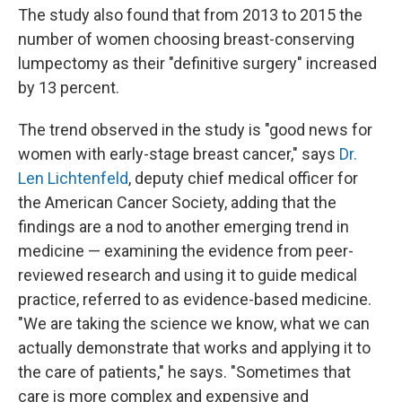
The study also found that from 2013 to 2015 the
number of women choosing breast-conserving
lumpectomy as their "definitive surgery" increased
by 13 percent.
The trend observed in the study is "good news for
women with early-stage breast cancer," says
Dr.
Len Lichtenfeld
, deputy chief medical officer for
the American Cancer Society, adding that the
findings are a nod to another emerging trend in
medicine — examining the evidence from peer-
reviewed research and using it to guide medical
practice, referred to as evidence-based medicine.
"We are taking the science we know, what we can
actually demonstrate that works and applying it to
the care of patients," he says. "Sometimes that
care is more complex and expensive and