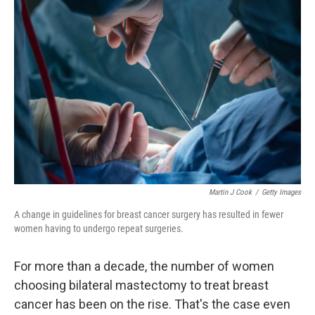
Martin J Cook
/
Getty Images
A change in guidelines for breast cancer surgery has resulted in fewer
women having to undergo repeat surgeries.
For more than a decade, the number of women
choosing bilateral mastectomy to treat breast
cancer has been on the rise. That's the case even