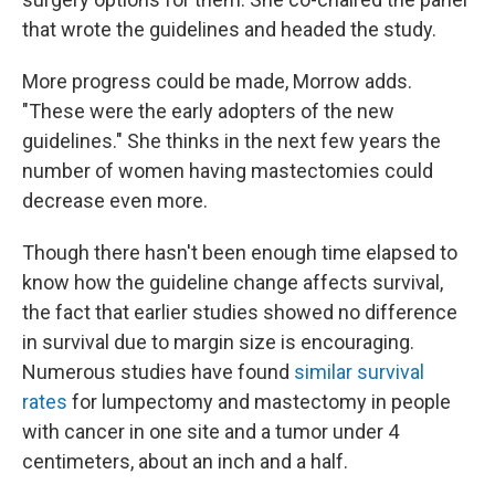
that wrote the guidelines and headed the study.
More progress could be made, Morrow adds.
"These were the early adopters of the new
guidelines." She thinks in the next few years the
number of women having mastectomies could
decrease even more.
Though there hasn't been enough time elapsed to
know how the guideline change affects survival,
the fact that earlier studies showed no difference
in survival due to margin size is encouraging.
Numerous studies have found
similar survival
rates
for lumpectomy and mastectomy in people
with cancer in one site and a tumor under 4
centimeters, about an inch and a half.