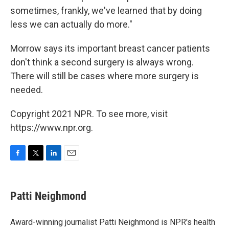
sometimes, frankly, we've learned that by doing
less we can actually do more."
Morrow says its important breast cancer patients
don't think a second surgery is always wrong.
There will still be cases where more surgery is
needed.
Copyright 2021 NPR. To see more, visit
https://www.npr.org.
F
T
L
E
a
w
i
m
c
i
n
a
e
t
k
i
Patti Neighmond
b
t
e
l
o
e
d
o
r
I
Award-winning journalist Patti Neighmond is NPR's health