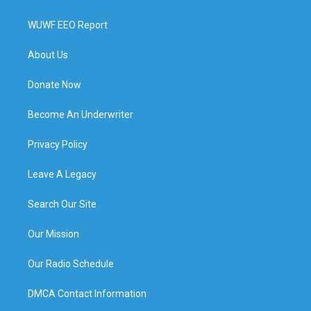
WUWF EEO Report
About Us
Donate Now
Become An Underwriter
Privacy Policy
Leave A Legacy
Search Our Site
Our Mission
Our Radio Schedule
DMCA Contact Information