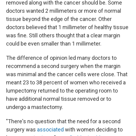
removed along with the cancer should be. Some
doctors wanted 2 millimeters or more of normal
tissue beyond the edge of the cancer. Other
doctors believed that 1 millimeter of healthy tissue
was fine. Still others thought that a clear margin
could be even smaller than 1 millimeter.
The difference of opinion led many doctors to
recommend a second surgery when the margin
was minimal and the cancer cells were close. That
meant 23 to 38 percent of women who received a
lumpectomy returned to the operating room to
have additional normal tissue removed or to
undergo a mastectomy.
"There's no question that the need for a second
surgery was
associated
with women deciding to