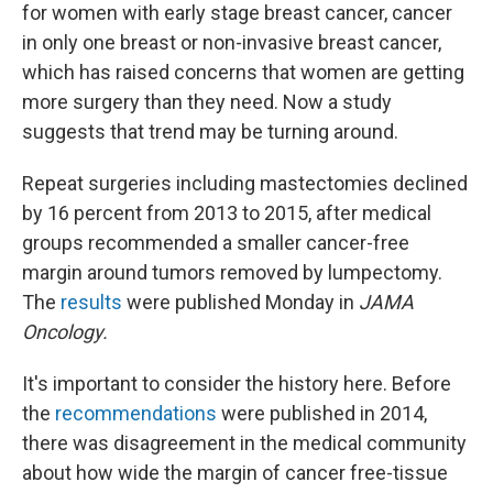
for women with early stage breast cancer, cancer
in only one breast or non-invasive breast cancer,
which has raised concerns that women are getting
more surgery than they need. Now a study
suggests that trend may be turning around.
Repeat surgeries including mastectomies declined
by 16 percent from 2013 to 2015, after medical
groups recommended a smaller cancer-free
margin around tumors removed by lumpectomy.
The
results
were published Monday in
JAMA
Oncology.
It's important to consider the history here. Before
the
recommendations
were published in 2014,
there was disagreement in the medical community
about how wide the margin of cancer free-tissue