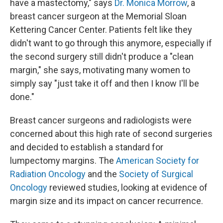
have a mastectomy," says
Dr. Monica Morrow
, a
breast cancer surgeon at the Memorial Sloan
Kettering Cancer Center. Patients felt like they
didn't want to go through this anymore, especially if
the second surgery still didn't produce a "clean
margin," she says, motivating many women to
simply say "just take it off and then I know I'll be
done."
Breast cancer surgeons and radiologists were
concerned about this high rate of second surgeries
and decided to establish a standard for
lumpectomy margins. The
American Society for
Radiation Oncology
and the
Society of Surgical
Oncology
reviewed studies, looking at evidence of
margin size and its impact on cancer recurrence.