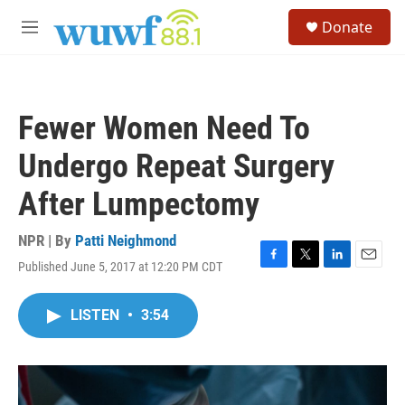
Skip to main content
S
Donate
e
M
a
e
r
n
c
u
h
Fewer Women Need To
u
e
Undergo Repeat Surgery
r
y
After Lumpectomy
NPR | By
Patti Neighmond
Published June 5, 2017 at 12:20 PM CDT
F
T
L
E
a
w
i
m
c
i
n
a
LISTEN
•
3:54
e
t
k
i
b
t
e
l
o
e
d
o
r
I
k
n