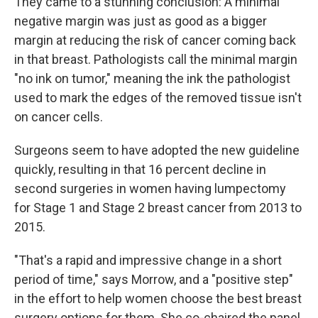
They came to a stunning conclusion: A minimal
negative margin was just as good as a bigger
margin at reducing the risk of cancer coming back
in that breast. Pathologists call the minimal margin
"no ink on tumor," meaning the ink the pathologist
used to mark the edges of the removed tissue isn't
on cancer cells.
Surgeons seem to have adopted the new guideline
quickly, resulting in that 16 percent decline in
second surgeries in women having lumpectomy
for Stage 1 and Stage 2 breast cancer from 2013 to
2015.
"That's a rapid and impressive change in a short
period of time," says Morrow, and a "positive step"
in the effort to help women choose the best breast
surgery options for them. She co-chaired the panel