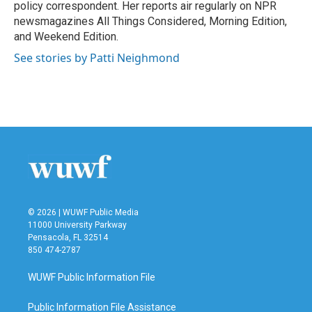
k
n
policy correspondent. Her reports air regularly on NPR
newsmagazines All Things Considered, Morning Edition,
and Weekend Edition.
See stories by Patti Neighmond
© 2026 | WUWF Public Media
11000 University Parkway
Pensacola, FL 32514
850 474-2787
WUWF Public Information File
Public Information File Assistance