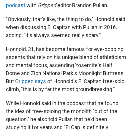
podcast
with
Gripped
editor Brandon Pullan.
"Obviously, that's like, the thing to do," Honnold said
when discussing El Capitan with Pullan in 2016,
adding, "it's always seemed really scary."
Honnold, 31, has become famous for eye-popping
ascents that rely on his unique blend of athleticism
and mental focus, ascending Yosemite's Half
Dome and Zion National Park's Moonlight Buttress.
But
Gripped says
of Honnold's El Capitan free-solo
climb, "this is by far the most groundbreaking."
While Honnold said in the podcast that he found
the idea of free-soloing the monolith "out of the
question," he also told Pullan that he'd been
studying it for years and "El Cap is definitely