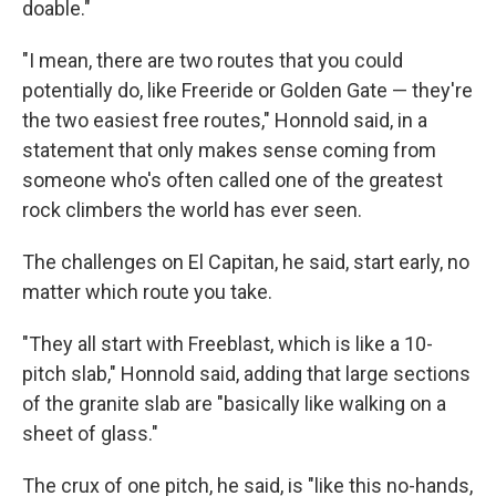
doable."
"I mean, there are two routes that you could
potentially do, like Freeride or Golden Gate — they're
the two easiest free routes," Honnold said, in a
statement that only makes sense coming from
someone who's often called one of the greatest
rock climbers the world has ever seen.
The challenges on El Capitan, he said, start early, no
matter which route you take.
"They all start with Freeblast, which is like a 10-
pitch slab," Honnold said, adding that large sections
of the granite slab are "basically like walking on a
sheet of glass."
The crux of one pitch, he said, is "like this no-hands,