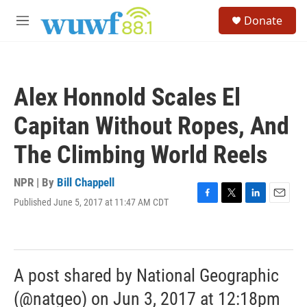
Skip to main content
S
Donate
e
M
a
e
r
n
c
u
h
Alex Honnold Scales El
u
e
Capitan Without Ropes, And
r
y
The Climbing World Reels
NPR | By
Bill Chappell
Published June 5, 2017 at 11:47 AM CDT
F
T
L
E
a
w
i
m
c
i
n
a
e
t
k
i
b
t
e
l
o
e
d
A post shared by National Geographic
o
r
I
k
n
(@natgeo) on Jun 3, 2017 at 12:18pm