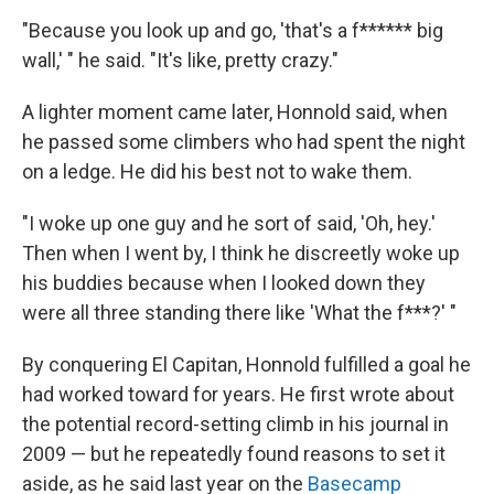
"Because you look up and go, 'that's a f****** big
wall,' " he said. "It's like, pretty crazy."
A lighter moment came later, Honnold said, when
he passed some climbers who had spent the night
on a ledge. He did his best not to wake them.
"I woke up one guy and he sort of said, 'Oh, hey.'
Then when I went by, I think he discreetly woke up
his buddies because when I looked down they
were all three standing there like 'What the f***?' "
By conquering El Capitan, Honnold fulfilled a goal he
had worked toward for years. He first wrote about
the potential record-setting climb in his journal in
2009 — but he repeatedly found reasons to set it
aside, as he said last year on the
Basecamp