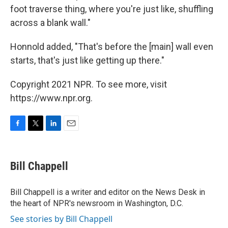
foot traverse thing, where you're just like, shuffling
across a blank wall."
Honnold added, "That's before the [main] wall even
starts, that's just like getting up there."
Copyright 2021 NPR. To see more, visit
https://www.npr.org.
F
T
L
E
a
w
i
m
c
i
n
a
e
t
k
i
Bill Chappell
b
t
e
l
o
e
d
o
r
I
Bill Chappell is a writer and editor on the News Desk in
k
n
the heart of NPR's newsroom in Washington, D.C.
See stories by Bill Chappell