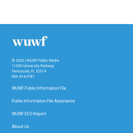
© 2026 | WUWF Public Media
11000 University Parkway
Pensacola, FL 32514
850 474-2787
WUWF Public Information File
Public Information File Assistance
WUWF EEO Report
About Us