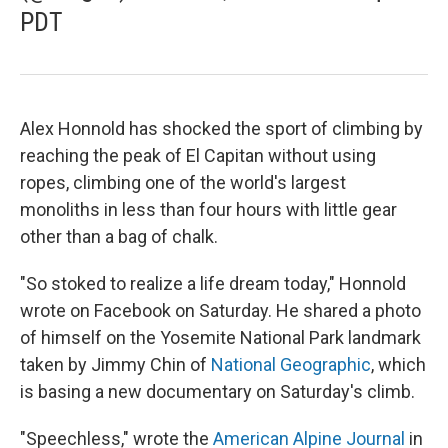
PDT
Alex Honnold has shocked the sport of climbing by
reaching the peak of El Capitan without using
ropes, climbing one of the world's largest
monoliths in less than four hours with little gear
other than a bag of chalk.
"So stoked to realize a life dream today," Honnold
wrote on Facebook on Saturday. He shared a photo
of himself on the Yosemite National Park landmark
taken by Jimmy Chin of
National Geographic
, which
is basing a new documentary on Saturday's climb.
"Speechless," wrote the
American Alpine Journal
in