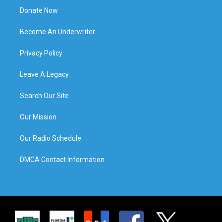
Donate Now
Become An Underwriter
Privacy Policy
Leave A Legacy
Search Our Site
Our Mission
Our Radio Schedule
DMCA Contact Information