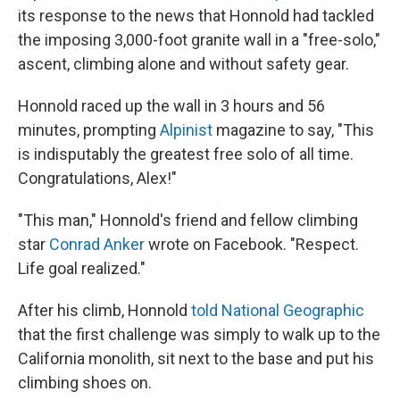
its response to the news that Honnold had tackled
the imposing 3,000-foot granite wall in a "free-solo,"
ascent, climbing alone and without safety gear.
Honnold raced up the wall in 3 hours and 56
minutes, prompting
Alpinist
magazine to say, "This
is indisputably the greatest free solo of all time.
Congratulations, Alex!"
"This man," Honnold's friend and fellow climbing
star
Conrad Anker
wrote on Facebook. "Respect.
Life goal realized."
After his climb, Honnold
told National Geographic
that the first challenge was simply to walk up to the
California monolith, sit next to the base and put his
climbing shoes on.