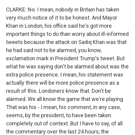
CLARKE: No. I mean, nobody in Britain has taken
very much notice of it to be honest. And Mayor
Khan in London, his office said he's got more
important things to do than worry about ill-informed
tweets because the attack on Sadiq Khan was that
he had said not to be alarmed, you know,
exclamation mark in President Trump's tweet. But
what he was saying don't be alarmed about was the
extra police presence. I mean, his statement was
actually there will be more police presence as a
result of this. Londoners know that. Don't be
alarmed. We all know the game that we're playing.
That was his - I mean, his comment, in any case,
seems, by the president, to have been taken
completely out of context. But I have to say, of all
the commentary over the last 24 hours, the