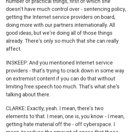
number of practical things, first of which she
doesn't have much control over - sentencing policy,
getting the Internet service providers on board,
doing more with our partners internationally. All
good ideas, but we're doing all of those things
already. There's only so much that she can really
affect.
INSKEEP: And you mentioned Internet service
providers - that's trying to crack down in some way
on extremist content if you can do that without
limiting free speech too much. That's what she's
talking about there.
CLARKE: Exactly, yeah. I mean, there's two
elements to that. I mean, one is, you know - I mean,
getting hate material off the - off cyberspace. I