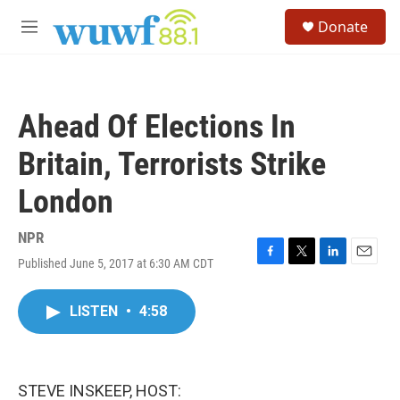
Skip to main content
S
Donate
e
M
a
e
r
n
c
u
h
Ahead Of Elections In
u
e
Britain, Terrorists Strike
r
y
London
NPR
Published June 5, 2017 at 6:30 AM CDT
F
T
L
E
a
w
i
m
c
i
n
a
LISTEN
•
4:58
e
t
k
i
b
t
e
l
o
e
d
o
r
I
k
n
STEVE INSKEEP, HOST: