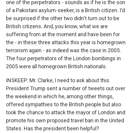
one of the perpetrators - sounds as if he is the son
of a Pakistani asylum-seeker, is a British citizen. I'd
be surprised if the other two didn't turn out to be
British citizens. And, you know, what we are
suffering from at the moment and have been for
the - in these three attacks this year is homegrown
terrorism again - as indeed was the case in 2005.
The four perpetrators of the London bombings in
2005 were all homegrown British nationals.
INSKEEP: Mr. Clarke, I need to ask about this.
President Trump sent a number of tweets out over
the weekend in which he, among other things,
offered sympathies to the British people but also
took the chance to attack the mayor of London and
promote his own proposed travel ban in the United
States. Has the president been helpful?