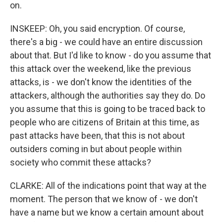
on.
INSKEEP: Oh, you said encryption. Of course,
there's a big - we could have an entire discussion
about that. But I'd like to know - do you assume that
this attack over the weekend, like the previous
attacks, is - we don't know the identities of the
attackers, although the authorities say they do. Do
you assume that this is going to be traced back to
people who are citizens of Britain at this time, as
past attacks have been, that this is not about
outsiders coming in but about people within
society who commit these attacks?
CLARKE: All of the indications point that way at the
moment. The person that we know of - we don't
have a name but we know a certain amount about