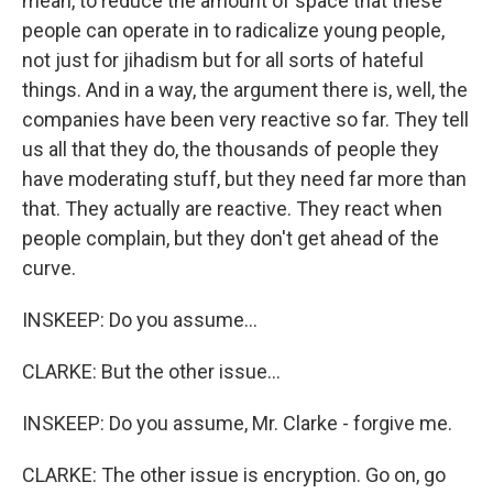
mean, to reduce the amount of space that these
people can operate in to radicalize young people,
not just for jihadism but for all sorts of hateful
things. And in a way, the argument there is, well, the
companies have been very reactive so far. They tell
us all that they do, the thousands of people they
have moderating stuff, but they need far more than
that. They actually are reactive. They react when
people complain, but they don't get ahead of the
curve.
INSKEEP: Do you assume...
CLARKE: But the other issue...
INSKEEP: Do you assume, Mr. Clarke - forgive me.
CLARKE: The other issue is encryption. Go on, go