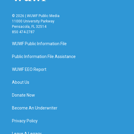
© 2026 | WUWF Public Media
11000 University Parkway
Pensacola, FL 32514
850 474-2787
WUWF Public Information File
Public Information File Assistance
WUWF EEO Report
About Us
Donate Now
Become An Underwriter
Privacy Policy
Leave A Legacy