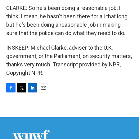
CLARKE: So he's been doing a reasonable job, I
think. I mean, he hasn't been there for all that long,
but he's been doing a reasonable job in making
sure that the police can do what they need to do.
INSKEEP: Michael Clarke, adviser to the U.K.
government, or the Parliament, on security matters,
thanks very much. Transcript provided by NPR,
Copyright NPR.
F
T
L
E
a
w
i
m
c
i
n
a
e
t
k
i
b
t
e
l
o
e
d
o
r
I
k
n