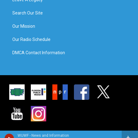
Search Our Site
Our Mission
Our Radio Schedule
DMCA Contact Information
WUWF - News and Information