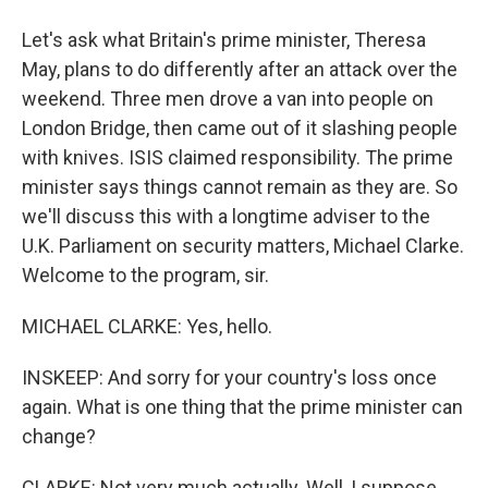
Let's ask what Britain's prime minister, Theresa
May, plans to do differently after an attack over the
weekend. Three men drove a van into people on
London Bridge, then came out of it slashing people
with knives. ISIS claimed responsibility. The prime
minister says things cannot remain as they are. So
we'll discuss this with a longtime adviser to the
U.K. Parliament on security matters, Michael Clarke.
Welcome to the program, sir.
MICHAEL CLARKE: Yes, hello.
INSKEEP: And sorry for your country's loss once
again. What is one thing that the prime minister can
change?
CLARKE: Not very much actually. Well, I suppose