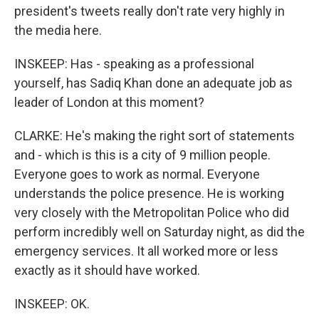
president's tweets really don't rate very highly in
the media here.
INSKEEP: Has - speaking as a professional
yourself, has Sadiq Khan done an adequate job as
leader of London at this moment?
CLARKE: He's making the right sort of statements
and - which is this is a city of 9 million people.
Everyone goes to work as normal. Everyone
understands the police presence. He is working
very closely with the Metropolitan Police who did
perform incredibly well on Saturday night, as did the
emergency services. It all worked more or less
exactly as it should have worked.
INSKEEP: OK.