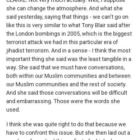
she can change the atmosphere. And what she
said yesterday, saying that things - we can't go on
like this is very similar to what Tony Blair said after
the London bombings in 2005, which is the biggest
terrorist attack we had in this particular era of
jihadist terrorism. And in a sense - I think the most
important thing she said was the least tangible in a
way. She said that we must have conversations,
both within our Muslim communities and between
our Muslim communities and the rest of society.
And she said those conversations will be difficult
and embarrassing. Those were the words she
used.
I think she was quite right to do that because we
have to confront this issue. But she then laid out a