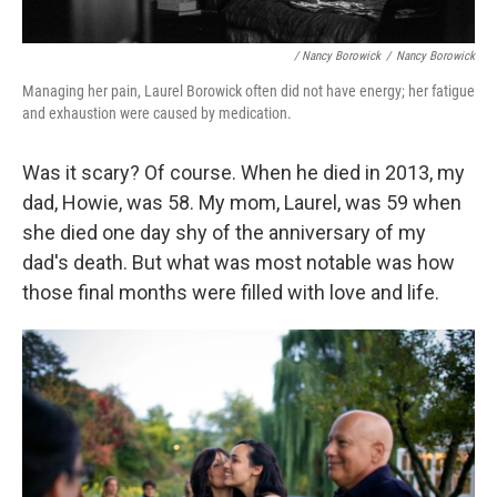
/ Nancy Borowick
/
Nancy Borowick
Managing her pain, Laurel Borowick often did not have energy; her fatigue
and exhaustion were caused by medication.
Was it scary? Of course.
When he died in 2013, my
dad, Howie, was 58. My mom, Laurel, was 59 when
she died one day shy of the anniversary of my
dad's death. But what was most notable was how
those final months were filled with love and life.