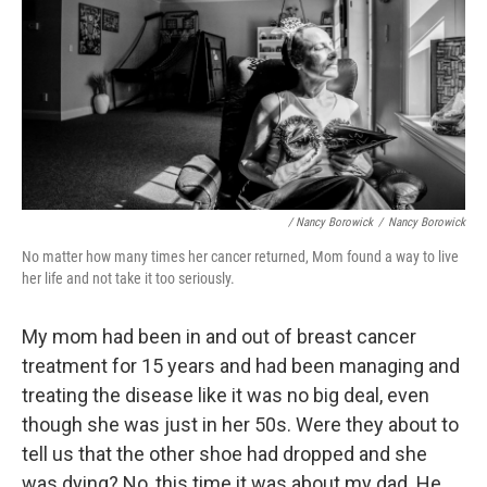
/ Nancy Borowick
/
Nancy Borowick
No matter how many times her cancer returned, Mom found a way to live
her life and not take it too seriously.
My mom had been in and out of breast cancer
treatment for 15 years and had been managing and
treating the disease like it was no big deal, even
though she was just in her 50s. Were they about to
tell us that the other shoe had dropped and she
was dying? No, this time it was about my dad. He