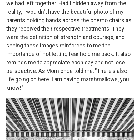
we had left together. Had I hidden away from the
reality, I wouldn't have the beautiful photo of my
parents holding hands across the chemo chairs as
they received their respective treatments. They
were the definition of strength and courage, and
seeing these images reinforces to me the
importance of not letting fear hold me back. It also
reminds me to appreciate each day and not lose
perspective. As Mom once told me, "There's also
life going on here. I am having marshmallows, you
know!"