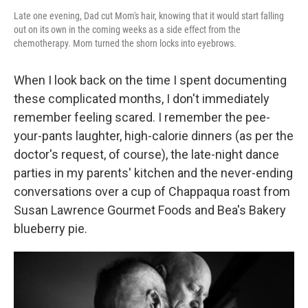
Late one evening, Dad cut Mom's hair, knowing that it would start falling
out on its own in the coming weeks as a side effect from the
chemotherapy. Mom turned the shorn locks into eyebrows.
When I look back on the time I spent documenting
these complicated months, I don't immediately
remember feeling scared. I remember the pee-
your-pants laughter, high-calorie dinners (as per the
doctor's request, of course), the late-night dance
parties in my parents' kitchen and the never-ending
conversations over a cup of Chappaqua roast from
Susan Lawrence Gourmet Foods and Bea's Bakery
blueberry pie.