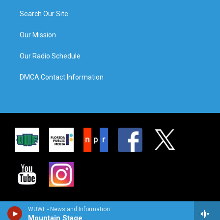
Search Our Site
Our Mission
Our Radio Schedule
DMCA Contact Information
WUWF - News and Information
Mountain Stage