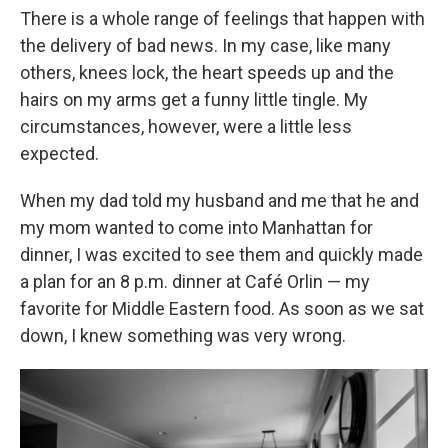
There is a whole range of feelings that happen with
the delivery of bad news. In my case, like many
others, knees lock, the heart speeds up and the
hairs on my arms get a funny little tingle. My
circumstances, however, were a little less
expected.
When my dad told my husband and me that he and
my mom wanted to come into Manhattan for
dinner, I was excited to see them and quickly made
a plan for an 8 p.m. dinner at Café Orlin — my
favorite for Middle Eastern food. As soon as we sat
down, I knew something was very wrong.