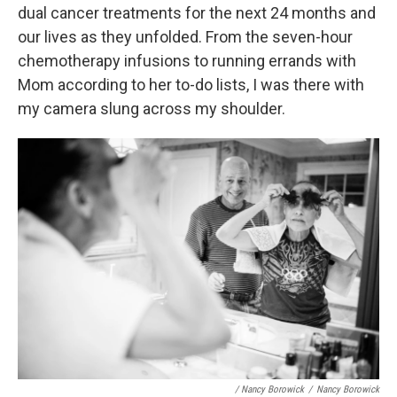
dual cancer treatments for the next 24 months and
our lives as they unfolded. From the seven-hour
chemotherapy infusions to running errands with
Mom according to her to-do lists, I was there with
my camera slung across my shoulder.
/ Nancy Borowick
/
Nancy Borowick