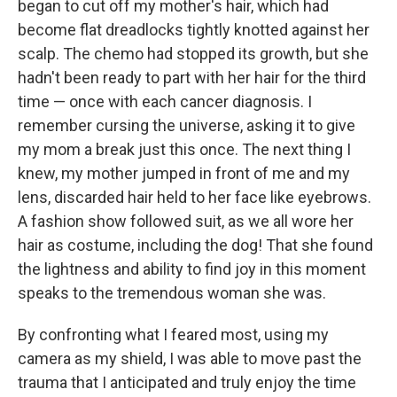
began to cut off my mother's hair, which had
become flat dreadlocks tightly knotted against her
scalp. The chemo had stopped its growth, but she
hadn't been ready to part with her hair for the third
time — once with each cancer diagnosis. I
remember cursing the universe, asking it to give
my mom a break just this once. The next thing I
knew, my mother jumped in front of me and my
lens, discarded hair held to her face like eyebrows.
A fashion show followed suit, as we all wore her
hair as costume, including the dog! That she found
the lightness and ability to find joy in this moment
speaks to the tremendous woman she was.
By confronting what I feared most, using my
camera as my shield, I was able to move past the
trauma that I anticipated and truly enjoy the time