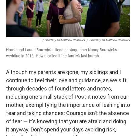
/ Courtesy Of Matthew Borowick
/
Courtesy Of Matthew Borowick
Howie and Laurel Borowick attend photographer Nancy Borowick's
wedding in 2013. Howie called it the family's last hurrah.
Although my parents are gone, my siblings and I
continue to feel their love and guidance, as we sift
through decades of found letters and notes,
including one small stack of Post-it notes from our
mother, exemplifying the importance of leaning into
fear and taking chances: Courage isn't the absence
of fear — it's knowing that you are afraid and doing
it anyway. Don't spend your days avoiding risk,