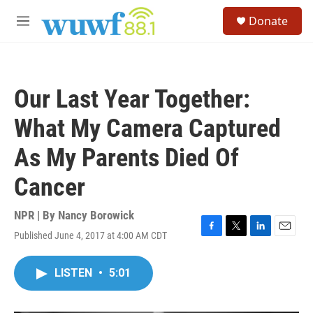
Skip to main content
S
Donate
e
M
a
e
r
n
c
u
h
Our Last Year Together:
u
e
What My Camera Captured
r
y
As My Parents Died Of
Cancer
NPR | By
Nancy Borowick
Published June 4, 2017 at 4:00 AM CDT
F
T
L
E
a
w
i
m
c
i
n
a
LISTEN
•
5:01
e
t
k
i
b
t
e
l
o
e
d