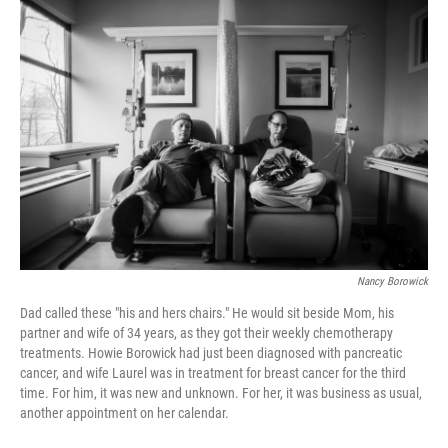
o
r
I
k
n
Nancy Borowick
Dad called these "his and hers chairs." He would sit beside Mom, his
partner and wife of 34 years, as they got their weekly chemotherapy
treatments. Howie Borowick had just been diagnosed with pancreatic
cancer, and wife Laurel was in treatment for breast cancer for the third
time. For him, it was new and unknown. For her, it was business as usual,
another appointment on her calendar.