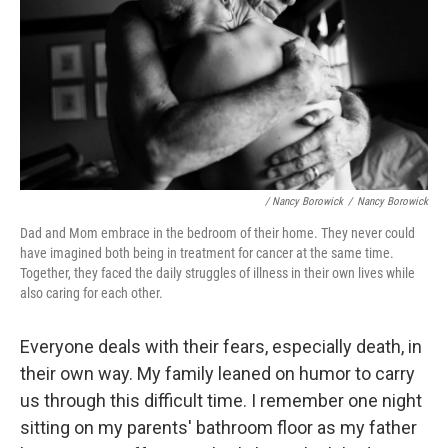
/ Nancy Borowick
/
Nancy Borowick
Dad and Mom embrace in the bedroom of their home. They never could
have imagined both being in treatment for cancer at the same time.
Together, they faced the daily struggles of illness in their own lives while
also caring for each other.
Everyone deals with their fears, especially death, in
their own way. My family leaned on humor to carry
us through this difficult time. I remember one night
sitting on my parents' bathroom floor as my father