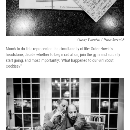
/ Nancy Borowick
/
Nancy Borowick
Mom's to-do lists represented the simultaneity of life: Order Howie's
headstone, decide whether to begin radiation, join the gym and actually
start going, and most importantly: "What happened to our Girl Scout
Cookies?"