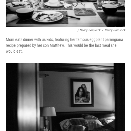
/ Nancy Borowick
/
Nancy Borowick
Mom eats dinner with us kids, featuring her famous eggplant parmigiana
recipe prepared by her son Matthew. This would be the last meal she
would eat.