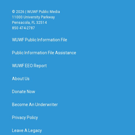
© 2026 | WUWF Public Media
11000 University Parkway
Pensacola, FL 32514
850 474-2787
WUWF Public Information File
Public Information File Assistance
WUWF EEO Report
About Us
Donate Now
Become An Underwriter
Privacy Policy
Leave A Legacy