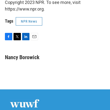
Copyright 2023 NPR. To see more, visit
https://www.npr.org.
Tags
NPR News
F
T
L
E
a
w
i
m
c
i
n
a
e
t
k
i
Nancy Borowick
b
t
e
l
o
e
d
o
r
I
k
n