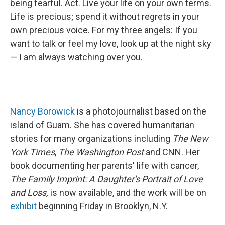
being fearful. Act. Live your life on your own terms.
Life is precious; spend it without regrets in your
own precious voice. For my three angels: If you
want to talk or feel my love, look up at the night sky
— I am always watching over you.
Nancy Borowick
is a photojournalist based on the
island of Guam. She has covered humanitarian
stories for many organizations including
The New
York Times
,
The Washington Post
and CNN. Her
book documenting her parents' life with cancer,
The Family Imprint: A Daughter's Portrait of Love
and Loss,
is now available, and the work will be on
exhibit
beginning Friday in Brooklyn, N.Y.