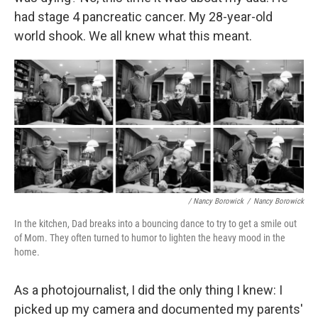
had stage 4 pancreatic cancer. My 28-year-old
world shook. We all knew what this meant.
/ Nancy Borowick
/
Nancy Borowick
In the kitchen, Dad breaks into a bouncing dance to try to get a smile out
of Mom. They often turned to humor to lighten the heavy mood in the
home.
As a photojournalist, I did the only thing I knew: I
picked up my camera and documented my parents'