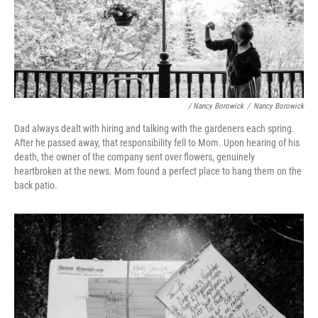
/ Nancy Borowick
/
Nancy Borowick
Dad always dealt with hiring and talking with the gardeners each spring.
After he passed away, that responsibility fell to Mom. Upon hearing of his
death, the owner of the company sent over flowers, genuinely
heartbroken at the news. Mom found a perfect place to hang them on the
back patio.