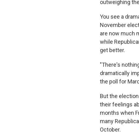
outweighing th
You see a dramat
November electi
are now much mo
while Republica
get better.
"There's nothing
dramatically im
the poll for Ma
But the election
their feelings a
months when Fra
many Republican
October.