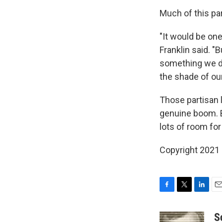
Much of this par
"It would be on
Franklin said. "B
something we do
the shade of our
Those partisan 
genuine boom. B
lots of room for
Copyright 2021 
F
T
L
E
a
w
i
m
c
i
n
a
S