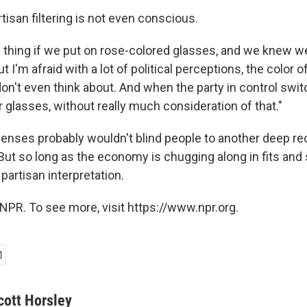
tisan filtering is not even conscious.
e thing if we put on rose-colored glasses, and we knew we
ut I'm afraid with a lot of political perceptions, the color 
n't even think about. And when the party in control swi
 glasses, without really much consideration of that."
lenses probably wouldn't blind people to another deep re
ut so long as the economy is chugging along in fits and s
 partisan interpretation.
NPR. To see more, visit https://www.npr.org.
cott Horsley