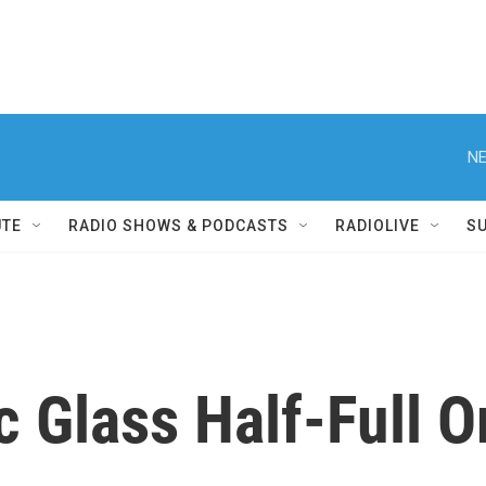
NE
UTE
RADIO SHOWS & PODCASTS
RADIOLIVE
S
 Glass Half-Full O