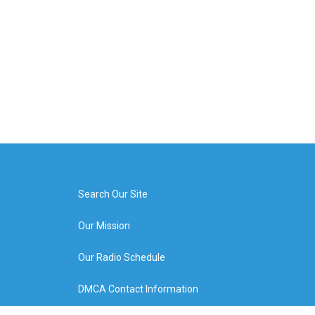
Search Our Site
Our Mission
Our Radio Schedule
DMCA Contact Information