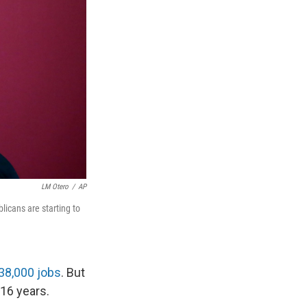
LM Otero
/
AP
icans are starting to
38,000 jobs
. But
 16 years.