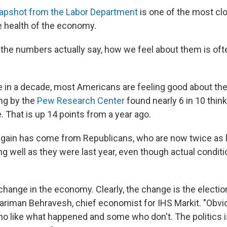
apshot from the Labor Department
is one of the most cl
he health of the economy.
the numbers actually say, how we feel about them is oft
ime in a decade, most Americans are feeling good about t
ing by the
Pew Research Center
found nearly 6 in 10 thi
. That is up 14 points from a year ago.
e gain has come from Republicans, who are now twice as l
g well as they were last year, even though actual conditi
change in the economy. Clearly, the change is the electio
Nariman Behravesh, chief economist for IHS Markit. "Obvio
 like what happened and some who don't. The politics is