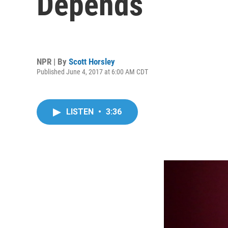
Depends
NPR | By
Scott Horsley
Published June 4, 2017 at 6:00 AM CDT
LISTEN
•
3:36