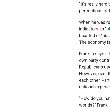
"It's really har
perceptions of t
When he was ru
indicators as "
p
boasted of "abs
The economy is s
Franklin says i
own party contr
Republicans use
However, over t
each other. Par
national experi
"How do you have
worlds?" Frankl