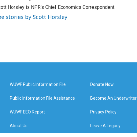
ott Horsley is NPR's Chief Economics Correspondent.
ee stories by Scott Horsley
WUWF Public Information File
Donate Now
Public Information File Assistance
Become An Underwriter
WUWF EEO Report
Privacy Policy
About Us
Leave A Legacy