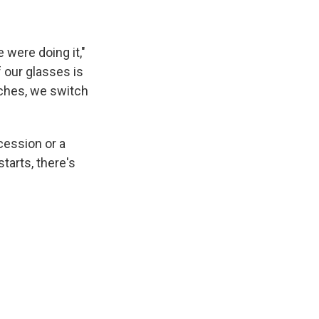
 were doing it,"
of our glasses is
tches, we switch
cession or a
tarts, there's