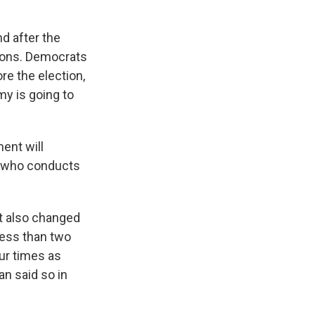
d after the
tions. Democrats
e the election,
my is going to
ment will
n, who conducts
It also changed
less than two
ur times as
an said so in