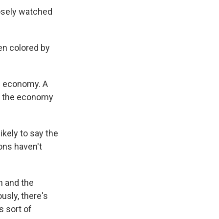
osely watched
en colored by
he economy. A
nk the economy
ikely to say the
ons haven't
n and the
usly, there's
 sort of