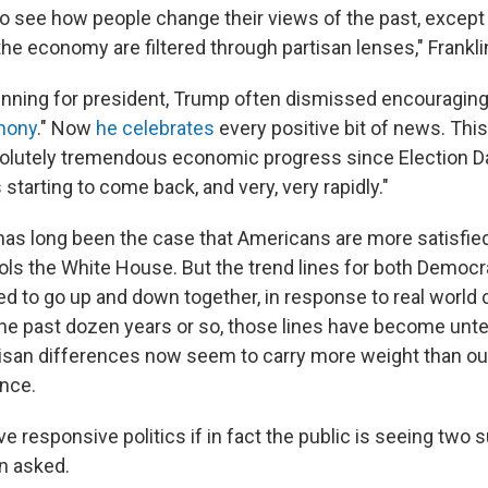
d to see how people change their views of the past, except
he economy are filtered through partisan lenses," Frankli
nning for president, Trump often dismissed encouragin
hony
." Now
he celebrates
every positive bit of news. Thi
olutely tremendous economic progress since Election Da
tarting to come back, and very, very rapidly."
t has long been the case that Americans are more satisfie
ols the White House. But the trend lines for both Democr
d to go up and down together, in response to real world 
he past dozen years or so, those lines have become unt
tisan differences now seem to carry more weight than ou
ence.
 responsive politics if in fact the public is seeing two 
in asked.