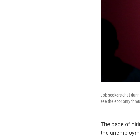
Job seekers chat durin
see the economy throu
The pace of hir
the unemploymen