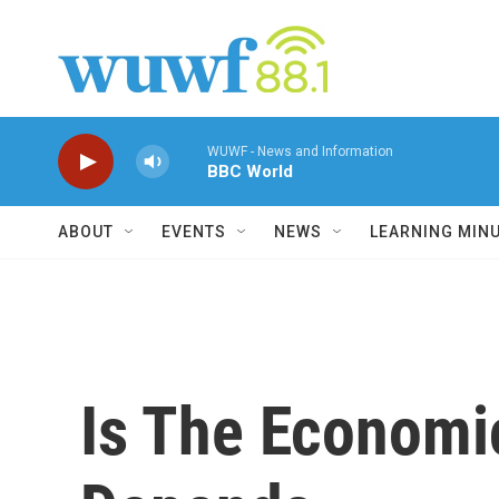
Skip to main content
WUWF - News and Information
BBC World
ABOUT
EVENTS
NEWS
LEARNING MIN
Is The Economic