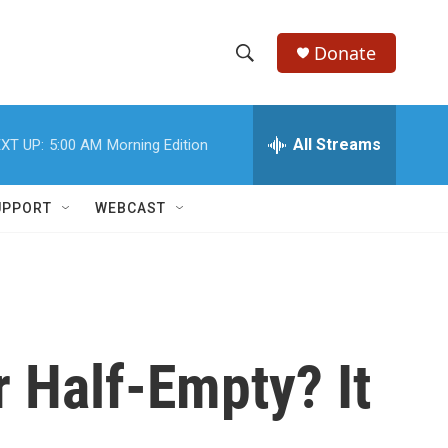
Donate
S
S
e
h
a
r
All Streams
XT UP:
5:00 AM
Morning Edition
o
c
h
w
Q
UPPORT
WEBCAST
u
S
e
r
e
y
a
r
r Half-Empty? It
c
h