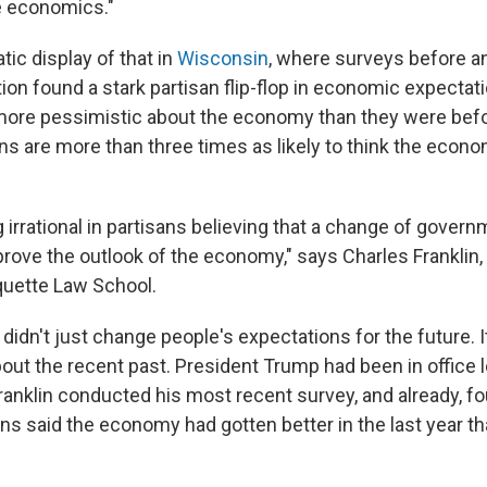
e economics."
ic display of that in
Wisconsin
, where surveys before an
on found a stark partisan flip-flop in economic expecta
re pessimistic about the economy than they were befor
ns are more than three times as likely to think the econo
 irrational in partisans believing that a change of govern
prove the outlook of the economy," says Charles Frankli
rquette Law School.
 didn't just change people's expectations for the future. 
bout the recent past. President Trump had been in office 
nklin conducted his most recent survey, and already, fo
s said the economy had gotten better in the last year th