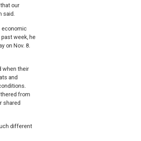
 that our
n said.
g economic
s past week, he
y on Nov. 8.
d when their
ats and
conditions.
ethered from
r shared
such different