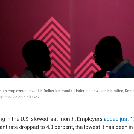
g an employment event in Dallas last month. Under the new administration, Republ
gh rose-colored glasses.
ing in the U.S. slowed last month. Employers
added just 1
t rate dropped to 4.3 percent, the lowest it has been in