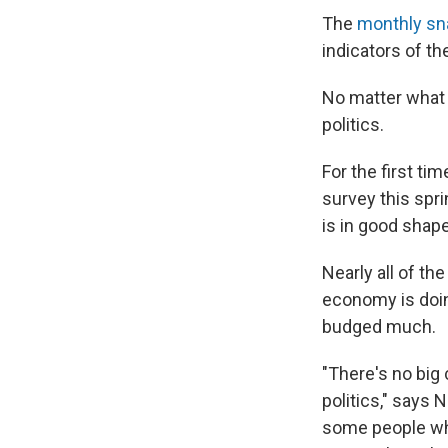
The
monthly sn
indicators of t
No matter what 
politics.
For the first t
survey this spr
is in good shape
Nearly all of th
economy is doin
budged much.
"There's no big 
politics," says 
some people who