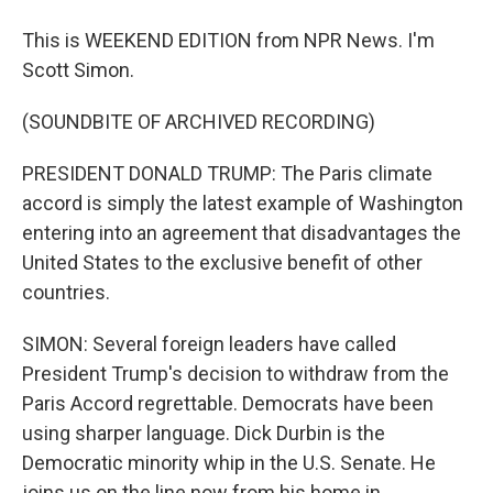
This is WEEKEND EDITION from NPR News. I'm
Scott Simon.
(SOUNDBITE OF ARCHIVED RECORDING)
PRESIDENT DONALD TRUMP: The Paris climate
accord is simply the latest example of Washington
entering into an agreement that disadvantages the
United States to the exclusive benefit of other
countries.
SIMON: Several foreign leaders have called
President Trump's decision to withdraw from the
Paris Accord regrettable. Democrats have been
using sharper language. Dick Durbin is the
Democratic minority whip in the U.S. Senate. He
joins us on the line now from his home in