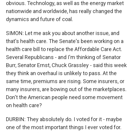
obvious. Technology, as well as the energy market
nationwide and worldwide, has really changed the
dynamics and future of coal.
SIMON: Let me ask you about another issue, and
that's health care. The Senate's been working on a
health care bill to replace the Affordable Care Act.
Several Republicans - and I'm thinking of Senator
Burr, Senator Ernst, Chuck Grassley - said this week
they think an overhaul is unlikely to pass. At the
same time, premiums are rising. Some insurers, or
many insurers, are bowing out of the marketplaces.
Don't the American people need some movement
on health care?
DURBIN: They absolutely do. I voted for it - maybe
one of the most important things I ever voted for.