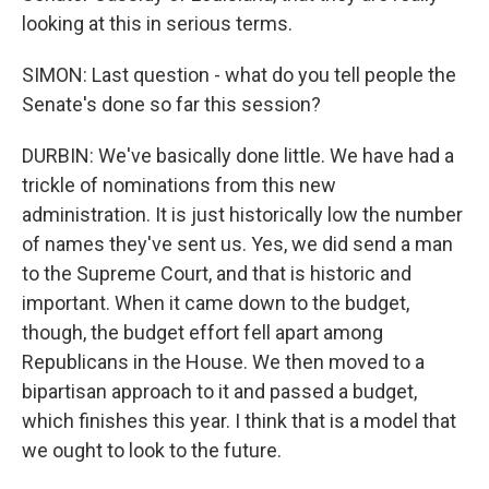
looking at this in serious terms.
SIMON: Last question - what do you tell people the
Senate's done so far this session?
DURBIN: We've basically done little. We have had a
trickle of nominations from this new
administration. It is just historically low the number
of names they've sent us. Yes, we did send a man
to the Supreme Court, and that is historic and
important. When it came down to the budget,
though, the budget effort fell apart among
Republicans in the House. We then moved to a
bipartisan approach to it and passed a budget,
which finishes this year. I think that is a model that
we ought to look to the future.