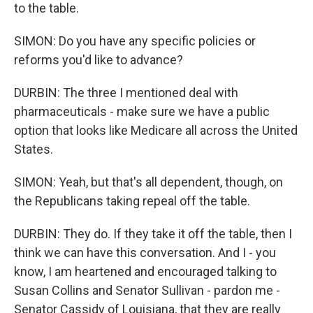
to the table.
SIMON: Do you have any specific policies or
reforms you'd like to advance?
DURBIN: The three I mentioned deal with
pharmaceuticals - make sure we have a public
option that looks like Medicare all across the United
States.
SIMON: Yeah, but that's all dependent, though, on
the Republicans taking repeal off the table.
DURBIN: They do. If they take it off the table, then I
think we can have this conversation. And I - you
know, I am heartened and encouraged talking to
Susan Collins and Senator Sullivan - pardon me -
Senator Cassidy of Louisiana, that they are really