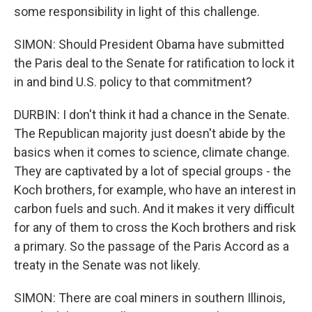
some responsibility in light of this challenge.
SIMON: Should President Obama have submitted
the Paris deal to the Senate for ratification to lock it
in and bind U.S. policy to that commitment?
DURBIN: I don't think it had a chance in the Senate.
The Republican majority just doesn't abide by the
basics when it comes to science, climate change.
They are captivated by a lot of special groups - the
Koch brothers, for example, who have an interest in
carbon fuels and such. And it makes it very difficult
for any of them to cross the Koch brothers and risk
a primary. So the passage of the Paris Accord as a
treaty in the Senate was not likely.
SIMON: There are coal miners in southern Illinois,