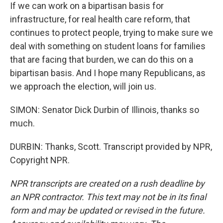
If we can work on a bipartisan basis for
infrastructure, for real health care reform, that
continues to protect people, trying to make sure we
deal with something on student loans for families
that are facing that burden, we can do this on a
bipartisan basis. And I hope many Republicans, as
we approach the election, will join us.
SIMON: Senator Dick Durbin of Illinois, thanks so
much.
DURBIN: Thanks, Scott. Transcript provided by NPR,
Copyright NPR.
NPR transcripts are created on a rush deadline by
an NPR contractor. This text may not be in its final
form and may be updated or revised in the future.