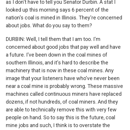
as I don't have to tell you Senator Durbin. A stat I
looked up this morning says 6 percent of the
nation's coal is mined in Illinois. They're concerned
about jobs. What do you say to them?
DURBIN: Well, I tell them that I am too. I'm
concerned about good jobs that pay well and have
a future. I've been down in the coal mines of
southern Illinois, and it's hard to describe the
machinery that is now in these coal mines. Any
image that your listeners have who've never been
near a coal mine is probably wrong. These massive
machines called continuous miners have replaced
dozens, if not hundreds, of coal miners. And they
are able to technically remove this with very few
people on hand. So to say this is the future, coal
mine jobs and such, I think is to overstate the