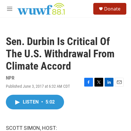
Skip to main content
S
Donate
e
M
a
e
r
n
c
u
h
Sen. Durbin Is Critical Of
u
e
The U.S. Withdrawal From
r
y
Climate Accord
NPR
Published June 3, 2017 at 6:32 AM CDT
F
T
L
E
a
w
i
m
c
i
n
a
LISTEN
•
5:02
e
t
k
i
b
t
e
l
o
e
d
o
r
I
k
n
SCOTT SIMON, HOST: