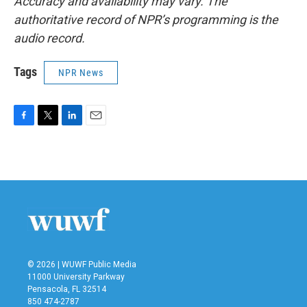
Accuracy and availability may vary. The
authoritative record of NPR’s programming is the
audio record.
Tags
NPR News
F
T
L
E
a
w
i
m
c
i
n
a
e
t
k
i
b
t
e
l
o
e
d
o
r
I
k
n
© 2026 | WUWF Public Media
11000 University Parkway
Pensacola, FL 32514
850 474-2787