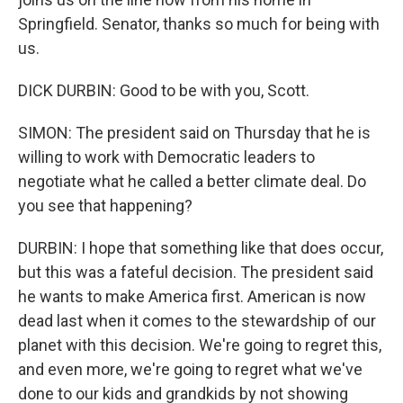
Springfield. Senator, thanks so much for being with
us.
DICK DURBIN: Good to be with you, Scott.
SIMON: The president said on Thursday that he is
willing to work with Democratic leaders to
negotiate what he called a better climate deal. Do
you see that happening?
DURBIN: I hope that something like that does occur,
but this was a fateful decision. The president said
he wants to make America first. American is now
dead last when it comes to the stewardship of our
planet with this decision. We're going to regret this,
and even more, we're going to regret what we've
done to our kids and grandkids by not showing