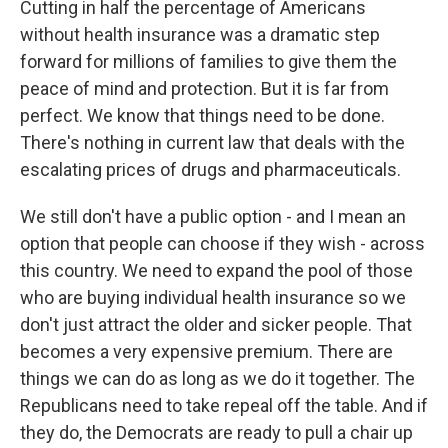
Cutting in half the percentage of Americans
without health insurance was a dramatic step
forward for millions of families to give them the
peace of mind and protection. But it is far from
perfect. We know that things need to be done.
There's nothing in current law that deals with the
escalating prices of drugs and pharmaceuticals.
We still don't have a public option - and I mean an
option that people can choose if they wish - across
this country. We need to expand the pool of those
who are buying individual health insurance so we
don't just attract the older and sicker people. That
becomes a very expensive premium. There are
things we can do as long as we do it together. The
Republicans need to take repeal off the table. And if
they do, the Democrats are ready to pull a chair up