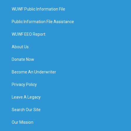
WUWF Public Information File
Public Information File Assistance
WUWF EEO Report
About Us
Donate Now
Become An Underwriter
Privacy Policy
Leave A Legacy
Search Our Site
Our Mission