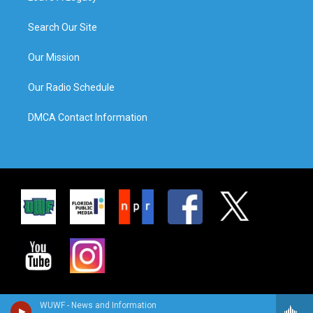
Search Our Site
Our Mission
Our Radio Schedule
DMCA Contact Information
WUWF - News and Information