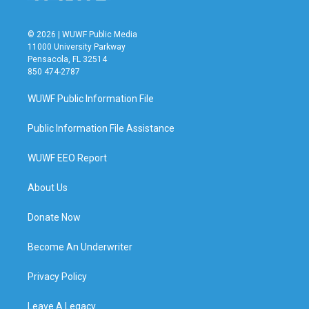
© 2026 | WUWF Public Media
11000 University Parkway
Pensacola, FL 32514
850 474-2787
WUWF Public Information File
Public Information File Assistance
WUWF EEO Report
About Us
Donate Now
Become An Underwriter
Privacy Policy
Leave A Legacy