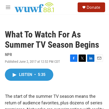
Skip to main content
S
Donate
e
M
a
e
r
n
c
u
h
What To Watch For As
u
e
Summer TV Season Begins
r
y
NPR
Published June 2, 2017 at 12:52 PM CDT
F
T
L
E
a
w
i
m
c
i
n
a
LISTEN
•
5:35
e
t
k
i
b
t
e
l
o
e
d
o
r
I
k
n
The start of the summer TV season means the
return of audience favorites, plus dozens of series