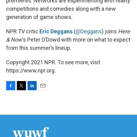
premieres. Networks are experimenting with reality
competitions and comedies along with a new
generation of game shows.
NPR TV critic
Eric Deggans
(
@Deggans
) joins
Here
& Now
‘s Peter O’Dowd with more on what to expect
from this summer’s lineup.
Copyright 2021 NPR. To see more, visit
https://www.npr.org.
F
T
L
E
a
w
i
m
c
i
n
a
e
t
k
i
b
t
e
l
o
e
d
o
r
I
k
n