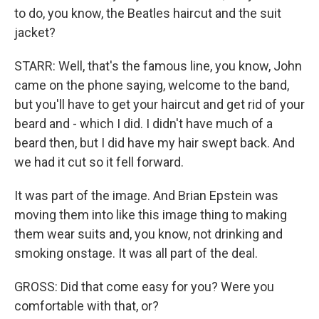
to do, you know, the Beatles haircut and the suit
jacket?
STARR: Well, that's the famous line, you know, John
came on the phone saying, welcome to the band,
but you'll have to get your haircut and get rid of your
beard and - which I did. I didn't have much of a
beard then, but I did have my hair swept back. And
we had it cut so it fell forward.
It was part of the image. And Brian Epstein was
moving them into like this image thing to making
them wear suits and, you know, not drinking and
smoking onstage. It was all part of the deal.
GROSS: Did that come easy for you? Were you
comfortable with that, or?