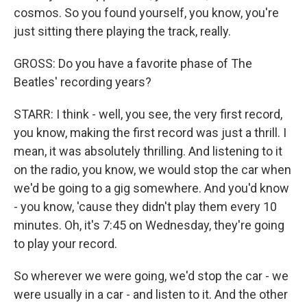
cosmos. So you found yourself, you know, you're
just sitting there playing the track, really.
GROSS: Do you have a favorite phase of The
Beatles' recording years?
STARR: I think - well, you see, the very first record,
you know, making the first record was just a thrill. I
mean, it was absolutely thrilling. And listening to it
on the radio, you know, we would stop the car when
we'd be going to a gig somewhere. And you'd know
- you know, 'cause they didn't play them every 10
minutes. Oh, it's 7:45 on Wednesday, they're going
to play your record.
So wherever we were going, we'd stop the car - we
were usually in a car - and listen to it. And the other