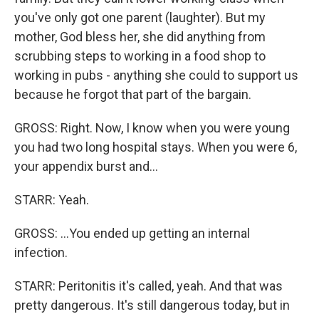
you've only got one parent (laughter). But my
mother, God bless her, she did anything from
scrubbing steps to working in a food shop to
working in pubs - anything she could to support us
because he forgot that part of the bargain.
GROSS: Right. Now, I know when you were young
you had two long hospital stays. When you were 6,
your appendix burst and...
STARR: Yeah.
GROSS: ...You ended up getting an internal
infection.
STARR: Peritonitis it's called, yeah. And that was
pretty dangerous. It's still dangerous today, but in