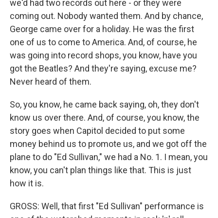
we'd had two records out here - or they were
coming out. Nobody wanted them. And by chance,
George came over for a holiday. He was the first
one of us to come to America. And, of course, he
was going into record shops, you know, have you
got the Beatles? And they're saying, excuse me?
Never heard of them.
So, you know, he came back saying, oh, they don't
know us over there. And, of course, you know, the
story goes when Capitol decided to put some
money behind us to promote us, and we got off the
plane to do "Ed Sullivan," we had a No. 1. I mean, you
know, you can't plan things like that. This is just
how it is.
GROSS: Well, that first "Ed Sullivan" performance is