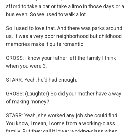
afford to take a car or take a limo in those days or a
bus even. So we used to walk a lot.
So I used to love that. And there was parks around
us. It was a very poor neighborhood but childhood
memories make it quite romantic.
GROSS: I know your father left the family I think
when you were 3.
STARR: Yeah, he'd had enough.
GROSS: (Laughter) So did your mother have a way
of making money?
STARR: Yeah, she worked any job she could find.
You know, I mean, I come from a working-class
family. But they call it lower working-class when