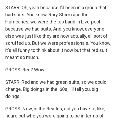
STARR: Oh, yeah because I'd been in a group that
had suits. You know, Rory Storm and the
Hurricanes, we were the top band in Liverpool
because we had suits. And, you know, everyone
else was just like they are now actually, all sort of
scruffed up. But we were professionals. You know,
it's all funny to think about it now but that red suit
meant so much.
GROSS: Red? Wow.
STARR: Red and we had green suits, so we could
change. Big doings in the '60s, I'll tell you, big
doings.
GROSS: Now, in the Beatles, did you have to, like,
figure out who you were going to be in terms of