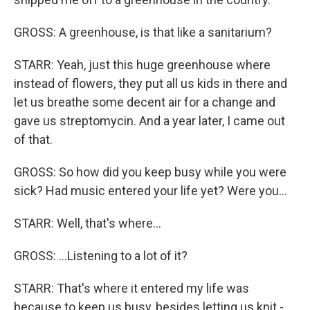
GROSS: A greenhouse, is that like a sanitarium?
STARR: Yeah, just this huge greenhouse where
instead of flowers, they put all us kids in there and
let us breathe some decent air for a change and
gave us streptomycin. And a year later, I came out
of that.
GROSS: So how did you keep busy while you were
sick? Had music entered your life yet? Were you...
STARR: Well, that's where...
GROSS: ...Listening to a lot of it?
STARR: That's where it entered my life was
because to keep us busy, besides letting us knit -