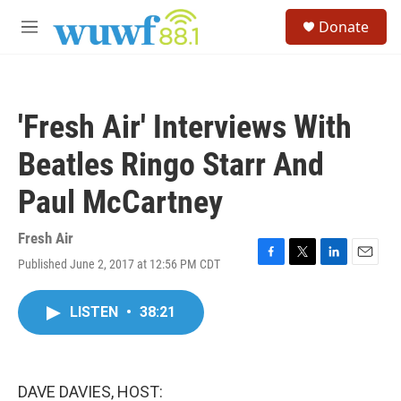
Skip to main content
S
Donate
e
M
a
e
r
n
c
u
h
'Fresh Air' Interviews With
u
e
Beatles Ringo Starr And
r
y
Paul McCartney
Fresh Air
Published June 2, 2017 at 12:56 PM CDT
F
T
L
E
a
w
i
m
c
i
n
a
LISTEN
•
38:21
e
t
k
i
b
t
e
l
o
e
d
o
r
I
k
n
DAVE DAVIES, HOST: