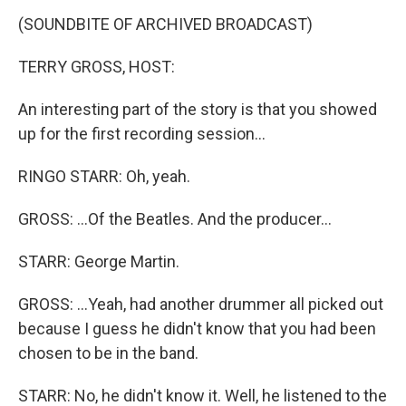
(SOUNDBITE OF ARCHIVED BROADCAST)
TERRY GROSS, HOST:
An interesting part of the story is that you showed
up for the first recording session...
RINGO STARR: Oh, yeah.
GROSS: ...Of the Beatles. And the producer...
STARR: George Martin.
GROSS: ...Yeah, had another drummer all picked out
because I guess he didn't know that you had been
chosen to be in the band.
STARR: No, he didn't know it. Well, he listened to the