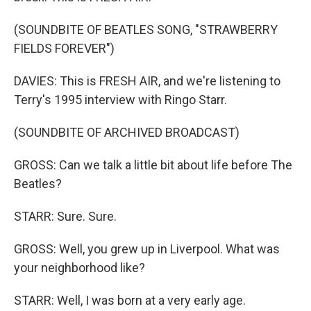
(SOUNDBITE OF BEATLES SONG, "STRAWBERRY
FIELDS FOREVER")
DAVIES: This is FRESH AIR, and we're listening to
Terry's 1995 interview with Ringo Starr.
(SOUNDBITE OF ARCHIVED BROADCAST)
GROSS: Can we talk a little bit about life before The
Beatles?
STARR: Sure. Sure.
GROSS: Well, you grew up in Liverpool. What was
your neighborhood like?
STARR: Well, I was born at a very early age.