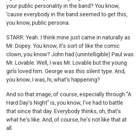
your public personality in the band? You know,
'cause everybody in the band seemed to get this,
you know, public persona.
STARR: Yeah. I think mine just came in naturally as
Mr. Dopey. You know, it's sort of like the comic
clown, you know? John had (unintelligible) Paul was
Mr. Lovable. Well, I was Mr. Lovable but the young
girls loved him. George was this silent type. And,
you know, I was, hi, what's happening?
And so that image, of course, especially through "A
Hard Day's Night" is, you know, I've had to battle
that since that day. Everybody thinks, oh, that's
what he's like. And, of course, he's not like that at
all.