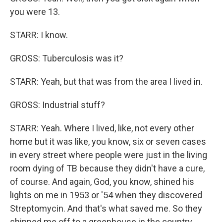
you were 13.
STARR: I know.
GROSS: Tuberculosis was it?
STARR: Yeah, but that was from the area I lived in.
GROSS: Industrial stuff?
STARR: Yeah. Where I lived, like, not every other
home but it was like, you know, six or seven cases
in every street where people were just in the living
room dying of TB because they didn't have a cure,
of course. And again, God, you know, shined his
lights on me in 1953 or '54 when they discovered
Streptomycin. And that's what saved me. So they
shipped me off to a greenhouse in the country.