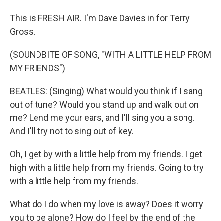
This is FRESH AIR. I'm Dave Davies in for Terry
Gross.
(SOUNDBITE OF SONG, "WITH A LITTLE HELP FROM
MY FRIENDS")
BEATLES: (Singing) What would you think if I sang
out of tune? Would you stand up and walk out on
me? Lend me your ears, and I'll sing you a song.
And I'll try not to sing out of key.
Oh, I get by with a little help from my friends. I get
high with a little help from my friends. Going to try
with a little help from my friends.
What do I do when my love is away? Does it worry
you to be alone? How do I feel by the end of the