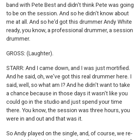
band with Pete Best and didn't think Pete was going
to be on the session. And so he didn't know about
me at all. And so he'd got this drummer Andy White
ready, you know, a professional drummer, a session
drummer.
GROSS: (Laughter).
STARR: And I came down, and I was just mortified.
And he said, oh, we've got this real drummer here. I
said, well, so what am I? And he didn't want to take
a chance because in those days it wasn't like you
could go in the studio and just spend your time
there. You know, the session was three hours, you
were in and out and that was it.
So Andy played on the single, and, of course, we re-