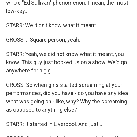
whole "Ed Sullivan" phenomenon. I mean, the most
low-key...
STARR: We didn't know what it meant.
GROSS: ...Square person, yeah.
STARR: Yeah, we did not know what it meant, you
know. This guy just booked us on a show. We'd go
anywhere for a gig.
GROSS: So when girls started screaming at your
performances, did you have - do you have any idea
what was going on - like, why? Why the screaming
as opposed to anything else?
STARR: It started in Liverpool. And just...