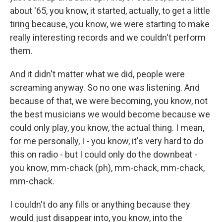
about '65, you know, it started, actually, to get a little
tiring because, you know, we were starting to make
really interesting records and we couldn't perform
them.
And it didn't matter what we did, people were
screaming anyway. So no one was listening. And
because of that, we were becoming, you know, not
the best musicians we would become because we
could only play, you know, the actual thing. I mean,
for me personally, I - you know, it's very hard to do
this on radio - but I could only do the downbeat -
you know, mm-chack (ph), mm-chack, mm-chack,
mm-chack.
I couldn't do any fills or anything because they
would just disappear into, you know, into the