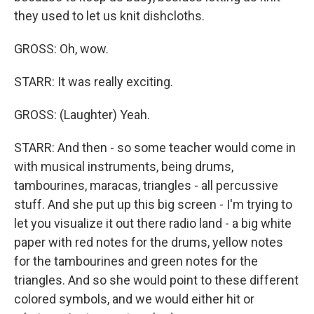
they used to let us knit dishcloths.
GROSS: Oh, wow.
STARR: It was really exciting.
GROSS: (Laughter) Yeah.
STARR: And then - so some teacher would come in
with musical instruments, being drums,
tambourines, maracas, triangles - all percussive
stuff. And she put up this big screen - I'm trying to
let you visualize it out there radio land - a big white
paper with red notes for the drums, yellow notes
for the tambourines and green notes for the
triangles. And so she would point to these different
colored symbols, and we would either hit or