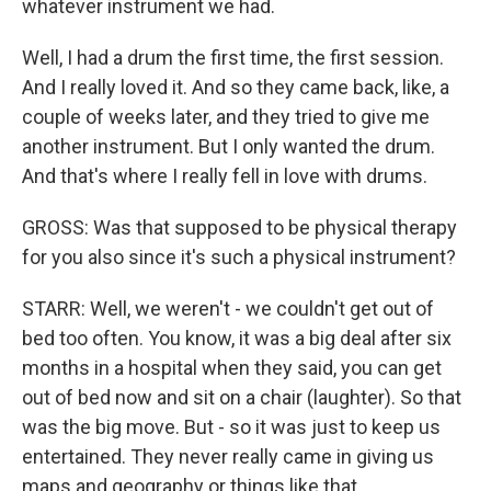
whatever instrument we had.
Well, I had a drum the first time, the first session.
And I really loved it. And so they came back, like, a
couple of weeks later, and they tried to give me
another instrument. But I only wanted the drum.
And that's where I really fell in love with drums.
GROSS: Was that supposed to be physical therapy
for you also since it's such a physical instrument?
STARR: Well, we weren't - we couldn't get out of
bed too often. You know, it was a big deal after six
months in a hospital when they said, you can get
out of bed now and sit on a chair (laughter). So that
was the big move. But - so it was just to keep us
entertained. They never really came in giving us
maps and geography or things like that.