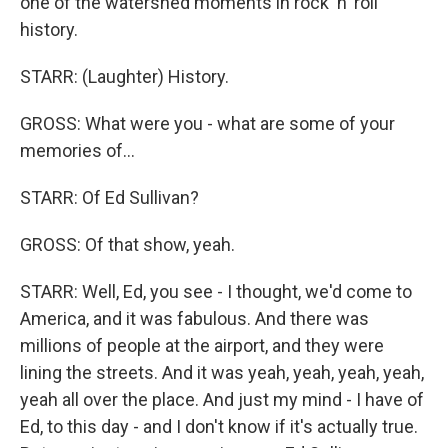
one of the watershed moments in rock 'n' roll
history.
STARR: (Laughter) History.
GROSS: What were you - what are some of your
memories of...
STARR: Of Ed Sullivan?
GROSS: Of that show, yeah.
STARR: Well, Ed, you see - I thought, we'd come to
America, and it was fabulous. And there was
millions of people at the airport, and they were
lining the streets. And it was yeah, yeah, yeah, yeah,
yeah all over the place. And just my mind - I have of
Ed, to this day - and I don't know if it's actually true.