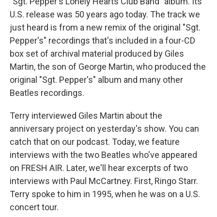
"Sgt. Pepper's Lonely Hearts Club Band" album. Its
U.S. release was 50 years ago today. The track we
just heard is from a new remix of the original "Sgt.
Pepper's" recordings that's included in a four-CD
box set of archival material produced by Giles
Martin, the son of George Martin, who produced the
original "Sgt. Pepper's" album and many other
Beatles recordings.
Terry interviewed Giles Martin about the
anniversary project on yesterday's show. You can
catch that on our podcast. Today, we feature
interviews with the two Beatles who've appeared
on FRESH AIR. Later, we'll hear excerpts of two
interviews with Paul McCartney. First, Ringo Starr.
Terry spoke to him in 1995, when he was on a U.S.
concert tour.