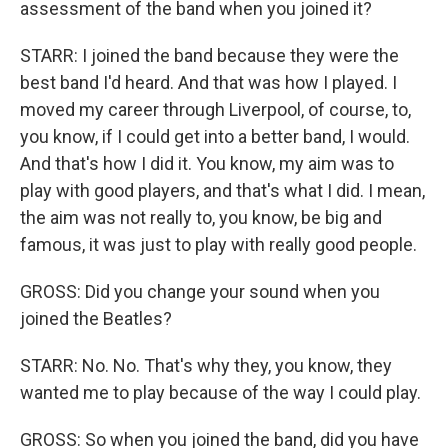
assessment of the band when you joined it?
STARR: I joined the band because they were the
best band I'd heard. And that was how I played. I
moved my career through Liverpool, of course, to,
you know, if I could get into a better band, I would.
And that's how I did it. You know, my aim was to
play with good players, and that's what I did. I mean,
the aim was not really to, you know, be big and
famous, it was just to play with really good people.
GROSS: Did you change your sound when you
joined the Beatles?
STARR: No. No. That's why they, you know, they
wanted me to play because of the way I could play.
GROSS: So when you joined the band, did you have