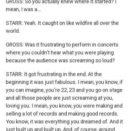
GROSS: So you actually knew where it started? I
mean, I was a...
STARR: Yeah. It caught on like wildfire all over the
world.
GROSS: Was it frustrating to perform in concerts
where you couldn't hear what you were playing
because the audience was screaming so loud?
STARR: It got frustrating in the end. At the
beginning it was just fabulous. I mean, you know, if
you can imagine, you're 22, 23 and you go on stage
and all those people are just screaming at you,
loving you. I mean, you know, you were making and
selling a lot of records and making good records.
You know, it was everything you dreamed of. And it
just built up and built up. And, of course, around