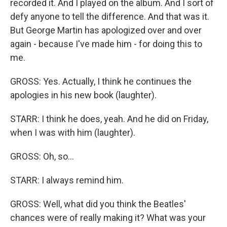
recorded it. And I played on the album. And I sort of
defy anyone to tell the difference. And that was it.
But George Martin has apologized over and over
again - because I've made him - for doing this to
me.
GROSS: Yes. Actually, I think he continues the
apologies in his new book (laughter).
STARR: I think he does, yeah. And he did on Friday,
when I was with him (laughter).
GROSS: Oh, so...
STARR: I always remind him.
GROSS: Well, what did you think the Beatles'
chances were of really making it? What was your