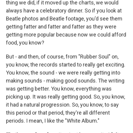
thing we did, if it moved up the charts, we would
always have a celebratory dinner. So if you look at
Beatle photos and Beatle footage, you'd see them
getting fatter and fatter and fatter as they were
getting more popular because now we could afford
food, you know?
But - and then, of course, from "Rubber Soul" on,
you know, the records started to really get exciting.
You know, the sound - we were really getting into
making sounds - making good sounds. The writing
was getting better. You know, everything was
picking up. It was really getting good. So, you know,
it had a natural progression. So, you know, to say
this period or that period, they're all different
periods. I mean, I like the "White Album."