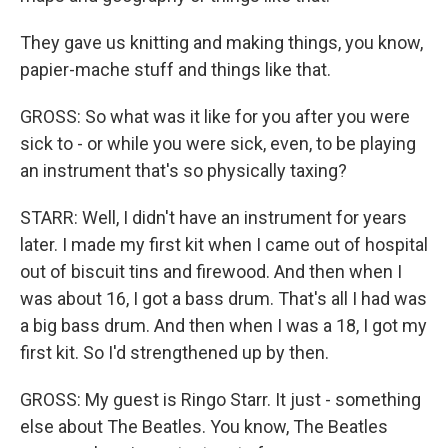
They gave us knitting and making things, you know,
papier-mache stuff and things like that.
GROSS: So what was it like for you after you were
sick to - or while you were sick, even, to be playing
an instrument that's so physically taxing?
STARR: Well, I didn't have an instrument for years
later. I made my first kit when I came out of hospital
out of biscuit tins and firewood. And then when I
was about 16, I got a bass drum. That's all I had was
a big bass drum. And then when I was a 18, I got my
first kit. So I'd strengthened up by then.
GROSS: My guest is Ringo Starr. It just - something
else about The Beatles. You know, The Beatles