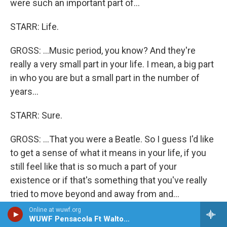
were such an important part of...
STARR: Life.
GROSS: ...Music period, you know? And they're
really a very small part in your life. I mean, a big part
in who you are but a small part in the number of
years...
STARR: Sure.
GROSS: ...That you were a Beatle. So I guess I'd like
to get a sense of what it means in your life, if you
still feel like that is so much a part of your
existence or if that's something that you've really
tried to move beyond and away from and...
Online at wuwf.org
STARR: Well, I don't think you can move away from
WUWF Pensacola Ft Walton Beach Destin