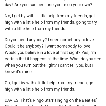
day? Are you sad because you're on your own?
No, I get by with a little help from my friends, get
high with a little help from my friends, going to try
with a little help from my friends.
Do you need anybody? I need somebody to love.
Could it be anybody? I want somebody to love.
Would you believe in a love at first sight? Yes, I'm
certain that it happens all the time. What do you see
when you turn out the light? I can't tell you, but I
know it's mine.
Oh, I get by with a little help from my friends, get
high with a little help from my friends.
DAVIES: That's Ringo Starr singing on the Beatles'