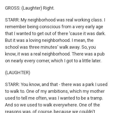
GROSS: (Laughter) Right.
STARR: My neighborhood was real working class. I
remember being conscious from a very early age
that I wanted to get out of there 'cause it was dark.
But it was a loving neighborhood. I mean, the
school was three minutes' walk away. So, you
know, it was a real neighborhood. There was a pub
on nearly every corner, which I got to a little later.
(LAUGHTER)
STARR: You know, and that - there was a park I used
to walk to. One of my ambitions, which my mother
used to tell me often, was I wanted to be a tramp.
And so we used to walk everywhere. One of the
reasons was, of course, because we couldn't