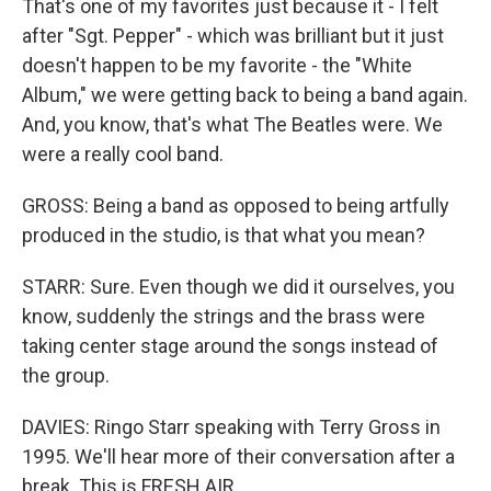
That's one of my favorites just because it - I felt
after "Sgt. Pepper" - which was brilliant but it just
doesn't happen to be my favorite - the "White
Album," we were getting back to being a band again.
And, you know, that's what The Beatles were. We
were a really cool band.
GROSS: Being a band as opposed to being artfully
produced in the studio, is that what you mean?
STARR: Sure. Even though we did it ourselves, you
know, suddenly the strings and the brass were
taking center stage around the songs instead of
the group.
DAVIES: Ringo Starr speaking with Terry Gross in
1995. We'll hear more of their conversation after a
break. This is FRESH AIR.