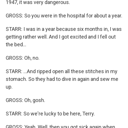
1947, it was very dangerous.
GROSS: So you were in the hospital for about a year.
STARR: I was in a year because six months in, I was
getting rather well. And I got excited and I fell out
the bed...
GROSS: Oh, no.
STARR: ...And ripped open all these stitches in my
stomach. So they had to dive in again and sew me
up.
GROSS: Oh, gosh.
STARR: So we're lucky to be here, Terry.
GROSS: Yeah. Well, then you got sick again when