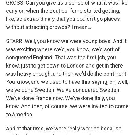
GROSS: Can you give us a sense of what it was like
early on when the Beatles' fame started getting,
like, so extraordinary that you couldn't go places
without attracting crowds? I mean...
STARR: Well, you know we were young boys. And it
was exciting where we'd, you know, we'd sort of
conquered England. That was the first job, you
know, just to get down to London and get in there
was heavy enough, and then we'd do the continent.
You know, and we used to have this saying, oh, well,
we've done Sweden. We've conquered Sweden.
We've done France now. We've done Italy, you
know. And then, of course, we were invited to come
to America.
And at that time, we were really worried because