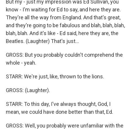
But my - just my impression was Ed Sullivan, you
know - I'm waiting for Ed to say, and here they are.
They're all the way from England. And that's great,
and they're going to be fabulous and blah, blah, blah,
blah, blah. And it's like - Ed said, here they are, the
Beatles. (Laughter) That's just...
GROSS: But you probably couldn't comprehend the
whole - yeah.
STARR: We're just, like, thrown to the lions.
GROSS: (Laughter).
STARR: To this day, I've always thought, God, I
mean, we could have done better than that, Ed.
GROSS: Well, you probably were unfamiliar with the