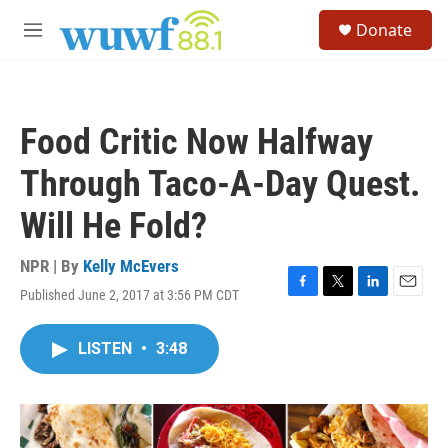
Skip to main content
S
Donate
e
M
a
e
r
n
c
u
h
Food Critic Now Halfway
u
e
Through Taco-A-Day Quest.
r
y
Will He Fold?
NPR | By
Kelly McEvers
Published June 2, 2017 at 3:56 PM CDT
F
T
L
E
a
w
i
m
c
i
n
a
LISTEN
•
3:48
e
t
k
i
b
t
e
l
o
e
d
o
r
I
k
n