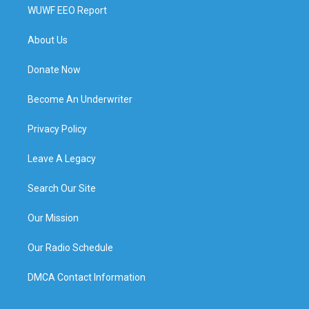
WUWF EEO Report
About Us
Donate Now
Become An Underwriter
Privacy Policy
Leave A Legacy
Search Our Site
Our Mission
Our Radio Schedule
DMCA Contact Information