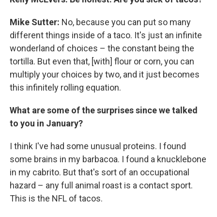
Mike Sutter:
No, because you can put so many
different things inside of a taco. It's just an infinite
wonderland of choices – the constant being the
tortilla. But even that, [with] flour or corn, you can
multiply your choices by two, and it just becomes
this infinitely rolling equation.
What are some of the surprises since we talked
to you in January?
I think I've had some unusual proteins. I found
some brains in my barbacoa. I found a knucklebone
in my cabrito. But that's sort of an occupational
hazard – any full animal roast is a contact sport.
This is the NFL of tacos.