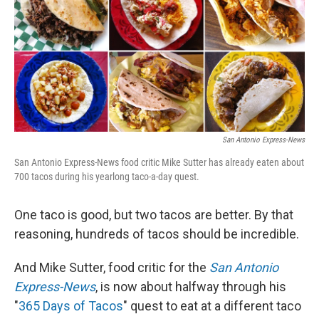
San Antonio Express-News
San Antonio Express-News food critic Mike Sutter has already eaten about
700 tacos during his yearlong taco-a-day quest.
One taco is good, but two tacos are better. By that
reasoning, hundreds of tacos should be incredible.
And Mike Sutter, food critic for the
San Antonio
Express-News
, is now about halfway through his
"
365 Days of Tacos
" quest to eat at a different taco