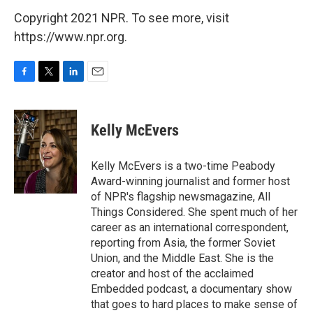
Copyright 2021 NPR. To see more, visit
https://www.npr.org.
F
T
L
E
a
w
i
m
c
i
n
a
e
t
k
i
Kelly McEvers
b
t
e
l
o
e
d
o
r
I
Kelly McEvers is a two-time Peabody
k
n
Award-winning journalist and former host
of NPR's flagship newsmagazine, All
Things Considered. She spent much of her
career as an international correspondent,
reporting from Asia, the former Soviet
Union, and the Middle East. She is the
creator and host of the acclaimed
Embedded podcast, a documentary show
that goes to hard places to make sense of