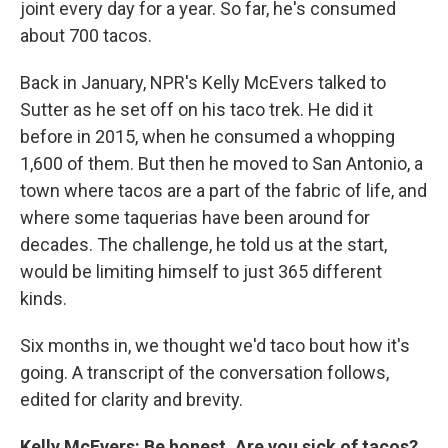
joint every day for a year. So far, he's consumed
about 700 tacos.
Back in January, NPR's Kelly McEvers talked to
Sutter as he set off on his taco trek. He did it
before in 2015, when he consumed a whopping
1,600 of them. But then he moved to San Antonio, a
town where tacos are a part of the fabric of life, and
where some taquerias have been around for
decades. The challenge, he told us at the start,
would be limiting himself to just 365 different
kinds.
Six months in, we thought we'd taco bout how it's
going. A transcript of the conversation follows,
edited for clarity and brevity.
Kelly McEvers: Be honest. Are you sick of tacos?