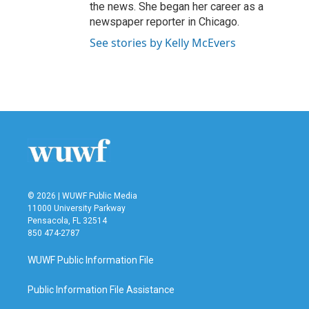
the news. She began her career as a
newspaper reporter in Chicago.
See stories by Kelly McEvers
© 2026 | WUWF Public Media
11000 University Parkway
Pensacola, FL 32514
850 474-2787
WUWF Public Information File
Public Information File Assistance