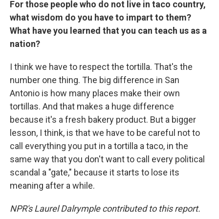
For those people who do not live in taco country,
what wisdom do you have to impart to them?
What have you learned that you can teach us as a
nation?
I think we have to respect the tortilla. That's the
number one thing. The big difference in San
Antonio is how many places make their own
tortillas. And that makes a huge difference
because it's a fresh bakery product. But a bigger
lesson, I think, is that we have to be careful not to
call everything you put in a tortilla a taco, in the
same way that you don't want to call every political
scandal a "gate," because it starts to lose its
meaning after a while.
NPR's Laurel Dalrymple contributed to this report.