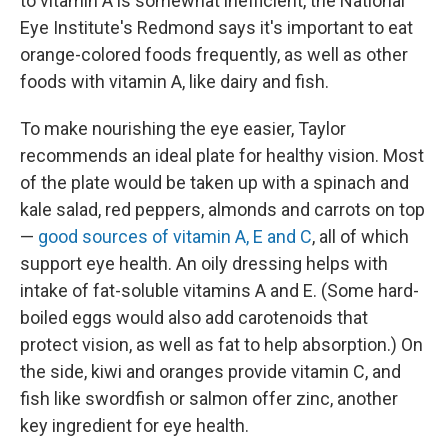
to vitamin A is somewhat inefficient, the National
Eye Institute's Redmond says it's important to eat
orange-colored foods frequently, as well as other
foods with vitamin A, like dairy and fish.
To make nourishing the eye easier, Taylor
recommends an ideal plate for healthy vision. Most
of the plate would be taken up with a spinach and
kale salad, red peppers, almonds and carrots on top
—
good sources of vitamin A, E and C
, all of which
support eye health. An oily dressing helps with
intake of fat-soluble vitamins A and E. (Some hard-
boiled eggs would also add carotenoids that
protect vision, as well as fat to help absorption.) On
the side, kiwi and oranges provide vitamin C, and
fish like swordfish or salmon offer zinc, another
key ingredient for eye health.