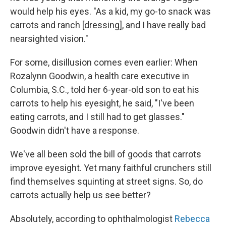
would help his eyes. "As a kid, my go-to snack was
carrots and ranch [dressing], and I have really bad
nearsighted vision."
For some, disillusion comes even earlier: When
Rozalynn Goodwin, a health care executive in
Columbia, S.C., told her 6-year-old son to eat his
carrots to help his eyesight, he said, "I've been
eating carrots, and I still had to get glasses."
Goodwin didn't have a response.
We've all been sold the bill of goods that carrots
improve eyesight. Yet many faithful crunchers still
find themselves squinting at street signs. So, do
carrots actually help us see better?
Absolutely, according to ophthalmologist
Rebecca