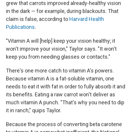
grew that carrots improved already-healthy vision
in the dark — for example, during blackouts. That
claim is false, according to
Harvard Health
Publications
.
"Vitamin A will [help]
keep your vision healthy; it
won't improve your vision," Taylor says. "It won't
keep you from needing glasses or contacts."
There's one more catch to vitamin A's powers.
Because vitamin A is a fat-soluble vitamin, one
needs to eat it with fat in order to fully absorb it and
its benefits. Eating a raw carrot won't deliver as
much vitamin A punch. "That's why you need to dip
it in ranch," quips Taylor.
Because the process of converting beta carotene