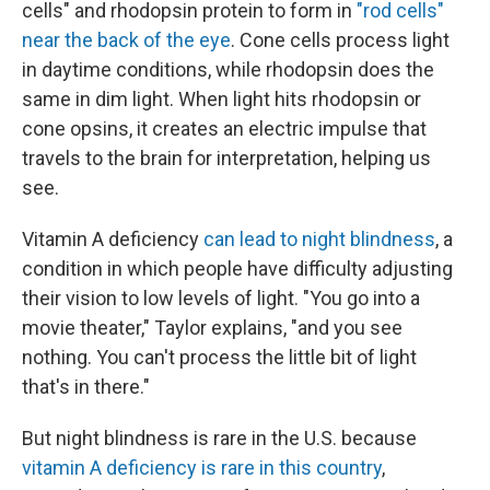
cells" and rhodopsin protein to form in
"rod cells"
near the back of the eye
. Cone cells process light
in daytime conditions, while rhodopsin does the
same in dim light. When light hits rhodopsin or
cone opsins, it creates an electric impulse that
travels to the brain for interpretation, helping us
see.
Vitamin A deficiency
can lead to night blindness
, a
condition in which people have difficulty adjusting
their vision to low levels of light. "You go into a
movie theater," Taylor explains, "and you see
nothing. You can't process the little bit of light
that's in there."
But night blindness is rare in the U.S. because
vitamin A deficiency is rare in this country
,