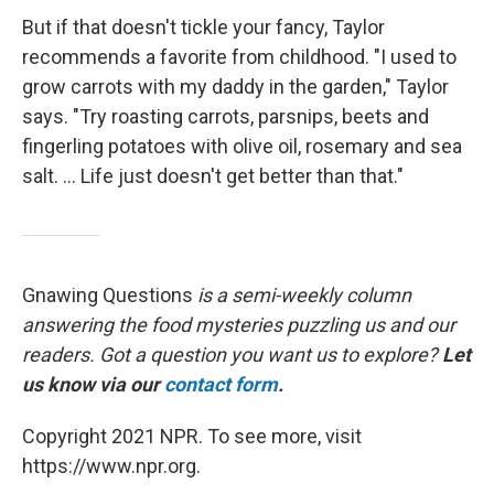
But if that doesn't tickle your fancy, Taylor
recommends a favorite from childhood. "I used to
grow carrots with my daddy in the garden," Taylor
says. "Try roasting carrots, parsnips, beets and
fingerling potatoes with olive oil, rosemary and sea
salt. ... Life just doesn't get better than that."
Gnawing Questions
is a semi-weekly column
answering the food mysteries puzzling us and our
readers. Got a question you want us to explore?
Let
us know via our
contact form
.
Copyright 2021 NPR. To see more, visit
https://www.npr.org.