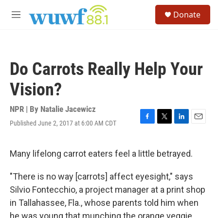
Skip to main content
S
Donate
e
M
a
e
r
n
c
u
h
Do Carrots Really Help Your
u
e
Vision?
r
y
NPR | By
Natalie Jacewicz
Published June 2, 2017 at 6:00 AM CDT
F
T
L
E
a
w
i
m
c
i
n
a
e
t
k
i
Many lifelong carrot eaters feel a little betrayed.
b
t
e
l
o
e
d
"There is no way [carrots] affect eyesight," says
o
r
I
k
n
Silvio Fontecchio, a project manager at a print shop
in Tallahassee, Fla., whose parents told him when
he was young that munching the orange veggie