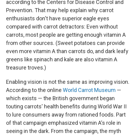
according to the Centers for Disease Control and
Prevention. That may help explain why carrot
enthusiasts don't have superior eagle eyes
compared with carrot detractors: Even without
carrots, most people are getting enough vitamin A
from other sources. (Sweet potatoes can provide
even more vitamin A than carrots do, and dark leafy
greens like spinach and kale are also vitamin A
treasure troves.)
Enabling vision is not the same as improving vision.
According to the online
World Carrot Museum
—
which exists — the British government began
touting carrots' health benefits during World War II
to lure consumers away from rationed foods. Part
of that campaign emphasized vitamin A's role in
seeing in the dark. From the campaign, the myth