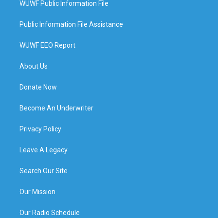
WUWF Public Information File
Public Information File Assistance
WUWF EEO Report
About Us
Donate Now
Become An Underwriter
Privacy Policy
Leave A Legacy
Search Our Site
Our Mission
Our Radio Schedule