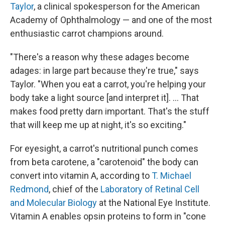
Taylor
, a clinical spokesperson for the American
Academy of Ophthalmology — and one of the most
enthusiastic carrot champions around.
"There's a reason why these adages become
adages: in large part because they're true," says
Taylor. "When you eat a carrot, you're helping your
body take a light source [and interpret it]. ... That
makes food pretty darn important. That's the stuff
that will keep me up at night, it's so exciting."
For eyesight, a carrot's nutritional punch comes
from beta carotene, a "carotenoid" the body can
convert into vitamin A, according to
T. Michael
Redmond
, chief of the
Laboratory of Retinal Cell
and Molecular Biology
at the National Eye Institute.
Vitamin A enables opsin proteins to form in "cone