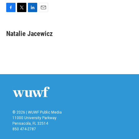
F
T
L
E
a
w
i
m
c
i
n
a
e
t
k
i
Natalie Jacewicz
b
t
e
l
o
e
d
o
r
I
k
n
© 2026 | WUWF Public Media
11000 University Parkway
Pensacola, FL 32514
850 474-2787