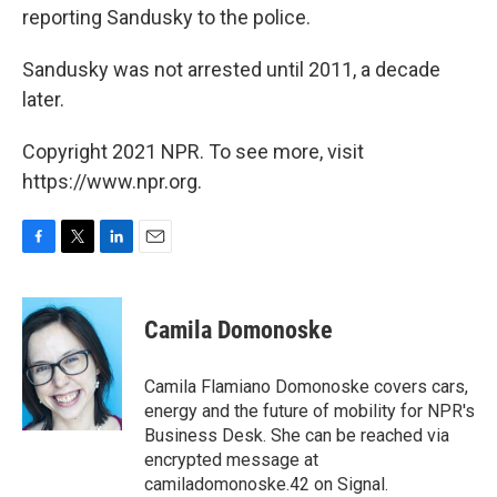
reporting Sandusky to the police.
Sandusky was not arrested until 2011, a decade
later.
Copyright 2021 NPR. To see more, visit
https://www.npr.org.
F
T
L
E
a
w
i
m
c
i
n
a
e
t
k
i
Camila Domonoske
b
t
e
l
o
e
d
o
r
I
Camila Flamiano Domonoske covers cars,
k
n
energy and the future of mobility for NPR's
Business Desk. She can be reached via
encrypted message at
camiladomonoske.42 on Signal.