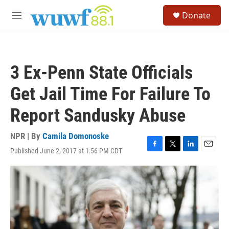
Skip to main content
S
Donate
e
M
a
e
r
n
c
u
h
3 Ex-Penn State Officials
u
e
Get Jail Time For Failure To
r
y
Report Sandusky Abuse
NPR | By
Camila Domonoske
Published June 2, 2017 at 1:56 PM CDT
F
T
L
E
a
w
i
m
c
i
n
a
e
t
k
i
b
t
e
l
o
e
d
o
r
I
k
n