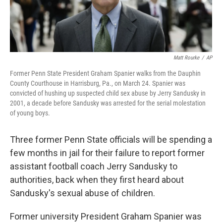
Matt Rourke
/
AP
Former Penn State President Graham Spanier walks from the Dauphin
County Courthouse in Harrisburg, Pa., on March 24. Spanier was
convicted of hushing up suspected child sex abuse by Jerry Sandusky in
2001, a decade before Sandusky was arrested for the serial molestation
of young boys.
Three former Penn State officials will be spending a
few months in jail for their failure to report former
assistant football coach Jerry Sandusky to
authorities, back when they first heard about
Sandusky's sexual abuse of children.
Former university President Graham Spanier was