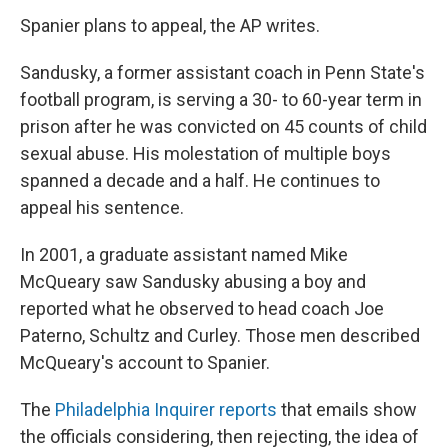
Spanier plans to appeal, the AP writes.
Sandusky, a former assistant coach in Penn State's
football program, is serving a 30- to 60-year term in
prison after he was convicted on 45 counts of child
sexual abuse. His molestation of multiple boys
spanned a decade and a half. He continues to
appeal his sentence.
In 2001, a graduate assistant named Mike
McQueary saw Sandusky abusing a boy and
reported what he observed to head coach Joe
Paterno, Schultz and Curley. Those men described
McQueary's account to Spanier.
The
Philadelphia Inquirer reports
that emails show
the officials considering, then rejecting, the idea of