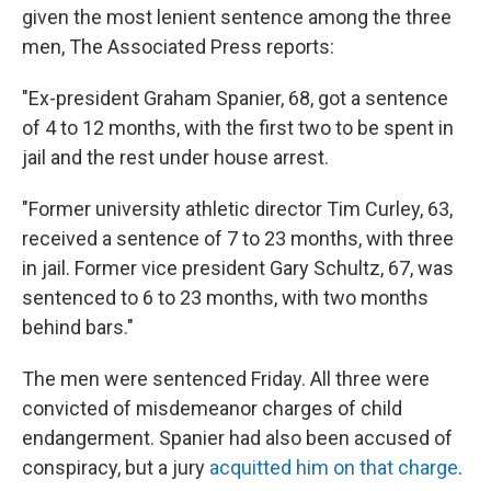
given the most lenient sentence among the three
men, The Associated Press reports:
"Ex-president Graham Spanier, 68, got a sentence
of 4 to 12 months, with the first two to be spent in
jail and the rest under house arrest.
"Former university athletic director Tim Curley, 63,
received a sentence of 7 to 23 months, with three
in jail. Former vice president Gary Schultz, 67, was
sentenced to 6 to 23 months, with two months
behind bars."
The men were sentenced Friday. All three were
convicted of misdemeanor charges of child
endangerment. Spanier had also been accused of
conspiracy, but a jury
acquitted him on that charge
.