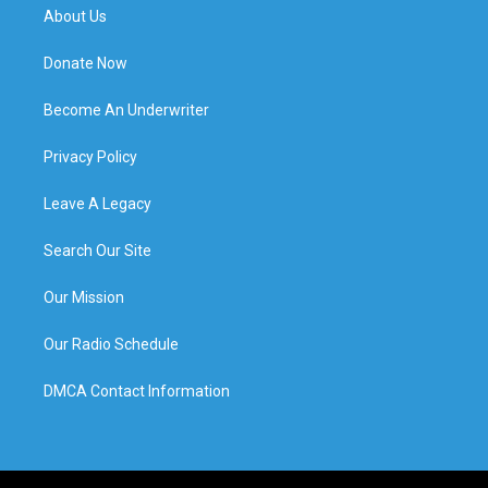
About Us
Donate Now
Become An Underwriter
Privacy Policy
Leave A Legacy
Search Our Site
Our Mission
Our Radio Schedule
DMCA Contact Information