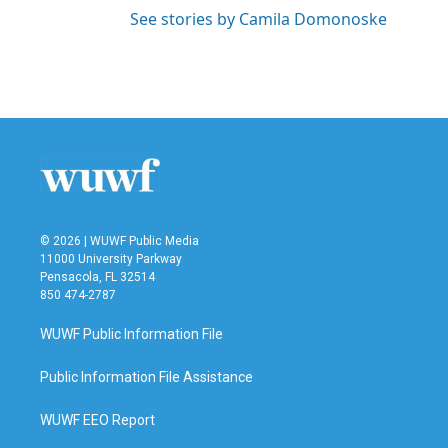
See stories by Camila Domonoske
© 2026 | WUWF Public Media
11000 University Parkway
Pensacola, FL 32514
850 474-2787
WUWF Public Information File
Public Information File Assistance
WUWF EEO Report