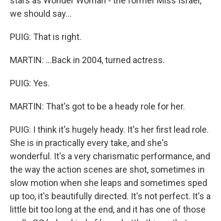
stars as Wonder Woman - the former Miss Israel,
we should say...
PUIG: That is right.
MARTIN: ...Back in 2004, turned actress.
PUIG: Yes.
MARTIN: That's got to be a heady role for her.
PUIG: I think it's hugely heady. It's her first lead role.
She is in practically every take, and she's
wonderful. It's a very charismatic performance, and
the way the action scenes are shot, sometimes in
slow motion when she leaps and sometimes sped
up too, it's beautifully directed. It's not perfect. It's a
little bit too long at the end, and it has one of those