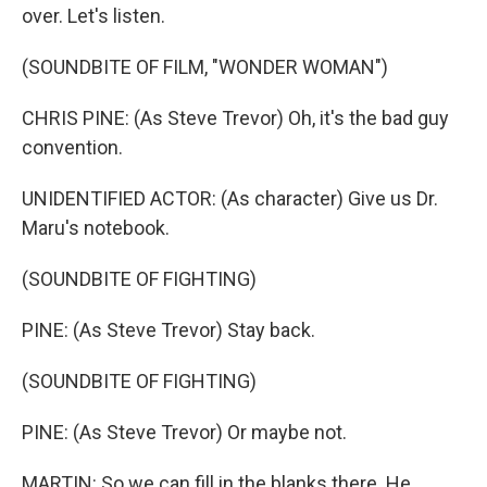
over. Let's listen.
(SOUNDBITE OF FILM, "WONDER WOMAN")
CHRIS PINE: (As Steve Trevor) Oh, it's the bad guy
convention.
UNIDENTIFIED ACTOR: (As character) Give us Dr.
Maru's notebook.
(SOUNDBITE OF FIGHTING)
PINE: (As Steve Trevor) Stay back.
(SOUNDBITE OF FIGHTING)
PINE: (As Steve Trevor) Or maybe not.
MARTIN: So we can fill in the blanks there. He