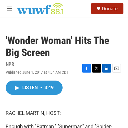
Skip to main content
S
Donate
e
M
a
e
r
n
c
u
h
'Wonder Woman' Hits The
u
e
Big Screen
r
y
NPR
Published June 1, 2017 at 4:04 AM CDT
F
T
L
E
a
w
i
m
c
i
n
a
LISTEN
•
3:49
e
t
k
i
b
t
e
l
o
e
d
o
r
I
k
n
RACHEL MARTIN, HOST:
Enough with "Batman," "Superman" and "Spider-