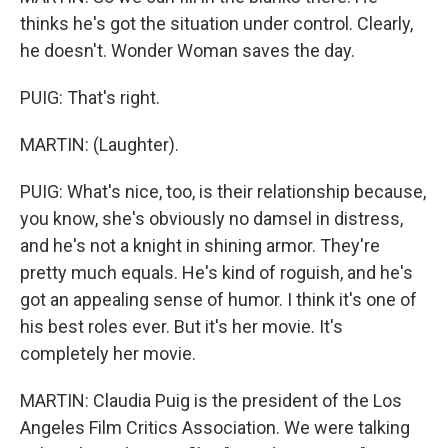
thinks he's got the situation under control. Clearly,
he doesn't. Wonder Woman saves the day.
PUIG: That's right.
MARTIN: (Laughter).
PUIG: What's nice, too, is their relationship because,
you know, she's obviously no damsel in distress,
and he's not a knight in shining armor. They're
pretty much equals. He's kind of roguish, and he's
got an appealing sense of humor. I think it's one of
his best roles ever. But it's her movie. It's
completely her movie.
MARTIN: Claudia Puig is the president of the Los
Angeles Film Critics Association. We were talking