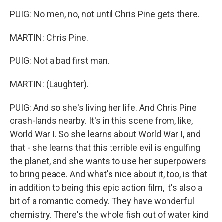
PUIG: No men, no, not until Chris Pine gets there.
MARTIN: Chris Pine.
PUIG: Not a bad first man.
MARTIN: (Laughter).
PUIG: And so she's living her life. And Chris Pine
crash-lands nearby. It's in this scene from, like,
World War I. So she learns about World War I, and
that - she learns that this terrible evil is engulfing
the planet, and she wants to use her superpowers
to bring peace. And what's nice about it, too, is that
in addition to being this epic action film, it's also a
bit of a romantic comedy. They have wonderful
chemistry. There's the whole fish out of water kind