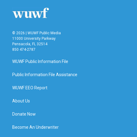
o
e
d
o
r
I
k
n
© 2026 | WUWF Public Media
11000 University Parkway
Pensacola, FL 32514
850 474-2787
WUWF Public Information File
Public Information File Assistance
WUWF EEO Report
About Us
Donate Now
Become An Underwriter