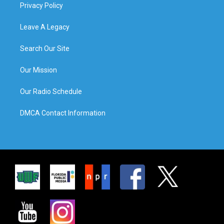
Privacy Policy
Leave A Legacy
Search Our Site
Our Mission
Our Radio Schedule
DMCA Contact Information