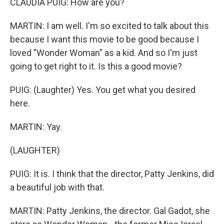
CLAUDIA PUIG: How are you?
MARTIN: I am well. I'm so excited to talk about this
because I want this movie to be good because I
loved "Wonder Woman" as a kid. And so I'm just
going to get right to it. Is this a good movie?
PUIG: (Laughter) Yes. You get what you desired
here.
MARTIN: Yay.
(LAUGHTER)
PUIG: It is. I think that the director, Patty Jenkins, did
a beautiful job with that.
MARTIN: Patty Jenkins, the director. Gal Gadot, she