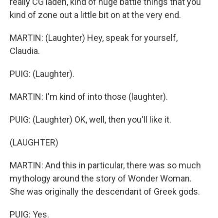
really CG laden, kind of huge battle things that you
kind of zone out a little bit on at the very end.
MARTIN: (Laughter) Hey, speak for yourself,
Claudia.
PUIG: (Laughter).
MARTIN: I'm kind of into those (laughter).
PUIG: (Laughter) OK, well, then you'll like it.
(LAUGHTER)
MARTIN: And this in particular, there was so much
mythology around the story of Wonder Woman.
She was originally the descendant of Greek gods.
PUIG: Yes.