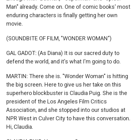
Man" already. Come on. One of comic books' most
enduring characters is finally getting her own
movie.
(SOUNDBITE OF FILM, "WONDER WOMAN")
GAL GADOT: (As Diana) It is our sacred duty to
defend the world, and it's what I'm going to do.
MARTIN: There she is. "Wonder Woman" is hitting
the big screen. Here to give us her take on this
superhero blockbuster is Claudia Puig. She is the
president of the Los Angeles Film Critics
Association, and she stopped into our studios at
NPR West in Culver City to have this conversation.
Hi, Claudia.