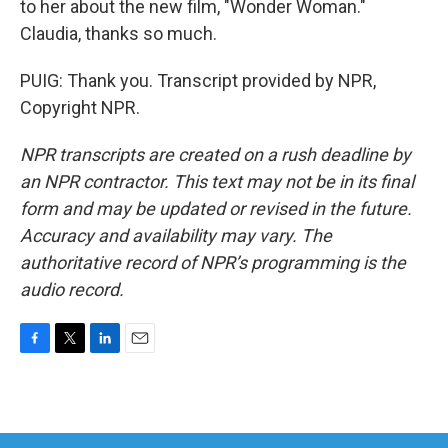
to her about the new film, "Wonder Woman."
Claudia, thanks so much.
PUIG: Thank you. Transcript provided by NPR,
Copyright NPR.
NPR transcripts are created on a rush deadline by
an NPR contractor. This text may not be in its final
form and may be updated or revised in the future.
Accuracy and availability may vary. The
authoritative record of NPR’s programming is the
audio record.
F
T
L
E
a
w
i
m
c
i
n
a
e
t
k
i
b
t
e
l