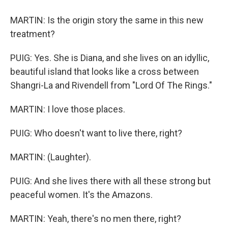
MARTIN: Is the origin story the same in this new
treatment?
PUIG: Yes. She is Diana, and she lives on an idyllic,
beautiful island that looks like a cross between
Shangri-La and Rivendell from "Lord Of The Rings."
MARTIN: I love those places.
PUIG: Who doesn't want to live there, right?
MARTIN: (Laughter).
PUIG: And she lives there with all these strong but
peaceful women. It's the Amazons.
MARTIN: Yeah, there's no men there, right?