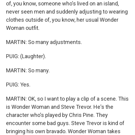
of, you know, someone who's lived on an island,
never seen men and suddenly adjusting to wearing
clothes outside of, you know, her usual Wonder
Woman outfit.
MARTIN: So many adjustments.
PUIG: (Laughter).
MARTIN: So many.
PUIG: Yes.
MARTIN: OK, so I want to play a clip of a scene. This
is Wonder Woman and Steve Trevor. He's the
character who's played by Chris Pine. They
encounter some bad guys. Steve Trevor is kind of
bringing his own bravado. Wonder Woman takes