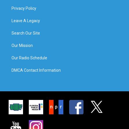
Privacy Policy
Leave A Legacy
Search Our Site
Our Mission
Our Radio Schedule
DMCA Contact Information