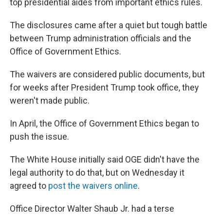
top presidential aides from important ethics rules.
The disclosures came after a quiet but tough battle
between Trump administration officials and the
Office of Government Ethics.
The waivers are considered public documents, but
for weeks after President Trump took office, they
weren't made public.
In April, the Office of Government Ethics began to
push the issue.
The White House initially said OGE didn't have the
legal authority to do that, but on Wednesday it
agreed to
post the waivers online
.
Office Director Walter Shaub Jr. had a terse