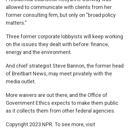
allowed to communicate with clients from her
former consulting firm, but only on "broad policy
matters."
Three former corporate lobbyists will keep working
on the issues they dealt with before: finance,
energy and the environment.
And chief strategist Steve Bannon, the former head
of Breitbart News, may meet privately with the
media outlet.
More waivers are out there, and the Office of
Government Ethics expects to make them public
as it collects them from other federal agencies.
Copyright 2023 NPR. To see more, visit