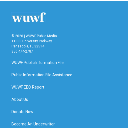
© 2026 | WUWF Public Media
11000 University Parkway
Pensacola, FL 32514
850 474-2787
WUWF Public Information File
Public Information File Assistance
WUWF EEO Report
About Us
Donate Now
Become An Underwriter