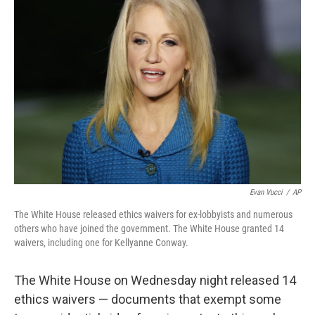
Evan Vucci
/
AP
The White House released ethics waivers for ex-lobbyists and numerous
others who have joined the government. The White House granted 14
waivers, including one for Kellyanne Conway.
The White House on Wednesday night released 14
ethics waivers — documents that exempt some