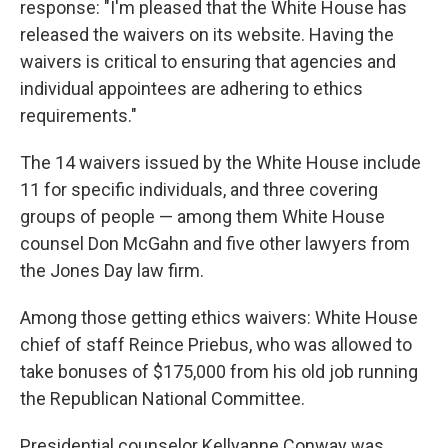
response: "I'm pleased that the White House has
released the waivers on its website. Having the
waivers is critical to ensuring that agencies and
individual appointees are adhering to ethics
requirements."
The 14 waivers issued by the White House include
11 for specific individuals, and three covering
groups of people — among them White House
counsel Don McGahn and five other lawyers from
the Jones Day law firm.
Among those getting ethics waivers: White House
chief of staff Reince Priebus, who was allowed to
take bonuses of $175,000 from his old job running
the Republican National Committee.
Presidential counselor Kellyanne Conway was