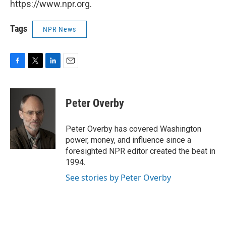
https://www.npr.org.
Tags
NPR News
F
T
L
E
a
w
i
m
c
i
n
a
e
t
k
i
Peter Overby
b
t
e
l
o
e
d
o
r
I
Peter Overby has covered Washington
k
n
power, money, and influence since a
foresighted NPR editor created the beat in
1994.
See stories by Peter Overby