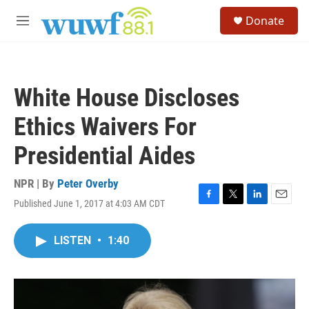
Skip to main content
S
Donate
e
M
a
e
r
n
c
u
h
White House Discloses
u
e
Ethics Waivers For
r
y
Presidential Aides
NPR | By
Peter Overby
Published June 1, 2017 at 4:03 AM CDT
F
T
L
E
a
w
i
m
c
i
n
a
LISTEN
•
1:40
e
t
k
i
b
t
e
l
o
e
d
o
r
I
k
n