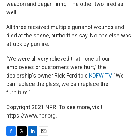
weapon and began firing. The other two fired as
well.
All three received multiple gunshot wounds and
died at the scene, authorities say. No one else was
struck by gunfire.
"We were all very relieved that none of our
employees or customers were hurt," the
dealership's owner Rick Ford told
KDFW TV
. "We
can replace the glass; we can replace the
furniture."
Copyright 2021 NPR. To see more, visit
https://www.npr.org.
F
T
L
E