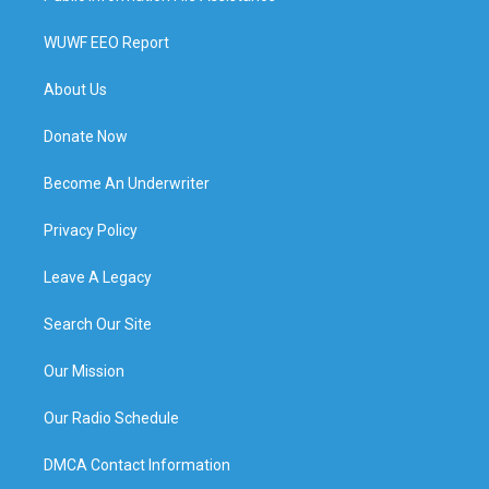
WUWF EEO Report
About Us
Donate Now
Become An Underwriter
Privacy Policy
Leave A Legacy
Search Our Site
Our Mission
Our Radio Schedule
DMCA Contact Information