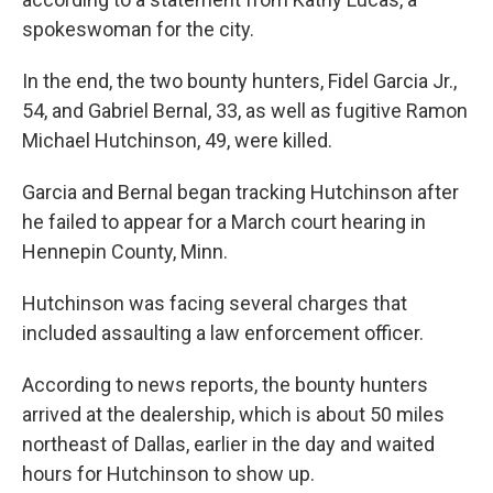
spokeswoman for the city.
In the end, the two bounty hunters, Fidel Garcia Jr.,
54, and Gabriel Bernal, 33, as well as fugitive Ramon
Michael Hutchinson, 49, were killed.
Garcia and Bernal began tracking Hutchinson after
he failed to appear for a March court hearing in
Hennepin County, Minn.
Hutchinson was facing several charges that
included assaulting a law enforcement officer.
According to news reports, the bounty hunters
arrived at the dealership, which is about 50 miles
northeast of Dallas, earlier in the day and waited
hours for Hutchinson to show up.