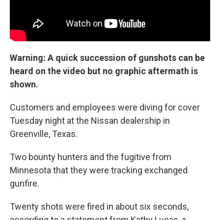
Warning: A quick succession of gunshots can be
heard on the video but no graphic aftermath is
shown.
Customers and employees were diving for cover
Tuesday night at the Nissan dealership in
Greenville, Texas.
Two bounty hunters and the fugitive from
Minnesota that they were tracking exchanged
gunfire.
Twenty shots were fired in about six seconds,
according to a statement from Kathy Lucas, a