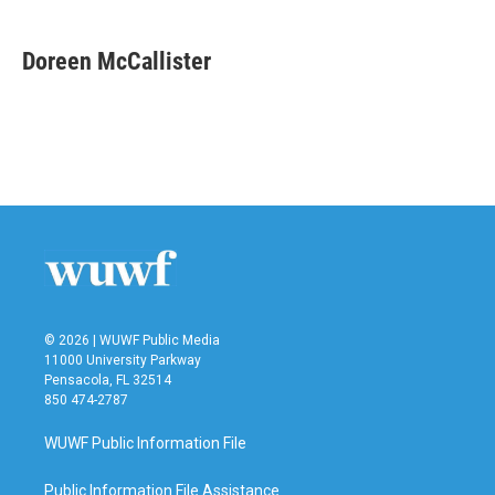
a
w
i
m
c
i
n
a
e
t
k
i
Doreen McCallister
b
t
e
l
o
e
d
o
r
I
k
n
© 2026 | WUWF Public Media
11000 University Parkway
Pensacola, FL 32514
850 474-2787
WUWF Public Information File
Public Information File Assistance