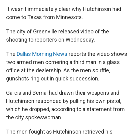
It wasn't immediately clear why Hutchinson had
come to Texas from Minnesota.
The city of Greenville released video of the
shooting to reporters on Wednesday.
The
Dallas Morning News
reports the video shows
two armed men cornering a third man in a glass
office at the dealership. As the men scuffle,
gunshots ring out in quick succession.
Garcia and Bernal had drawn their weapons and
Hutchinson responded by pulling his own pistol,
which he dropped, according to a statement from
the city spokeswoman.
The men fought as Hutchinson retrieved his