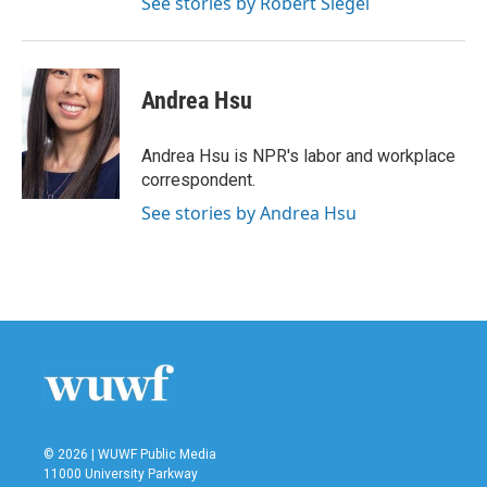
See stories by Robert Siegel
Andrea Hsu
Andrea Hsu is NPR's labor and workplace
correspondent.
See stories by Andrea Hsu
© 2026 | WUWF Public Media
11000 University Parkway