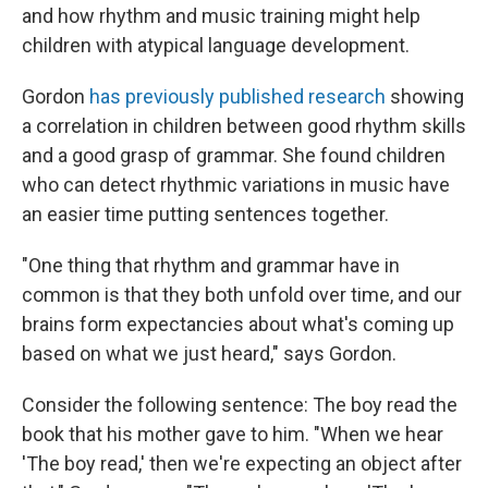
and how rhythm and music training might help
children with atypical language development.
Gordon
has previously published research
showing
a correlation in children between good rhythm skills
and a good grasp of grammar. She found children
who can detect rhythmic variations in music have
an easier time putting sentences together.
"One thing that rhythm and grammar have in
common is that they both unfold over time, and our
brains form expectancies about what's coming up
based on what we just heard," says Gordon.
Consider the following sentence: The boy read the
book that his mother gave to him. "When we hear
'The boy read,' then we're expecting an object after