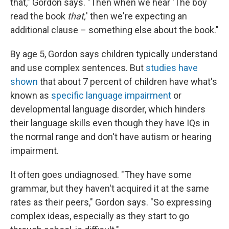
that," Gordon says. "Then when we hear 'The boy
read the book
that,
' then we're expecting an
additional clause – something else about the book."
By age 5, Gordon says children typically understand
and use complex sentences. But
studies have
shown
that about 7 percent of children have what's
known as
specific language impairment
or
developmental language disorder, which hinders
their language skills even though they have IQs in
the normal range and don't have autism or hearing
impairment.
It often goes undiagnosed. "They have some
grammar, but they haven't acquired it at the same
rates as their peers," Gordon says. "So expressing
complex ideas, especially as they start to go