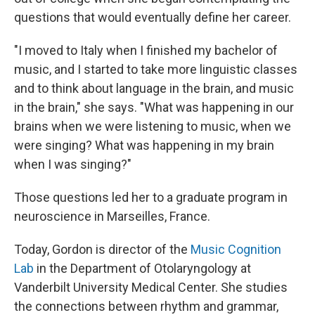
questions that would eventually define her career.
"I moved to Italy when I finished my bachelor of
music, and I started to take more linguistic classes
and to think about language in the brain, and music
in the brain," she says. "What was happening in our
brains when we were listening to music, when we
were singing? What was happening in my brain
when I was singing?"
Those questions led her to a graduate program in
neuroscience in Marseilles, France.
Today, Gordon is director of the
Music Cognition
Lab
in the Department of Otolaryngology at
Vanderbilt University Medical Center. She studies
the connections between rhythm and grammar,