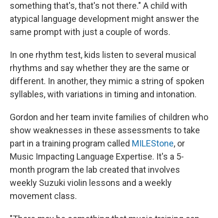
something that's, that's not there." A child with
atypical language development might answer the
same prompt with just a couple of words.
In one rhythm test, kids listen to several musical
rhythms and say whether they are the same or
different. In another, they mimic a string of spoken
syllables, with variations in timing and intonation.
Gordon and her team invite families of children who
show weaknesses in these assessments to take
part in a training program called
MILEStone
, or
Music Impacting Language Expertise. It's a 5-
month program the lab created that involves
weekly Suzuki violin lessons and a weekly
movement class.