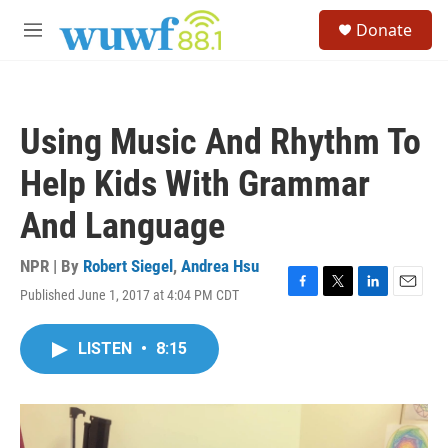
Skip to main content
S
Donate
e
M
a
e
r
n
c
u
h
Using Music And Rhythm To
u
e
Help Kids With Grammar
r
y
And Language
NPR | By
Robert Siegel
,
Andrea Hsu
Published June 1, 2017 at 4:04 PM CDT
F
T
L
E
a
w
i
m
c
i
n
a
LISTEN
•
8:15
e
t
k
i
b
t
e
l
o
e
d
o
r
I
k
n