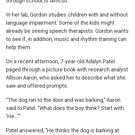
through school, is difficult."
In her lab, Gordon studies children with and without
language impairment. Some of the kids might
already be seeing speech therapists. Gordon wants
to see if, in addition, music and rhythm training can
help them.
On a recent afternoon, 7-year-old Adalyn Patel
paged through a picture book with research analyst
Allison Aaron, who asked her to describe what she
saw and offered prompts.
"The dog ran to the door and was barking," Aaron
said to Patel. "What does the boy think? Start with
'He...'"
Patel answered, "He thinks the dog is barking at