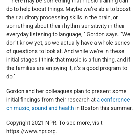
"There may be something that music training can
do to help boost things. Maybe we're able to boost
their auditory processing skills in the brain, or
something about their rhythm sensitivity in their
everyday listening to language, " Gordon says. "We
don't know yet, so we actually have a whole series
of questions to look at. And while we're in these
initial stages I think that music is a fun thing, and if
the families are enjoying it, it's a good program to
do."
Gordon and her colleagues plan to present some
initial findings from their research at
a conference
on music, sound and health
in Boston this summer.
Copyright 2021 NPR. To see more, visit
https://www.npr.org.