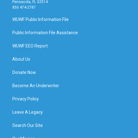
Pensacola, FL 32514
850 474-2787
WUWF Public Information File
Public Information File Assistance
WUWF EEO Report
About Us
Donate Now
Become An Underwriter
Privacy Policy
Leave A Legacy
Search Our Site