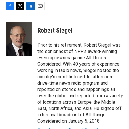
F
T
L
E
a
w
i
m
c
i
n
a
e
t
k
i
Robert Siegel
b
t
e
l
o
e
d
o
r
I
Prior to his retirement, Robert Siegel was
k
n
the senior host of NPR's award-winning
evening newsmagazine All Things
Considered. With 40 years of experience
working in radio news, Siegel hosted the
country's most-listened-to, afternoon-
drive-time news radio program and
reported on stories and happenings all
over the globe, and reported from a variety
of locations across Europe, the Middle
East, North Africa, and Asia. He signed off
in his final broadcast of All Things
Considered on January 5, 2018.