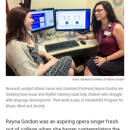
Kacie Dunham/Courtesy Of Reyna Gordon
Research analyst Allison Aaron and Assistant Professor Reyna Gordon are
studying how music and rhythm training could help children who struggle
with language development. Their work is part of Vanderbilt's Program for
Music, Mind and Society.
Reyna Gordon was an aspiring opera singer fresh
out of college when she began contemplating the