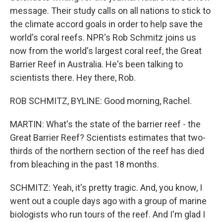
message. Their study calls on all nations to stick to
the climate accord goals in order to help save the
world's coral reefs. NPR's Rob Schmitz joins us
now from the world's largest coral reef, the Great
Barrier Reef in Australia. He's been talking to
scientists there. Hey there, Rob.
ROB SCHMITZ, BYLINE: Good morning, Rachel.
MARTIN: What's the state of the barrier reef - the
Great Barrier Reef? Scientists estimates that two-
thirds of the northern section of the reef has died
from bleaching in the past 18 months.
SCHMITZ: Yeah, it's pretty tragic. And, you know, I
went out a couple days ago with a group of marine
biologists who run tours of the reef. And I'm glad I