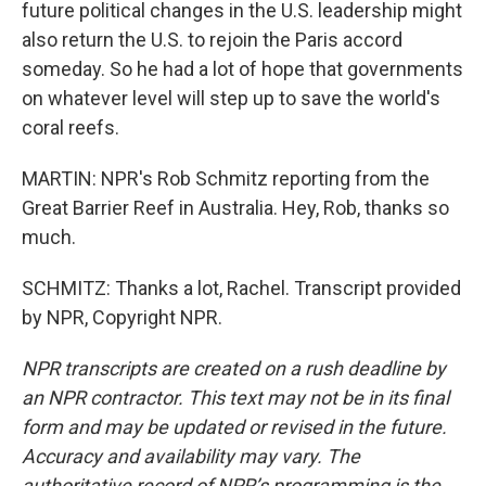
future political changes in the U.S. leadership might
also return the U.S. to rejoin the Paris accord
someday. So he had a lot of hope that governments
on whatever level will step up to save the world's
coral reefs.
MARTIN: NPR's Rob Schmitz reporting from the
Great Barrier Reef in Australia. Hey, Rob, thanks so
much.
SCHMITZ: Thanks a lot, Rachel. Transcript provided
by NPR, Copyright NPR.
NPR transcripts are created on a rush deadline by
an NPR contractor. This text may not be in its final
form and may be updated or revised in the future.
Accuracy and availability may vary. The
authoritative record of NPR’s programming is the