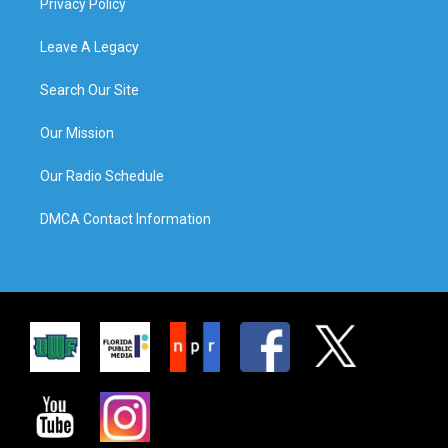
Privacy Policy
Leave A Legacy
Search Our Site
Our Mission
Our Radio Schedule
DMCA Contact Information