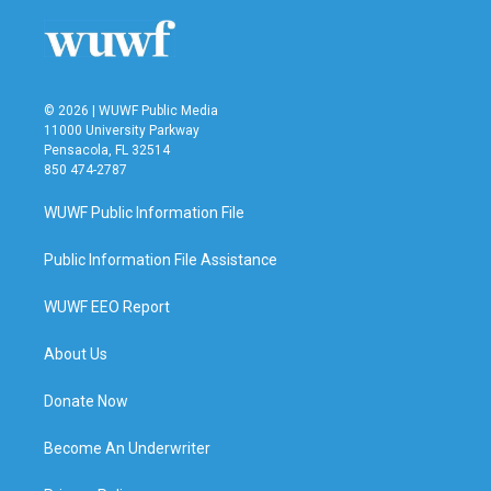
© 2026 | WUWF Public Media
11000 University Parkway
Pensacola, FL 32514
850 474-2787
WUWF Public Information File
Public Information File Assistance
WUWF EEO Report
About Us
Donate Now
Become An Underwriter