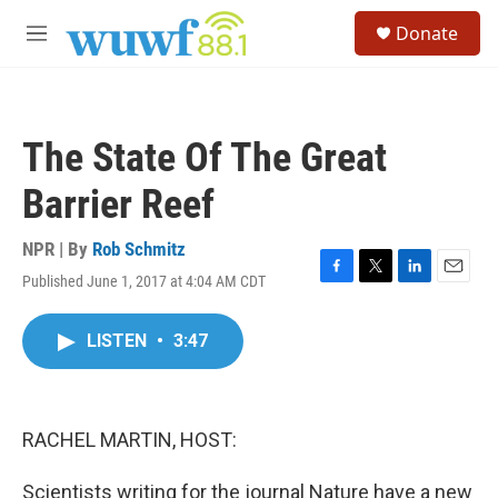
Skip to main content
S
Donate
e
M
a
e
r
n
c
u
h
The State Of The Great
u
e
Barrier Reef
r
y
NPR | By
Rob Schmitz
Published June 1, 2017 at 4:04 AM CDT
F
T
L
E
a
w
i
m
c
i
n
a
LISTEN
•
3:47
e
t
k
i
b
t
e
l
o
e
d
o
r
I
k
n
RACHEL MARTIN, HOST:
Scientists writing for the journal Nature have a new