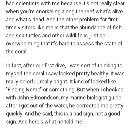
had scientists with me because it's not really clear
when you're snorkeling along the reef what's alive
and what's dead. And the other problem for first-
time visitors like me is that the abundance of fish
and sea turtles and other wildlife is just so
overwhelming that it's hard to assess the state of
the coral.
In fact, after our first dive, I was sort of thinking to
myself the coral I saw looked pretty healthy. It was
really colorful, really bright. It kind of looked like
"Finding Nemo" or something. But when I checked
with John Edmondson, my marine biologist guide,
after I got out of the water, he corrected me pretty
quickly. And he said, this is a bad sign, not a good
sign. And here's what he told me.