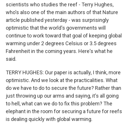
scientists who studies the reef - Terry Hughes,
who's also one of the main authors of that Nature
article published yesterday - was surprisingly
optimistic that the world's governments will
continue to work toward that goal of keeping global
warming under 2 degrees Celsius or 3.5 degrees
Fahrenheit in the coming years. Here's what he
said.
TERRY HUGHES: Our paper is actually, I think, more
optimistic. And we look at the practicalities. What
do we have to do to secure the future? Rather than
just throwing up our arms and saying, it's all going
to hell, what can we do to fix this problem? The
elephant in the room for securing a future for reefs
is dealing quickly with global warming.