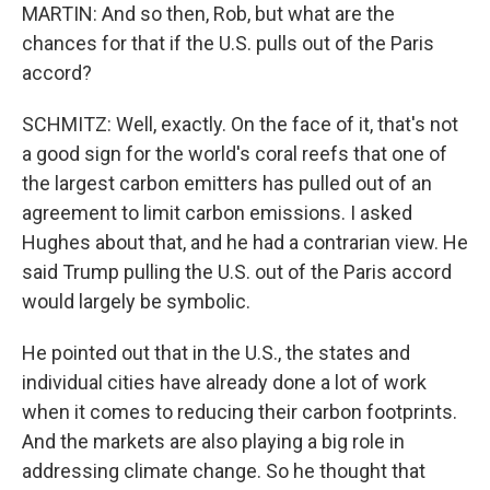
MARTIN: And so then, Rob, but what are the
chances for that if the U.S. pulls out of the Paris
accord?
SCHMITZ: Well, exactly. On the face of it, that's not
a good sign for the world's coral reefs that one of
the largest carbon emitters has pulled out of an
agreement to limit carbon emissions. I asked
Hughes about that, and he had a contrarian view. He
said Trump pulling the U.S. out of the Paris accord
would largely be symbolic.
He pointed out that in the U.S., the states and
individual cities have already done a lot of work
when it comes to reducing their carbon footprints.
And the markets are also playing a big role in
addressing climate change. So he thought that