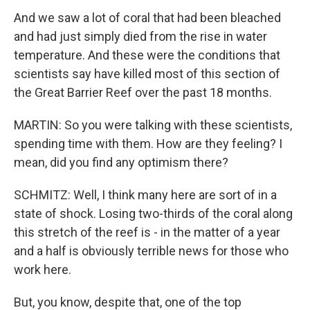
And we saw a lot of coral that had been bleached
and had just simply died from the rise in water
temperature. And these were the conditions that
scientists say have killed most of this section of
the Great Barrier Reef over the past 18 months.
MARTIN: So you were talking with these scientists,
spending time with them. How are they feeling? I
mean, did you find any optimism there?
SCHMITZ: Well, I think many here are sort of in a
state of shock. Losing two-thirds of the coral along
this stretch of the reef is - in the matter of a year
and a half is obviously terrible news for those who
work here.
But, you know, despite that, one of the top