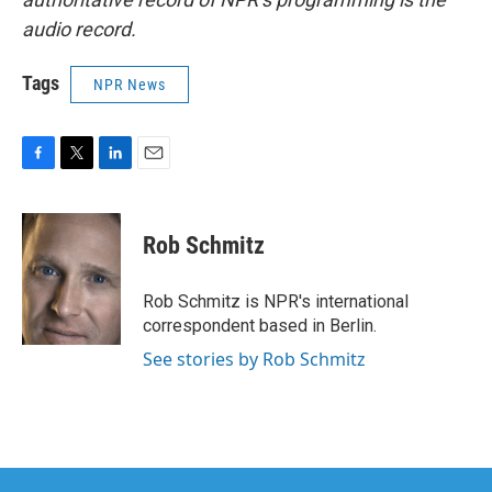
audio record.
Tags
NPR News
F
T
L
E
a
w
i
m
c
i
n
a
e
t
k
i
Rob Schmitz
b
t
e
l
o
e
d
o
r
I
Rob Schmitz is NPR's international
k
n
correspondent based in Berlin.
See stories by Rob Schmitz