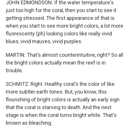
JOHN EDMONDSON: If the water temperature's
just too high for the coral, then you start to see it
getting stressed. The first appearance of that is
when you start to see more bright colors, a lot more
fluorescenty (ph) looking colors like really vivid
blues, vivid mauves, vivid purples.
MARTIN: That's almost counterintuitive, right? So all
the bright colors actually mean the reef is in
trouble.
SCHMITZ: Right. Healthy coral's the color of like
more subtler earth tones. But, you know, this
flourishing of bright colors is actually an early sign
that the coral is starving to death. And the next
stage is when the coral turns bright white. That's
known as bleaching.