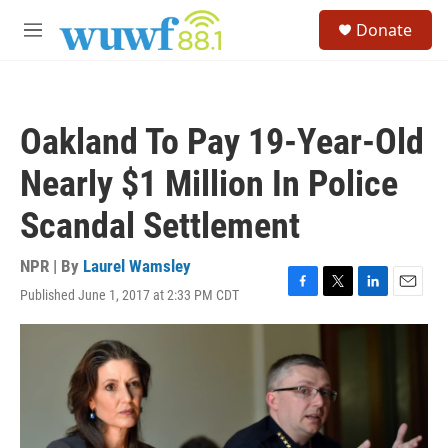
Skip to main content
S
Donate
e
M
a
e
r
n
c
u
h
Oakland To Pay 19-Year-Old
u
e
Nearly $1 Million In Police
r
y
Scandal Settlement
NPR | By
Laurel Wamsley
Published June 1, 2017 at 2:33 PM CDT
F
T
L
E
a
w
i
m
c
i
n
a
e
t
k
i
b
t
e
l
o
e
d
o
r
I
k
n