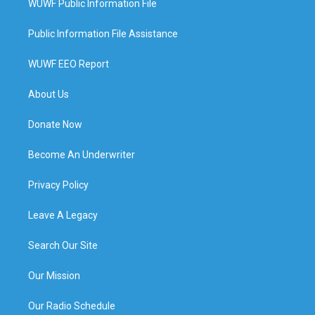
WUWF Public Information File
Public Information File Assistance
WUWF EEO Report
About Us
Donate Now
Become An Underwriter
Privacy Policy
Leave A Legacy
Search Our Site
Our Mission
Our Radio Schedule