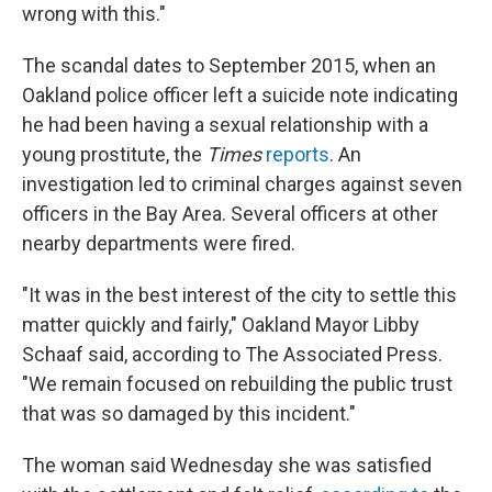
wrong with this."
The scandal dates to September 2015, when an
Oakland police officer left a suicide note indicating
he had been having a sexual relationship with a
young prostitute, the
Times
reports
. An
investigation led to criminal charges against seven
officers in the Bay Area. Several officers at other
nearby departments were fired.
"It was in the best interest of the city to settle this
matter quickly and fairly," Oakland Mayor Libby
Schaaf said, according to The Associated Press.
"We remain focused on rebuilding the public trust
that was so damaged by this incident."
The woman said Wednesday she was satisfied