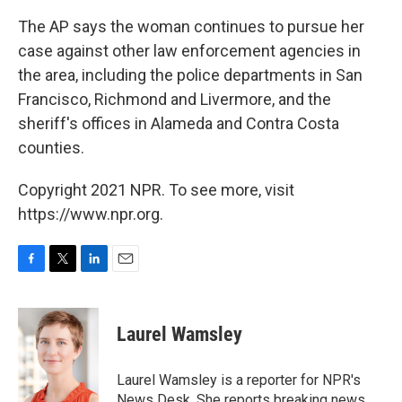
The AP says the woman continues to pursue her
case against other law enforcement agencies in
the area, including the police departments in San
Francisco, Richmond and Livermore, and the
sheriff's offices in Alameda and Contra Costa
counties.
Copyright 2021 NPR. To see more, visit
https://www.npr.org.
F
T
L
E
a
w
i
m
c
i
n
a
e
t
k
i
Laurel Wamsley
b
t
e
l
o
e
d
o
r
I
Laurel Wamsley is a reporter for NPR's
k
n
News Desk. She reports breaking news