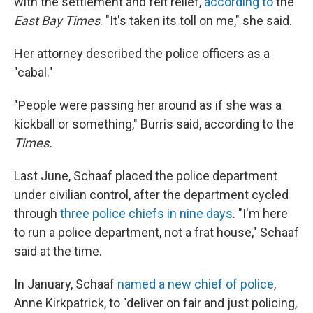
with the settlement and felt relief,
according to
the
East Bay Times
. "It's taken its toll on me," she said.
Her attorney described the police officers as a
"cabal."
"People were passing her around as if she was a
kickball or something," Burris said, according to the
Times.
Last June, Schaaf placed the police department
under civilian control, after the department cycled
through
three police chiefs in nine days
. "I'm here
to run a police department, not a frat house," Schaaf
said at the time.
In January, Schaaf
named a new chief of police
,
Anne Kirkpatrick, to "deliver on fair and just policing,