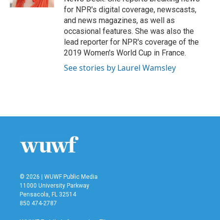
for NPR's digital coverage, newscasts,
and news magazines, as well as
occasional features. She was also the
lead reporter for NPR's coverage of the
2019 Women's World Cup in France.
See stories by Laurel Wamsley
© 2026 | WUWF Public Media
11000 University Parkway
Pensacola, FL 32514
850 474-2787