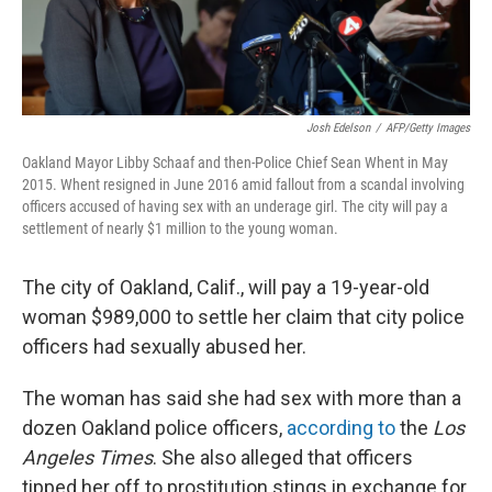
Josh Edelson
/
AFP/Getty Images
Oakland Mayor Libby Schaaf and then-Police Chief Sean Whent in May
2015. Whent resigned in June 2016 amid fallout from a scandal involving
officers accused of having sex with an underage girl. The city will pay a
settlement of nearly $1 million to the young woman.
The city of Oakland, Calif., will pay a 19-year-old
woman $989,000 to settle her claim that city police
officers had sexually abused her.
The woman has said she had sex with more than a
dozen Oakland police officers,
according to
the
Los
Angeles Times
. She also alleged that officers
tipped her off to prostitution stings in exchange for