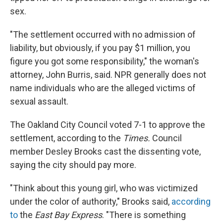
sex.
"The settlement occurred with no admission of
liability, but obviously, if you pay $1 million, you
figure you got some responsibility," the woman's
attorney, John Burris, said. NPR generally does not
name individuals who are the alleged victims of
sexual assault.
The Oakland City Council voted 7-1 to approve the
settlement, according to the
Times.
Council
member Desley Brooks cast the dissenting vote,
saying the city should pay more.
"Think about this young girl, who was victimized
under the color of authority," Brooks said,
according
to
the
East Bay Express
. "There is something