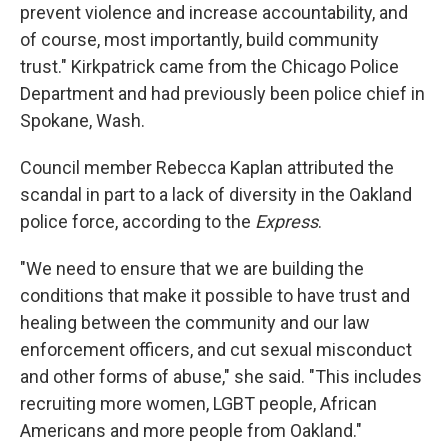
prevent violence and increase accountability, and
of course, most importantly, build community
trust." Kirkpatrick came from the Chicago Police
Department and had previously been police chief in
Spokane, Wash.
Council member Rebecca Kaplan attributed the
scandal in part to a lack of diversity in the Oakland
police force, according to the
Express
.
"We need to ensure that we are building the
conditions that make it possible to have trust and
healing between the community and our law
enforcement officers, and cut sexual misconduct
and other forms of abuse," she said. "This includes
recruiting more women, LGBT people, African
Americans and more people from Oakland."