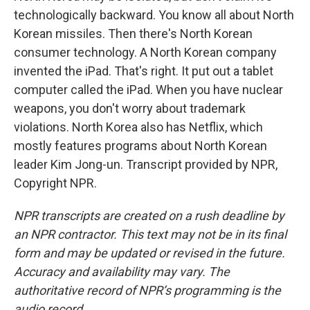
technologically backward. You know all about North
Korean missiles. Then there's North Korean
consumer technology. A North Korean company
invented the iPad. That's right. It put out a tablet
computer called the iPad. When you have nuclear
weapons, you don't worry about trademark
violations. North Korea also has Netflix, which
mostly features programs about North Korean
leader Kim Jong-un. Transcript provided by NPR,
Copyright NPR.
NPR transcripts are created on a rush deadline by
an NPR contractor. This text may not be in its final
form and may be updated or revised in the future.
Accuracy and availability may vary. The
authoritative record of NPR’s programming is the
audio record.