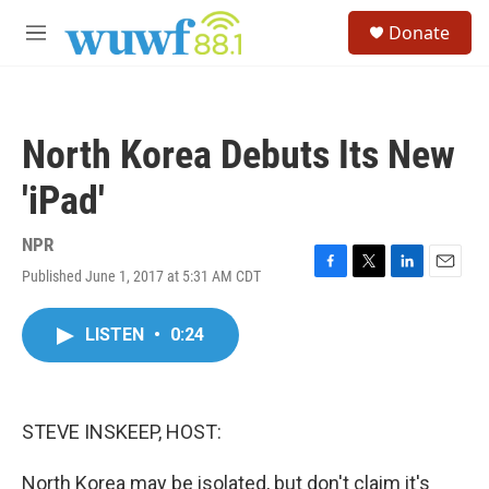
Skip to main content
S
Donate
e
M
a
e
r
n
c
u
h
North Korea Debuts Its New
u
e
'iPad'
r
y
NPR
Published June 1, 2017 at 5:31 AM CDT
F
T
L
E
a
w
i
m
c
i
n
a
LISTEN
•
0:24
e
t
k
i
b
t
e
l
o
e
d
o
r
I
k
n
STEVE INSKEEP, HOST:
North Korea may be isolated, but don't claim it's