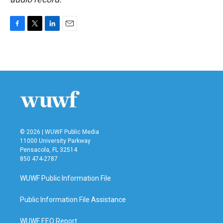
F
T
L
E
a
w
i
m
c
i
n
a
e
t
k
i
b
t
e
l
o
e
d
o
r
I
k
n
© 2026 | WUWF Public Media
11000 University Parkway
Pensacola, FL 32514
850 474-2787
WUWF Public Information File
Public Information File Assistance
WUWF EEO Report