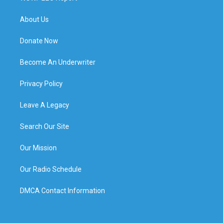
About Us
Donate Now
Become An Underwriter
Privacy Policy
Leave A Legacy
Search Our Site
Our Mission
Our Radio Schedule
DMCA Contact Information