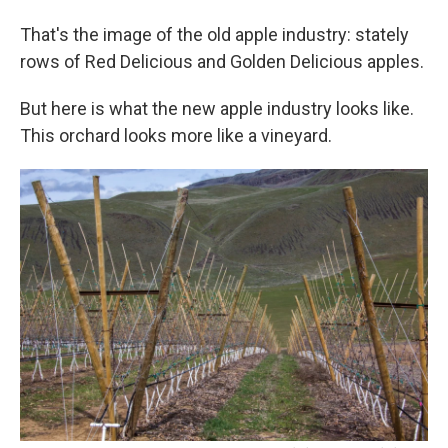
That's the image of the old apple industry: stately
rows of Red Delicious and Golden Delicious apples.
But here is what the new apple industry looks like.
This orchard looks more like a vineyard.