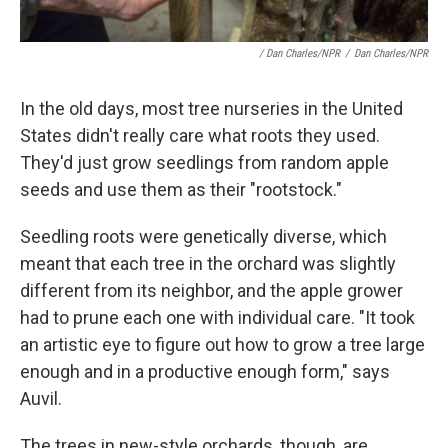
/ Dan Charles/NPR
/
Dan Charles/NPR
In the old days, most tree nurseries in the United
States didn't really care what roots they used.
They'd just grow seedlings from random apple
seeds and use them as their "rootstock."
Seedling roots were genetically diverse, which
meant that each tree in the orchard was slightly
different from its neighbor, and the apple grower
had to prune each one with individual care. "It took
an artistic eye to figure out how to grow a tree large
enough and in a productive enough form," says
Auvil.
The trees in new-style orchards, though, are