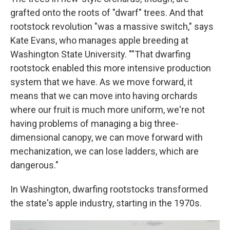
grafted onto the roots of "dwarf" trees. And that
rootstock revolution "was a massive switch," says
Kate Evans, who manages apple breeding at
Washington State University. ""That dwarfing
rootstock enabled this more intensive production
system that we have. As we move forward, it
means that we can move into having orchards
where our fruit is much more uniform, we're not
having problems of managing a big three-
dimensional canopy, we can move forward with
mechanization, we can lose ladders, which are
dangerous."
In Washington, dwarfing rootstocks transformed
the state's apple industry, starting in the 1970s.