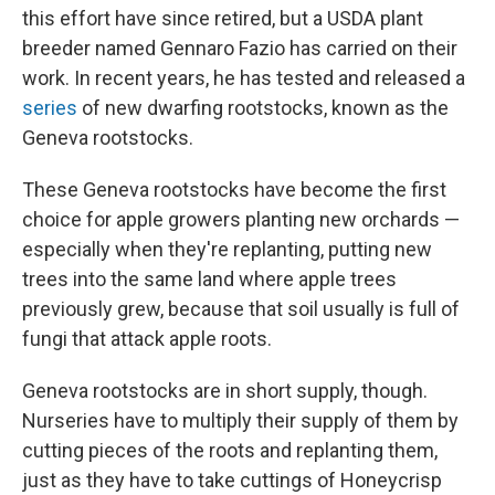
this effort have since retired, but a USDA plant
breeder named Gennaro Fazio has carried on their
work. In recent years, he has tested and released a
series
of new dwarfing rootstocks, known as the
Geneva rootstocks.
These Geneva rootstocks have become the first
choice for apple growers planting new orchards —
especially when they're replanting, putting new
trees into the same land where apple trees
previously grew, because that soil usually is full of
fungi that attack apple roots.
Geneva rootstocks are in short supply, though.
Nurseries have to multiply their supply of them by
cutting pieces of the roots and replanting them,
just as they have to take cuttings of Honeycrisp