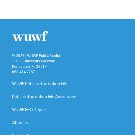
© 2026 | WUWF Public Media
11000 University Parkway
Pensacola, FL 32514
850 474-2787
WUWF Public Information File
Public Information File Assistance
WUWF EEO Report
About Us