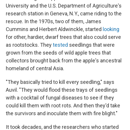
University and the U.S. Department of Agriculture's
research station in Geneva, N.Y., came riding to the
rescue. In the 1970s, two of them, James
Cummins and Herbert Aldwinckle, started
looking
for other, hardier, dwarf trees that also could serve
as rootstocks. They
tested
seedlings that were
grown from the seeds of wild apple trees that
collectors brought back from the apple's ancestral
homeland of central Asia.
"They basically tried to kill every seedling," says
Auvil. "They would flood these trays of seedlings
with a cocktail of fungal diseases to see if they
could kill them with root rots. And then they'd take
the survivors and inoculate them with fire blight."
It took decades, and the researchers who started