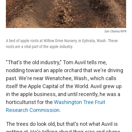
Dan Charles/NPR
A bed of apple roots at Willow Drive Nursery, in Ephrata, Wash. These
roots are a vital part of the apple industry.
"That's the old industry," Tom Auvil tells me,
nodding toward an apple orchard that we're driving
past. We're near Wenatchee, Wash., which calls
itself the Apple Capital of the World. Auvil grew up
in the apple business, and until recently, he was a
horticulturist for the
Washington Tree Fruit
Research Commission
.
The trees do look old, but that's not what Auvil is
getting at. He's talking about their size and shape.