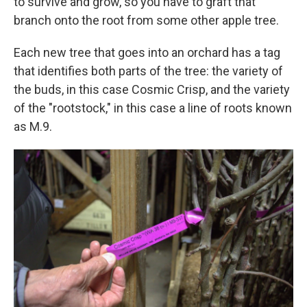
to survive and grow, so you have to graft that
branch onto the root from some other apple tree.
Each new tree that goes into an orchard has a tag
that identifies both parts of the tree: the variety of
the buds, in this case Cosmic Crisp, and the variety
of the "rootstock," in this case a line of roots known
as M.9.