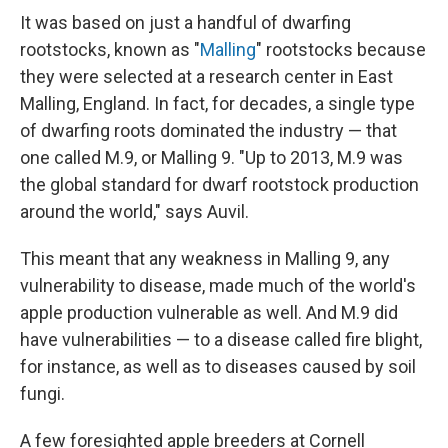
It was based on just a handful of dwarfing
rootstocks, known as "
Malling
" rootstocks because
they were selected at a research center in East
Malling, England. In fact, for decades, a single type
of dwarfing roots dominated the industry — that
one called M.9, or Malling 9. "Up to 2013, M.9 was
the global standard for dwarf rootstock production
around the world," says Auvil.
This meant that any weakness in Malling 9, any
vulnerability to disease, made much of the world's
apple production vulnerable as well. And M.9 did
have vulnerabilities — to a disease called fire blight,
for instance, as well as to diseases caused by soil
fungi.
A few foresighted apple breeders at Cornell