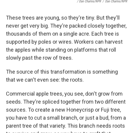
/ Dan Charles/NPR
/
Dan Charles/NPR
These trees are young, so they're tiny. But they'll
never get very big. They're packed closely together,
thousands of them on a single acre. Each tree is
supported by poles or wires. Workers can harvest
the apples while standing on platforms that roll
slowly past the row of trees.
The source of this transformation is something
that we can't even see: the roots.
Commercial apple trees, you see, don't grow from
seeds. They're spliced together from two different
sources. To create a new Honeycrisp or Fuji tree,
you have to cut a small branch, or just a bud, from a
parent tree of that variety. This branch needs roots