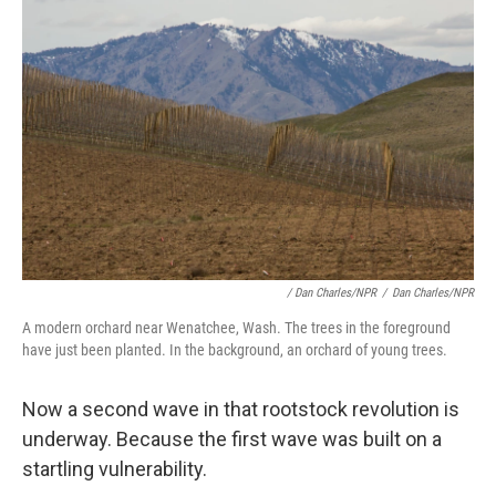
/ Dan Charles/NPR
/
Dan Charles/NPR
A modern orchard near Wenatchee, Wash. The trees in the foreground
have just been planted. In the background, an orchard of young trees.
Now a second wave in that rootstock revolution is
underway. Because the first wave was built on a
startling vulnerability.