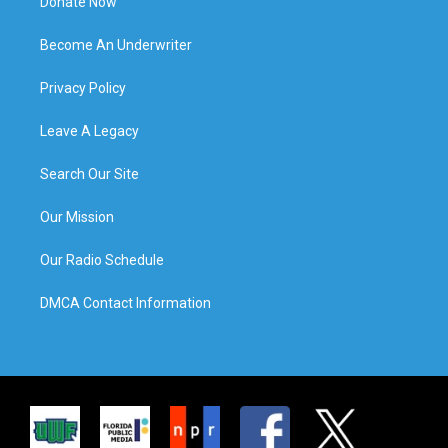
Donate Now
Become An Underwriter
Privacy Policy
Leave A Legacy
Search Our Site
Our Mission
Our Radio Schedule
DMCA Contact Information