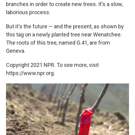
branches in order to create new trees. It's a slow,
laborious process.
But it's the future — and the present, as shown by
this tag on a newly planted tree near Wenatchee.
The roots of this tree, named G.41, are from
Geneva.
Copyright 2021 NPR. To see more, visit
https://www.npr.org.