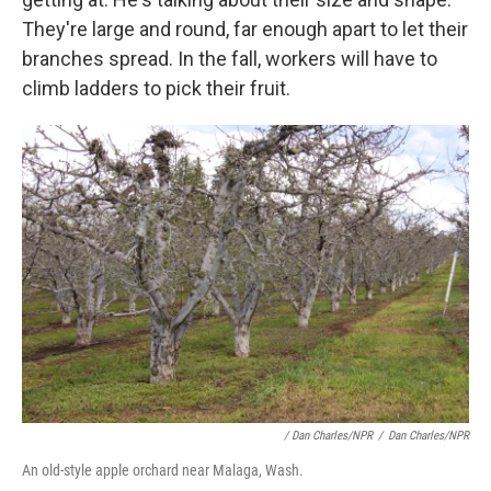
They're large and round, far enough apart to let their
branches spread. In the fall, workers will have to
climb ladders to pick their fruit.
/ Dan Charles/NPR
/
Dan Charles/NPR
An old-style apple orchard near Malaga, Wash.