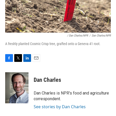
/ Dan Charles/NPR
/
Dan Charles/NPR
A freshly planted Cosmic Crisp tree, grafted onto a Geneva 41 root.
F
T
L
E
a
w
i
m
c
i
n
a
e
t
k
i
Dan Charles
b
t
e
l
o
e
d
o
r
I
Dan Charles is NPR's food and agriculture
k
n
correspondent.
See stories by Dan Charles