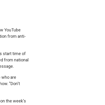
new YouTube
tion from anti-
s start time of
ed from national
message.
e who are
how. "Don't
 on the week's