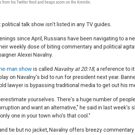
ns from his Twitter feed and heaps scorn on the Kremlin.
political talk show isn't listed in any TV guides.
nings since April, Russians have been navigating to a 
heir weekly dose of biting commentary and political agita
aigner Alexei Navalny.
ne-man show
is called
Navalny at 20:18,
a reference to it
play on Navalny's bid to run for president next year. Bann
old lawyer is bypassing traditional media to get out his 
derestimate yourselves. There's a huge number of peopl
ruption and want an alternative," he said in last week's s
 only one in your town who's that cool."
 and tie but no jacket, Navalny offers breezy commentary