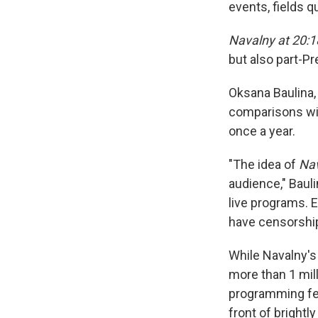
events, fields 
Navalny at 20:1
but also part-Pr
Oksana Baulina,
comparisons wit
once a year.
"The idea of
Nav
audience," Baul
live programs. E
have censorship
While Navalny's
more than 1 mil
programming feat
front of bright