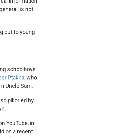
 real information
general, is not
g out to young
sing schoolboys
per Ptakha
, who
rom Uncle Sam.
so pilloried by
wn.
 on YouTube, in
aid on a recent