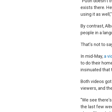
"Putin doesn't tr
exists there. He
using it as well,
By contrast, Al
people in a la
That's not to say
In mid-May,
a v
to do their home
insinuated that
Both videos got 
viewers, and th
"We see there's 
the last few wee