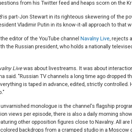
questions from his Twitter feed and heaps scorn on the Kr
8
is part-Jon Stewart in its righteous skewering of the po
esident Vladimir Putin in its know-it-all approach to that w
 the editor of the YouTube channel
Navalny Live
, rejects 
h the Russian president, who holds a nationally televise
alny Live
was about livestreams. It was about interactio
ina said. "Russian TV channels a long time ago dropped th
verything is taped in advance, edited, strictly controlled.
."
 unvarnished monologue is the channel's flagship progra
lion views per episode, there is also a daily morning sho
uring other opposition figures close to Navalny. All are
ly colored backdrops from a cramped studio in a Moscow of