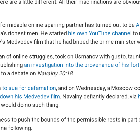
re are a little different. All their machinations are obviou
formidable online sparring partner has turned out to be
A
a's richest men. He started
his own YouTube channel
to 
's Medvedev film that he had bribed the prime minister wi
an of online struggles, took on Usmanov with gusto, taunt
publishing
an investigation into the provenance of his for
 to a debate on
Navalny 20:18
.
e
to sue for defamation
, and on Wednesday, a Moscow c
 down his Medvedev film
. Navalny defiantly declared, via
e would do no such thing.
ess to push the bounds of the permissible rests in part on
ine following.