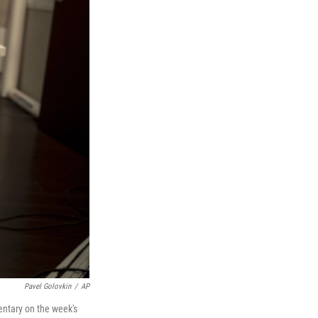
Pavel Golovkin
/
AP
entary on the week's