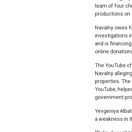
team of four ch
productions on s
Navalny owes hi
investigations i
and is financin
online donation
The YouTube cha
Navalny allegin
properties. The
YouTube, helped
government pro
Yevgeniya Albat
a weakness in 