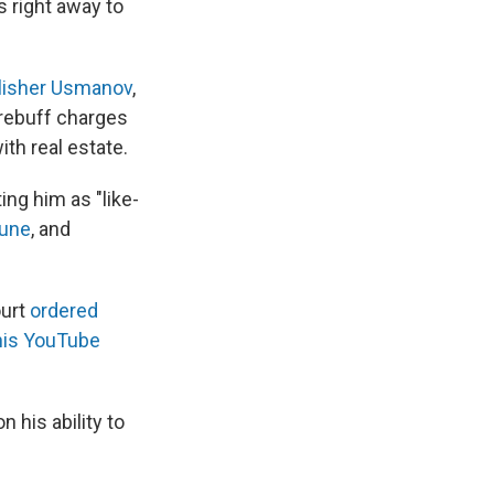
s right away to
lisher Usmanov
,
rebuff charges
th real estate.
ing him as "like-
tune
, and
ourt
ordered
his YouTube
 his ability to