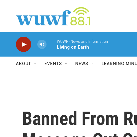
Skip to main content
WUWF - News and Information
Living on Earth
ABOUT
EVENTS
NEWS
LEARNING MIN
Banned From Rus