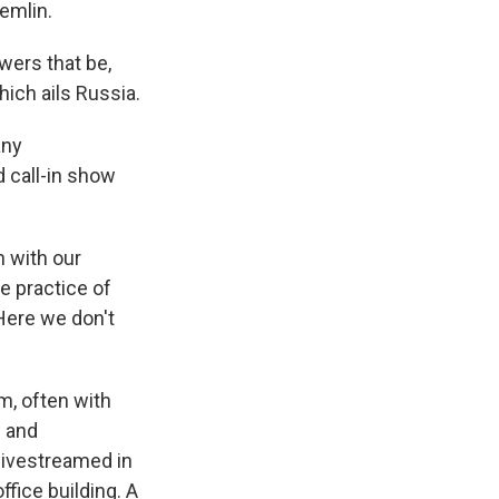
emlin.
wers that be,
hich ails Russia.
any
d call-in show
n with our
e practice of
 Here we don't
m, often with
w and
 livestreamed in
fice building. A