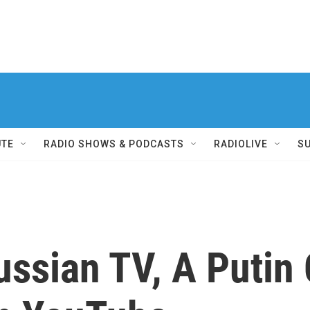
UTE
RADIO SHOWS & PODCASTS
RADIOLIVE
S
sian TV, A Putin C