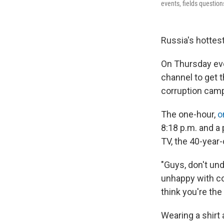
events, fields questio
Russia's hottest 
On Thursday eve
channel to get t
corruption camp
The one-hour,
o
8:18 p.m. and a 
TV, the 40-year-
"Guys, don't un
unhappy with cor
think you're the
Wearing a shirt