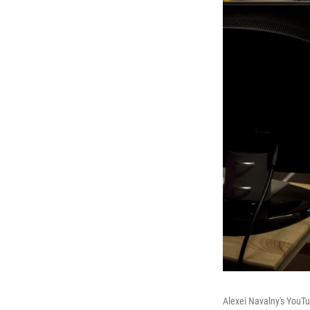
Alexei Navalny's YouTu