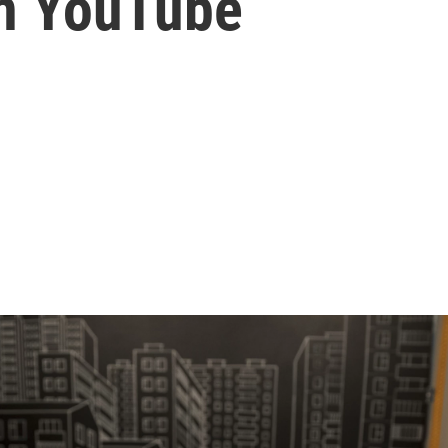
n YouTube