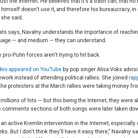
ust the Internet. He believes that it's a trash can, that no
 himself doesn't use it, and therefore his bureaucracy, in 
" she said.
bats says, Navalny understands the importance of reachin
nguage — and medium — they can understand.
 pro-Putin forces aren't trying to hit back.
ideo appeared on YouTube
by pop singer Alisa Voks advi
work instead of attending political rallies. She joined
rap
 the protesters at the March rallies were taking money f
millions of hits — but this being the Internet, they were al
e comments sections of both songs were later taken do
an active Kremlin intervention in the Internet, especially
ks. But I don't think they'll have it easy there," Navalny s