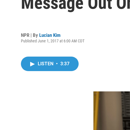
Message Out O
NPR | By
Lucian Kim
Published June 1, 2017 at 6:00 AM CDT
LISTEN
•
3:37