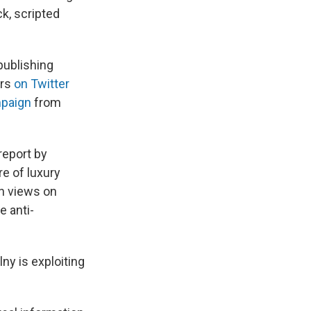
k, scripted
publishing
ers
on Twitter
mpaign
from
report by
e of luxury
on views on
e anti-
ny is exploiting