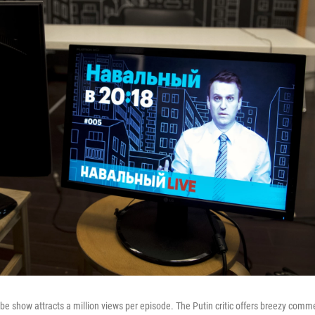
be show attracts a million views per episode. The Putin critic offers breezy comm