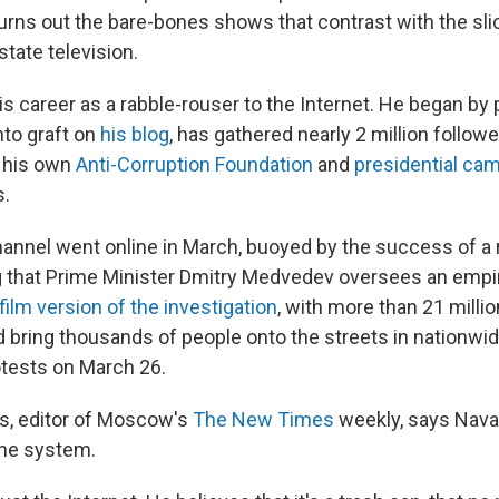
urns out the bare-bones shows that contrast with the slic
tate television.
s career as a rabble-rouser to the Internet. He began by 
nto graft on
his blog
, has gathered nearly 2 million follow
g his own
Anti-Corruption Foundation
and
presidential ca
s.
nnel went online in March, buoyed by the success of a 
g that Prime Minister Dmitry Medvedev oversees an empir
film version of the investigation
, with more than 21 milli
 bring thousands of people onto the streets in nationwid
tests on March 26.
s, editor of Moscow's
The New Times
weekly, says Naval
the system.