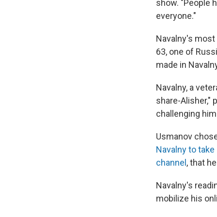
show. "People he
everyone."
Navalny's most 
63,
one of Russi
made in Navalny
Navalny, a veter
share-Alisher," 
challenging him
Usmanov chos
Navalny to take
channel
, that h
Navalny's readin
mobilize his onl