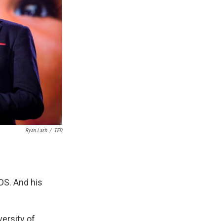
Ryan Lash
/
TED
DS. And his
ersity of