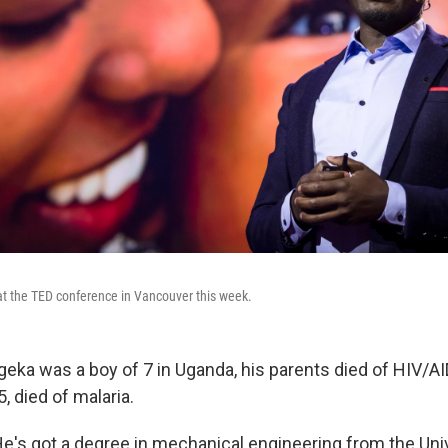
t the TED conference in Vancouver this week.
eka was a boy of 7 in Uganda, his parents died of HIV/AI
5, died of malaria.
He's got a degree in mechanical engineering from the Univ