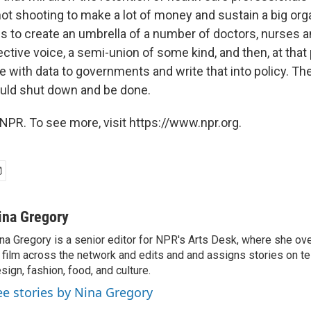
ot shooting to make a lot of money and sustain a big orga
 is to create an umbrella of a number of doctors, nurses
ctive voice, a semi-union of some kind, and then, at that
e with data to governments and write that into policy. Th
uld shut down and be done.
NPR. To see more, visit https://www.npr.org.
ina Gregory
na Gregory is a senior editor for NPR's Arts Desk, where she o
 film across the network and edits and and assigns stories on tel
sign, fashion, food, and culture.
ee stories by Nina Gregory