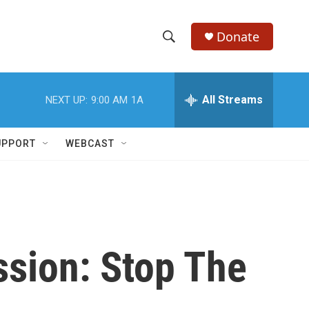
Donate
S
S
e
h
a
r
All Streams
NEXT UP:
9:00 AM
1A
o
c
h
w
Q
UPPORT
WEBCAST
u
S
e
r
e
y
a
r
ssion: Stop The
c
h