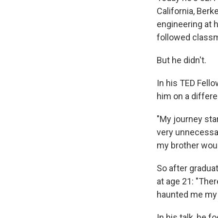
California, Ber
engineering at h
followed classma
But he didn't.
In his TED Fello
him on a differe
"My journey sta
very unnecessar
my brother would
So after graduat
at age 21: "Ther
haunted me my w
In his talk, he 