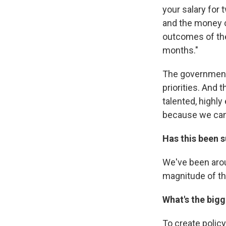
your salary for t
and the money c
outcomes of the
months."
The government
priorities. And 
talented, highly
because we can
Has this been 
We've been aroun
magnitude of th
What's the big
To create policy