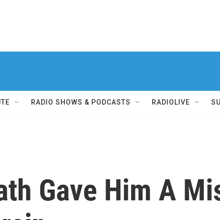
UTE
RADIO SHOWS & PODCASTS
RADIOLIVE
S
eath Gave Him A Mi