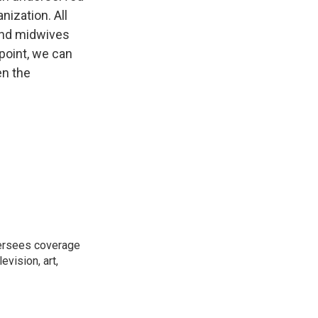
nization. All
 and midwives
 point, we can
en the
versees coverage
evision, art,