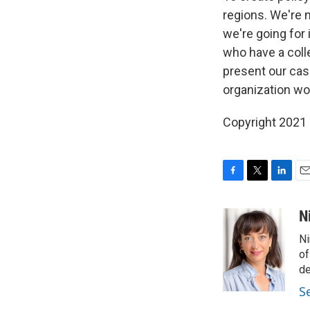
regions. We're n
we're going for
who have a colle
present our cas
organization wo
Copyright 2021 
F
T
L
E
a
w
i
m
c
i
n
a
N
e
t
k
i
Ni
b
t
e
l
o
e
d
of
o
r
I
de
k
n
S