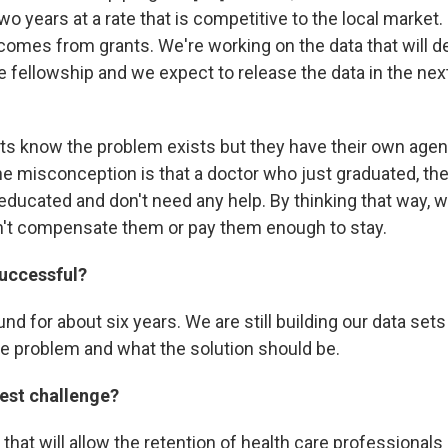
wo years at a rate that is competitive to the local market. I
omes from grants. We're working on the data that will de
 fellowship and we expect to release the data in the next
s know the problem exists but they have their own age
the misconception is that a doctor who just graduated, the
 educated and don't need any help. By thinking that way, 
't compensate them or pay them enough to stay.
successful?
d for about six years. We are still building our data sets
e problem and what the solution should be.
gest challenge?
 that will allow the retention of health care professional