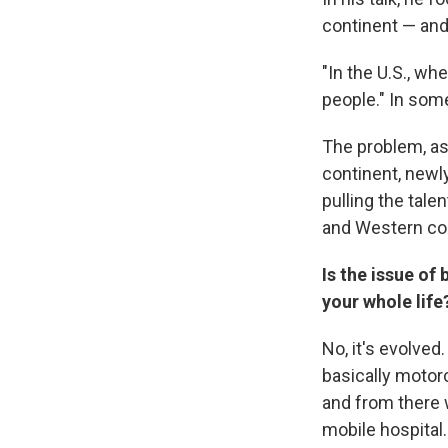
continent — and
"In the U.S., wh
people." In some
The problem, as
continent, newl
pulling the tale
and Western cou
Is the issue of
your whole life
No, it's evolved
basically moto
and from there w
mobile hospital.