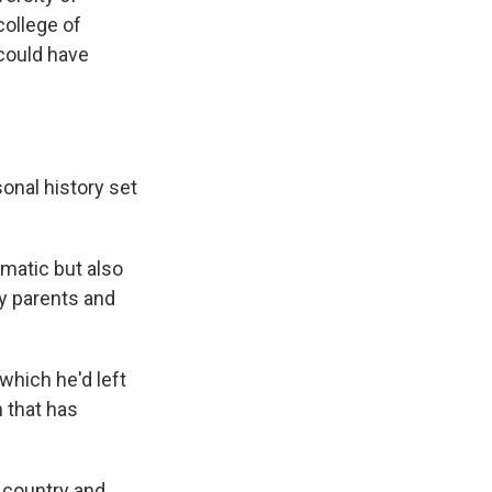
ollege of
 could have
onal history set
matic but also
y parents and
which he'd left
m that has
e country and