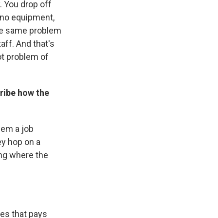
. You drop off
, no equipment,
the same problem
taff. And that's
ot problem of
cribe how the
hem a job
ey hop on a
ing where the
ves that pays