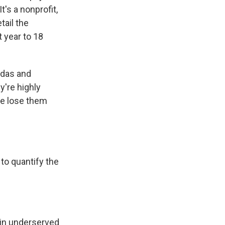
t's a nonprofit,
tail the
 year to 18
ndas and
y're highly
we lose them
 to quantify the
s in underserved