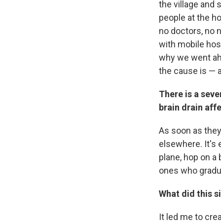
the village and
people at the ho
no doctors, no 
with mobile hosp
why we went ahe
the cause is — a
There is a seve
brain drain af
As soon as they
elsewhere. It's 
plane, hop on a 
ones who gradu
What did this s
It led me to cr