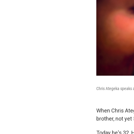
Chris Ategeka speaks a
When Chris Ateg
brother, not yet 
Today he's 32. 