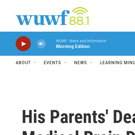
Skip to main content
WUWF - News and Information
Morning Edition
ABOUT
EVENTS
NEWS
LEARNING MIN
His Parents' D