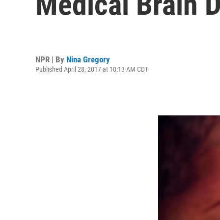
Medical Brain D
NPR | By
Nina Gregory
Published April 28, 2017 at 10:13 AM CDT