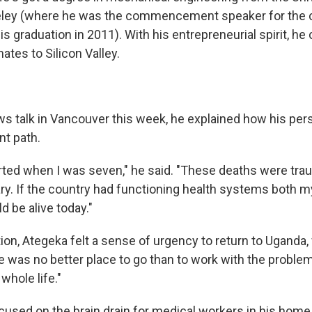
keley (where he was the commencement speaker for the c
is graduation in 2011). With his entrepreneurial spirit, he
tes to Silicon Valley.
ws talk in Vancouver this week, he explained how his pers
nt path.
rted when I was seven," he said. "These deaths were trau
y. If the country had functioning health systems both m
 be alive today."
ion, Ategeka felt a sense of urgency to return to Uganda, 
e was no better place to go than to work with the proble
hole life."
focused on the brain drain for medical workers in his hom