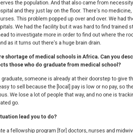
 serves the population. And that also came from necessity
spital and they just lay on the floor. There's no medicine
nurses. This problem popped up over and over. We had 
itals. We had the facility but it was hard to find trained s
ad to investigate more in order to find out where the ro
nd as it turns out there's a huge brain drain.
re shortage of medical schools in Africa. Can you des
fects those who do graduate from medical school?
 graduate, someone is already at their doorstep to give t
easy to sell because the [local] pay is low or no pay, so th
bus. We lose a lot of people that way, and no one is track
ated go.
ituation lead you to do?
eate a fellowship program [for] doctors, nurses and midwi