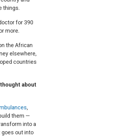
e things.
 doctor for 390
 or more.
on the African
oney elsewhere,
eloped countries
e thought about
 ambulances
,
build them —
transform into a
t goes out into