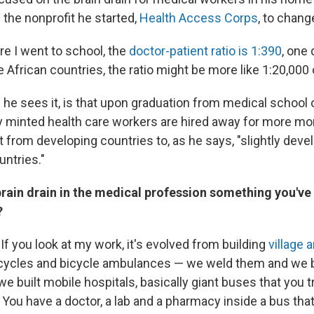
 the nonprofit he started,
Health Access Corps
, to chang
ere I went to school, the
doctor-patient ratio is 1:390
, one
 African countries, the ratio might be more like 1:20,000
 he sees it, is that upon graduation from medical school 
y minted health care workers are hired away for more m
nt from developing countries to, as he says, "slightly dev
ntries."
 brain drain in the medical profession something you'v
?
. If you look at my work, it's evolved from building
village
rcycles and bicycle ambulances — we weld them and we 
e built mobile hospitals, basically giant buses that you 
 You have a doctor, a lab and a pharmacy inside a bus tha