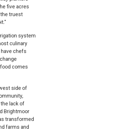
he five acres
 the truest
t."
rrigation system
host culinary
t have chefs
o change
r food comes
west side of
community,
the lack of
ed Brightmoor
as transformed
and farms and