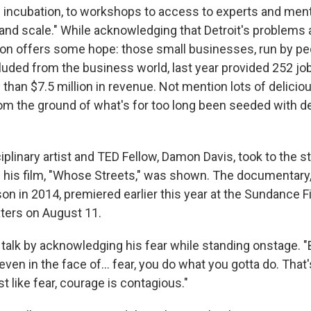
 incubation, to workshops to access to experts and ment
 and scale." While acknowledging that Detroit's problems
on offers some hope: those small businesses, run by pe
cluded from the business world, last year provided 252 jo
han $7.5 million in revenue. Not mention lots of deliciou
m the ground of what's for too long been seeded with d
iplinary artist and TED Fellow, Damon Davis, took to the 
 his film, "Whose Streets," was shown. The documentary,
on in 2014, premiered earlier this year at the Sundance F
aters on August 11.
 talk by acknowledging his fear while standing onstage. 
en in the face of... fear, you do what you gotta do. That'
t like fear, courage is contagious."