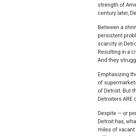
strength of Amer
century later, De
Between a shrin
persistent probl
scarcity in Detro
Resulting in a c
And they struggl
Emphasizing the
of supermarkets
of Detroit. But t
Detroiters ARE 
Despite — or per
Detroit has, wha
miles of vacant l