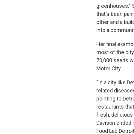
greenhouses." 
that's been pai
other and a bui
into a communit
Her final exampl
most of the city
70,000 seeds wh
Motor City.
"In a city like 
related disease
pointing to Detr
restaurants that
fresh, delicious
Davison ended h
Food Lab Detroi