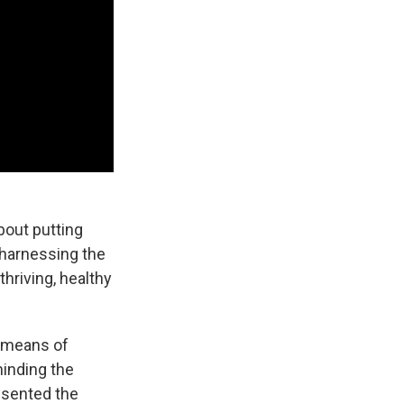
bout putting
 harnessing the
thriving, healthy
t means of
minding the
resented the