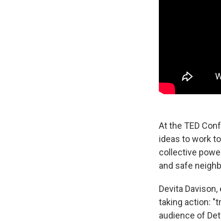
At the TED Conf
ideas to work t
collective power
and safe neigh
Devita Davison, 
taking action: 
audience of Detr