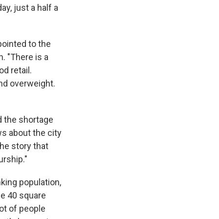
y, just a half a
ointed to the
. "There is a
od retail.
and overweight.
d the shortage
s about the city
the story that
rship."
king population,
ome 40 square
lot of people