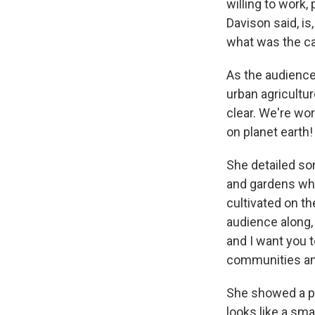
willing to work
Davison said, i
what was the cap
As the audience
urban agriculture
clear. We're wo
on planet earth!
She detailed so
and gardens whe
cultivated on th
audience along,
and I want you t
communities and
She showed a ph
looks like a sma