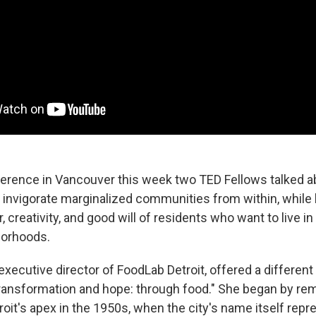
erence in Vancouver this week two TED Fellows talked a
o invigorate marginalized communities from within, while
, creativity, and good will of residents who want to live in 
borhoods.
executive director of FoodLab Detroit, offered a differen
"transformation and hope: through food." She began by re
oit's apex in the 1950s, when the city's name itself rep