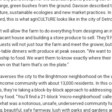
large, green bushes from the ground. Davison described t
ecture, sustainable ecologies and new market practices. In
d, this is what agriCULTURE looks like in the city of Detroi
 will allow the farm to do everything from designing an i
acant house and building a store produce to sell. They'll 
ests will not just tour the farm and meet the grower, bu
-table dinners with produce at peak season. "We want t
onship to food. We want them to know exactly where thei
wn on that farm that's on the plate."
traverses the city to the Brightmoor neighborhood on the 
r income community with about 13,000 residents. In this 
, they're taking a block-by-block approach to addressing 
y food. "You'll find a 21-block 'micro-neighborhood' call
hat was a notorious, unsafe, underserved community h
g, beautiful, safe farmway, lush with parks and gardens 