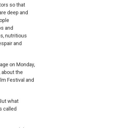
ors so that
 are deep and
ople
bs and
s, nutritious
espair and
stage on Monday,
 about the
ilm Festival and
"But what
s called