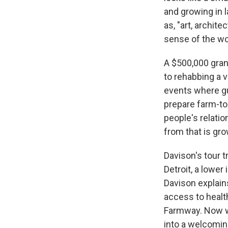
and growing in 
as, "art, archit
sense of the wor
A $500,000 grant
to rehabbing a v
events where gu
prepare farm-to
people's relati
from that is gro
Davison's tour 
Detroit, a lowe
Davison explains
access to health
Farmway. Now w
into a welcomin