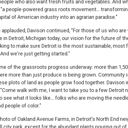
, people who also want fresh fruits and vegetables. And w
s, "a people-powered grass roots movement... transforming
ital of American industry into an agrarian paradise."
 applauded, Davison continued, "For those of us who are 
 in Detroit, Michigan today, our vision for the future of the
rking to make sure Detroit is the most sustainable, most 
 And we're just getting started."
me of the grassroots progress underway: more than 1,5
re more than just produce is being grown. Community i
ese plots of land as people grow food together. Davison i
 "Come walk with me, I want to take you to a few Detroit
o see what it looks like... folks who are moving the need
 people of color."
oto of Oakland Avenue Farms, in Detroit's North End nei
ll city park, except for the abundant plants pouring out of 