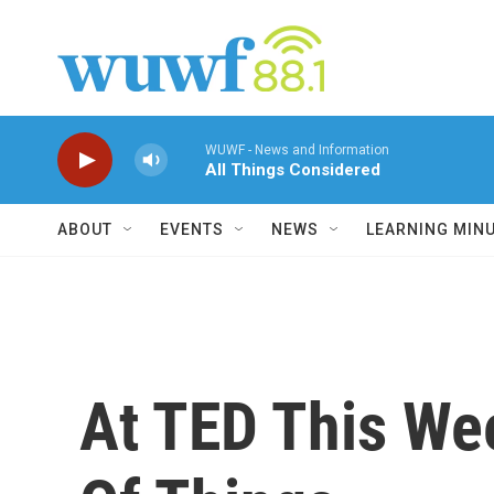
Skip to main content
WUWF - News and Information
All Things Considered
ABOUT
EVENTS
NEWS
LEARNING MIN
At TED This We