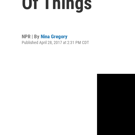
Of Things
NPR | By
Nina Gregory
Published April 28, 2017 at 2:31 PM CDT