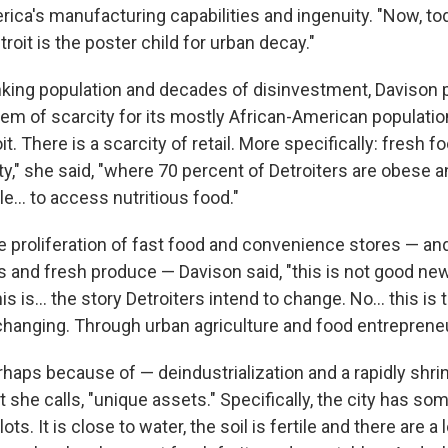
ica's manufacturing capabilities and ingenuity. "Now, toda
troit is the poster child for urban decay."
king population and decades of disinvestment, Davison p
em of scarcity for its mostly African-American population
it. There is a scarcity of retail. More specifically: fresh fo
ity," she said, "where 70 percent of Detroiters are obese 
e... to access nutritious food."
 proliferation of fast food and convenience stores — an
 and fresh produce — Davison said, "this is not good new
his is... the story Detroiters intend to change. No... this is 
changing. Through urban agriculture and food entrepreneu
haps because of — deindustrialization and a rapidly shrin
t she calls, "unique assets." Specifically, the city has s
ots. It is close to water, the soil is fertile and there are a 