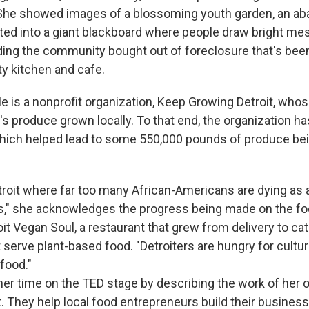
She showed images of a blossoming youth garden, an a
nted into a giant blackboard where people draw bright m
lding the community bought out of foreclosure that's be
y kitchen and cafe.
e is a nonprofit organization, Keep Growing Detroit, whos
's produce grown locally. To that end, the organization ha
ich helped lead to some 550,000 pounds of produce bei
Detroit where far too many African-Americans are dying as a
s," she acknowledges the progress being made on the fo
oit Vegan Soul, a restaurant that grew from delivery to ca
 serve plant-based food. "Detroiters are hungry for cultura
 food."
er time on the TED stage by describing the work of her o
t. They help local food entrepreneurs build their busines