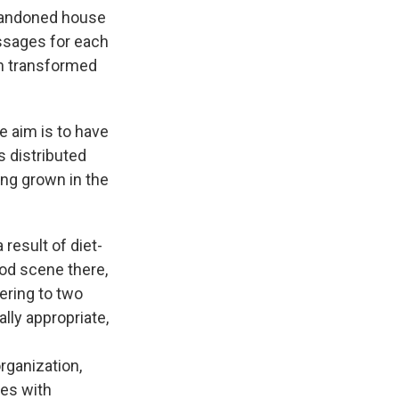
bandoned house
essages for each
en transformed
e aim is to have
s distributed
ng grown in the
 result of diet-
od scene there,
tering to two
lly appropriate,
rganization,
ses with