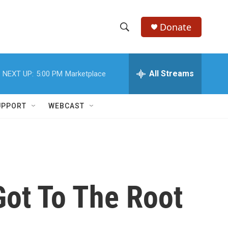
Donate
S
S
e
h
a
r
All Streams
NEXT UP:
5:00 PM
Marketplace
o
c
h
w
Q
UPPORT
WEBCAST
u
S
e
r
e
y
a
r
ot To The Root
c
h