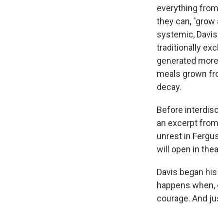
everything from
they can, "grow
systemic, Davis
traditionally ex
generated more t
meals grown fro
decay.
Before interdisc
an excerpt from
unrest in Fergus
will open in the
Davis began his
happens when, ev
courage. And jus