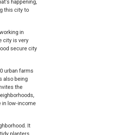
hat's happening,
 this city to
working in
 city is very
food secure city
00 urban farms
s also being
nvites the
 neighborhoods,
le in low-income
ghborhood. It
tidy planters