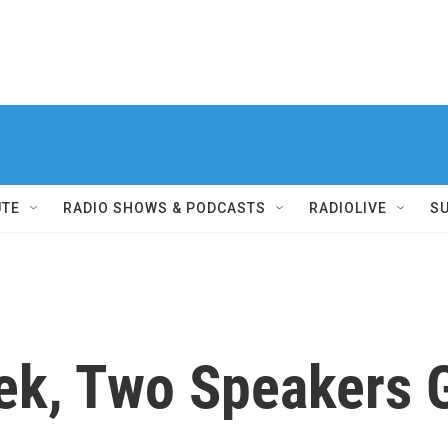
UTE
RADIO SHOWS & PODCASTS
RADIOLIVE
S
ek, Two Speakers G