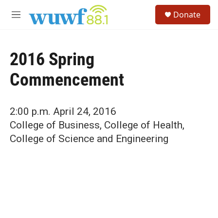
Skip to main content
S
Donate
e
M
a
e
r
n
c
u
h
2016 Spring
u
Commencement
e
r
y
2:00 p.m. April 24, 2016
College of Business, College of Health,
College of Science and Engineering