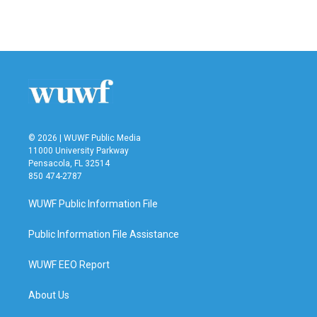
© 2026 | WUWF Public Media
11000 University Parkway
Pensacola, FL 32514
850 474-2787
WUWF Public Information File
Public Information File Assistance
WUWF EEO Report
About Us