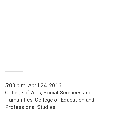
5:00 p.m. April 24, 2016
College of Arts, Social Sciences and
Humanities, College of Education and
Professional Studies