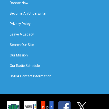
Donate Now
Become An Underwriter
Privacy Policy
Leave A Legacy
Search Our Site
Our Mission
Our Radio Schedule
DMCA Contact Information