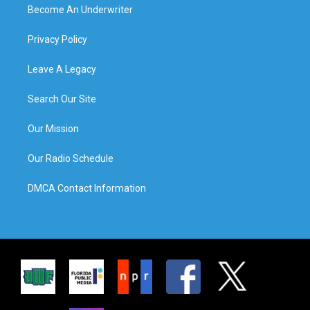
Become An Underwriter
Privacy Policy
Leave A Legacy
Search Our Site
Our Mission
Our Radio Schedule
DMCA Contact Information