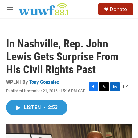
Skip to main content
S
Donate
e
M
a
e
r
n
c
u
h
In Nashville, Rep. John
u
e
Lewis Gets Surprise From
r
y
His Civil Rights Past
WPLN | By
Tony Gonzalez
Published November 21, 2016 at 5:16 PM CST
F
T
L
E
a
w
i
m
c
i
n
a
LISTEN
•
2:53
e
t
k
i
b
t
e
l
o
e
d
o
r
I
k
n