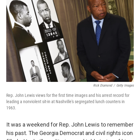
Rick Diamond
/
Getty Images
Rep. John Lewis views for the first time images and his arrest record for
leading a nonviolent sit-in at Nashville's segregated lunch counters in
1963.
It was a weekend for Rep. John Lewis to remember
his past. The Georgia Democrat and civil rights icon