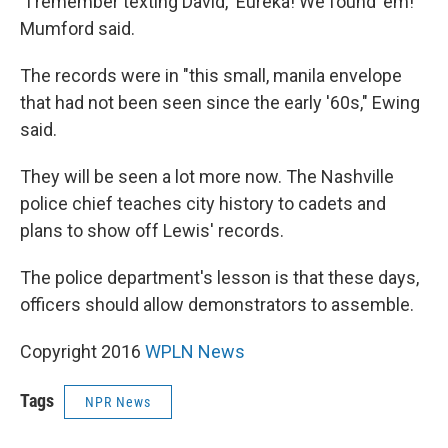
"I remember texting David, 'Eureka! We found 'em!' "
Mumford said.
The records were in "this small, manila envelope
that had not been seen since the early '60s," Ewing
said.
They will be seen a lot more now. The Nashville
police chief teaches city history to cadets and
plans to show off Lewis' records.
The police department's lesson is that these days,
officers should allow demonstrators to assemble.
Copyright 2016
WPLN News
Tags
NPR News