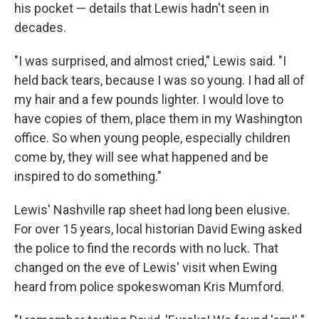
his pocket — details that Lewis hadn't seen in
decades.
"I was surprised, and almost cried," Lewis said. "I
held back tears, because I was so young. I had all of
my hair and a few pounds lighter. I would love to
have copies of them, place them in my Washington
office. So when young people, especially children
come by, they will see what happened and be
inspired to do something."
Lewis' Nashville rap sheet had long been elusive.
For over 15 years, local historian David Ewing asked
the police to find the records with no luck. That
changed on the eve of Lewis' visit when Ewing
heard from police spokeswoman Kris Mumford.