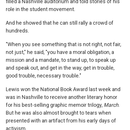
filled a Nashville auditorium and told stories of his
role in the student movement.
And he showed that he can still rally a crowd of
hundreds.
"When you see something that is not right, not fair,
not just," he said, "you have a moral obligation, a
mission and a mandate, to stand up, to speak up
and speak out, and get in the way, get in trouble,
good trouble, necessary trouble."
Lewis won the National Book Award last week and
was in Nashville to receive another literary honor
for his best-selling graphic memoir trilogy,
March
.
But he was also almost brought to tears when
presented with an artifact from his early days of
activism.