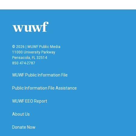
© 2026 | WUWF Public Media
11000 University Parkway
Pensacola, FL 32514
850 474-2787
WUWF Public Information File
Public Information File Assistance
WUWF EEO Report
About Us
Donate Now