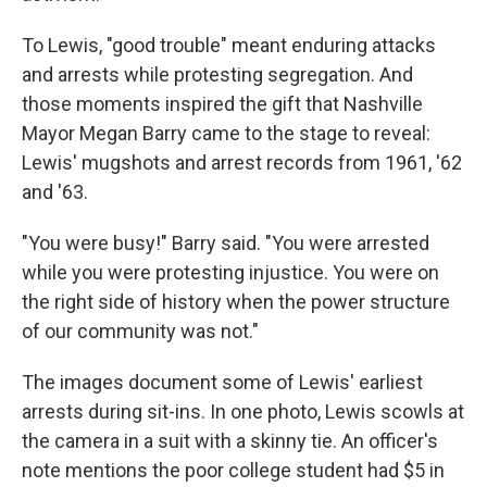
To Lewis, "good trouble" meant enduring attacks
and arrests while protesting segregation. And
those moments inspired the gift that Nashville
Mayor Megan Barry came to the stage to reveal:
Lewis' mugshots and arrest records from 1961, '62
and '63.
"You were busy!" Barry said. "You were arrested
while you were protesting injustice. You were on
the right side of history when the power structure
of our community was not."
The images document some of Lewis' earliest
arrests during sit-ins. In one photo, Lewis scowls at
the camera in a suit with a skinny tie. An officer's
note mentions the poor college student had $5 in