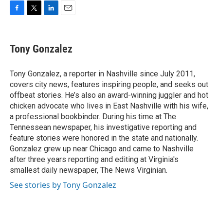
F
T
L
E
a
w
i
m
c
i
n
a
e
t
k
i
Tony Gonzalez
b
t
e
l
o
e
d
o
r
I
Tony Gonzalez, a reporter in Nashville since July 2011,
k
n
covers city news, features inspiring people, and seeks out
offbeat stories. He’s also an award-winning juggler and hot
chicken advocate who lives in East Nashville with his wife,
a professional bookbinder. During his time at The
Tennessean newspaper, his investigative reporting and
feature stories were honored in the state and nationally.
Gonzalez grew up near Chicago and came to Nashville
after three years reporting and editing at Virginia's
smallest daily newspaper, The News Virginian.
See stories by Tony Gonzalez