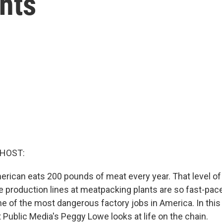
nts
 HOST:
rican eats 200 pounds of meat every year. That level o
e production lines at meatpacking plants are so fast-pac
ne of the most dangerous factory jobs in America. In this 
 Public Media's Peggy Lowe looks at life on the chain.