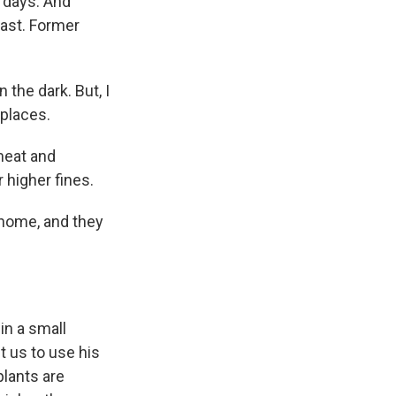
f days. And
past. Former
the dark. But, I
kplaces.
meat and
 higher fines.
 home, and they
in a small
t us to use his
plants are