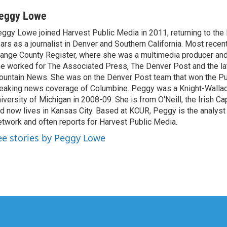
eggy Lowe
ggy Lowe joined Harvest Public Media in 2011, returning to the
ars as a journalist in Denver and Southern California. Most recen
ange County Register, where she was a multimedia producer and 
e worked for The Associated Press, The Denver Post and the la
untain News. She was on the Denver Post team that won the Pul
eaking news coverage of Columbine. Peggy was a Knight-Wallac
iversity of Michigan in 2008-09. She is from O'Neill, the Irish Ca
d now lives in Kansas City. Based at KCUR, Peggy is the analyst
twork and often reports for Harvest Public Media.
ee stories by Peggy Lowe