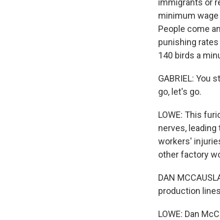
immigrants or r
minimum wage - 
People come and
punishing rates
140 birds a min
GABRIEL: You sto
go, let's go.
LOWE: This furi
nerves, leading
workers' injuri
other factory w
DAN MCCAUSLAND:
production lines
LOWE: Dan McCa