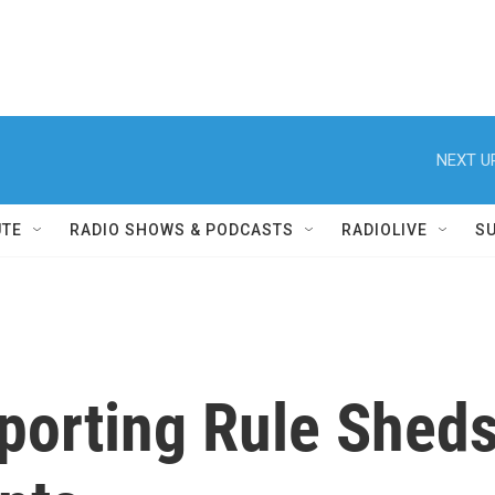
NEXT U
UTE
RADIO SHOWS & PODCASTS
RADIOLIVE
S
porting Rule Sheds