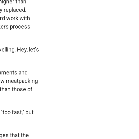
higher than
y replaced.
ard work with
rkers process
lling. Hey, let's
gaments and
how meatpacking
 than those of
too fast," but
ges that the