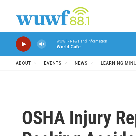
Skip to main content
WUWF - News and Information
World Cafe
ABOUT
EVENTS
NEWS
LEARNING MIN
OSHA Injury Re