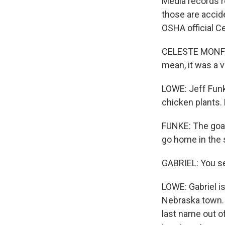
Media records r
those are accid
OSHA official C
CELESTE MONFORT
mean, it was a 
LOWE: Jeff Funk
chicken plants. 
FUNKE: The goal
go home in the 
GABRIEL: You see
LOWE: Gabriel i
Nebraska town. 
last name out of