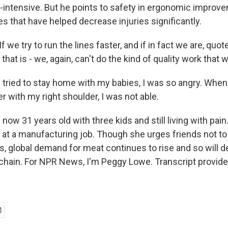
or-intensive. But he points to safety in ergonomic improv
s that have helped decrease injuries significantly.
e try to run the lines faster, and if in fact we are, quot
that is - we, again, can't do the kind of quality work that 
tried to stay home with my babies, I was so angry. When
 with my right shoulder, I was not able.
now 31 years old with three kids and still living with pai
 at a manufacturing job. Though she urges friends not to
, global demand for meat continues to rise and so will 
chain. For NPR News, I'm Peggy Lowe. Transcript provid