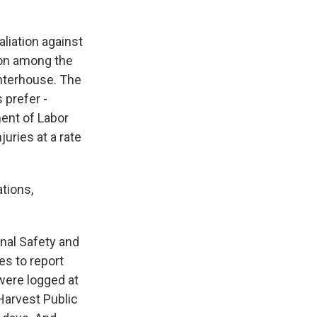
liation against
mon among the
ghterhouse. The
 prefer -
ent of Labor
uries at a rate
tions,
nal Safety and
es to report
 were logged at
Harvest Public