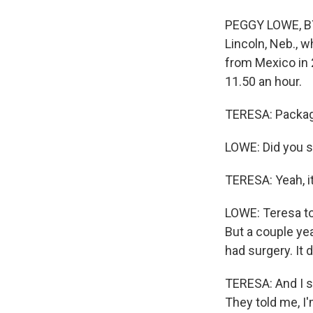
PEGGY LOWE, BYL
Lincoln, Neb., w
from Mexico in 2
11.50 an hour.
TERESA: Packagi
LOWE: Did you s
TERESA: Yeah, it 
LOWE: Teresa to
But a couple yea
had surgery. It d
TERESA: And I s
They told me, I'