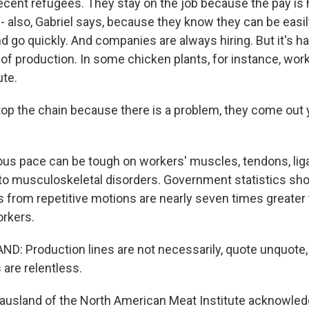
ecent refugees. They stay on the job because the pay is 
also, Gabriel says, because they know they can be easil
 go quickly. And companies are always hiring. But it's h
 of production. In some chicken plants, for instance, wo
ute.
p the chain because there is a problem, they come out ye
ous pace can be tough on workers' muscles, tendons, li
 to musculoskeletal disorders. Government statistics s
es from repetitive motions are nearly seven times greater
orkers.
 Production lines are not necessarily, quote unquote, "
 are relentless.
usland of the North American Meat Institute acknowled