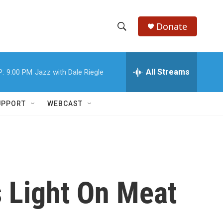
Donate
S
S
e
h
a
r
All Streams
P:
9:00 PM
Jazz with Dale Riegle
o
c
h
w
Q
UPPORT
WEBCAST
u
S
e
r
e
y
a
r
 Light On Meat
c
h