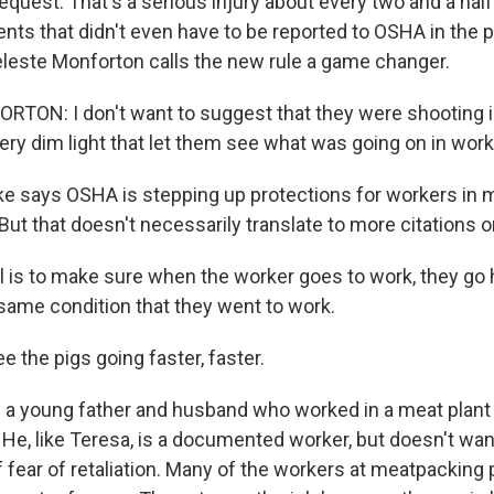
equest. That's a serious injury about every two and a hal
ents that didn't even have to be reported to OSHA in the 
eleste Monforton calls the new rule a game changer.
ON: I don't want to suggest that they were shooting in 
very dim light that let them see what was going on in wor
e says OSHA is stepping up protections for workers in 
But that doesn't necessarily translate to more citations or
 is to make sure when the worker goes to work, they go
same condition that they went to work.
 the pigs going faster, faster.
s a young father and husband who worked in a meat plant 
He, like Teresa, is a documented worker, but doesn't wan
 fear of retaliation. Many of the workers at meatpacking 