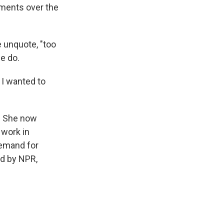
ements over the
e unquote, "too
we do.
 I wanted to
n. She now
 work in
demand for
ed by NPR,