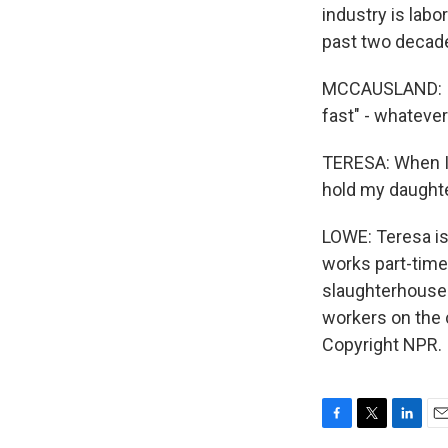
industry is lab
past two decade
MCCAUSLAND: If w
fast" - whatever 
TERESA: When I 
hold my daughter
LOWE: Teresa is 
works part-time
slaughterhouses
workers on the 
Copyright NPR.
F
T
L
E