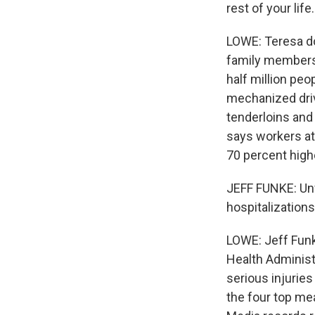
rest of your life.
LOWE: Teresa do
family members 
half million peo
mechanized driv
tenderloins and
says workers at
70 percent high
JEFF FUNKE: Unf
hospitalization
LOWE: Jeff Funk
Health Administr
serious injuries
the four top me