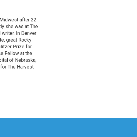
 Midwest after 22
tly she was at The
writer. In Denver
te, great Rocky
itzer Prize for
e Fellow at the
pital of Nebraska,
 for The Harvest