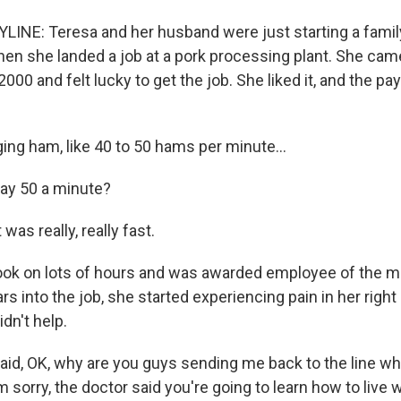
INE: Teresa and her husband were just starting a family
hen she landed a job at a pork processing plant. She came
000 and felt lucky to get the job. She liked it, and the pa
ng ham, like 40 to 50 hams per minute...
ay 50 a minute?
was really, really fast.
ok on lots of hours and was awarded employee of the m
rs into the job, she started experiencing pain in her right
idn't help.
aid, OK, why are you guys sending me back to the line wh
m sorry, the doctor said you're going to learn how to live w