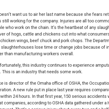
esn't want us to air her last name because she fears reta
still working for the company. Injuries are all too com
ple who work on the chain. It's the heartbeat of any slau
er of hogs, cattle and chickens cut into what consumers
 chicken wings, beef chuck and pork chops. The Departm
 slaughterhouses lose time or change jobs because of inj
er than manufacturing workers overall.
ortunately, this industry continues to experience amputa
s. This is an industry that needs some work.
e is director of the Omaha office of OSHA, the Occupatio
ation. A new rule put in place last year requires compani
 within 24 hours. In that first year, 150 serious accidents
at companies, according to OSHA data gathered under a 