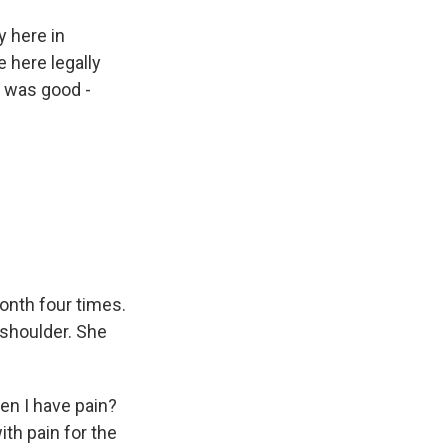
 here in
 here legally
y was good -
onth four times.
 shoulder. She
en I have pain?
ith pain for the