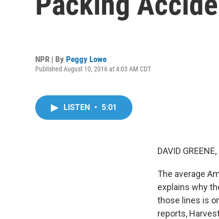
Packing Accide
NPR | By
Peggy Lowe
Published August 10, 2016 at 4:03 AM CDT
LISTEN
•
5:01
DAVID GREENE,
The average Ame
explains why th
those lines is o
reports, Harvest