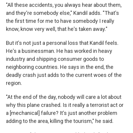
"All these accidents, you always hear about them,
and they're somebody else," Kandil adds. "That's
the first time for me to have somebody I really
know, know very well, that he's taken away."
But it's not just a personal loss that Kandil feels.
He's a businessman. He has worked in heavy
industry and shipping consumer goods to
neighboring countries. He says in the end, the
deadly crash just adds to the current woes of the
region.
"At the end of the day, nobody will care a lot about
why this plane crashed. Is it really a terrorist act or
a [mechanical] failure? It's just another problem
adding to the area, killing the tourism," he said.