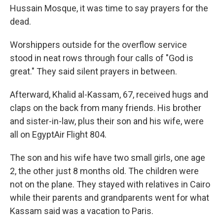
Hussain Mosque, it was time to say prayers for the
dead.
Worshippers outside for the overflow service
stood in neat rows through four calls of "God is
great." They said silent prayers in between.
Afterward, Khalid al-Kassam, 67, received hugs and
claps on the back from many friends. His brother
and sister-in-law, plus their son and his wife, were
all on EgyptAir Flight 804.
The son and his wife have two small girls, one age
2, the other just 8 months old. The children were
not on the plane. They stayed with relatives in Cairo
while their parents and grandparents went for what
Kassam said was a vacation to Paris.