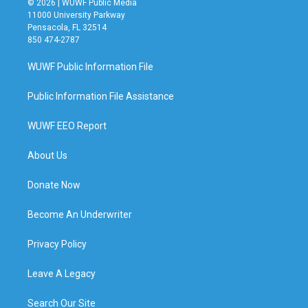
© 2026 | WUWF Public Media
11000 University Parkway
Pensacola, FL 32514
850 474-2787
WUWF Public Information File
Public Information File Assistance
WUWF EEO Report
About Us
Donate Now
Become An Underwriter
Privacy Policy
Leave A Legacy
Search Our Site