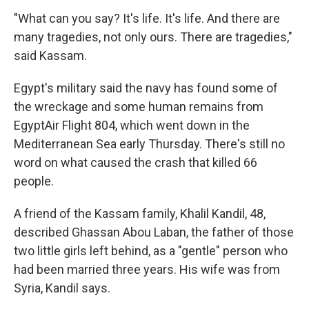
"What can you say? It's life. It's life. And there are
many tragedies, not only ours. There are tragedies,"
said Kassam.
Egypt's military said the navy has found some of
the wreckage and some human remains from
EgyptAir Flight 804, which went down in the
Mediterranean Sea early Thursday. There's still no
word on what caused the crash that killed 66
people.
A friend of the Kassam family, Khalil Kandil, 48,
described Ghassan Abou Laban, the father of those
two little girls left behind, as a "gentle" person who
had been married three years. His wife was from
Syria, Kandil says.