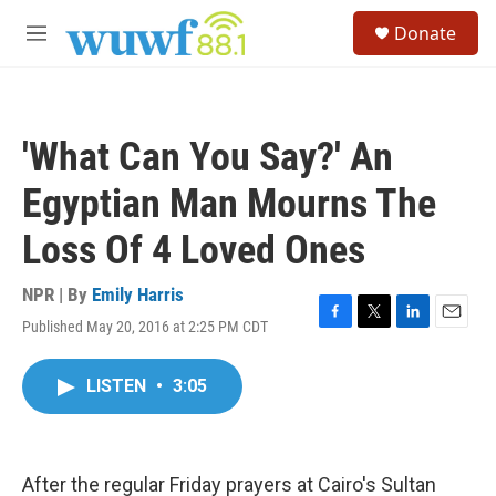
Skip to main content
S
Donate
e
M
a
e
r
n
c
u
h
'What Can You Say?' An
u
e
Egyptian Man Mourns The
r
y
Loss Of 4 Loved Ones
NPR | By
Emily Harris
Published May 20, 2016 at 2:25 PM CDT
F
T
L
E
a
w
i
m
c
i
n
a
LISTEN
•
3:05
e
t
k
i
b
t
e
l
o
e
d
o
r
I
k
n
After the regular Friday prayers at Cairo's Sultan