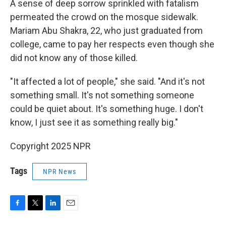
A sense of deep sorrow sprinkled with fatalism
permeated the crowd on the mosque sidewalk.
Mariam Abu Shakra, 22, who just graduated from
college, came to pay her respects even though she
did not know any of those killed.
"It affected a lot of people," she said. "And it's not
something small. It's not something someone
could be quiet about. It's something huge. I don't
know, I just see it as something really big."
Copyright 2025 NPR
Tags
NPR News
F
T
L
E
a
w
i
m