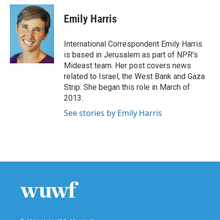
c
i
n
a
e
t
k
i
Emily Harris
b
t
e
l
o
e
d
o
r
I
International Correspondent Emily Harris
k
n
is based in Jerusalem as part of NPR's
Mideast team. Her post covers news
related to Israel, the West Bank and Gaza
Strip. She began this role in March of
2013.
See stories by Emily Harris