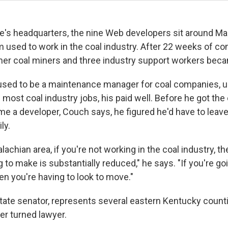
ce's headquarters, the nine Web developers sit around Ma
em used to work in the coal industry. After 22 weeks of 
ormer coal miners and three industry support workers bec
sed to be a maintenance manager for coal companies, unt
e most coal industry jobs, his paid well. Before he got the 
e a developer, Couch says, he figured he'd have to leave
ly.
lachian area, if you're not working in the coal industry, 
g to make is substantially reduced," he says. "If you're go
hen you're having to look to move."
tate senator, represents several eastern Kentucky counti
er turned lawyer.