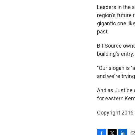
Leaders in the a
region's future 
gigantic one lik
past.
Bit Source owne
building's entry.
"Our slogan is '
and we're trying
And as Justice s
for eastern Ken
Copyright 2016