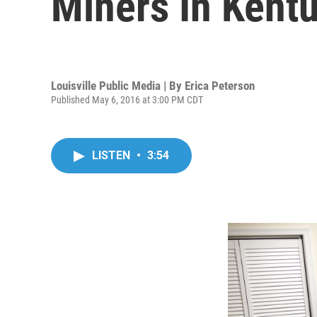
Miners In Kent
Louisville Public Media | By
Erica Peterson
Published May 6, 2016 at 3:00 PM CDT
LISTEN
•
3:54