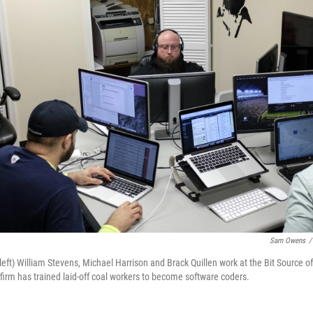
Sam Owens
/
eft) William Stevens, Michael Harrison and Brack Quillen work at the Bit Source offic
 firm has trained laid-off coal workers to become software coders.