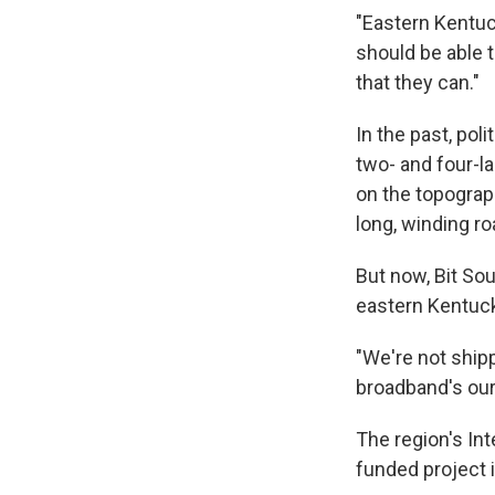
"Eastern Kentuc
should be able t
that they can."
In the past, pol
two- and four-l
on the topograp
long, winding ro
But now, Bit So
eastern Kentuck
"We're not ship
broadband's our 
The region's In
funded project 