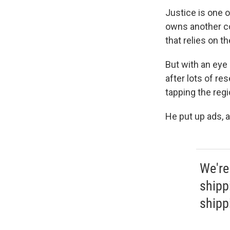
Justice is one 
owns another co
that relies on t
But with an eye 
after lots of re
tapping the regi
He put up ads, a
We're
shipp
shippi