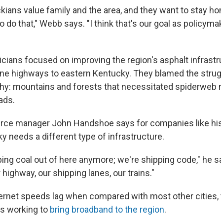
kians value family and the area, and they want to stay h
o do that," Webb says. "I think that's our goal as policyma
iticians focused on improving the region's asphalt infrastr
ane highways to eastern Kentucky. They blamed the str
hy: mountains and forests that necessitated spiderweb 
ads.
urce manager John Handshoe says for companies like his 
y needs a different type of infrastructure.
ping coal out of here anymore; we're shipping code," he s
highway, our shipping lanes, our trains."
ternet speeds lag when compared with most other cities, 
is working to
bring broadband to the region
.