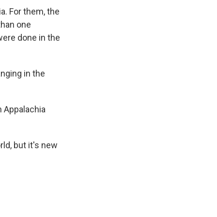
a. For them, the
 than one
 were done in the
nging in the
in Appalachia
ld, but it's new