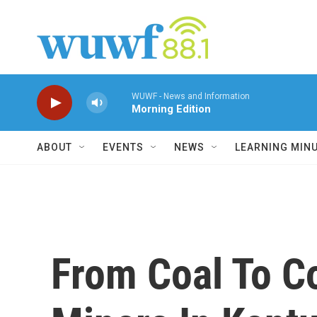
Skip to main content
WUWF - News and Information
Morning Edition
ABOUT
EVENTS
NEWS
LEARNING MIN
From Coal To C