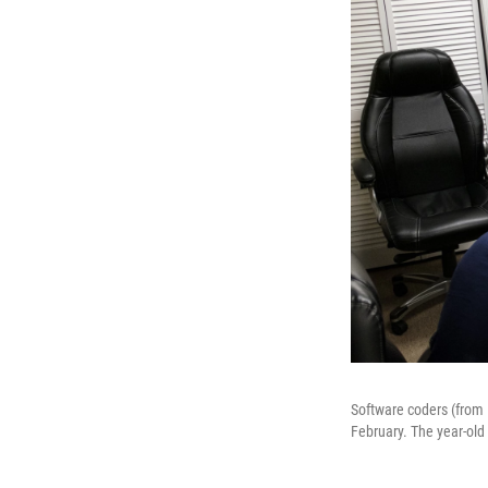
Software coders (from l
February. The year-old