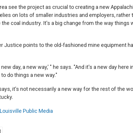
rea see the project as crucial to creating a new Appalachi
relies on lots of smaller industries and employers, rather
e the coal industry. It's a big change from the way things
r Justice points to the old-fashioned mine equipment ha
a new day, a new way,' " he says. "And it's a new day here 
 to do things a new way."
ays, it's not necessarily a new way for the rest of the wor
tucky.
Louisville Public Media