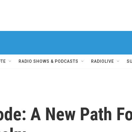
UTE
RADIO SHOWS & PODCASTS
RADIOLIVE
S
ode: A New Path Fo