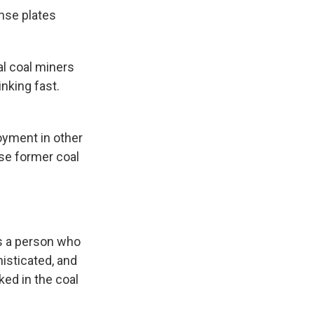
ense plates
ual coal miners
inking fast.
oyment in other
se former coal
as a person who
histicated, and
ked in the coal