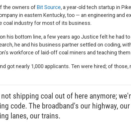
of the owners of
Bit Source
, a year-old tech startup in Pike
mpany in eastern Kentucky, too — an engineering and ex
he coal industry for most of its business.
on his bottom line, a few years ago Justice felt he had to
search, he and his business partner settled on coding, wit
on's workforce of laid-off coal miners and teaching them 
nd got nearly 1,000 applicants. Ten were hired; of those, 
 not shipping coal out of here anymore; we'
ing code. The broadband's our highway, our
ng lanes, our trains.