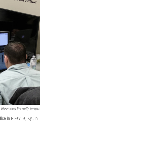
Bloomberg Via Getty Images
e in Pikeville, Ky., in