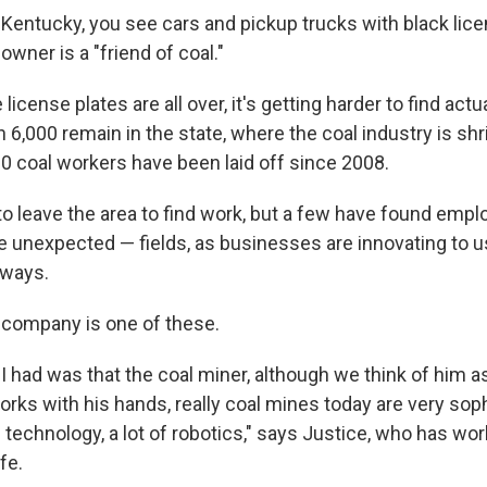
n Kentucky, you see cars and pickup trucks with black lic
owner is a "friend of coal."
license plates are all over, it's getting harder to find act
 6,000 remain in the state, where the coal industry is shr
0 coal workers have been laid off since 2008.
o leave the area to find work, but a few have found empl
unexpected — fields, as businesses are innovating to u
 ways.
 company is one of these.
 I had was that the coal miner, although we think of him 
orks with his hands, really coal mines today are very sop
f technology, a lot of robotics," says Justice, who has wor
ife.