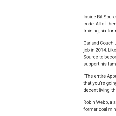
Inside Bit Sour
code. All of th
training, six f
Garland Couch u
job in 2014. Lik
Source to becom
support his fami
"The entire Appa
that you're goin
decent living, t
Robin Webb, a s
former coal min