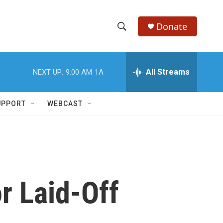
Donate
S
S
e
h
a
r
All Streams
NEXT UP:
9:00 AM
1A
o
c
h
w
Q
UPPORT
WEBCAST
u
S
e
r
e
y
a
r
r Laid-Off
c
h