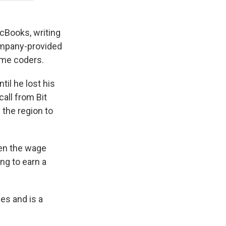
cBooks, writing
company-provided
ame coders.
il he lost his
call from Bit
 the region to
then the wage
ing to earn a
es and is a