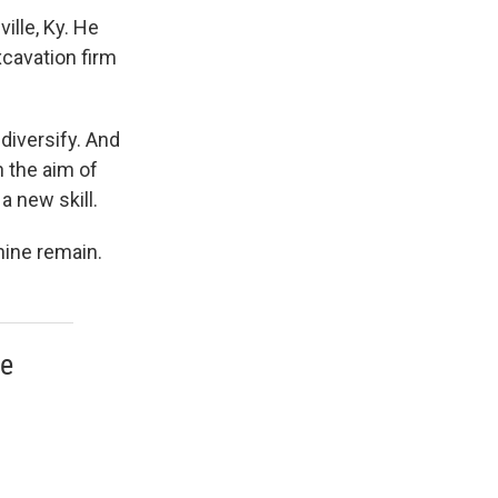
ville, Ky. He
cavation firm
 diversify. And
h the aim of
a new skill.
nine remain.
re