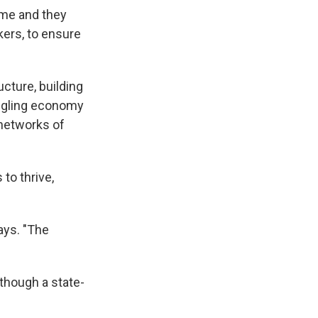
ome and they
kers, to ensure
ucture, building
uggling economy
networks of
to thrive,
ays. "The
though a state-