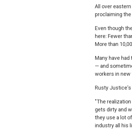
All over easter
proclaiming the 
Even though the 
here: Fewer than
More than 10,00
Many have had t
— and sometime 
workers in new
Rusty Justice's
"The realization
gets dirty and w
they use a lot o
industry all his l