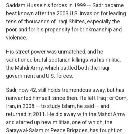
Saddam Hussein's forces in 1999 — Sadr became
best known after the 2003 U.S. invasion for leading
tens of thousands of Iraqi Shiites, especially the
poor, and for his propensity for brinkmanship and
violence.
His street power was unmatched, and he
sanctioned brutal sectarian killings via his militia,
the Mahdi Army, which battled both the Iraqi
government and U.S. forces.
Sadr, now 42, still holds tremendous sway, but has
reinvented himself since then. He left Iraq for Qom,
Iran, in 2008 — to study Islam, he said — and
returned in 2011. He did away with the Mahdi Army
and started up new militias, one of which, the
Saraya al-Salam or Peace Brigades, has fought on