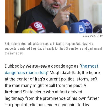
Anmar Khalil
/
AP
Shiite cleric Muqtada al-Sadr speaks in Najaf, Iraq, on Saturday. His
supporters entered Baghdad's heavily fortified Green Zone and parliament
the same day.
Dubbed by
Newsweek
a decade ago as "
the most
dangerous man in Iraq
," Muqtada al-Sadr, the figure
at the center of Iraq's current political storm, isn't
the man many might recall from the past. A
firebrand Shiite cleric who at first derived
legitimacy from the prominence of his own father
— a populist religious leader assassinated by