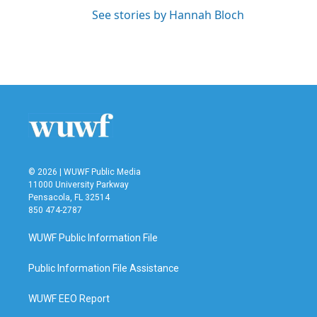
See stories by Hannah Bloch
© 2026 | WUWF Public Media
11000 University Parkway
Pensacola, FL 32514
850 474-2787
WUWF Public Information File
Public Information File Assistance
WUWF EEO Report