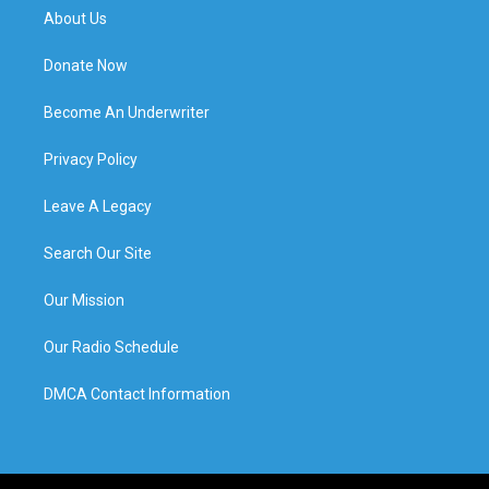
About Us
Donate Now
Become An Underwriter
Privacy Policy
Leave A Legacy
Search Our Site
Our Mission
Our Radio Schedule
DMCA Contact Information