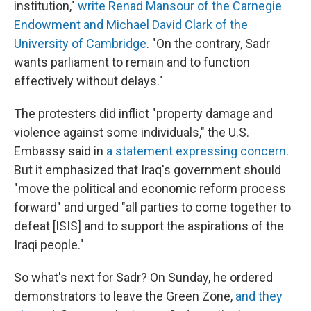
institution,"
write Renad Mansour of the Carnegie
Endowment and Michael David Clark of the
University of Cambridge
. "On the contrary, Sadr
wants parliament to remain and to function
effectively without delays."
The protesters did inflict "property damage and
violence against some individuals," the U.S.
Embassy said in
a statement expressing concern
.
But it emphasized that Iraq's government should
"move the political and economic reform process
forward" and urged "all parties to come together to
defeat [ISIS] and to support the aspirations of the
Iraqi people."
So what's next for Sadr? On Sunday, he ordered
demonstrators to leave the Green Zone,
and they