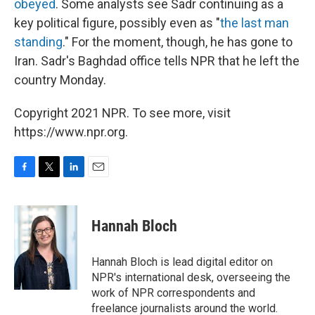
obeyed
. Some analysts see Sadr continuing as a
key political figure, possibly even as "
the last man
standing
." For the moment, though, he has gone to
Iran. Sadr's Baghdad office tells NPR that he left the
country Monday.
Copyright 2021 NPR. To see more, visit
https://www.npr.org.
F
T
L
E
a
w
i
m
c
i
n
a
e
t
k
i
Hannah Bloch
b
t
e
l
o
e
d
o
r
I
Hannah Bloch is lead digital editor on
k
n
NPR's international desk, overseeing the
work of NPR correspondents and
freelance journalists around the world.