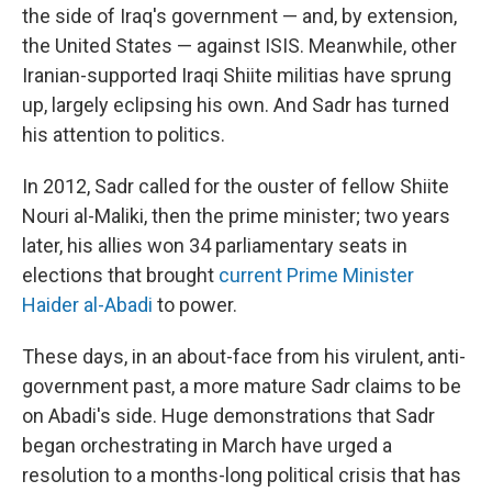
the side of Iraq's government — and, by extension,
the United States — against ISIS. Meanwhile, other
Iranian-supported Iraqi Shiite militias have sprung
up, largely eclipsing his own. And Sadr has turned
his attention to politics.
In 2012, Sadr called for the ouster of fellow Shiite
Nouri al-Maliki, then the prime minister; two years
later, his allies won 34 parliamentary seats in
elections that brought
current Prime Minister
Haider al-Abadi
to power.
These days, in an about-face from his virulent, anti-
government past, a more mature Sadr claims to be
on Abadi's side. Huge demonstrations that Sadr
began orchestrating in March have urged a
resolution to a months-long political crisis that has