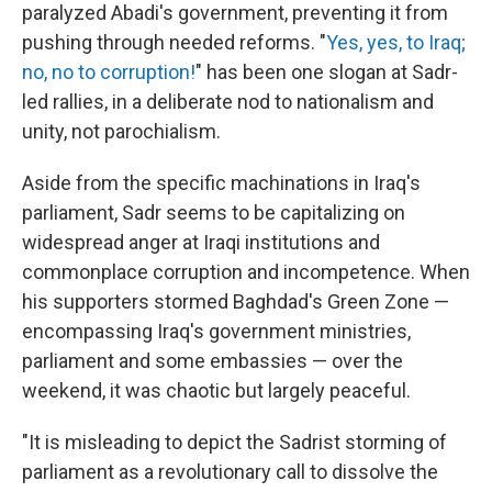
paralyzed Abadi's government, preventing it from
pushing through needed reforms. "
Yes, yes, to Iraq;
no, no to corruption!
" has been one slogan at Sadr-
led rallies, in a deliberate nod to nationalism and
unity, not parochialism.
Aside from the specific machinations in Iraq's
parliament, Sadr seems to be capitalizing on
widespread anger at Iraqi institutions and
commonplace corruption and incompetence. When
his supporters stormed Baghdad's Green Zone —
encompassing Iraq's government ministries,
parliament and some embassies — over the
weekend, it was chaotic but largely peaceful.
"It is misleading to depict the Sadrist storming of
parliament as a revolutionary call to dissolve the