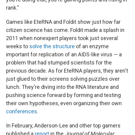
rank."
Games like EteRNA and Foldit show just how far
citizen science has come. Foldit made a splash in
2011 when nonexpert players took just several
weeks to
solve the structure
of an enzyme
important for replication of an AIDS-like virus — a
problem that had stumped scientists for the
previous decade. As for EteRNA players, they aren't
just glued to their screens solving puzzles over
lunch. They're diving into the RNA literature and
pushing science forward by forming and testing
their own hypotheses, even organizing their own
conferences
.
In February, Anderson-Lee and other top gamers
published a
report
in the
Journal of Molecular