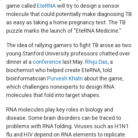
game called
EteRNA
will try to design a sensor
molecule that could potentially make diagnosing TB
as easy as taking a home pregnancy test. The TB
puzzle marks the launch of "EteRNA Medicine."
The idea of rallying gamers to fight TB arose as two
young Stanford University professors chatted over
dinner at a
conference
last May.
Rhiju Das
, a
biochemist who helped create EteRNA, told
bioinformatician
Purvesh Khatri
about the game,
which challenges nonexperts to design RNA
molecules that fold into target shapes.
RNA molecules play key roles in biology and
disease. Some brain disorders can be traced to
problems with RNA folding. Viruses such as H1N1
flu and HIV depend on RNA elements to replicate