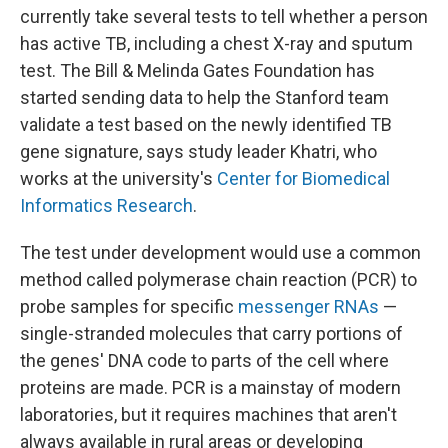
currently take several tests to tell whether a person
has active TB, including a chest X-ray and sputum
test. The Bill & Melinda Gates Foundation has
started sending data to help the Stanford team
validate a test based on the newly identified TB
gene signature, says study leader Khatri, who
works at the university's
Center for Biomedical
Informatics Research
.
The test under development would use a common
method called polymerase chain reaction (PCR) to
probe samples for specific
messenger RNAs
—
single-stranded molecules that carry portions of
the genes' DNA code to parts of the cell where
proteins are made. PCR is a mainstay of modern
laboratories, but it requires machines that aren't
always available in rural areas or developing