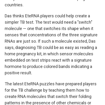
countries.
Das thinks EteRNA players could help create a
simpler TB test. The test would need a "switch"
molecule — one that switches its shape when it
senses that concentrations of the three signature
RNAs are just so. If such a molecule existed, Das
says, diagnosing TB could be as easy as reading a
home pregnancy kit, in which sensor molecules
embedded on test strips react with a signature
hormone to produce colored bands indicating a
positive result.
The latest EteRNA puzzles have prepared players
for the TB challenge by teaching them how to
create RNA molecules that switch their folding
patterns in the presence of other chemicals or