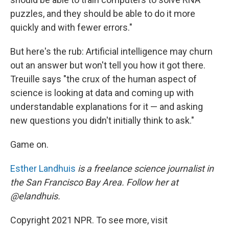
puzzles, and they should be able to do it more
quickly and with fewer errors."
But here's the rub: Artificial intelligence may churn
out an answer but won't tell you how it got there.
Treuille says "the crux of the human aspect of
science is looking at data and coming up with
understandable explanations for it — and asking
new questions you didn't initially think to ask."
Game on.
Esther Landhuis
is a freelance science journalist in
the San Francisco Bay Area. Follow her at
@elandhuis.
Copyright 2021 NPR. To see more, visit