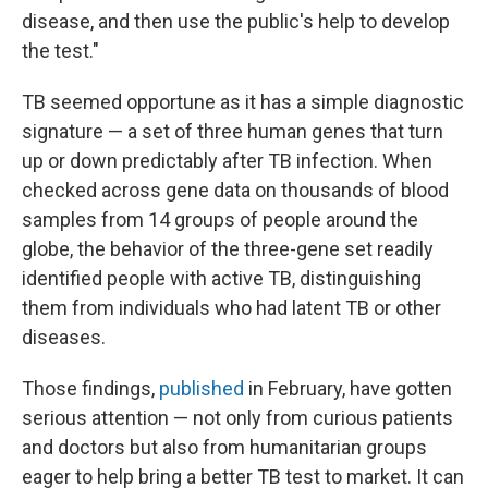
disease, and then use the public's help to develop
the test."
TB seemed opportune as it has a simple diagnostic
signature — a set of three human genes that turn
up or down predictably after TB infection. When
checked across gene data on thousands of blood
samples from 14 groups of people around the
globe, the behavior of the three-gene set readily
identified people with active TB, distinguishing
them from individuals who had latent TB or other
diseases.
Those findings,
published
in February, have gotten
serious attention — not only from curious patients
and doctors but also from humanitarian groups
eager to help bring a better TB test to market. It can