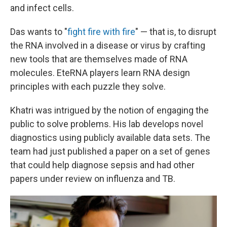
and infect cells.
Das wants to "
fight fire with fire
" — that is, to disrupt
the RNA involved in a disease or virus by crafting
new tools that are themselves made of RNA
molecules. EteRNA players learn RNA design
principles with each puzzle they solve.
Khatri was intrigued by the notion of engaging the
public to solve problems. His lab develops novel
diagnostics using publicly available data sets. The
team had just published a paper on a set of genes
that could help diagnose sepsis and had other
papers under review on influenza and TB.