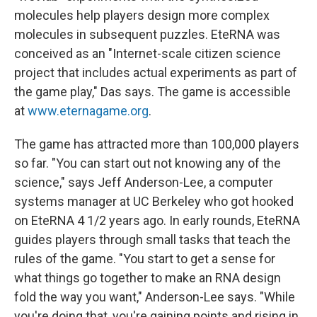
molecules help players design more complex
molecules in subsequent puzzles. EteRNA was
conceived as an "Internet-scale citizen science
project that includes actual experiments as part of
the game play," Das says. The game is accessible
at
www.eternagame.org
.
The game has attracted more than 100,000 players
so far. "You can start out not knowing any of the
science," says Jeff Anderson-Lee, a computer
systems manager at UC Berkeley who got hooked
on EteRNA 4 1/2 years ago. In early rounds, EteRNA
guides players through small tasks that teach the
rules of the game. "You start to get a sense for
what things go together to make an RNA design
fold the way you want," Anderson-Lee says. "While
you're doing that, you're gaining points and rising in