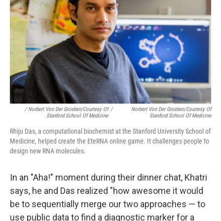
/ Norbert Von Der Groeben/Courtesy Of
/
Norbert Von Der Groeben/Courtesy Of
Stanford School Of Medicine
Stanford School Of Medicine
Rhiju Das, a computational biochemist at the Stanford University School of
Medicine, helped create the EteRNA online game. It challenges people to
design new RNA molecules.
In an "Aha!" moment during their dinner chat, Khatri
says, he and Das realized "how awesome it would
be to sequentially merge our two approaches — to
use public data to find a diagnostic marker for a