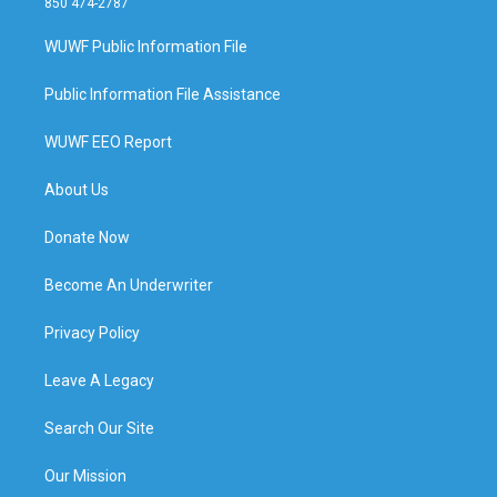
850 474-2787
WUWF Public Information File
Public Information File Assistance
WUWF EEO Report
About Us
Donate Now
Become An Underwriter
Privacy Policy
Leave A Legacy
Search Our Site
Our Mission