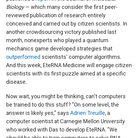
Biology
— which many consider the first peer-
reviewed publication of research entirely
conceived and carried out by citizen scientists. In
another crowdsourcing victory published last
month, nonexperts who played a quantum
mechanics game developed strategies that
outperformed
scientists' computer algorithms.
And this week, EteRNA Medicine will engage citizen
scientists with its first puzzle aimed at a specific
disease.
Now wait, you might be thinking, can't computers
be trained to do this stuff? "On some level, the
answer is likely yes," says
Adrien Treuille
, a
computer scientist at Carnegie Mellon University
who worked with Das to develop EteRNA. "We
should be able to train computers to solve RNA