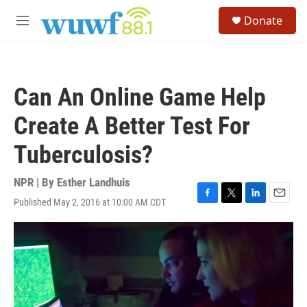
Skip to main content
S
Donate
e
M
a
e
r
n
c
u
h
Can An Online Game Help
u
e
Create A Better Test For
r
y
Tuberculosis?
NPR | By
Esther Landhuis
Published May 2, 2016 at 10:00 AM CDT
F
T
L
E
a
w
i
m
c
i
n
a
e
t
k
i
b
t
e
l
o
e
d
o
r
I
k
n