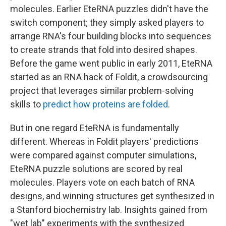
molecules. Earlier EteRNA puzzles didn't have the
switch component; they simply asked players to
arrange RNA's four building blocks into sequences
to create strands that fold into desired shapes.
Before the game went public in early 2011, EteRNA
started as an RNA hack of Foldit, a crowdsourcing
project that leverages similar problem-solving
skills to
predict how proteins are folded
.
But in one regard EteRNA is fundamentally
different. Whereas in Foldit players' predictions
were compared against computer simulations,
EteRNA puzzle solutions are scored by real
molecules. Players vote on each batch of RNA
designs, and winning structures get synthesized in
a Stanford biochemistry lab. Insights gained from
"wet lab" experiments with the synthesized