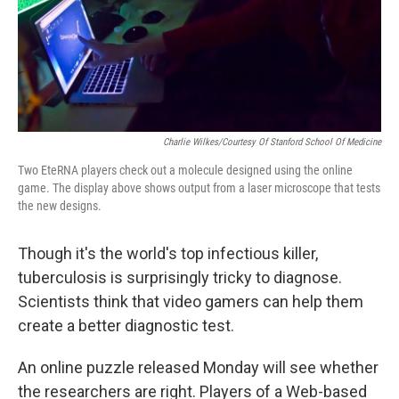
Charlie Wilkes/Courtesy Of Stanford School Of Medicine
Two EteRNA players check out a molecule designed using the online
game. The display above shows output from a laser microscope that tests
the new designs.
Though it's the world's top infectious killer,
tuberculosis is surprisingly tricky to diagnose.
Scientists think that video gamers can help them
create a better diagnostic test.
An online puzzle released Monday will see whether
the researchers are right. Players of a Web-based