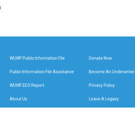
WUWF Public Information File
Donate Now
Public Information File Assistance
Become An Underwriter
WUWF EEO Report
Privacy Policy
About Us
Leave A Legacy