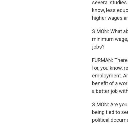
several studies
know, less educ
higher wages an
SIMON: What abo
minimum wage, o
jobs?
FURMAN: There's
for, you know, r
employment. And
benefit of a wor
a better job wit
SIMON: Are you
being tied to s
political docume