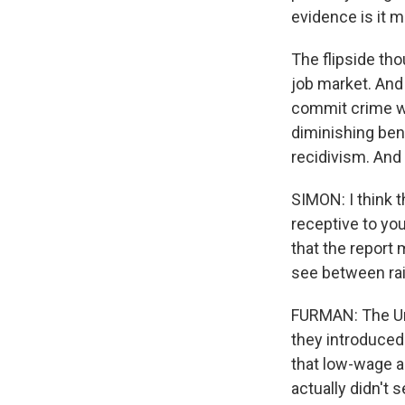
evidence is it ma
The flipside tho
job market. And 
commit crime wh
diminishing ben
recidivism. And 
SIMON: I think t
receptive to y
that the report
see between rai
FURMAN: The Uni
they introduced
that low-wage a
actually didn't 