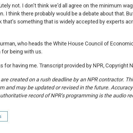
ely not. I don't think we'd all agree on the minimum wage
 I think there probably would be a debate about that. Bu
k that's something that is widely accepted by experts acr
urman, who heads the White House Council of Economic
for being with us.
for having me. Transcript provided by NPR, Copyright 
 are created on a rush deadline by an NPR contractor. Th
form and may be updated or revised in the future. Accuracy 
uthoritative record of NPR’s programming is the audio re
s