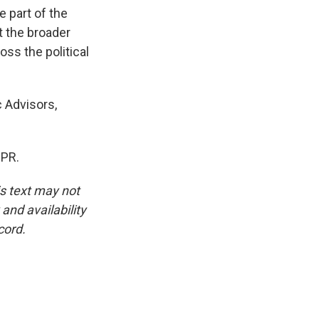
 part of the
t the broader
oss the political
 Advisors,
NPR.
is text may not
and availability
cord.