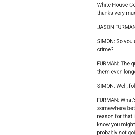
White House Cou
thanks very muc
JASON FURMAN: 
SIMON: So you d
crime?
FURMAN: The que
them even longe
SIMON: Well, fol
FURMAN: What's i
somewhere betwe
reason for that 
know you might g
probably not goi