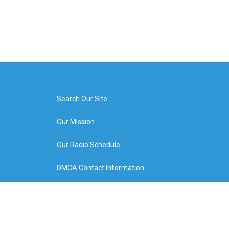
Search Our Site
Our Mission
Our Radio Schedule
DMCA Contact Information