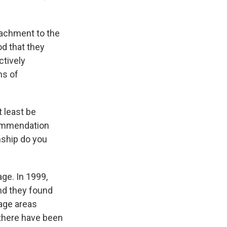
ttachment to the
od that they
ctively
ms of
t least be
commendation
nship do you
ge. In 1999,
nd they found
wage areas
 there have been