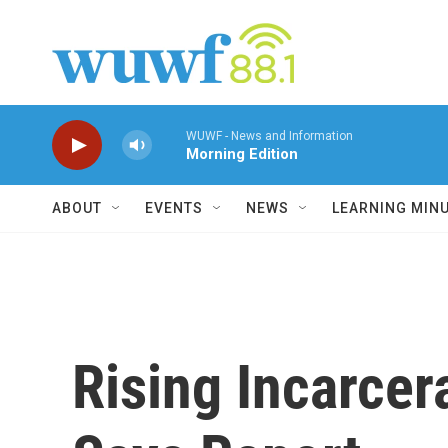
Skip to main content
WUWF - News and Information
Morning Edition
ABOUT
EVENTS
NEWS
LEARNING MIN
Rising Incarcer