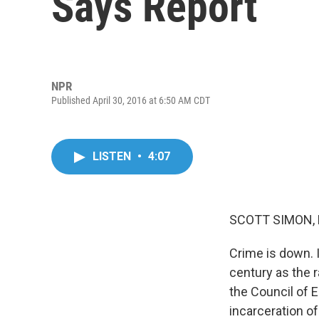
Says Report
NPR
Published April 30, 2016 at 6:50 AM CDT
LISTEN
•
4:07
SCOTT SIMON,
Crime is down. I
century as the r
the Council of 
incarceration o