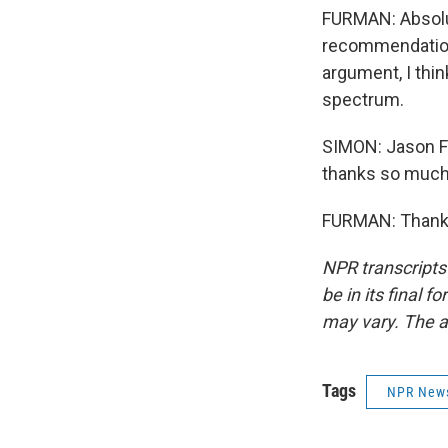
FURMAN: Absolut
recommendation.
argument, I thin
spectrum.
SIMON: Jason F
thanks so much 
FURMAN: Thanks 
NPR transcripts
be in its final 
may vary. The a
Tags
NPR New