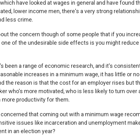
 which have looked at wages in general and have found tha
ated, lower income men, there's a very strong relations
d less crime.
ut the concern though of some people that if you incre
ne of the undesirable side effects is you might reduce
 been a range of economic research, and it's consistent
easonable increases in a minimum wage, it has little or no
 the reason is that the cost for an employer rises but th
ker who's more motivated, who is less likely to turn over 
h more productivity for them.
 concerned that coming out with a minimum wage reco
ensitive issues like incarceration and unemployment makes
nt in an election year?