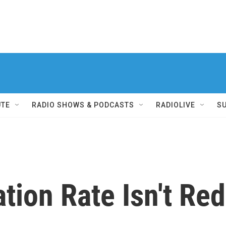
UTE
RADIO SHOWS & PODCASTS
RADIOLIVE
S
ation Rate Isn't Re