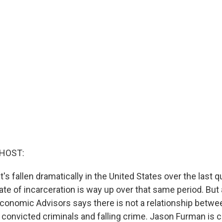
 HOST:
t's fallen dramatically in the United States over the last q
ate of incarceration is way up over that same period. But
Economic Advisors says there is not a relationship betwee
f convicted criminals and falling crime. Jason Furman is 