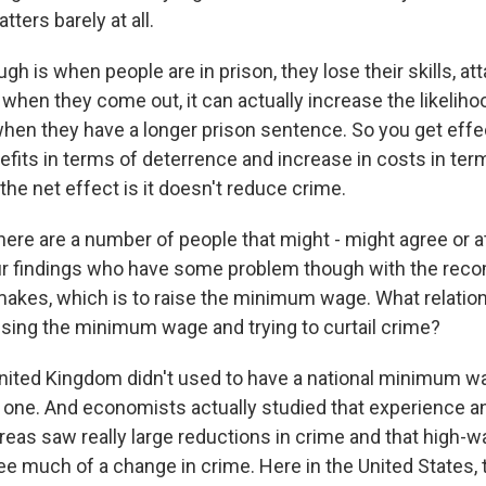
tters barely at all.
ugh is when people are in prison, they lose their skills, a
when they come out, it can actually increase the likeliho
en they have a longer prison sentence. So you get effe
efits in terms of deterrence and increase in costs in ter
the net effect is it doesn't reduce crime.
here are a number of people that might - might agree or a
our findings who have some problem though with the re
 makes, which is to raise the minimum wage. What relatio
sing the minimum wage and trying to curtail crime?
ted Kingdom didn't used to have a national minimum wa
 one. And economists actually studied that experience a
reas saw really large reductions in crime and that high-
see much of a change in crime. Here in the United States,