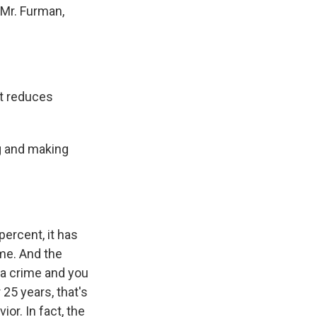
 Mr. Furman,
et reduces
g and making
ercent, it has
me. And the
 a crime and you
 25 years, that's
ior. In fact, the