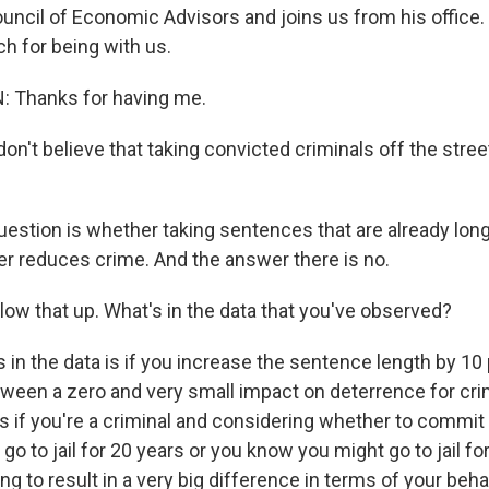
ncil of Economic Advisors and joins us from his office.
h for being with us.
Thanks for having me.
on't believe that taking convicted criminals off the stre
stion is whether taking sentences that are already lon
r reduces crime. And the answer there is no.
low that up. What's in the data that you've observed?
n the data is if you increase the sentence length by 10 p
en a zero and very small impact on deterrence for cri
is if you're a criminal and considering whether to commit
o to jail for 20 years or you know you might go to jail for
ng to result in a very big difference in terms of your behav