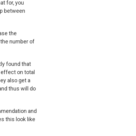
t for, you
hip between
ase the
 the number of
ly found that
 effect on total
ey also get a
and thus will do
mmendation and
 this look like