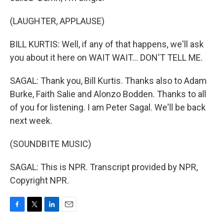
(LAUGHTER, APPLAUSE)
BILL KURTIS: Well, if any of that happens, we'll ask
you about it here on WAIT WAIT... DON'T TELL ME.
SAGAL: Thank you, Bill Kurtis. Thanks also to Adam
Burke, Faith Salie and Alonzo Bodden. Thanks to all
of you for listening. I am Peter Sagal. We'll be back
next week.
(SOUNDBITE MUSIC)
SAGAL: This is NPR. Transcript provided by NPR,
Copyright NPR.
F
T
L
E