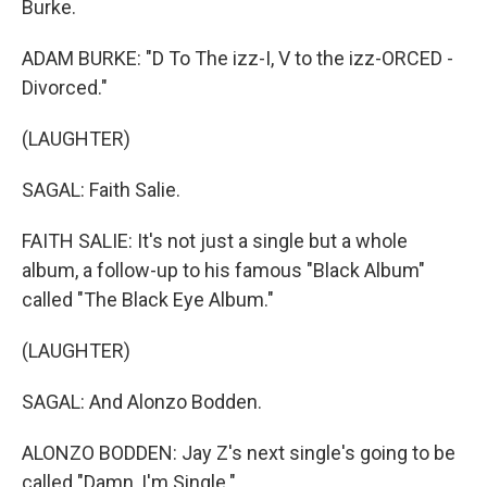
Burke.
ADAM BURKE: "D To The izz-I, V to the izz-ORCED -
Divorced."
(LAUGHTER)
SAGAL: Faith Salie.
FAITH SALIE: It's not just a single but a whole
album, a follow-up to his famous "Black Album"
called "The Black Eye Album."
(LAUGHTER)
SAGAL: And Alonzo Bodden.
ALONZO BODDEN: Jay Z's next single's going to be
called "Damn, I'm Single."