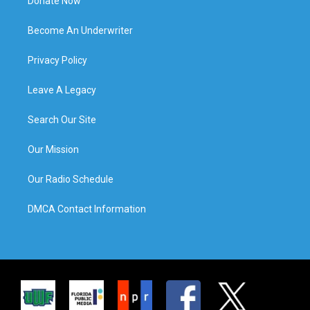
Donate Now
Become An Underwriter
Privacy Policy
Leave A Legacy
Search Our Site
Our Mission
Our Radio Schedule
DMCA Contact Information