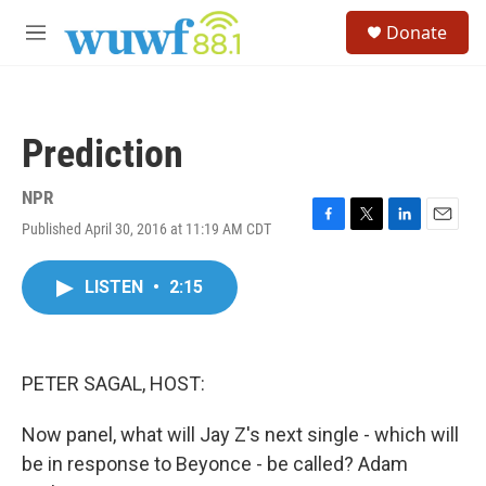
Skip to main content
S
Donate
e
M
a
e
r
n
c
u
h
Prediction
u
e
r
NPR
y
Published April 30, 2016 at 11:19 AM CDT
F
T
L
E
a
w
i
m
c
i
n
a
LISTEN
•
2:15
e
t
k
i
b
t
e
l
o
e
d
o
r
I
k
n
PETER SAGAL, HOST:
Now panel, what will Jay Z's next single - which will
be in response to Beyonce - be called? Adam