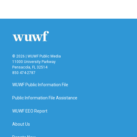
a
w
i
m
c
i
n
a
e
t
k
i
b
t
e
l
o
e
d
o
r
I
k
n
© 2026 | WUWF Public Media
11000 University Parkway
Pensacola, FL 32514
850 474-2787
WUWF Public Information File
Public Information File Assistance
WUWF EEO Report
About Us