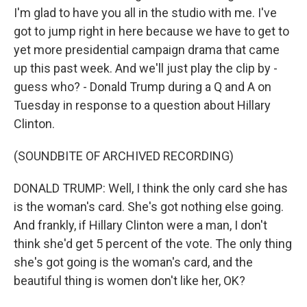
I'm glad to have you all in the studio with me. I've
got to jump right in here because we have to get to
yet more presidential campaign drama that came
up this past week. And we'll just play the clip by -
guess who? - Donald Trump during a Q and A on
Tuesday in response to a question about Hillary
Clinton.
(SOUNDBITE OF ARCHIVED RECORDING)
DONALD TRUMP: Well, I think the only card she has
is the woman's card. She's got nothing else going.
And frankly, if Hillary Clinton were a man, I don't
think she'd get 5 percent of the vote. The only thing
she's got going is the woman's card, and the
beautiful thing is women don't like her, OK?