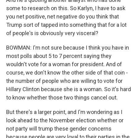
some to research on this. So Karlyn, I have to ask
you net positive, net negative do you think that
Trump sort of tapped into something that for a lot
of people's is obviously very visceral?
BOWMAN: I'm not sure because I think you have in
most polls about 5 to 7 percent saying they
wouldn't vote for a woman for president. And of
course, we don't know the other side of that coin -
the number of people who are willing to vote for
Hillary Clinton because she is a woman. So it's hard
to know whether those two things cancel out.
But there's a larger point, and I'm wondering as I
look ahead to the November election whether or
not party will trump these gender concerns
because people are very loyal to their parties in the