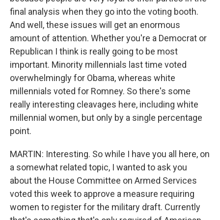
final analysis when they go into the voting booth.
And well, these issues will get an enormous
amount of attention. Whether you're a Democrat or
Republican I think is really going to be most
important. Minority millennials last time voted
overwhelmingly for Obama, whereas white
millennials voted for Romney. So there's some
really interesting cleavages here, including white
millennial women, but only by a single percentage
point.
MARTIN: Interesting. So while I have you all here, on
a somewhat related topic, I wanted to ask you
about the House Committee on Armed Services
voted this week to approve a measure requiring
women to register for the military draft. Currently