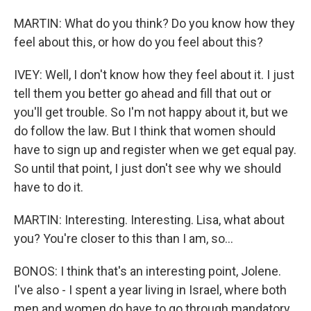
MARTIN: What do you think? Do you know how they
feel about this, or how do you feel about this?
IVEY: Well, I don't know how they feel about it. I just
tell them you better go ahead and fill that out or
you'll get trouble. So I'm not happy about it, but we
do follow the law. But I think that women should
have to sign up and register when we get equal pay.
So until that point, I just don't see why we should
have to do it.
MARTIN: Interesting. Interesting. Lisa, what about
you? You're closer to this than I am, so...
BONOS: I think that's an interesting point, Jolene.
I've also - I spent a year living in Israel, where both
men and women do have to go through mandatory