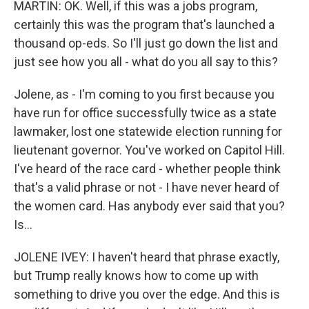
MARTIN: OK. Well, if this was a jobs program,
certainly this was the program that's launched a
thousand op-eds. So I'll just go down the list and
just see how you all - what do you all say to this?
Jolene, as - I'm coming to you first because you
have run for office successfully twice as a state
lawmaker, lost one statewide election running for
lieutenant governor. You've worked on Capitol Hill.
I've heard of the race card - whether people think
that's a valid phrase or not - I have never heard of
the women card. Has anybody ever said that you?
Is...
JOLENE IVEY: I haven't heard that phrase exactly,
but Trump really knows how to come up with
something to drive you over the edge. And this is