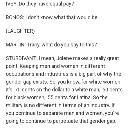
IVEY: Do they have equal pay?
BONOS: I don't know what that would be.
(LAUGHTER)
MARTIN: Tracy, what do you say to this?
STURDIVANT: I mean, Jolene makes a really great
point. Keeping men and women in different
occupations and industries is a big part of why the
gender gap exists. So, you know, for white women
it's .70 cents on the dollar to a white man, .60 cents
for black women, .55 cents for Latina. So the
military is no different in terms of an industry. If
you continue to separate men and women, you're
going to continue to perpetuate that gender gap.