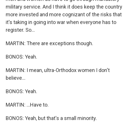
military service. And I think it does keep the country
more invested and more cognizant of the risks that
it's taking in going into war when everyone has to
register. So...
MARTIN: There are exceptions though.
BONOS: Yeah.
MARTIN: I mean, ultra-Orthodox women I don't
believe...
BONOS: Yeah.
MARTIN: ...Have to.
BONOS: Yeah, but that's a small minority.