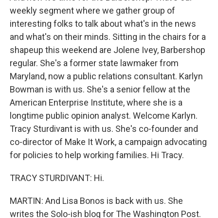
weekly segment where we gather group of
interesting folks to talk about what's in the news
and what's on their minds. Sitting in the chairs for a
shapeup this weekend are Jolene Ivey, Barbershop
regular. She's a former state lawmaker from
Maryland, now a public relations consultant. Karlyn
Bowman is with us. She's a senior fellow at the
American Enterprise Institute, where she is a
longtime public opinion analyst. Welcome Karlyn.
Tracy Sturdivant is with us. She's co-founder and
co-director of Make It Work, a campaign advocating
for policies to help working families. Hi Tracy.
TRACY STURDIVANT: Hi.
MARTIN: And Lisa Bonos is back with us. She
writes the Solo-ish blog for The Washington Post.