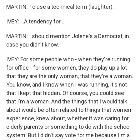
MARTIN: To use a technical term (laughter).
IVEY: ...A tendency for...
MARTIN: I should mention Jolene's a Democrat, in
case you didn't know.
IVEY: For some people who - when they're running
for office - for some women, they do play up a lot
that they are the only woman, that they're a woman.
You know, and I know when I was running, it's not
that I kept that hidden. Of course, you could see
that I'm a woman. And the things that I would talk
about would be often related to things that women
experience, knew about, whether it was caring for
elderly parents or something to do with the school
system. But I didn't say vote for me because I'm a