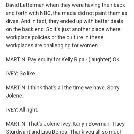
David Letterman when they were having their back
and forth with NBC, the media did not paint them as
divas. And in fact, they ended up with better deals
on the back end. So it's just another place where
workplace policies or the culture in these
workplaces are challenging for women.
MARTIN: Pay equity for Kelly Ripa - (laughter) OK.
IVEY: So like...
MARTIN: I think that's all the time we have. Sorry
Jolene.
IVEY: All right.
MARTIN: That's Jolene Ivey, Karlyn Bowman, Tracy
Sturdivant and Lisa Bonos. Thank you all so much