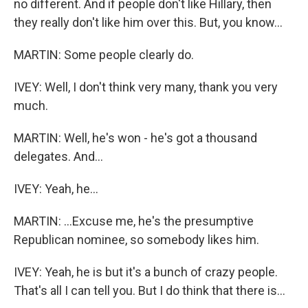
no different. And if people don't like Hillary, then
they really don't like him over this. But, you know...
MARTIN: Some people clearly do.
IVEY: Well, I don't think very many, thank you very
much.
MARTIN: Well, he's won - he's got a thousand
delegates. And...
IVEY: Yeah, he...
MARTIN: ...Excuse me, he's the presumptive
Republican nominee, so somebody likes him.
IVEY: Yeah, he is but it's a bunch of crazy people.
That's all I can tell you. But I do think that there is...