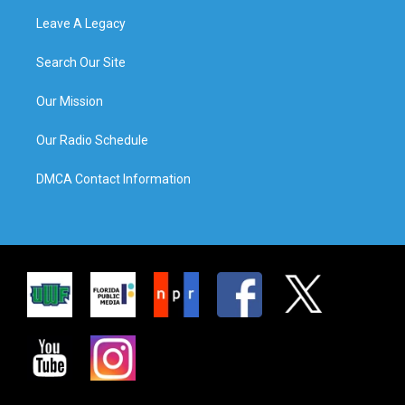
Leave A Legacy
Search Our Site
Our Mission
Our Radio Schedule
DMCA Contact Information