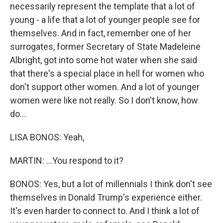
necessarily represent the template that a lot of
young - a life that a lot of younger people see for
themselves. And in fact, remember one of her
surrogates, former Secretary of State Madeleine
Albright, got into some hot water when she said
that there's a special place in hell for women who
don't support other women. And a lot of younger
women were like not really. So I don't know, how
do...
LISA BONOS: Yeah,
MARTIN: ...You respond to it?
BONOS: Yes, but a lot of millennials I think don't see
themselves in Donald Trump's experience either.
It's even harder to connect to. And I think a lot of