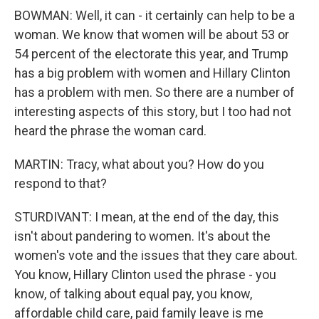
BOWMAN: Well, it can - it certainly can help to be a
woman. We know that women will be about 53 or
54 percent of the electorate this year, and Trump
has a big problem with women and Hillary Clinton
has a problem with men. So there are a number of
interesting aspects of this story, but I too had not
heard the phrase the woman card.
MARTIN: Tracy, what about you? How do you
respond to that?
STURDIVANT: I mean, at the end of the day, this
isn't about pandering to women. It's about the
women's vote and the issues that they care about.
You know, Hillary Clinton used the phrase - you
know, of talking about equal pay, you know,
affordable child care, paid family leave is me