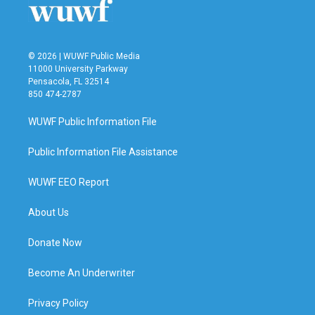
k
n
© 2026 | WUWF Public Media
11000 University Parkway
Pensacola, FL 32514
850 474-2787
WUWF Public Information File
Public Information File Assistance
WUWF EEO Report
About Us
Donate Now
Become An Underwriter
Privacy Policy