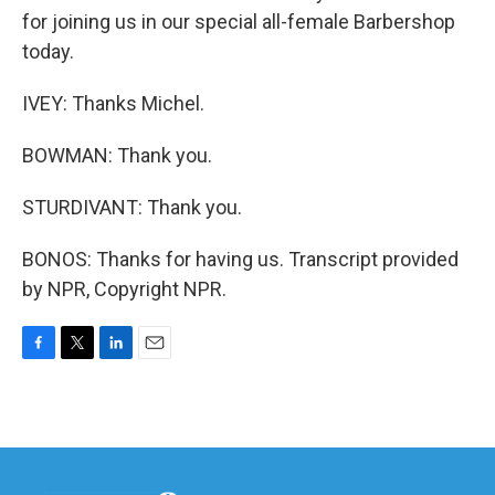
for joining us in our special all-female Barbershop
today.
IVEY: Thanks Michel.
BOWMAN: Thank you.
STURDIVANT: Thank you.
BONOS: Thanks for having us. Transcript provided
by NPR, Copyright NPR.
F
T
L
E
a
w
i
m
c
i
n
a
e
t
k
i
b
t
e
l
o
e
d
o
r
I