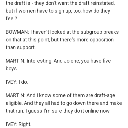
the draft is - they don't want the draft reinstated,
but if women have to sign up, too, how do they
feel?
BOWMAN: I haven't looked at the subgroup breaks
on that at this point, but there's more opposition
than support.
MARTIN: Interesting. And Jolene, you have five
boys.
IVEY: I do.
MARTIN: And I know some of them are draft-age
eligible. And they all had to go down there and make
that run. I guess I'm sure they do it online now.
IVEY: Right.