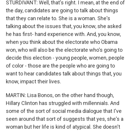
STURDIVANT: Well, that's right. I mean, at the end of
the day, candidates are going to talk about things
that they can relate to. She is a woman. She's
talking about the issues that, you know, she asked
he has first- hand experience with. And, you know,
when you think about the electorate who Obama
won, who will also be the electorate who's going to
decide this election - young people, women, people
of color - those are the people who are going to
want to hear candidates talk about things that, you
know, impact their lives.
MARTIN: Lisa Bonos, on the other hand though,
Hillary Clinton has struggled with millennials. And
some of the sort of social media dialogue that I've
seen around that sort of suggests that yes, she's a
woman but her life is kind of atypical. She doesn't