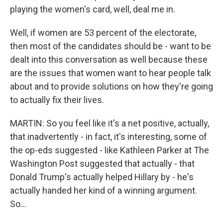
playing the women's card, well, deal me in.
Well, if women are 53 percent of the electorate,
then most of the candidates should be - want to be
dealt into this conversation as well because these
are the issues that women want to hear people talk
about and to provide solutions on how they're going
to actually fix their lives.
MARTIN: So you feel like it's a net positive, actually,
that inadvertently - in fact, it's interesting, some of
the op-eds suggested - like Kathleen Parker at The
Washington Post suggested that actually - that
Donald Trump's actually helped Hillary by - he's
actually handed her kind of a winning argument.
So...