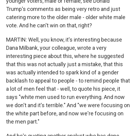
younger voters, male or female, see Donald
Trump's comments as being very retro and just
catering more to the older male - older white male
vote. And he can't win on that, right?
MARTIN: Well, you know, it's interesting because
Dana Milbank, your colleague, wrote a very
interesting piece about this, where he suggested
that this was not actually just a mistake, that this
was actually intended to spark kind of a gender
backlash to appeal to people - to remind people that
a lot of men feel that - well, to quote his piece, it
says "white men used to run everything. And now
we don't and it's terrible." And "we were focusing on
the white part before, and now we're focusing on
the men part."
And he's quoting another analyst who has done