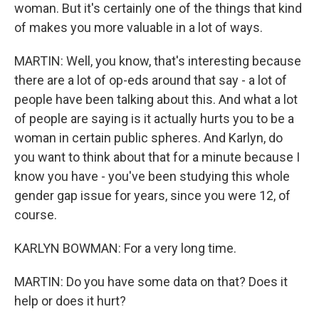
woman. But it's certainly one of the things that kind
of makes you more valuable in a lot of ways.
MARTIN: Well, you know, that's interesting because
there are a lot of op-eds around that say - a lot of
people have been talking about this. And what a lot
of people are saying is it actually hurts you to be a
woman in certain public spheres. And Karlyn, do
you want to think about that for a minute because I
know you have - you've been studying this whole
gender gap issue for years, since you were 12, of
course.
KARLYN BOWMAN: For a very long time.
MARTIN: Do you have some data on that? Does it
help or does it hurt?