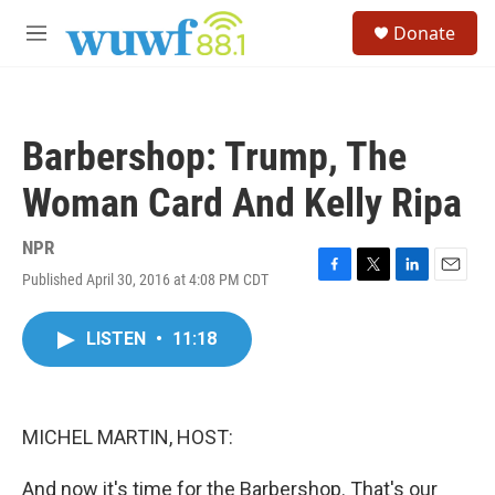
Skip to main content
S
Donate
e
M
a
e
r
n
c
u
h
Barbershop: Trump, The
u
e
Woman Card And Kelly Ripa
r
y
NPR
Published April 30, 2016 at 4:08 PM CDT
F
T
L
E
a
w
i
m
c
i
n
a
LISTEN
•
11:18
e
t
k
i
b
t
e
l
o
e
d
o
r
I
k
n
MICHEL MARTIN, HOST:
And now it's time for the Barbershop. That's our