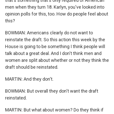
that's something that's only required of American
men when they turn 18. Karlyn, you've looked into
opinion polls for this, too. How do people feel about
this?
BOWMAN: Americans clearly do not want to
reinstate the draft. So this action this week by the
House is going to be something I think people will
talk about a great deal. And I don't think men and
women are split about whether or not they think the
draft should be reinstated.
MARTIN: And they don't.
BOWMAN: But overall they don't want the draft
reinstated.
MARTIN: But what about women? Do they think if