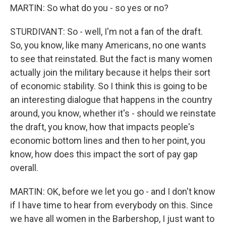
MARTIN: So what do you - so yes or no?
STURDIVANT: So - well, I'm not a fan of the draft.
So, you know, like many Americans, no one wants
to see that reinstated. But the fact is many women
actually join the military because it helps their sort
of economic stability. So I think this is going to be
an interesting dialogue that happens in the country
around, you know, whether it's - should we reinstate
the draft, you know, how that impacts people's
economic bottom lines and then to her point, you
know, how does this impact the sort of pay gap
overall.
MARTIN: OK, before we let you go - and I don't know
if I have time to hear from everybody on this. Since
we have all women in the Barbershop, I just want to