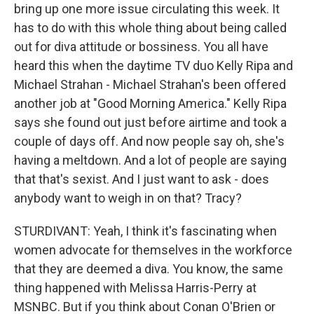
bring up one more issue circulating this week. It
has to do with this whole thing about being called
out for diva attitude or bossiness. You all have
heard this when the daytime TV duo Kelly Ripa and
Michael Strahan - Michael Strahan's been offered
another job at "Good Morning America." Kelly Ripa
says she found out just before airtime and took a
couple of days off. And now people say oh, she's
having a meltdown. And a lot of people are saying
that that's sexist. And I just want to ask - does
anybody want to weigh in on that? Tracy?
STURDIVANT: Yeah, I think it's fascinating when
women advocate for themselves in the workforce
that they are deemed a diva. You know, the same
thing happened with Melissa Harris-Perry at
MSNBC. But if you think about Conan O'Brien or