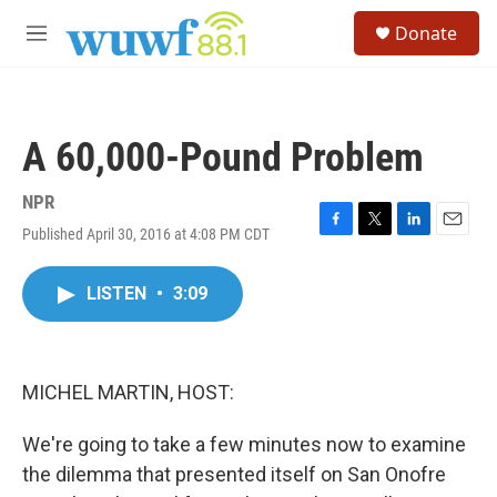
Skip to main content
S
Donate
e
M
a
e
r
n
c
u
h
A 60,000-Pound Problem
u
e
r
NPR
y
Published April 30, 2016 at 4:08 PM CDT
F
T
L
E
a
w
i
m
c
i
n
a
LISTEN
•
3:09
e
t
k
i
b
t
e
l
o
e
d
o
r
I
k
n
MICHEL MARTIN, HOST:
We're going to take a few minutes now to examine
the dilemma that presented itself on San Onofre