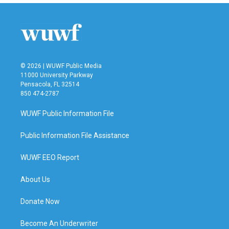
b
t
e
l
o
e
d
o
r
I
k
n
© 2026 | WUWF Public Media
11000 University Parkway
Pensacola, FL 32514
850 474-2787
WUWF Public Information File
Public Information File Assistance
WUWF EEO Report
About Us
Donate Now
Become An Underwriter