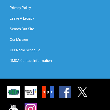
Privacy Policy
Leave A Legacy
Search Our Site
Our Mission
Our Radio Schedule
DMCA Contact Information