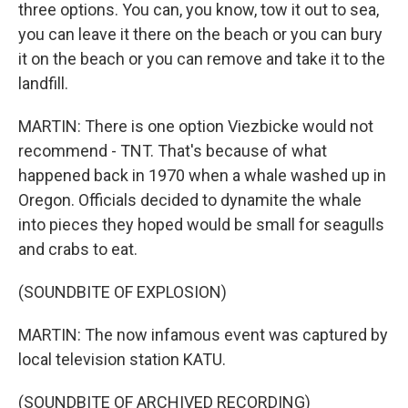
three options. You can, you know, tow it out to sea,
you can leave it there on the beach or you can bury
it on the beach or you can remove and take it to the
landfill.
MARTIN: There is one option Viezbicke would not
recommend - TNT. That's because of what
happened back in 1970 when a whale washed up in
Oregon. Officials decided to dynamite the whale
into pieces they hoped would be small for seagulls
and crabs to eat.
(SOUNDBITE OF EXPLOSION)
MARTIN: The now infamous event was captured by
local television station KATU.
(SOUNDBITE OF ARCHIVED RECORDING)