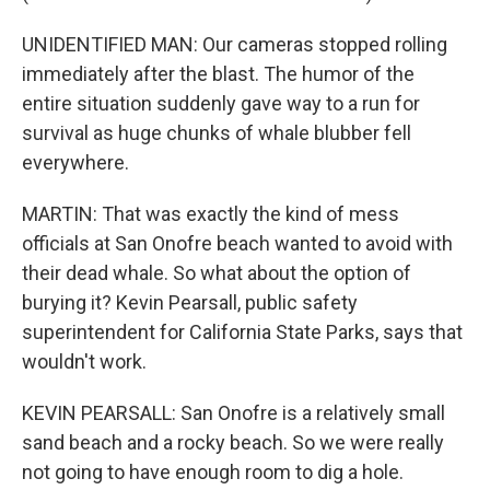
UNIDENTIFIED MAN: Our cameras stopped rolling
immediately after the blast. The humor of the
entire situation suddenly gave way to a run for
survival as huge chunks of whale blubber fell
everywhere.
MARTIN: That was exactly the kind of mess
officials at San Onofre beach wanted to avoid with
their dead whale. So what about the option of
burying it? Kevin Pearsall, public safety
superintendent for California State Parks, says that
wouldn't work.
KEVIN PEARSALL: San Onofre is a relatively small
sand beach and a rocky beach. So we were really
not going to have enough room to dig a hole.