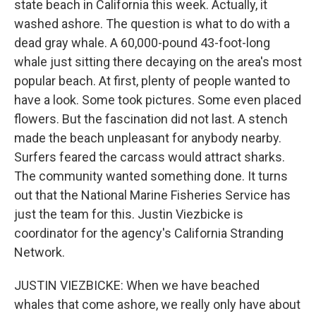
state beach in California this week. Actually, it
washed ashore. The question is what to do with a
dead gray whale. A 60,000-pound 43-foot-long
whale just sitting there decaying on the area's most
popular beach. At first, plenty of people wanted to
have a look. Some took pictures. Some even placed
flowers. But the fascination did not last. A stench
made the beach unpleasant for anybody nearby.
Surfers feared the carcass would attract sharks.
The community wanted something done. It turns
out that the National Marine Fisheries Service has
just the team for this. Justin Viezbicke is
coordinator for the agency's California Stranding
Network.
JUSTIN VIEZBICKE: When we have beached
whales that come ashore, we really only have about