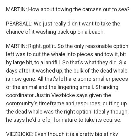
MARTIN: How about towing the carcass out to sea?
PEARSALL: We just really didn't want to take the
chance of it washing back up on a beach.
MARTIN: Right, got it. So the only reasonable option
left was to cut the whale into pieces and tow it, bit
by large bit, to a landfill. So that's what they did. Six
days after it washed up, the bulk of the dead whale
is now gone. All that's left are some smaller pieces
of the animal and the lingering smell. Stranding
coordinator Justin Viezbicke says given the
community's timeframe and resources, cutting up
the dead whale was the right option. Ideally though,
he says he'd prefer for nature to take its course.
VIEZBICKE: Even though it is a pretty big stinky