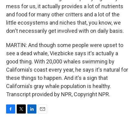
mess for us, it actually provides a lot of nutrients
and food for many other critters and a lot of the
little ecosystems and niches that, you know, we
don't necessarily get involved with on daily basis.
MARTIN: And though some people were upset to
see a dead whale, Viezbicke says it's actually a
good thing. With 20,000 whales swimming by
California's coast every year, he says it's natural for
these things to happen. And it's a sign that
California's gray whale population is healthy.
Transcript provided by NPR, Copyright NPR.
F
T
L
E
a
w
i
m
c
i
n
a
e
t
k
i