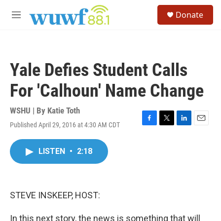
Skip to main content
S
Donate
e
M
a
e
r
n
c
u
h
Yale Defies Student Calls
u
e
For 'Calhoun' Name Change
r
y
WSHU | By
Katie Toth
Published April 29, 2016 at 4:30 AM CDT
F
T
L
E
a
w
i
m
c
i
n
a
LISTEN
•
2:18
e
t
k
i
b
t
e
l
o
e
d
o
r
I
k
n
STEVE INSKEEP, HOST:
In this next story, the news is something that will