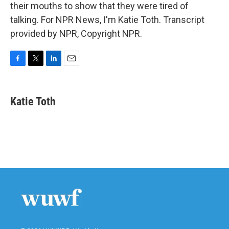
their mouths to show that they were tired of
talking. For NPR News, I'm Katie Toth. Transcript
provided by NPR, Copyright NPR.
F
T
L
E
a
w
i
m
c
i
n
a
e
t
k
i
Katie Toth
b
t
e
l
o
e
d
o
r
I
k
n