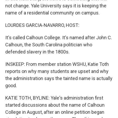
not change. Yale University says it is keeping the
name of a residential community on campus.
LOURDES GARCIA-NAVARRO, HOST:
It's called Calhoun College. It's named after John C.
Calhoun, the South Carolina politician who
defended slavery in the 1800s.
INSKEEP: From member station WSHU, Katie Toth
reports on why many students are upset and why
the administration says the tainted name is actually
good.
KATIE TOTH, BYLINE: Yale's administration first
started discussions about the name of Calhoun
College in August, after an online petition began