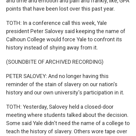
and time and emotion and pain and frankly, like, GPA
points that have been lost over this past year.
TOTH: In a conference call this week, Yale
president Peter Salovey said keeping the name of
Calhoun College would force Yale to confront its
history instead of shying away from it.
(SOUNDBITE OF ARCHIVED RECORDING)
PETER SALOVEY: And no longer having this
reminder of the stain of slavery on our nation's
history and our own university's participation in it.
TOTH: Yesterday, Salovey held a closed-door
meeting where students talked about the decision.
Some said Yale didn't need the name of a college to
teach the history of slavery. Others wore tape over