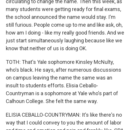
circulating to change the name. Then this week, as
many students were getting ready for final exams,
the school announced the name would stay. I'm
still furious. People come up to me and like ask, oh,
how am I doing - like my really good friends. And we
just start simultaneously laughing because like we
know that neither of us is doing OK.
TOTH: That's Yale sophomore Kinsley McNulty,
who's black. He says, after numerous discussions
on campus leaving the name the same was an
insult to students efforts. Elisia Ceballo-
Countryman is a sophomore at Yale who's part of
Calhoun College. She felt the same way.
ELISIA CEBALLO-COUNTRYMAN: It's like there's no
way that I could convey to you the amount of labor