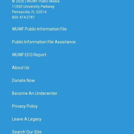
© 2026 | WUWF Public Media
11000 University Parkway
Pensacola, FL 32514
850 474-2787
WUWF Public Information File
Public Information File Assistance
WUWF EEO Report
About Us
Donate Now
Become An Underwriter
Privacy Policy
Leave A Legacy
Search Our Site