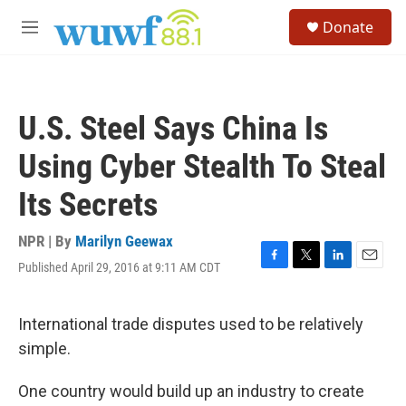
Skip to main content
S
Donate
e
M
a
e
r
n
c
u
h
U.S. Steel Says China Is
u
e
Using Cyber Stealth To Steal
r
y
Its Secrets
NPR | By
Marilyn Geewax
Published April 29, 2016 at 9:11 AM CDT
F
T
L
E
a
w
i
m
c
i
n
a
e
t
k
i
International trade disputes used to be relatively
b
t
e
l
simple.
o
e
d
o
r
I
k
n
One country would build up an industry to create