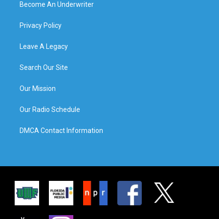
Become An Underwriter
Privacy Policy
Leave A Legacy
Search Our Site
Our Mission
Our Radio Schedule
DMCA Contact Information