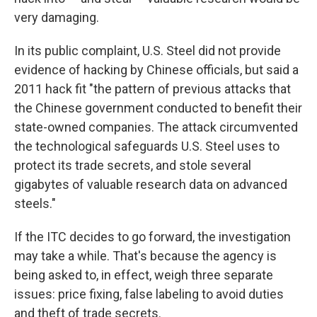
very damaging.
In its public complaint, U.S. Steel did not provide
evidence of hacking by Chinese officials, but said a
2011 hack fit "the pattern of previous attacks that
the Chinese government conducted to benefit their
state-owned companies. The attack circumvented
the technological safeguards U.S. Steel uses to
protect its trade secrets, and stole several
gigabytes of valuable research data on advanced
steels."
If the ITC decides to go forward, the investigation
may take a while. That's because the agency is
being asked to, in effect, weigh three separate
issues: price fixing, false labeling to avoid duties
and theft of trade secrets.