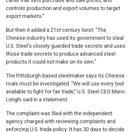
cartel that sets purchase and sale prices, and
controls production and export volumes to target
export markets."
But then it added a 21st century twist: "The
Chinese industry has used its government to steal
U.S. Steel's closely guarded trade secrets and uses
those trade secrets to produce advanced steel
products it could not make on its own."
The Pittsburgh-based steelmaker says its Chinese
rivals must be investigated. "We will use every tool
available to fight for fair trade," U.S. Steel CEO Mario
Longhi said in a statement.
The complaint was filed with the independent
agency charged with reviewing complaints and
enforcing U.S. trade policy. It has 30 days to decide