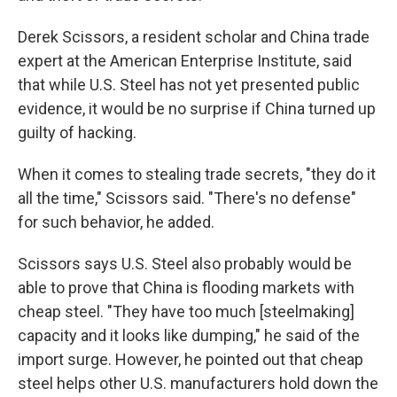
Derek Scissors, a resident scholar and China trade
expert at the American Enterprise Institute, said
that while U.S. Steel has not yet presented public
evidence, it would be no surprise if China turned up
guilty of hacking.
When it comes to stealing trade secrets, "they do it
all the time," Scissors said. "There's no defense"
for such behavior, he added.
Scissors says U.S. Steel also probably would be
able to prove that China is flooding markets with
cheap steel. "They have too much [steelmaking]
capacity and it looks like dumping," he said of the
import surge. However, he pointed out that cheap
steel helps other U.S. manufacturers hold down the