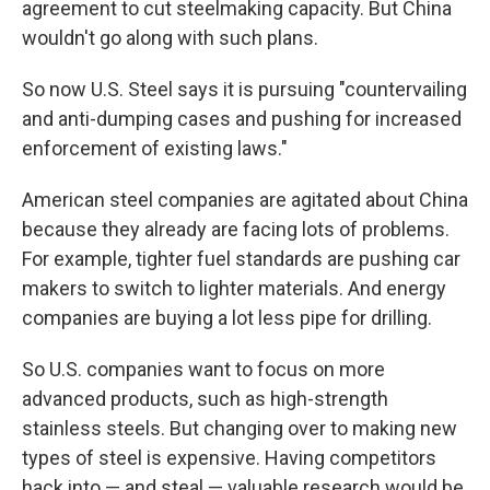
agreement to cut steelmaking capacity. But China
wouldn't go along with such plans.
So now U.S. Steel says it is pursuing "countervailing
and anti-dumping cases and pushing for increased
enforcement of existing laws."
American steel companies are agitated about China
because they already are facing lots of problems.
For example, tighter fuel standards are pushing car
makers to switch to lighter materials. And energy
companies are buying a lot less pipe for drilling.
So U.S. companies want to focus on more
advanced products, such as high-strength
stainless steels. But changing over to making new
types of steel is expensive. Having competitors
hack into — and steal — valuable research would be