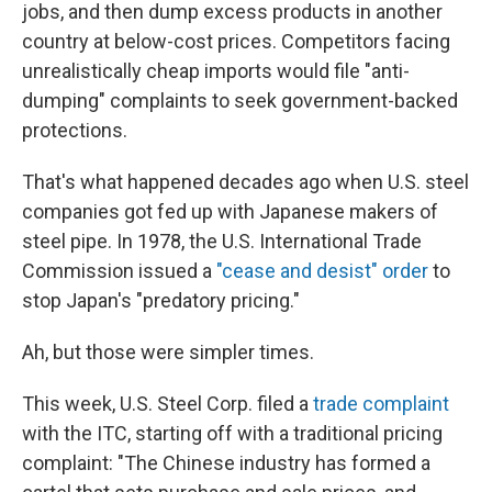
jobs, and then dump excess products in another
country at below-cost prices. Competitors facing
unrealistically cheap imports would file "anti-
dumping" complaints to seek government-backed
protections.
That's what happened decades ago when U.S. steel
companies got fed up with Japanese makers of
steel pipe. In 1978, the U.S. International Trade
Commission issued a
"cease and desist" order
to
stop Japan's "predatory pricing."
Ah, but those were simpler times.
This week, U.S. Steel Corp. filed a
trade complaint
with the ITC, starting off with a traditional pricing
complaint: "The Chinese industry has formed a