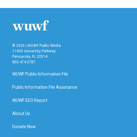
© 2026 | WUWF Public Media
11000 University Parkway
Pensacola, FL 32514
850 474-2787
WUWF Public Information File
Public Information File Assistance
WUWF EEO Report
About Us
Donate Now