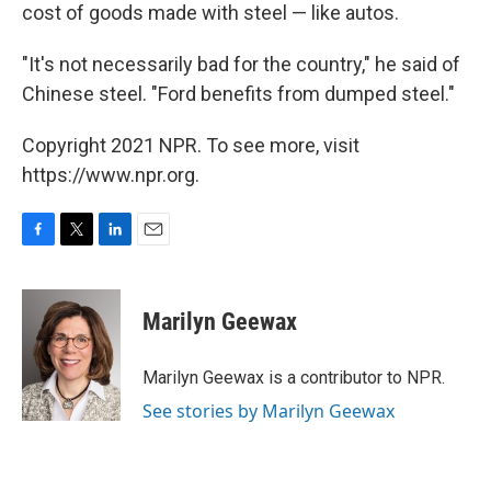
cost of goods made with steel — like autos.
"It's not necessarily bad for the country," he said of
Chinese steel. "Ford benefits from dumped steel."
Copyright 2021 NPR. To see more, visit
https://www.npr.org.
F
T
L
E
a
w
i
m
c
i
n
a
e
t
k
i
Marilyn Geewax
b
t
e
l
o
e
d
o
r
I
Marilyn Geewax is a contributor to NPR.
k
n
See stories by Marilyn Geewax