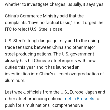
whether to investigate charges; usually, it says yes.
China's Commerce Ministry said that the
complaints "have no factual basis," and it urged the
ITC to reject U.S. Steel's case.
U.S. Steel's tough language may add to the rising
trade tensions between China and other major
steel-producing nations. The U.S. government
already has hit Chinese steel imports with new
duties this year, and it has launched an
investigation into China's alleged overproduction of
aluminum.
Last week, officials from the U.S., Europe, Japan and
other steel-producing nations
met in Brussels
to
push for a multinational, comprehensive