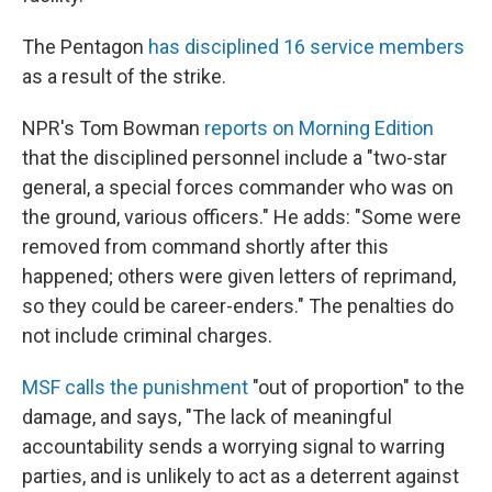
The Pentagon
has disciplined 16 service members
as a result of the strike.
NPR's Tom Bowman
reports on Morning Edition
that the disciplined personnel include a "two-star
general, a special forces commander who was on
the ground, various officers." He adds: "Some were
removed from command shortly after this
happened; others were given letters of reprimand,
so they could be career-enders." The penalties do
not include criminal charges.
MSF calls the punishment
"out of proportion" to the
damage, and says, "The lack of meaningful
accountability sends a worrying signal to warring
parties, and is unlikely to act as a deterrent against