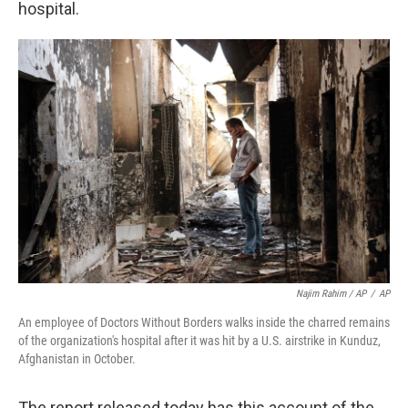
hospital.
Najim Rahim / AP
/
AP
An employee of Doctors Without Borders walks inside the charred remains
of the organization's hospital after it was hit by a U.S. airstrike in Kunduz,
Afghanistan in October.
The report released today has this account of the