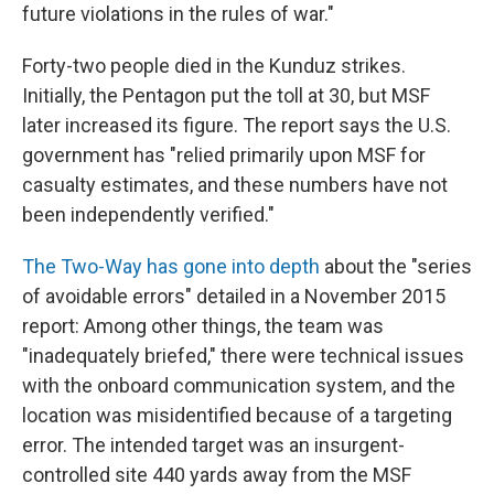
future violations in the rules of war."
Forty-two people died in the Kunduz strikes.
Initially, the Pentagon put the toll at 30, but MSF
later increased its figure. The report says the U.S.
government has "relied primarily upon MSF for
casualty estimates, and these numbers have not
been independently verified."
The Two-Way has gone into depth
about the "series
of avoidable errors" detailed in a November 2015
report: Among other things, the team was
"inadequately briefed," there were technical issues
with the onboard communication system, and the
location was misidentified because of a targeting
error. The intended target was an insurgent-
controlled site 440 yards away from the MSF