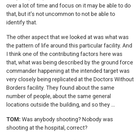
over a lot of time and focus on it may be able to do
that, but it's not uncommon to not be able to
identify that.
The other aspect that we looked at was what was
the pattern of life around this particular facility. And
I think one of the contributing factors here was
that, what was being described by the ground force
commander happening at the intended target was
very closely being replicated at the Doctors Without
Borders facility. They found about the same
number of people, about the same general
locations outside the building, and so they ...
TOM:
Was anybody shooting? Nobody was
shooting at the hospital, correct?