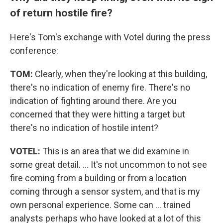
of return hostile fire?
Here's Tom's exchange with Votel during the press
conference:
TOM:
Clearly, when they're looking at this building,
there's no indication of enemy fire. There's no
indication of fighting around there. Are you
concerned that they were hitting a target but
there's no indication of hostile intent?
VOTEL:
This is an area that we did examine in
some great detail. ... It's not uncommon to not see
fire coming from a building or from a location
coming through a sensor system, and that is my
own personal experience. Some can ... trained
analysts perhaps who have looked at a lot of this