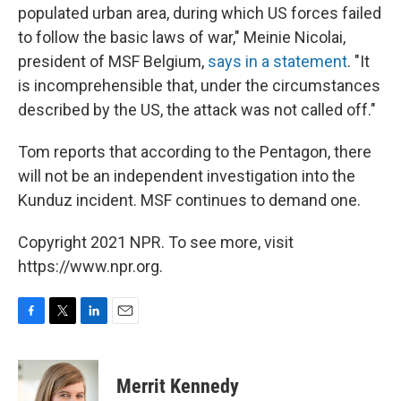
populated urban area, during which US forces failed
to follow the basic laws of war," Meinie Nicolai,
president of MSF Belgium,
says in a statement
. "It
is incomprehensible that, under the circumstances
described by the US, the attack was not called off."
Tom reports that according to the Pentagon, there
will not be an independent investigation into the
Kunduz incident. MSF continues to demand one.
Copyright 2021 NPR. To see more, visit
https://www.npr.org.
F
T
L
E
a
w
i
m
c
i
n
a
e
t
k
i
Merrit Kennedy
b
t
e
l