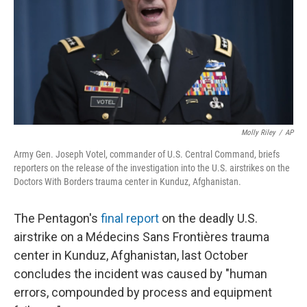
Molly Riley
/
AP
Army Gen. Joseph Votel, commander of U.S. Central Command, briefs
reporters on the release of the investigation into the U.S. airstrikes on the
Doctors With Borders trauma center in Kunduz, Afghanistan.
The Pentagon's
final report
on the deadly U.S.
airstrike on a Médecins Sans Frontières trauma
center in Kunduz, Afghanistan, last October
concludes the incident was caused by "human
errors, compounded by process and equipment