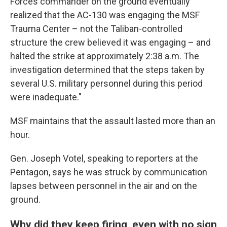
Forces commander on the ground eventually
realized that the AC-130 was engaging the MSF
Trauma Center – not the Taliban-controlled
structure the crew believed it was engaging – and
halted the strike at approximately 2:38 a.m. The
investigation determined that the steps taken by
several U.S. military personnel during this period
were inadequate."
MSF maintains that the assault lasted more than an
hour.
Gen. Joseph Votel, speaking to reporters at the
Pentagon, says he was struck by communication
lapses between personnel in the air and on the
ground.
Why did they keep firing, even with no sign