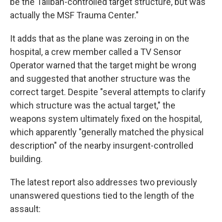
be the Taliban-controlled target structure, but was
actually the MSF Trauma Center."
It adds that as the plane was zeroing in on the
hospital, a crew member called a TV Sensor
Operator warned that the target might be wrong
and suggested that another structure was the
correct target. Despite "several attempts to clarify
which structure was the actual target," the
weapons system ultimately fixed on the hospital,
which apparently "generally matched the physical
description" of the nearby insurgent-controlled
building.
The latest report also addresses two previously
unanswered questions tied to the length of the
assault: