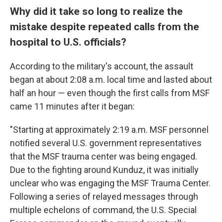
Why did it take so long to realize the
mistake despite repeated calls from the
hospital to U.S. officials?
According to the military's account, the assault
began at about 2:08 a.m. local time and lasted about
half an hour — even though the first calls from MSF
came 11 minutes after it began:
"Starting at approximately 2:19 a.m. MSF personnel
notified several U.S. government representatives
that the MSF trauma center was being engaged.
Due to the fighting around Kunduz, it was initially
unclear who was engaging the MSF Trauma Center.
Following a series of relayed messages through
multiple echelons of command, the U.S. Special