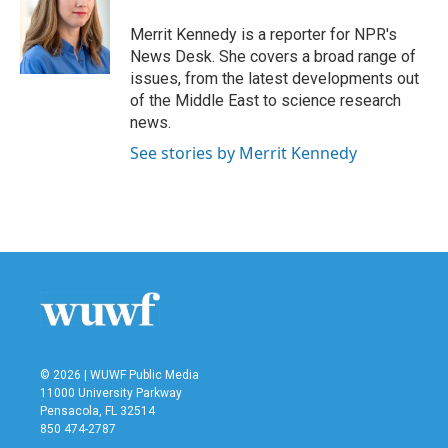
o
e
d
o
r
I
Merrit Kennedy is a reporter for NPR's
k
n
News Desk. She covers a broad range of
issues, from the latest developments out
of the Middle East to science research
news.
See stories by Merrit Kennedy
© 2026 | WUWF Public Media
11000 University Parkway
Pensacola, FL 32514
850 474-2787