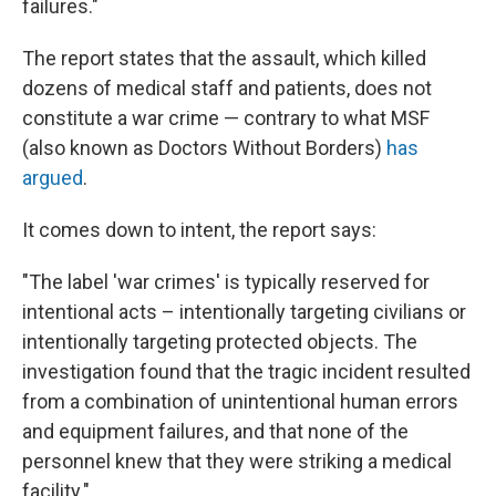
failures."
The report states that the assault, which killed
dozens of medical staff and patients, does not
constitute a war crime — contrary to what MSF
(also known as Doctors Without Borders)
has
argued
.
It comes down to intent, the report says:
"The label 'war crimes' is typically reserved for
intentional acts – intentionally targeting civilians or
intentionally targeting protected objects. The
investigation found that the tragic incident resulted
from a combination of unintentional human errors
and equipment failures, and that none of the
personnel knew that they were striking a medical
facility."