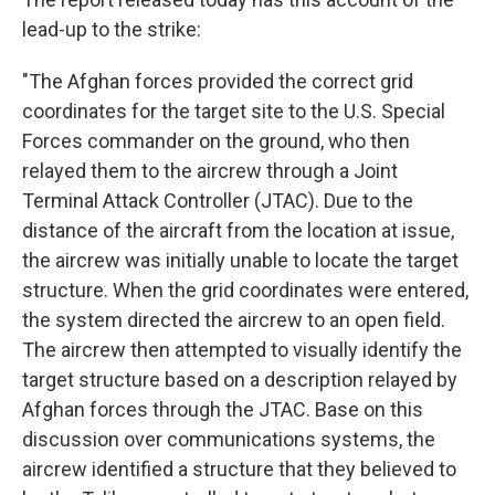
lead-up to the strike:
"The Afghan forces provided the correct grid
coordinates for the target site to the U.S. Special
Forces commander on the ground, who then
relayed them to the aircrew through a Joint
Terminal Attack Controller (JTAC). Due to the
distance of the aircraft from the location at issue,
the aircrew was initially unable to locate the target
structure. When the grid coordinates were entered,
the system directed the aircrew to an open field.
The aircrew then attempted to visually identify the
target structure based on a description relayed by
Afghan forces through the JTAC. Base on this
discussion over communications systems, the
aircrew identified a structure that they believed to