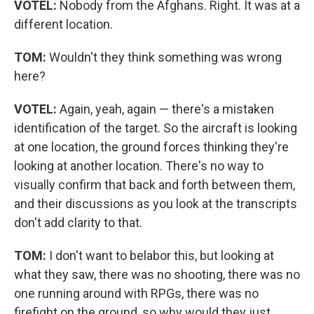
VOTEL:
Nobody from the Afghans. Right. It was at a
different location.
TOM:
Wouldn't they think something was wrong
here?
VOTEL:
Again, yeah, again — there's a mistaken
identification of the target. So the aircraft is looking
at one location, the ground forces thinking they're
looking at another location. There's no way to
visually confirm that back and forth between them,
and their discussions as you look at the transcripts
don't add clarity to that.
TOM:
I don't want to belabor this, but looking at
what they saw, there was no shooting, there was no
one running around with RPGs, there was no
firefight on the ground, so why would they just