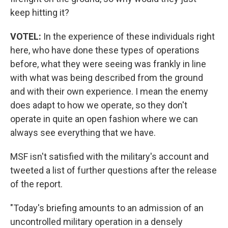
keep hitting it?
VOTEL:
In the experience of these individuals right
here, who have done these types of operations
before, what they were seeing was frankly in line
with what was being described from the ground
and with their own experience. I mean the enemy
does adapt to how we operate, so they don't
operate in quite an open fashion where we can
always see everything that we have.
MSF isn't satisfied with the military's account and
tweeted a list of further questions after the release
of the report.
"Today's briefing amounts to an admission of an
uncontrolled military operation in a densely