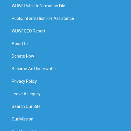
WUWF Public Information File
Public Information File Assistance
WUWF EEO Report
About Us
Donate Now
Become An Underwriter
Privacy Policy
Leave A Legacy
Search Our Site
Our Mission