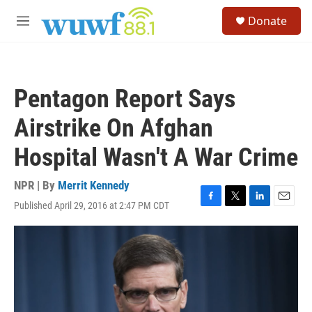
Skip to main content
S
Donate
e
M
a
e
r
n
c
u
h
Pentagon Report Says
u
e
Airstrike On Afghan
r
y
Hospital Wasn't A War Crime
NPR | By
Merrit Kennedy
Published April 29, 2016 at 2:47 PM CDT
F
T
L
E
a
w
i
m
c
i
n
a
e
t
k
i
b
t
e
l
o
e
d
o
r
I
k
n